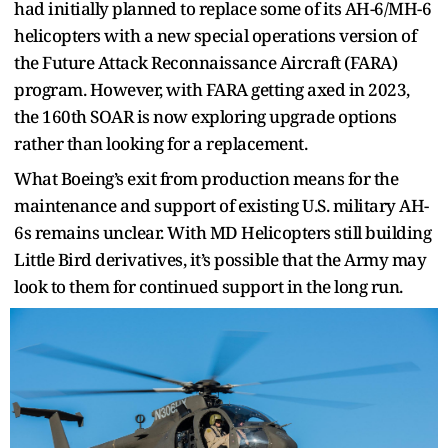
had initially planned to replace some of its AH-6/MH-6
helicopters with a new special operations version of
the Future Attack Reconnaissance Aircraft (FARA)
program. However, with FARA getting axed in 2023,
the 160th SOAR is now exploring upgrade options
rather than looking for a replacement.
What Boeing’s exit from production means for the
maintenance and support of existing U.S. military AH-
6s remains unclear. With MD Helicopters still building
Little Bird derivatives, it’s possible that the Army may
look to them for continued support in the long run.