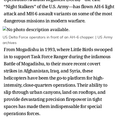
“Night Stalkers” of the U.S. Army—has flown AH-6 light
attack and MH-6 assault variants on some of the most
dangerous missions in modern warfare.
US Delta Force operators in front of an AH-6 chopper. | US Army
archives
From Mogadishu in 1993, where Little Birds swooped
in to support Task Force Ranger during the infamous
Battle of Mogadishu, to their more recent covert
strikes in Afghanistan, Iraq, and Syria, these
helicopters have been the go-to platform for high-
intensity, close-quarters operations. Their ability to
slip through urban canyons, land on rooftops, and
provide devastating precision firepower in tight
spaces has made them indispensable for special
operations forces.