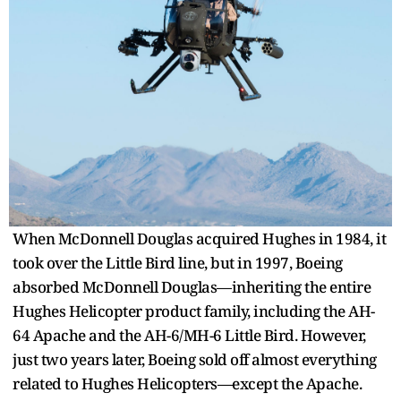
When McDonnell Douglas acquired Hughes in 1984, it
took over the Little Bird line, but in 1997, Boeing
absorbed McDonnell Douglas—inheriting the entire
Hughes Helicopter product family, including the AH-
64 Apache and the AH-6/MH-6 Little Bird. However,
just two years later, Boeing sold off almost everything
related to Hughes Helicopters—except the Apache.