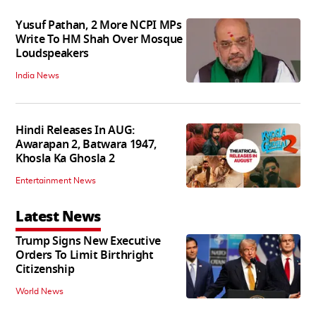
Yusuf Pathan, 2 More NCPI MPs
Write To HM Shah Over Mosque
Loudspeakers
India News
Hindi Releases In AUG:
Awarapan 2, Batwara 1947,
Khosla Ka Ghosla 2
Entertainment News
Latest News
Trump Signs New Executive
Orders To Limit Birthright
Citizenship
World News