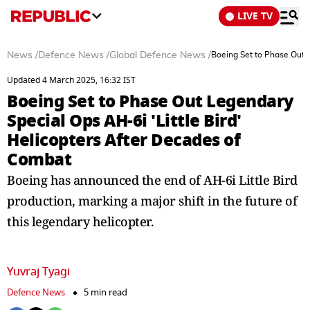
LIVE TV
News
/
Defence News
/
Global Defence News
/
Boeing Set to Phase Out L
Updated 4 March 2025, 16:32 IST
Boeing Set to Phase Out Legendary
Special Ops AH-6i 'Little Bird'
Helicopters After Decades of
Combat
Boeing has announced the end of AH-6i Little Bird
production, marking a major shift in the future of
this legendary helicopter.
Yuvraj Tyagi
Defence News
5 min read