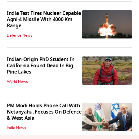
India Test Fires Nuclear Capable
Agni-4 Missile With 4000 Km
Range
Defence News
Indian-Origin PhD Student In
California Found Dead In Big
Pine Lakes
World News
PM Modi Holds Phone Call With
Netanyahu, Focuses On Defence
& West Asia
India News