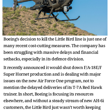
Boeing’s decision to kill the Little Bird line is just one of
many recent cost-cutting measures. The company has
been struggling with massive delays and financial
setbacks, especially in its defence division.
It recently announced it would shut down F/A-18E/F
Super Hornet production and is dealing with major
issues on the new Air Force One program, not to
mention the delayed deliveries of its T-7A Red Hawk
trainer. In short, Boeing is focusing its resources
elsewhere, and without a steady stream of new AH-6i
customers, the Little Bird just wasn’t worth keeping