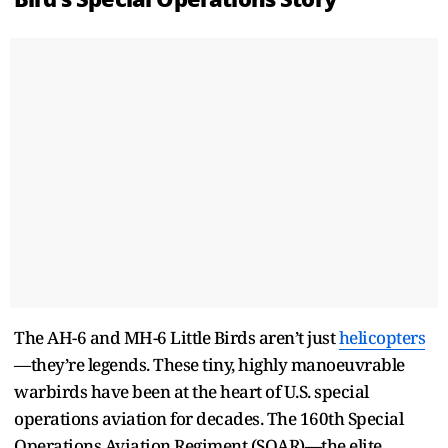
The AH-6 and MH-6 Little Birds aren’t just
helicopters
—they’re legends. These tiny, highly manoeuvrable
warbirds have been at the heart of U.S. special
operations aviation for decades. The 160th Special
Operations Aviation Regiment (SOAR)—the elite