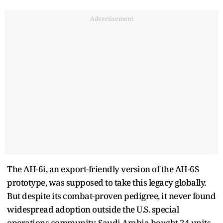
Advertisement
The AH-6i, an export-friendly version of the AH-6S
prototype, was supposed to take this legacy globally.
But despite its combat-proven pedigree, it never found
widespread adoption outside the U.S. special
operations community. Saudi Arabia bought 24 units