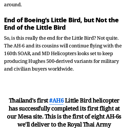
around.
End of Boeing’s Little Bird, but Not the
End of the Little Bird
So, is this really the end for the Little Bird? Not quite.
The AH-6 and its cousins will continue flying with the
160th SOAR, and MD Helicopters looks set to keep
producing Hughes 500-derived variants for military
and civilian buyers worldwide.
Thailand's first
#AH6
Little Bird helicopter
has successfully completed its first flight at
our Mesa site. This is the first of eight AH-6s
we'll deliver to the Royal Thai Army