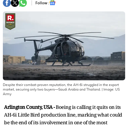
Follow :
Despite their combat-proven reputation, the AH-6i struggled in the export
market, securing only two buyers—Saudi Arabia and Thailand.
| Image:
US
Army
Arlington County, USA -
Boeing is calling it quits on its
AH-6i Little Bird production line, marking what could
be the end of its involvement in one of the most