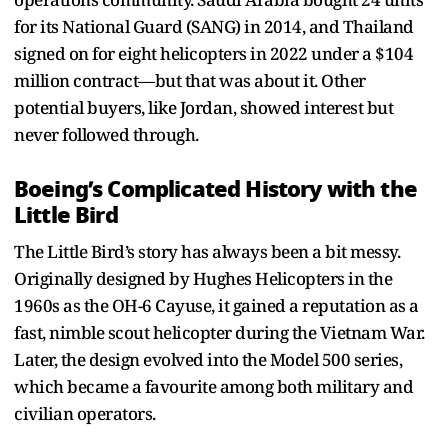
for its National Guard (SANG) in 2014, and Thailand
signed on for eight helicopters in 2022 under a $104
million contract—but that was about it. Other
potential buyers, like Jordan, showed interest but
never followed through.
Boeing’s Complicated History with the
Little Bird
The Little Bird’s story has always been a bit messy.
Originally designed by Hughes Helicopters in the
1960s as the OH-6 Cayuse, it gained a reputation as a
fast, nimble scout helicopter during the Vietnam War.
Later, the design evolved into the Model 500 series,
which became a favourite among both military and
civilian operators.