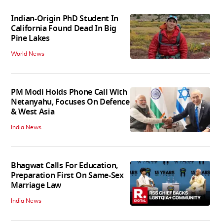
Indian-Origin PhD Student In
California Found Dead In Big
Pine Lakes
World News
PM Modi Holds Phone Call With
Netanyahu, Focuses On Defence
& West Asia
India News
Bhagwat Calls For Education,
Preparation First On Same-Sex
Marriage Law
India News