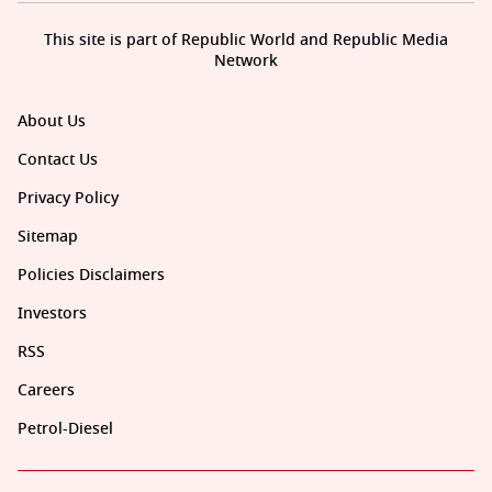
This site is part of Republic World and Republic Media
Network
About Us
Contact Us
Privacy Policy
Sitemap
Policies Disclaimers
Investors
RSS
Careers
Petrol-Diesel