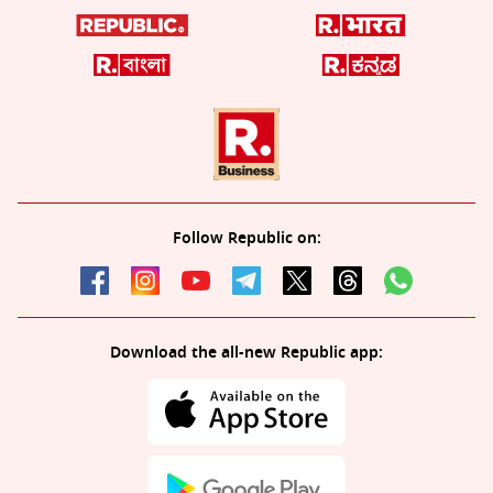
Follow Republic on:
Download the all-new Republic app: