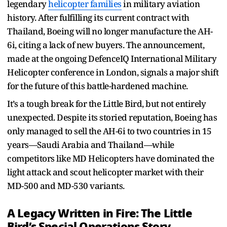
legendary
helicopter families
in military aviation
history. After fulfilling its current contract with
Thailand, Boeing will no longer manufacture the AH-
6i, citing a lack of new buyers. The announcement,
made at the ongoing DefenceIQ International Military
Helicopter conference in London, signals a major shift
for the future of this battle-hardened machine.
It’s a tough break for the Little Bird, but not entirely
unexpected. Despite its storied reputation, Boeing has
only managed to sell the AH-6i to two countries in 15
years—Saudi Arabia and Thailand—while
competitors like MD Helicopters have dominated the
light attack and scout helicopter market with their
MD-500 and MD-530 variants.
A Legacy Written in Fire: The Little
Bird’s Special Operations Story