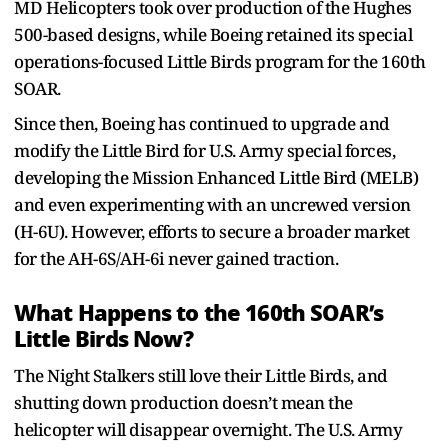
MD Helicopters took over production of the Hughes
500-based designs, while Boeing retained its special
operations-focused Little Birds program for the 160th
SOAR.
Since then, Boeing has continued to upgrade and
modify the Little Bird for U.S. Army special forces,
developing the Mission Enhanced Little Bird (MELB)
and even experimenting with an uncrewed version
(H-6U). However, efforts to secure a broader market
for the AH-6S/AH-6i never gained traction.
What Happens to the 160th SOAR’s
Little Birds Now?
The Night Stalkers still love their Little Birds, and
shutting down production doesn’t mean the
helicopter will disappear overnight. The U.S. Army