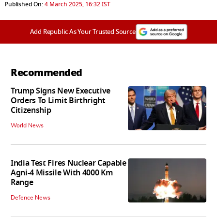
Published On:
4 March 2025, 16:32 IST
Add Republic As Your Trusted Source
Recommended
Trump Signs New Executive
Orders To Limit Birthright
Citizenship
World News
India Test Fires Nuclear Capable
Agni-4 Missile With 4000 Km
Range
Defence News