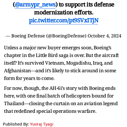
(
@armypr_news
) to support its defense
modernization efforts.
pic.twitter.com/pt9SVxITjN
— Boeing Defense (@BoeingDefense)
October 4, 2024
Unless a major new buyer emerges soon, Boeing’s
chapter in the Little Bird saga is over. But the aircraft
itself? It’s survived Vietnam, Mogadishu, Iraq, and
Afghanistan—and it’s likely to stick around in some
form for years to come.
For now, though, the AH-6i’s story with Boeing ends
here, with one final batch of helicopters bound for
Thailand—closing the curtain on an aviation legend
that redefined special operations warfare.
Published By:
Yuvraj Tyagi