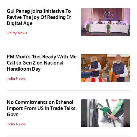
Gul Panag Joins Initiative To
Revive The Joy Of Reading In
Digital Age
Utility News
PM Modi's 'Get Ready With Me'
Call to Gen Z on National
Handloom Day
India News
No Commitments on Ethanol
Import From US in Trade Talks:
Govt
India News