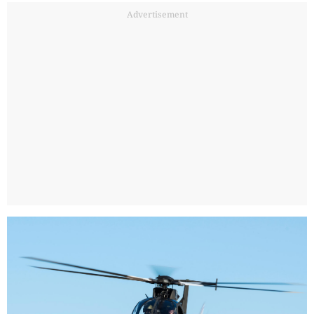
Advertisement