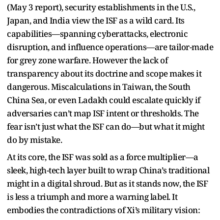
(May 3 report), security establishments in the U.S.,
Japan, and India view the ISF as a wild card. Its
capabilities—spanning cyberattacks, electronic
disruption, and influence operations—are tailor-made
for grey zone warfare. However the lack of
transparency about its doctrine and scope makes it
dangerous. Miscalculations in Taiwan, the South
China Sea, or even Ladakh could escalate quickly if
adversaries can’t map ISF intent or thresholds. The
fear isn’t just what the ISF can do—but what it might
do by mistake.
At its core, the ISF was sold as a force multiplier—a
sleek, high-tech layer built to wrap China’s traditional
might in a digital shroud. But as it stands now, the ISF
is less a triumph and more a warning label. It
embodies the contradictions of Xi’s military vision: