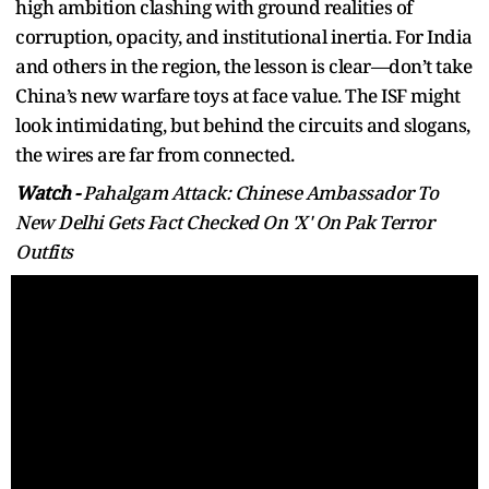
high ambition clashing with ground realities of
corruption, opacity, and institutional inertia. For India
and others in the region, the lesson is clear—don’t take
China’s new warfare toys at face value. The ISF might
look intimidating, but behind the circuits and slogans,
the wires are far from connected.
Watch -
Pahalgam Attack: Chinese Ambassador To
New Delhi Gets Fact Checked On 'X' On Pak Terror
Outfits