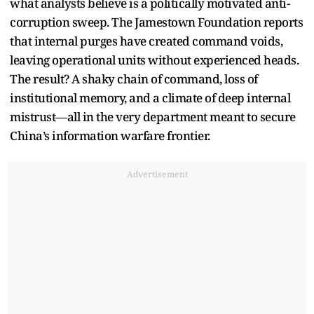
what analysts believe is a politically motivated anti-
corruption sweep. The Jamestown Foundation reports
that internal purges have created command voids,
leaving operational units without experienced heads.
The result? A shaky chain of command, loss of
institutional memory, and a climate of deep internal
mistrust—all in the very department meant to secure
China’s information warfare frontier.
Advertisement