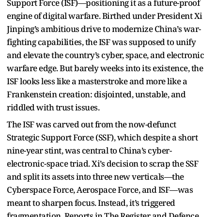
Support Force (ISF)—positioning it as a future-proof
engine of digital warfare. Birthed under President Xi
Jinping’s ambitious drive to modernize China’s war-
fighting capabilities, the ISF was supposed to unify
and elevate the country’s cyber, space, and electronic
warfare edge. But barely weeks into its existence, the
ISF looks less like a masterstroke and more like a
Frankenstein creation: disjointed, unstable, and
riddled with trust issues.
The ISF was carved out from the now-defunct
Strategic Support Force (SSF), which despite a short
nine-year stint, was central to China’s cyber-
electronic-space triad. Xi’s decision to scrap the SSF
and split its assets into three new verticals—the
Cyberspace Force, Aerospace Force, and ISF—was
meant to sharpen focus. Instead, it’s triggered
fragmentation. Reports in The Register and Defence