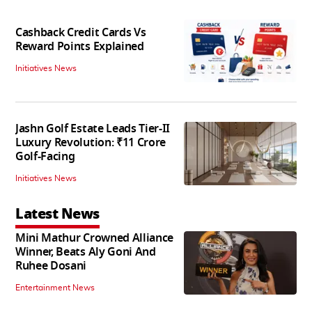
Cashback Credit Cards Vs
Reward Points Explained
Initiatives News
Jashn Golf Estate Leads Tier-II
Luxury Revolution: ₹11 Crore
Golf-Facing
Initiatives News
Latest News
Mini Mathur Crowned Alliance
Winner, Beats Aly Goni And
Ruhee Dosani
Entertainment News