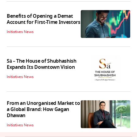
Benefits of Opening a Demat
Account for First-Time Investors
Initiatives News
Sā – The House of Shubhashish
Expands Its Downtown Vision
Initiatives News
From an Unorganised Market to
a Global Brand: How Gagan
Dhawan
Initiatives News