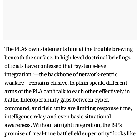
The PLA’s own statements hint at the trouble brewing
beneath the surface. In high-level doctrinal briefings,
officials have confessed that “systems-level
integration”—the backbone of network-centric
warfare—remains elusive. In plain speak, different
arms of the PLA can’t talk to each other effectively in
battle. Interoperability gaps between cyber,
command, and field units are limiting response time,
intelligence relay, and even basic situational
awareness. Without airtight integration, the ISF’s
promise of “real-time battlefield superiority” looks like