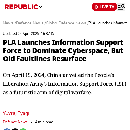
LIVE TV
News
/
Defence News
/
Global Defence News
/
PLA Launches Information
Updated 24 April 2025, 16:37 IST
PLA Launches Information Support
Force to Dominate Cyberspace, But
Old Faultlines Resurface
On April 19, 2024, China unveiled the People’s
Liberation Army’s Information Support Force (ISF)
as a futuristic arm of digital warfare.
Yuvraj Tyagi
Defence News
4 min read