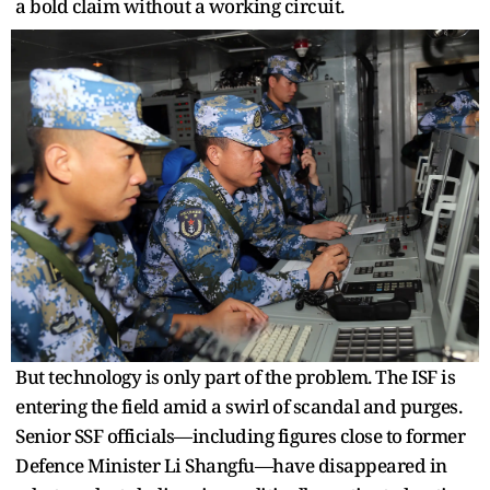
a bold claim without a working circuit.
But technology is only part of the problem. The ISF is
entering the field amid a swirl of scandal and purges.
Senior SSF officials—including figures close to former
Defence Minister Li Shangfu—have disappeared in