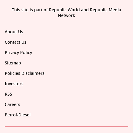
This site is part of Republic World and Republic Media
Network
About Us
Contact Us
Privacy Policy
Sitemap
Policies Disclaimers
Investors
RSS
Careers
Petrol-Diesel