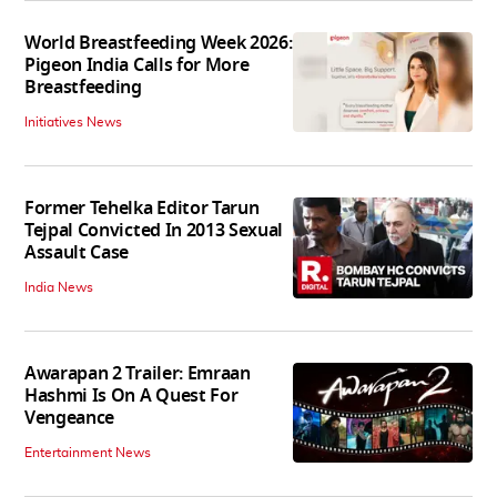
World Breastfeeding Week 2026:
Pigeon India Calls for More
Breastfeeding
Initiatives News
Former Tehelka Editor Tarun
Tejpal Convicted In 2013 Sexual
Assault Case
India News
Awarapan 2 Trailer: Emraan
Hashmi Is On A Quest For
Vengeance
Entertainment News