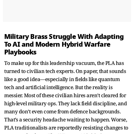
Military Brass Struggle With Adapting
To AI and Modern Hybrid Warfare
Playbooks
To make up for this leadership vacuum, the PLA has
turned to civilian tech experts. On paper, that sounds
like a good idea—especially in fields like quantum
tech and artificial intelligence. But the reality is
messier. Most of these civilian hires aren’t cleared for
high-level military ops. They lack field discipline, and
many don’t even come from defence backgrounds.
That’s a security headache waiting to happen. Worse,
PLA traditionalists are reportedly resisting changes to