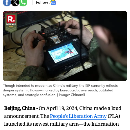
Follow :
Though intended to modernize China's military, the ISF currently reflects
deeper systemic flaws—marked by bureaucratic overreach, outdated
systems, and strategic confusion.
| Image:
Chinamil
Beijing, China -
On April 19, 2024, China made a loud
announcement. The
People’s Liberation Army
(PLA)
launched its newest military arm—the Information