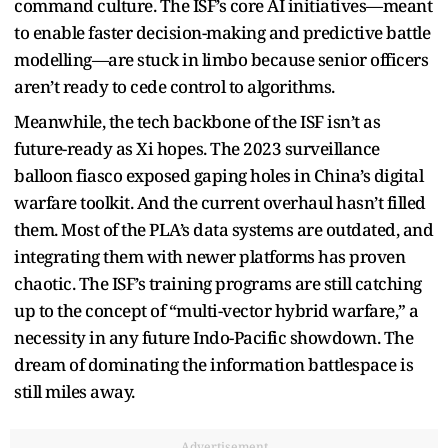
command culture. The ISF’s core AI initiatives—meant
to enable faster decision-making and predictive battle
modelling—are stuck in limbo because senior officers
aren’t ready to cede control to algorithms.
Meanwhile, the tech backbone of the ISF isn’t as
future-ready as Xi hopes. The 2023 surveillance
balloon fiasco exposed gaping holes in China’s digital
warfare toolkit. And the current overhaul hasn’t filled
them. Most of the PLA’s data systems are outdated, and
integrating them with newer platforms has proven
chaotic. The ISF’s training programs are still catching
up to the concept of “multi-vector hybrid warfare,” a
necessity in any future Indo-Pacific showdown. The
dream of dominating the information battlespace is
still miles away.
Advertisement