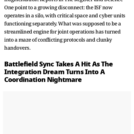
One point to a growing disconnect: the ISF now
operates in a silo, with critical space and cyber units
functioning separately. What was supposed to be a
streamlined engine for joint operations has turned
into a maze of conflicting protocols and clunky
handovers.
Battlefield Sync Takes A Hit As The
Integration Dream Turns Into A
Coordination Nightmare