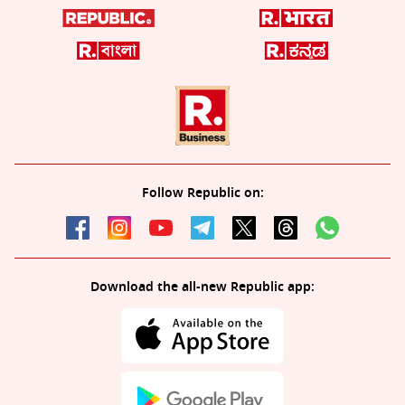
Follow Republic on:
Download the all-new Republic app: