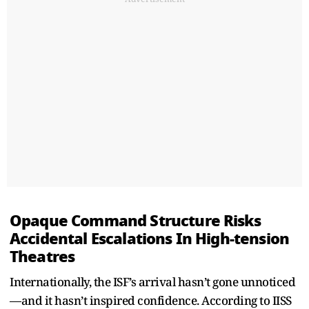
Opaque Command Structure Risks
Accidental Escalations In High-tension
Theatres
Internationally, the ISF’s arrival hasn’t gone unnoticed
—and it hasn’t inspired confidence. According to IISS