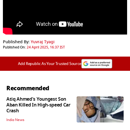
Published By:
Yuvraj Tyagi
Published On:
24 April 2025, 16:37 IST
Add Republic As Your Trusted Source
Recommended
Atiq Ahmed's Youngest Son
Aban Killed In High-speed Car
Crash
India News