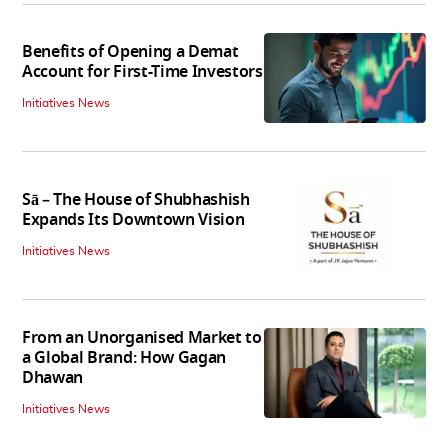
Benefits of Opening a Demat
Account for First-Time Investors
Initiatives News
Sā – The House of Shubhashish
Expands Its Downtown Vision
Initiatives News
From an Unorganised Market to
a Global Brand: How Gagan
Dhawan
Initiatives News