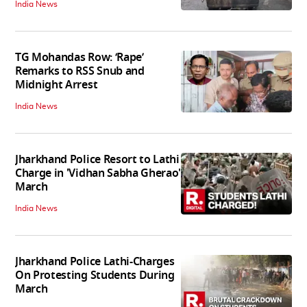
India News
TG Mohandas Row: ‘Rape’
Remarks to RSS Snub and
Midnight Arrest
India News
Jharkhand Police Resort to Lathi
Charge in 'Vidhan Sabha Gherao'
March
India News
Jharkhand Police Lathi-Charges
On Protesting Students During
March