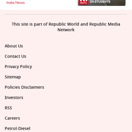
India News
This site is part of Republic World and Republic Media
Network
About Us
Contact Us
Privacy Policy
Sitemap
Policies Disclaimers
Investors
RSS
Careers
Petrol-Diesel