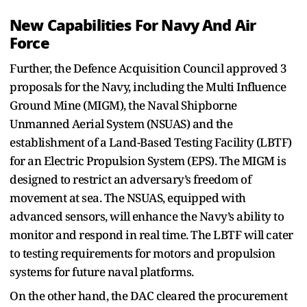
New Capabilities For Navy And Air
Force
Further, the Defence Acquisition Council approved 3
proposals for the Navy, including the Multi Influence
Ground Mine (MIGM), the Naval Shipborne
Unmanned Aerial System (NSUAS) and the
establishment of a Land-Based Testing Facility (LBTF)
for an Electric Propulsion System (EPS). The MIGM is
designed to restrict an adversary’s freedom of
movement at sea. The NSUAS, equipped with
advanced sensors, will enhance the Navy’s ability to
monitor and respond in real time. The LBTF will cater
to testing requirements for motors and propulsion
systems for future naval platforms.
On the other hand, the DAC cleared the procurement