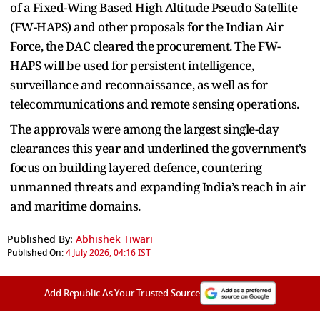
of a Fixed-Wing Based High Altitude Pseudo Satellite
(FW-HAPS) and other proposals for the Indian Air
Force, the DAC cleared the procurement. The FW-
HAPS will be used for persistent intelligence,
surveillance and reconnaissance, as well as for
telecommunications and remote sensing operations.
The approvals were among the largest single-day
clearances this year and underlined the government’s
focus on building layered defence, countering
unmanned threats and expanding India’s reach in air
and maritime domains.
Published By:
Abhishek Tiwari
Published On:
4 July 2026, 04:16 IST
Add Republic As Your Trusted Source