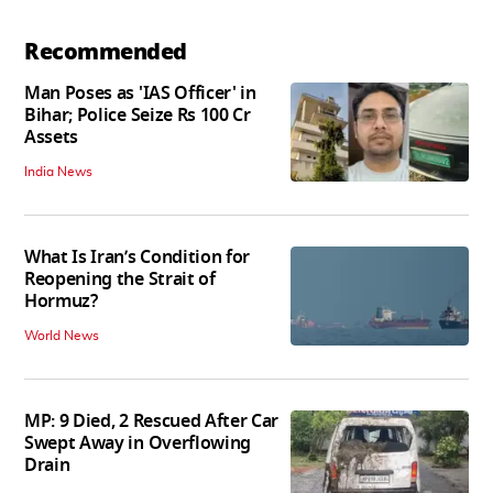
Recommended
Man Poses as 'IAS Officer' in
Bihar; Police Seize Rs 100 Cr
Assets
India News
What Is Iran’s Condition for
Reopening the Strait of
Hormuz?
World News
MP: 9 Died, 2 Rescued After Car
Swept Away in Overflowing
Drain