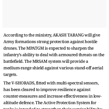
According to the ministry, AKASH TARANG will give
Army formations strong protection against hostile
drones. The MPATGM is expected to sharpen the
infantry’s ability to deal with armoured threats on the
battlefield. The MRSAM system will provide a
medium-range shield against various stand-off aerial
targets.
The V-SHORADS, fitted with multi-spectral sensors,
has been cleared to improve resilience against
counter-measures and increase effectiveness in low-
altitude defence. The Active Protection System for