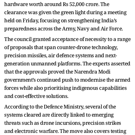
hardware worth around Rs 52,000 crore. The
clearance was given the green light during a meeting
held on Friday, focusing on strengthening India’s
preparedness across the Army, Navy and Air Force.
The council granted acceptance of necessity to a range
of proposals that span counter-drone technology,
precision missiles, air defence systems and next-
generation unmanned platforms. The experts asserted
that the approvals proved the Narendra Modi
government’s continued push to modernise the armed
forces while also prioritising indigenous capabilities
and cost-effective solutions.
According to the Defence Ministry, several of the
systems cleared are directly linked to emerging
threats such as drone incursions, precision strikes
and electronic warfare. The move also covers testing