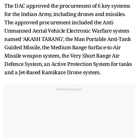
The DAC approved the procurement of 6 key systems
for the Indian Army, including drones and missiles.
The approved procurement included the Anti-
Unmanned Aerial Vehicle Electronic Warfare system
named ‘AKASH TARANG’, the Man Portable Anti-Tank
Guided Missile, the Medium Range Surface-to-Air
Missile weapon system, the Very Short Range Air
Defence System, an Active Protection System for tanks
and a Jet-Based Kamikaze Drone system.
Advertisement