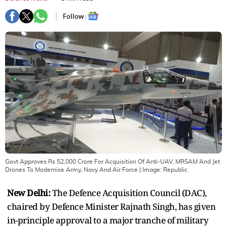
Follow :
Govt Approves Rs 52,000 Crore For Acquisition Of Anti-UAV, MRSAM And Jet
Drones To Modernise Army, Navy And Air Force
| Image:
Republic
New Delhi:
The Defence Acquisition Council (DAC),
chaired by Defence Minister Rajnath Singh, has given
in-principle approval to a major tranche of military