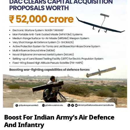
Boost For Indian Army’s Air Defence
And Infantry