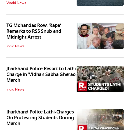
World News
TG Mohandas Row: ‘Rape’
Remarks to RSS Snub and
Midnight Arrest
India News
Jharkhand Police Resort to Lathi
Charge in 'Vidhan Sabha Gherao'
March
India News
Jharkhand Police Lathi-Charges
On Protesting Students During
March