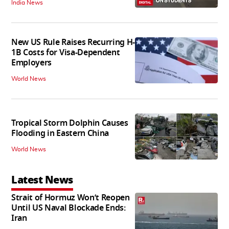
India News
New US Rule Raises Recurring H-
1B Costs for Visa-Dependent
Employers
World News
Tropical Storm Dolphin Causes
Flooding in Eastern China
World News
Latest News
Strait of Hormuz Won’t Reopen
Until US Naval Blockade Ends:
Iran