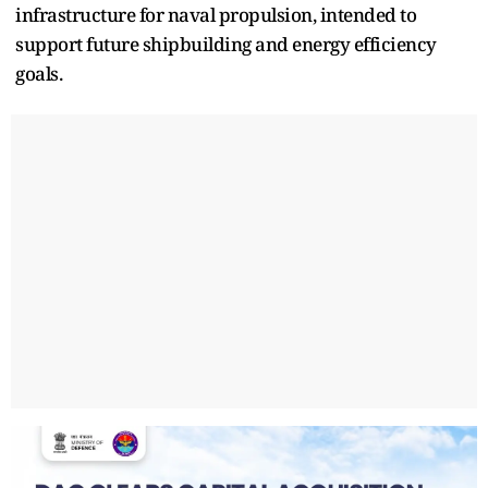
infrastructure for naval propulsion, intended to
support future shipbuilding and energy efficiency
goals.