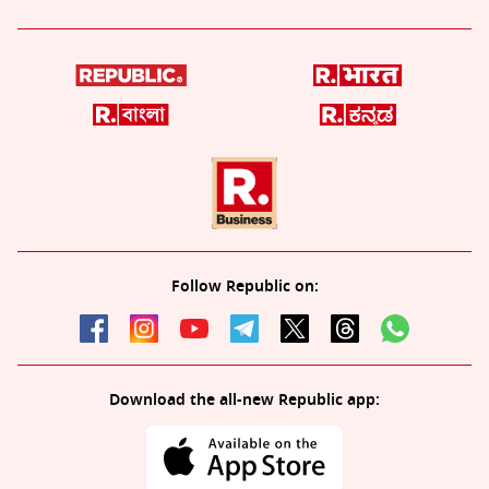
Follow Republic on:
Download the all-new Republic app: