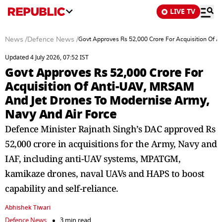
LIVE TV
News
/
Defence News
/
Govt Approves Rs 52,000 Crore For Acquisition Of 
Updated 4 July 2026, 07:52 IST
Govt Approves Rs 52,000 Crore For
Acquisition Of Anti-UAV, MRSAM
And Jet Drones To Modernise Army,
Navy And Air Force
Defence Minister Rajnath Singh’s DAC approved Rs
52,000 crore in acquisitions for the Army, Navy and
IAF, including anti-UAV systems, MPATGM,
kamikaze drones, naval UAVs and HAPS to boost
capability and self-reliance.
Abhishek Tiwari
Defence News
3 min read