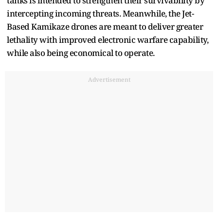
tanks is intended to strengthen their survivability by
intercepting incoming threats. Meanwhile, the Jet-
Based Kamikaze drones are meant to deliver greater
lethality with improved electronic warfare capability,
while also being economical to operate.
Advertisement