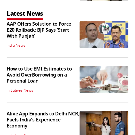
Latest News
AAP Offers Solution to Force
E20 Rollback; BJP Says 'Start
With Punjab'
India News
How to Use EMI Estimates to
Avoid OverBorrowing on a
Personal Loan
Initiatives News
Alive App Expands to Delhi NCR,
Fuels India's Experience
Economy