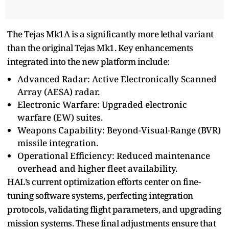
The Tejas Mk1A is a significantly more lethal variant
than the original Tejas Mk1. Key enhancements
integrated into the new platform include:
Advanced Radar: Active Electronically Scanned
Array (AESA) radar.
Electronic Warfare: Upgraded electronic
warfare (EW) suites.
Weapons Capability: Beyond-Visual-Range (BVR)
missile integration.
Operational Efficiency: Reduced maintenance
overhead and higher fleet availability.
HAL’s current optimization efforts center on fine-
tuning software systems, perfecting integration
protocols, validating flight parameters, and upgrading
mission systems. These final adjustments ensure that