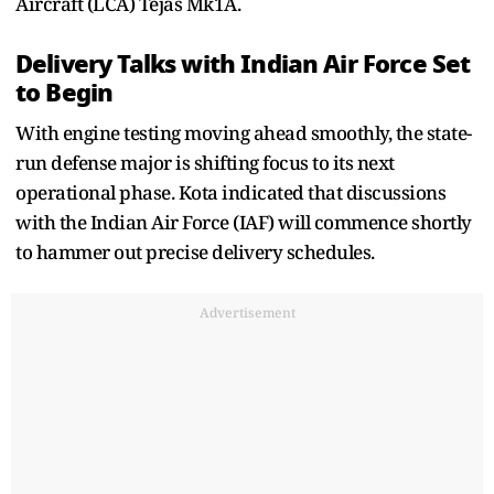
Aircraft (LCA) Tejas Mk1A.
Delivery Talks with Indian Air Force Set
to Begin
With engine testing moving ahead smoothly, the state-
run defense major is shifting focus to its next
operational phase. Kota indicated that discussions
with the Indian Air Force (IAF) will commence shortly
to hammer out precise delivery schedules.
Advertisement