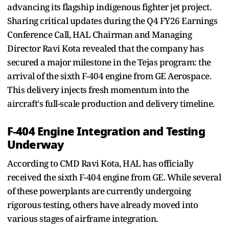
advancing its flagship indigenous fighter jet project.
Sharing critical updates during the Q4 FY26 Earnings
Conference Call, HAL Chairman and Managing
Director Ravi Kota revealed that the company has
secured a major milestone in the Tejas program: the
arrival of the sixth F-404 engine from GE Aerospace.
This delivery injects fresh momentum into the
aircraft's full-scale production and delivery timeline.
F-404 Engine Integration and Testing
Underway
According to CMD Ravi Kota, HAL has officially
received the sixth F-404 engine from GE. While several
of these powerplants are currently undergoing
rigorous testing, others have already moved into
various stages of airframe integration.