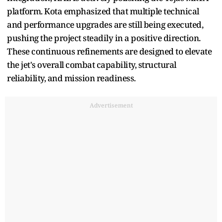
platform. Kota emphasized that multiple technical
and performance upgrades are still being executed,
pushing the project steadily in a positive direction.
These continuous refinements are designed to elevate
the jet's overall combat capability, structural
reliability, and mission readiness.
Advertisement