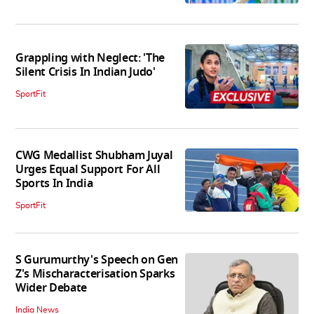
Grappling with Neglect: 'The
Silent Crisis In Indian Judo'
SportFit
CWG Medallist Shubham Juyal
Urges Equal Support For All
Sports In India
SportFit
S Gurumurthy's Speech on Gen
Z's Mischaracterisation Sparks
Wider Debate
India News