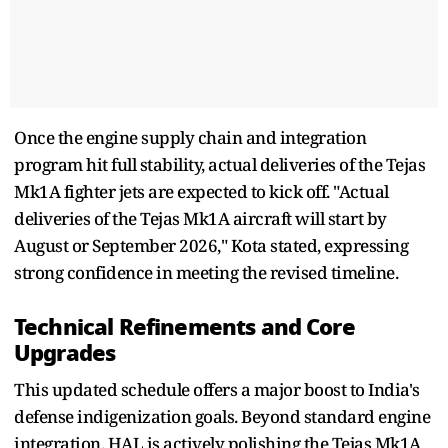
Once the engine supply chain and integration
program hit full stability, actual deliveries of the Tejas
Mk1A fighter jets are expected to kick off. "Actual
deliveries of the Tejas Mk1A aircraft will start by
August or September 2026," Kota stated, expressing
strong confidence in meeting the revised timeline.
Technical Refinements and Core
Upgrades
This updated schedule offers a major boost to India's
defense indigenization goals. Beyond standard engine
integration, HAL is actively polishing the Tejas Mk1A