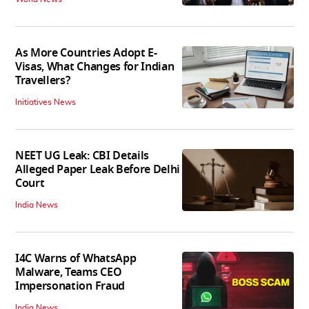
As More Countries Adopt E-
Visas, What Changes for Indian
Travellers?
Initiatives News
NEET UG Leak: CBI Details
Alleged Paper Leak Before Delhi
Court
India News
I4C Warns of WhatsApp
Malware, Teams CEO
Impersonation Fraud
India News