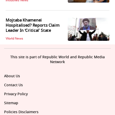
Initiatives News
Mojtaba Khamenei
Hospitalised? Reports Claim
Leader In ‘Critical' State
World News
This site is part of Republic World and Republic Media
Network
About Us
Contact Us
Privacy Policy
Sitemap
Policies Disclaimers