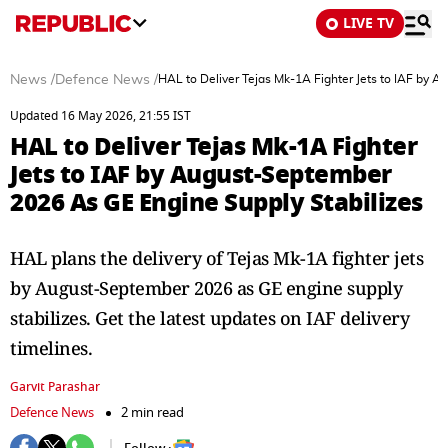
LIVE TV
News
/
Defence News
/
HAL to Deliver Tejas Mk-1A Fighter Jets to IAF by 
Updated 16 May 2026, 21:55 IST
HAL to Deliver Tejas Mk-1A Fighter
Jets to IAF by August-September
2026 As GE Engine Supply Stabilizes
HAL plans the delivery of Tejas Mk-1A fighter jets
by August-September 2026 as GE engine supply
stabilizes. Get the latest updates on IAF delivery
timelines.
Garvit Parashar
Defence News
2 min read