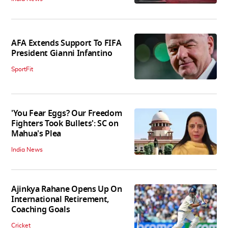
AFA Extends Support To FIFA
President Gianni Infantino
SportFit
'You Fear Eggs? Our Freedom
Fighters Took Bullets': SC on
Mahua's Plea
India News
Ajinkya Rahane Opens Up On
International Retirement,
Coaching Goals
Cricket