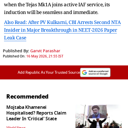
when the Tejas Mk1A joins active IAF service, its
induction will be seamless and immediate.
Also Read: After PV Kulkarni, CBI Arrests Second NTA
Insider in Major Breakthrough in NEET-2026 Paper
Leak Case
Published By:
Garvit Parashar
Published On:
16 May 2026, 21:55 IST
Add Republic As Your Trusted Source
Recommended
Mojtaba Khamenei
Hospitalised? Reports Claim
Leader In ‘Critical' State
World News