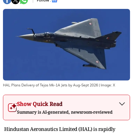
Follow :
HAL Plans Delivery of Tejas Mk-1A Jets by Aug-Sept 2026
| Image:
X
Show Quick Read
Summary is AI-generated, newsroom-reviewed
Hindustan Aeronautics Limited (HAL) is rapidly