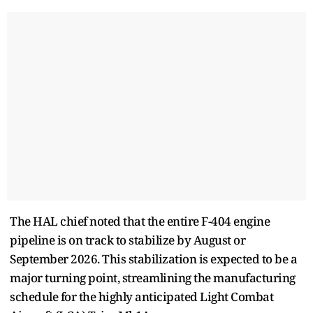
The HAL chief noted that the entire F-404 engine
pipeline is on track to stabilize by August or
September 2026. This stabilization is expected to be a
major turning point, streamlining the manufacturing
schedule for the highly anticipated Light Combat