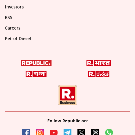
Investors
RSS
Careers
Petrol-Diesel
Follow Republic on: