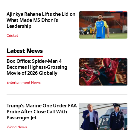
Ajinkya Rahane Lifts the Lid on
What Made MS Dhoni’s
Leadership
Cricket
Latest News
Box Office: Spider-Man 4
Becomes Highest-Grossing
Movie of 2026 Globally
Entertainment News
Trump's Marine One Under FAA
Probe After Close Call With
Passenger Jet
World News