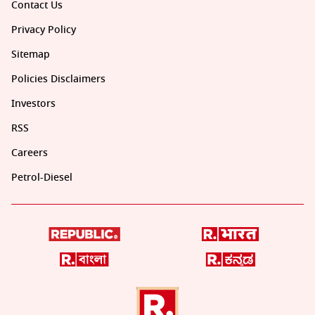
Contact Us
Privacy Policy
Sitemap
Policies Disclaimers
Investors
RSS
Careers
Petrol-Diesel