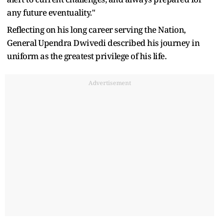
any future eventuality."
Reflecting on his long career serving the Nation,
General Upendra Dwivedi described his journey in
uniform as the greatest privilege of his life.
Advertisement