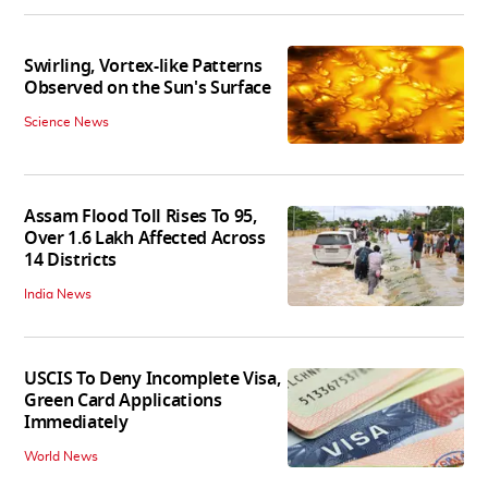
Swirling, Vortex-like Patterns
Observed on the Sun's Surface
Science News
Assam Flood Toll Rises To 95,
Over 1.6 Lakh Affected Across
14 Districts
India News
USCIS To Deny Incomplete Visa,
Green Card Applications
Immediately
World News