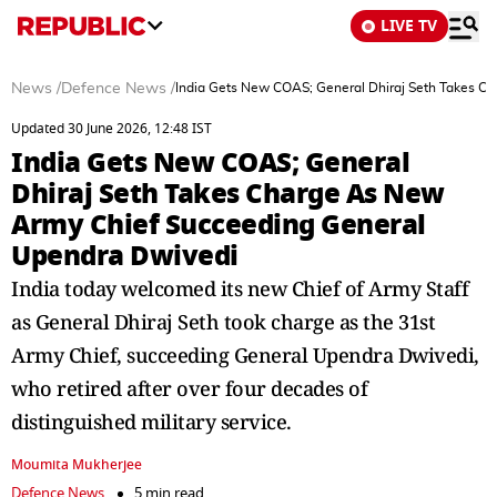
LIVE TV
News
/
Defence News
/
India Gets New COAS; General Dhiraj Seth Takes C
Updated 30 June 2026, 12:48 IST
India Gets New COAS; General
Dhiraj Seth Takes Charge As New
Army Chief Succeeding General
Upendra Dwivedi
India today welcomed its new Chief of Army Staff
as General Dhiraj Seth took charge as the 31st
Army Chief, succeeding General Upendra Dwivedi,
who retired after over four decades of
distinguished military service.
Moumita Mukherjee
Defence News
5 min read