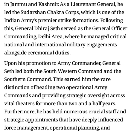
in Jammu and Kashmir. As a Lieutenant General, he
led the Sudarshan Chakra Corps, which is one of the
Indian Army’s premier strike formations. Following
this, General Dhiraj Seth served as the General Officer
Commanding, Delhi Area, where he managed critical
national and international military engagements
alongside ceremonial duties.
Upon his promotion to Army Commander, General
Seth led both the South Western Command and the
Southern Command. This earned him the rare
distinction of heading two operational Army
Commands and providing strategic oversight across
vital theaters for more than two and a half years.
Furthermore, he has held numerous crucial staff and
strategic appointments that have deeply influenced
force management, operational planning, and