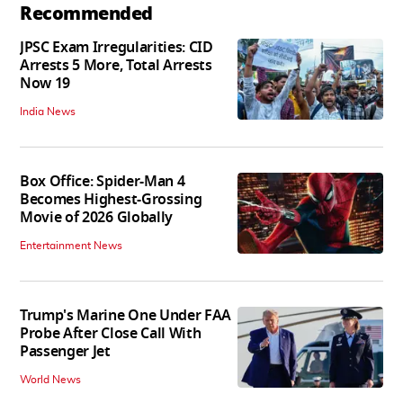
Recommended
JPSC Exam Irregularities: CID
Arrests 5 More, Total Arrests
Now 19
India News
Box Office: Spider-Man 4
Becomes Highest-Grossing
Movie of 2026 Globally
Entertainment News
Trump's Marine One Under FAA
Probe After Close Call With
Passenger Jet
World News