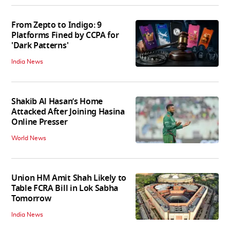
From Zepto to Indigo: 9
Platforms Fined by CCPA for
'Dark Patterns'
India News
Shakib Al Hasan’s Home
Attacked After Joining Hasina
Online Presser
World News
Union HM Amit Shah Likely to
Table FCRA Bill in Lok Sabha
Tomorrow
India News