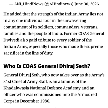
— ANI_HindiNews (@AHindinews)
June 30, 2026
He added that the strength of the Indian Army lies not
in any one individual but in the unwavering
commitment of its soldiers, commanders, veterans,
families and the people of India. Former COAS General
Dwivedi also paid tribute to every soldier of the
Indian Army, especially those who made the supreme
sacrifice in the line of duty.
Who Is COAS General Dhiraj Seth?
General Dhiraj Seth, who now takes over as the Army's
31st Chief of Army Staff, is an alumnus of the
Khadakwasla National Defence Academy and an
officer who was commissioned into the Armoured
Corps in December 1986.