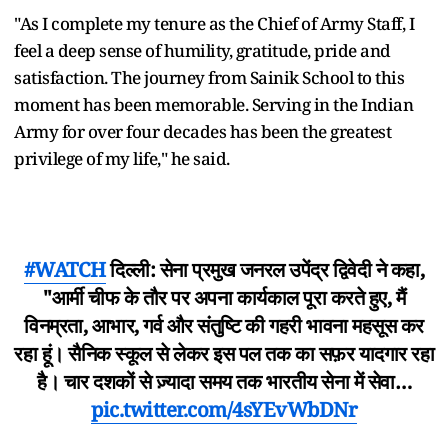
"As I complete my tenure as the Chief of Army Staff, I
feel a deep sense of humility, gratitude, pride and
satisfaction. The journey from Sainik School to this
moment has been memorable. Serving in the Indian
Army for over four decades has been the greatest
privilege of my life," he said.
#WATCH
दिल्ली: सेना प्रमुख जनरल उपेंद्र द्विवेदी ने कहा,
"आर्मी चीफ के तौर पर अपना कार्यकाल पूरा करते हुए, मैं
विनम्रता, आभार, गर्व और संतुष्टि की गहरी भावना महसूस कर
रहा हूं। सैनिक स्कूल से लेकर इस पल तक का सफ़र यादगार रहा
है। चार दशकों से ज़्यादा समय तक भारतीय सेना में सेवा…
pic.twitter.com/4sYEvWbDNr