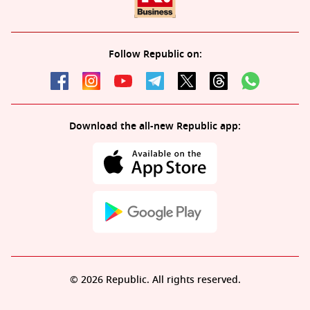
Follow Republic on:
Download the all-new Republic app:
© 2026 Republic. All rights reserved.