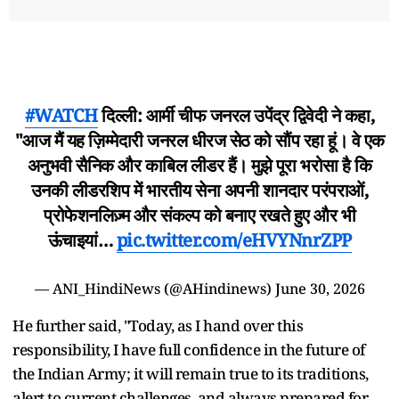
#WATCH
दिल्ली: आर्मी चीफ जनरल उपेंद्र द्विवेदी ने कहा,
"आज मैं यह ज़िम्मेदारी जनरल धीरज सेठ को सौंप रहा हूं। वे एक
अनुभवी सैनिक और काबिल लीडर हैं। मुझे पूरा भरोसा है कि
उनकी लीडरशिप में भारतीय सेना अपनी शानदार परंपराओं,
प्रोफेशनलिज़्म और संकल्प को बनाए रखते हुए और भी
ऊंचाइयां…
pic.twitter.com/eHVYNnrZPP
— ANI_HindiNews (@AHindinews)
June 30, 2026
He further said, "Today, as I hand over this
responsibility, I have full confidence in the future of
the Indian Army; it will remain true to its traditions,
alert to current challenges, and always prepared for