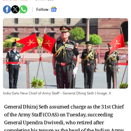
Follow :
India Gets New Chief of Army Staff - General Dhiraj Seth
| Image:
X
General Dhiraj Seth assumed charge as the 31st Chief
of the Army Staff (COAS) on Tuesday, succeeding
General Upendra Dwivedi, who retired after
completing his tenure as the head of the Indian Army.