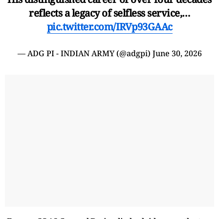
reflects a legacy of selfless service,…
pic.twitter.com/IRVp93GAAc
— ADG PI - INDIAN ARMY (@adgpi)
June 30, 2026