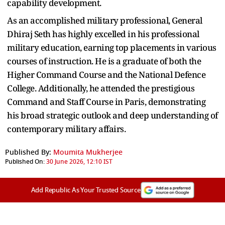
capability development.
As an accomplished military professional, General
Dhiraj Seth has highly excelled in his professional
military education, earning top placements in various
courses of instruction. He is a graduate of both the
Higher Command Course and the National Defence
College. Additionally, he attended the prestigious
Command and Staff Course in Paris, demonstrating
his broad strategic outlook and deep understanding of
contemporary military affairs.
Published By:
Moumita Mukherjee
Published On:
30 June 2026, 12:10 IST
Add Republic As Your Trusted Source