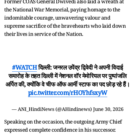
Former COAS General Dwivedi also laid a wreath at
the National War Memorial, paying homage to the
indomitable courage, unwavering valour and
supreme sacrifice of the bravehearts who laid down
their lives in service of the Nation.
#WATCH
दिल्ली: जनरल उपेंद्र द्विवेदी ने अपनी विदाई
समारोह के तहत दिल्ली में नेशनल वॉर मेमोरियल पर पुष्पांजलि
अर्पित की, क्योंकि वे चीफ ऑफ आर्मी स्टाफ का पद छोड़ रहे हैं।
pic.twitter.com/rHOYhfsxyW
— ANI_HindiNews (@AHindinews)
June 30, 2026
Speaking on the occasion, the outgoing Army Chief
expressed complete confidence in his successor.