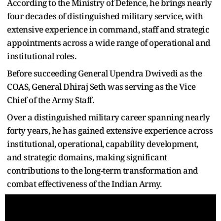
According to the Ministry of Defence, he brings nearly
four decades of distinguished military service, with
extensive experience in command, staff and strategic
appointments across a wide range of operational and
institutional roles.
Before succeeding General Upendra Dwivedi as the
COAS, General Dhiraj Seth was serving as the Vice
Chief of the Army Staff.
Over a distinguished military career spanning nearly
forty years, he has gained extensive experience across
institutional, operational, capability development,
and strategic domains, making significant
contributions to the long-term transformation and
combat effectiveness of the Indian Army.