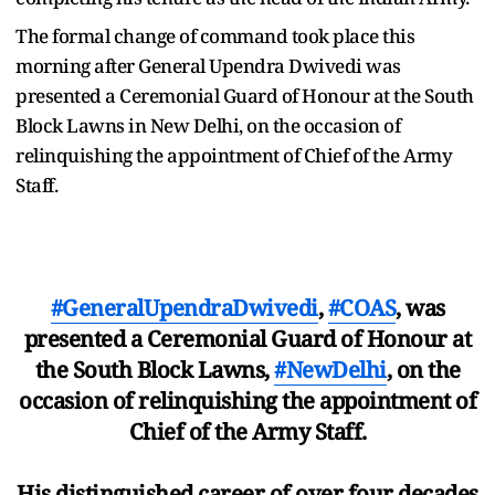
The formal change of command took place this
morning after General Upendra Dwivedi was
presented a Ceremonial Guard of Honour at the South
Block Lawns in New Delhi, on the occasion of
relinquishing the appointment of Chief of the Army
Staff.
#GeneralUpendraDwivedi
,
#COAS
, was
presented a Ceremonial Guard of Honour at
the South Block Lawns,
#NewDelhi
, on the
occasion of relinquishing the appointment of
Chief of the Army Staff.
His distinguished career of over four decades