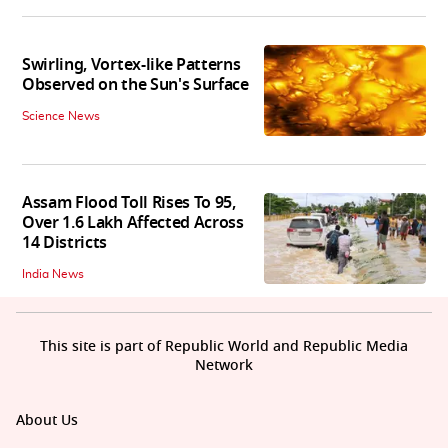
Swirling, Vortex-like Patterns
Observed on the Sun's Surface
Science News
Assam Flood Toll Rises To 95,
Over 1.6 Lakh Affected Across
14 Districts
India News
This site is part of Republic World and Republic Media
Network
About Us