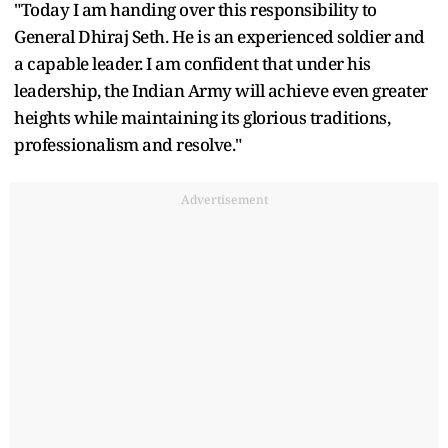
"Today I am handing over this responsibility to
General Dhiraj Seth. He is an experienced soldier and
a capable leader. I am confident that under his
leadership, the Indian Army will achieve even greater
heights while maintaining its glorious traditions,
professionalism and resolve."
Advertisement