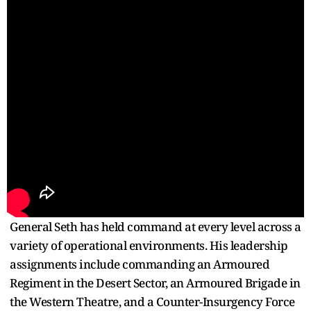
General Seth has held command at every level across a
variety of operational environments. His leadership
assignments include commanding an Armoured
Regiment in the Desert Sector, an Armoured Brigade in
the Western Theatre, and a Counter-Insurgency Force