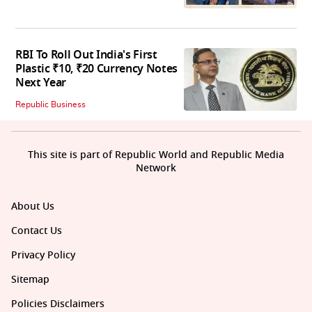
RBI To Roll Out India's First
Plastic ₹10, ₹20 Currency Notes
Next Year
Republic Business
This site is part of Republic World and Republic Media
Network
About Us
Contact Us
Privacy Policy
Sitemap
Policies Disclaimers