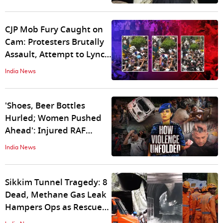
Leak Amid CJP Violence
CJP Mob Fury Caught on
Cam: Protesters Brutally
Assault, Attempt to Lynch
RAF Officer; Disturbing
India News
Visuals Show Delhi Cops
Chased and Attacked
'Shoes, Beer Bottles
Hurled; Women Pushed
Ahead': Injured RAF
Officer Reveals How 'Anti-
India News
Social' Mob Tried to Break
Parliament Security
Sikkim Tunnel Tragedy: 8
Dead, Methane Gas Leak
Hampers Ops as Rescue
Teams Race to Reach 20