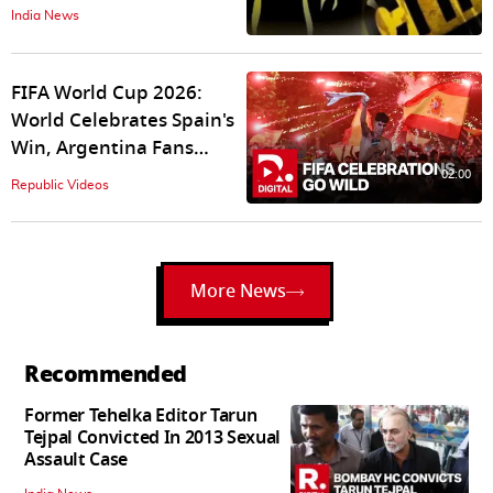
Voicemail to Landlord
India News
Reveals Kalyan Murder
Mystery
FIFA World Cup 2026:
World Celebrates Spain's
Win, Argentina Fans
Express Gratitude
02:00
Republic Videos
More News
Recommended
Former Tehelka Editor Tarun
Tejpal Convicted In 2013 Sexual
Assault Case