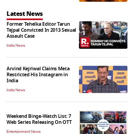
Latest News
Former Tehelka Editor Tarun
Tejpal Convicted In 2013 Sexual
Assault Case
India News
Arvind Kejriwal Claims Meta
Restricted His Instagram in
India
India News
Weekend Binge-Watch List: 7
Web Series Releasing On OTT
Entertainment News