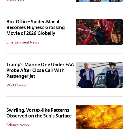
Box Office: Spider-Man 4
Becomes Highest-Grossing
Movie of 2026 Globally
Entertainment News
Trump's Marine One Under FAA
Probe After Close Call With
Passenger Jet
World News
Swirling, Vortex-like Patterns
Observed on the Sun's Surface
Science News