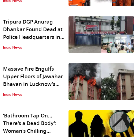
India News
Trapped Workers
Tripura DGP Anurag
Dhankar Found Dead at
Police Headquarters in
Agartala
India News
Massive Fire Engulfs
Upper Floors of Jawahar
Bhavan in Lucknow's
Hazratganj
India News
‘Bathroom Tap On…
There's a Dead Body':
Woman's Chilling