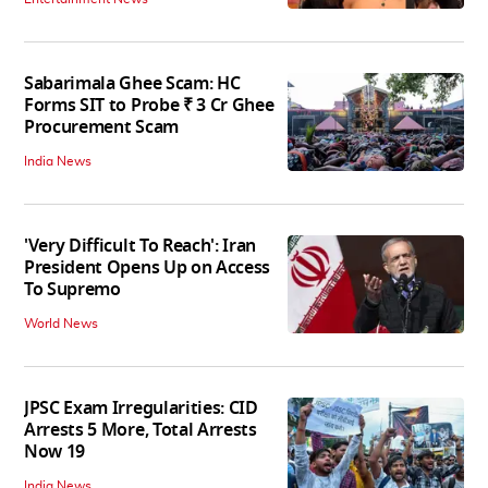
Sabarimala Ghee Scam: HC
Forms SIT to Probe ₹ 3 Cr Ghee
Procurement Scam
India News
'Very Difficult To Reach': Iran
President Opens Up on Access
To Supremo
World News
JPSC Exam Irregularities: CID
Arrests 5 More, Total Arrests
Now 19
India News