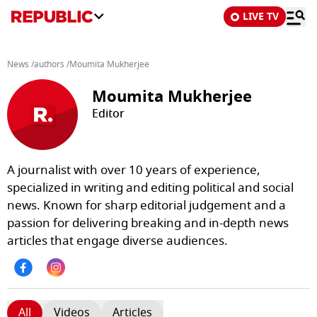
LIVE TV
News
/
authors
/
Moumita Mukherjee
Moumita Mukherjee
Editor
A journalist with over 10 years of experience,
specialized in writing and editing political and social
news. Known for sharp editorial judgement and a
passion for delivering breaking and in-depth news
articles that engage diverse audiences.
All
Videos
Articles