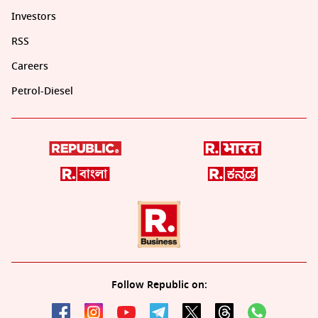
Investors
RSS
Careers
Petrol-Diesel
Follow Republic on: