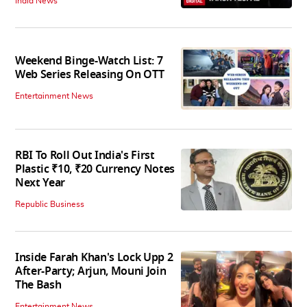
India News
Weekend Binge-Watch List: 7
Web Series Releasing On OTT
Entertainment News
RBI To Roll Out India's First
Plastic ₹10, ₹20 Currency Notes
Next Year
Republic Business
Inside Farah Khan's Lock Upp 2
After-Party; Arjun, Mouni Join
The Bash
Entertainment News