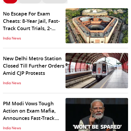
No Escape For Exam
Cheats: 8-Year Jail, Fast-
Track Court Trials, 2-
Month Probe Expected In
India News
New Bill
New Delhi Metro Station
Closed Till Further Orders
Amid CJP Protests
India News
PM Modi Vows Tough
Action on Exam Mafia,
Announces Fast-Track
Courts for NEET Paper
India News