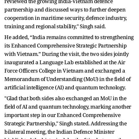
reviewed the growing India-Vietnam defence
partnership and discussed ways to further deepen
cooperation in maritime security, defence industry,
training and regional stability," Singh said.
He added, “India remains committed to strengthening
its Enhanced Comprehensive Strategic Partnership
with Vietnam.” During the visit, the two sides jointly
inaugurated a Language Lab established at the Air
Force Officers College in Vietnam and exchanged a
Memorandum of Understanding (MoU) in the field of
artificial intelligence (AI) and quantum technology.
"Glad that both sides also exchanged an MoU in the
field of AI and quantum technology, marking another
important step in our Enhanced Comprehensive
Strategic Partnership," Singh stated. Addressing the
bilateral meeting, the Indian Defence Minister