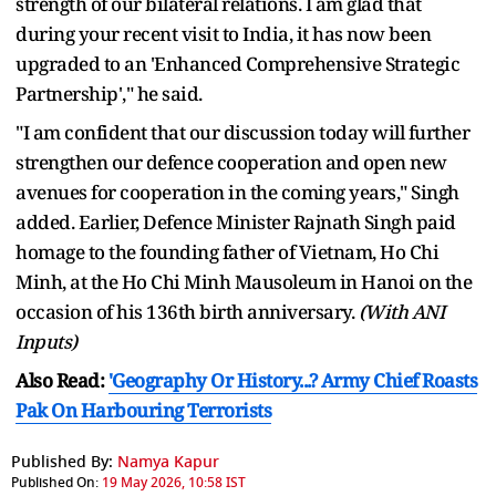
strength of our bilateral relations. I am glad that
during your recent visit to India, it has now been
upgraded to an 'Enhanced Comprehensive Strategic
Partnership'," he said.
"I am confident that our discussion today will further
strengthen our defence cooperation and open new
avenues for cooperation in the coming years," Singh
added. Earlier, Defence Minister Rajnath Singh paid
homage to the founding father of Vietnam, Ho Chi
Minh, at the Ho Chi Minh Mausoleum in Hanoi on the
occasion of his 136th birth anniversary.
(With ANI
Inputs)
Also Read:
'Geography Or History...? Army Chief Roasts
Pak On Harbouring Terrorists
Published By:
Namya Kapur
Published On:
19 May 2026, 10:58 IST