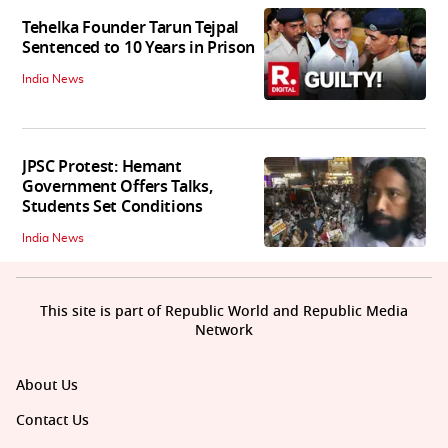
Tehelka Founder Tarun Tejpal
Sentenced to 10 Years in Prison
India News
JPSC Protest: Hemant
Government Offers Talks,
Students Set Conditions
India News