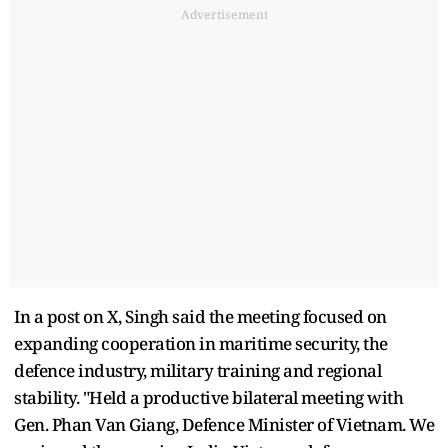
Advertisement
In a post on X, Singh said the meeting focused on
expanding cooperation in maritime security, the
defence industry, military training and regional
stability. "Held a productive bilateral meeting with
Gen. Phan Van Giang, Defence Minister of Vietnam. We