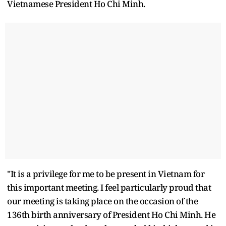
Vietnamese President Ho Chi Minh.
"It is a privilege for me to be present in Vietnam for
this important meeting. I feel particularly proud that
our meeting is taking place on the occasion of the
136th birth anniversary of President Ho Chi Minh. He