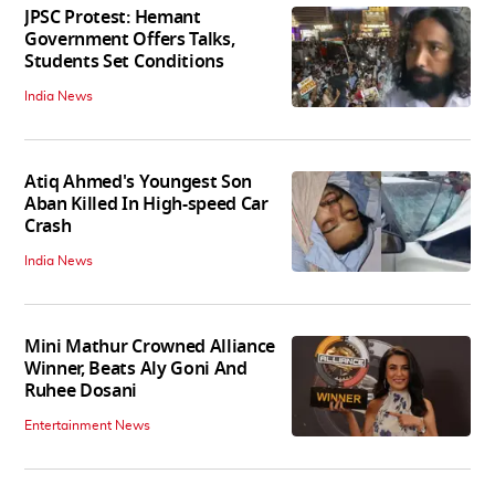
JPSC Protest: Hemant
Government Offers Talks,
Students Set Conditions
India News
Atiq Ahmed's Youngest Son
Aban Killed In High-speed Car
Crash
India News
Mini Mathur Crowned Alliance
Winner, Beats Aly Goni And
Ruhee Dosani
Entertainment News