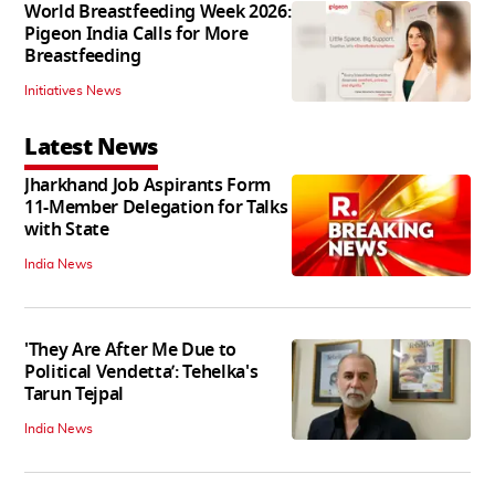
World Breastfeeding Week 2026:
Pigeon India Calls for More
Breastfeeding
Initiatives News
Latest News
Jharkhand Job Aspirants Form
11-Member Delegation for Talks
with State
India News
'They Are After Me Due to
Political Vendetta’: Tehelka's
Tarun Tejpal
India News