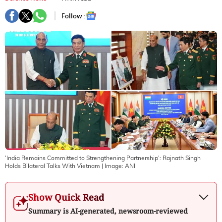
Follow :
'India Remains Committed to Strengthening Partnership': Rajnath Singh
Holds Bilateral Talks With Vietnam
| Image:
ANI
Show Quick Read
Summary is AI-generated, newsroom-reviewed