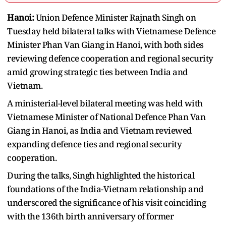
Hanoi:
Union Defence Minister Rajnath Singh on
Tuesday held bilateral talks with Vietnamese Defence
Minister Phan Van Giang in Hanoi, with both sides
reviewing defence cooperation and regional security
amid growing strategic ties between India and
Vietnam.
A ministerial-level bilateral meeting was held with
Vietnamese Minister of National Defence Phan Van
Giang in Hanoi, as India and Vietnam reviewed
expanding defence ties and regional security
cooperation.
During the talks, Singh highlighted the historical
foundations of the India-Vietnam relationship and
underscored the significance of his visit coinciding
with the 136th birth anniversary of former