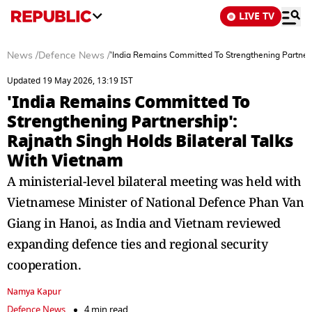
LIVE TV
News
/
Defence News
/
'India Remains Committed To Strengthening Partners
Updated 19 May 2026, 13:19 IST
'India Remains Committed To
Strengthening Partnership':
Rajnath Singh Holds Bilateral Talks
With Vietnam
A ministerial-level bilateral meeting was held with
Vietnamese Minister of National Defence Phan Van
Giang in Hanoi, as India and Vietnam reviewed
expanding defence ties and regional security
cooperation.
Namya Kapur
Defence News
4 min read