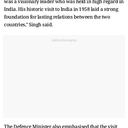
was a visionary leader who was held in high regard in
India. His historic visit to India in 1958 laid a strong
foundation for lasting relations between the two
countries," Singh said.
Advertisement
The Defence Minister also emphasised that the visit