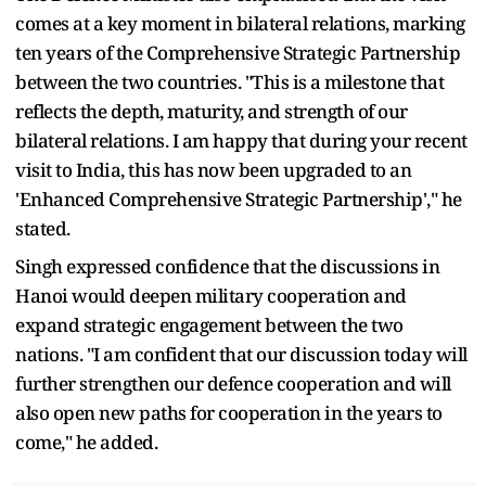
comes at a key moment in bilateral relations, marking
ten years of the Comprehensive Strategic Partnership
between the two countries. "This is a milestone that
reflects the depth, maturity, and strength of our
bilateral relations. I am happy that during your recent
visit to India, this has now been upgraded to an
'Enhanced Comprehensive Strategic Partnership'," he
stated.
Singh expressed confidence that the discussions in
Hanoi would deepen military cooperation and
expand strategic engagement between the two
nations. "I am confident that our discussion today will
further strengthen our defence cooperation and will
also open new paths for cooperation in the years to
come," he added.