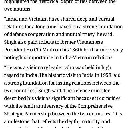
highlighted the historical depth of ties between the
two nations.
"India and Vietnam have shared deep and cordial
relations for a long time, based on a strong foundation
of defence cooperation and mutual trust," he said.
Singh also paid tribute to former Vietnamese
President Ho Chi Minh on his 136th birth anniversary,
noting his importance in India-Vietnam relations.
"He was a visionary leader who was held in high
regard in India. His historic visit to India in 1958 laid
a strong foundation for lasting relations between the
two countries," Singh said. The defence minister
described his visit as significant because it coincides
with the tenth anniversary of the Comprehensive
Strategic Partnership between the two countries. "It is
a milestone that reflects the depth, maturity, and