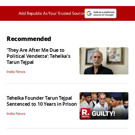
Add Republic As Your Trusted Source
Recommended
'They Are After Me Due to
Political Vendetta’: Tehelka's
Tarun Tejpal
India News
Tehelka Founder Tarun Tejpal
Sentenced to 10 Years in Prison
India News