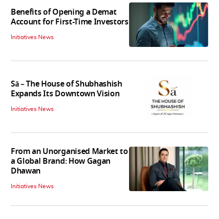
Benefits of Opening a Demat
Account for First-Time Investors
Initiatives News
Sā – The House of Shubhashish
Expands Its Downtown Vision
Initiatives News
From an Unorganised Market to
a Global Brand: How Gagan
Dhawan
Initiatives News