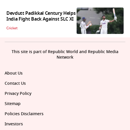
Devdutt Padikkal Century Helps
India Fight Back Against SLC XI
Cricket
This site is part of Republic World and Republic Media
Network
About Us
Contact Us
Privacy Policy
Sitemap
Policies Disclaimers
Investors