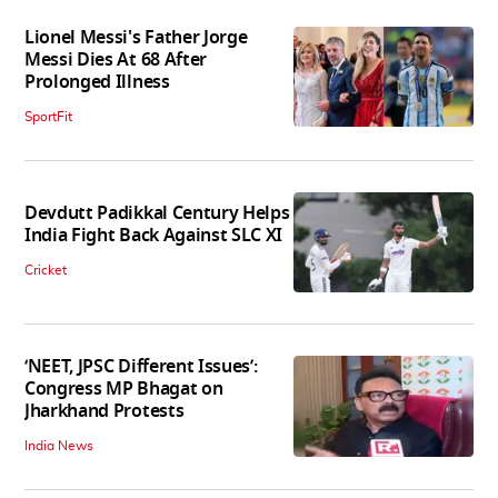
Lionel Messi's Father Jorge
Messi Dies At 68 After
Prolonged Illness
SportFit
Devdutt Padikkal Century Helps
India Fight Back Against SLC XI
Cricket
‘NEET, JPSC Different Issues’:
Congress MP Bhagat on
Jharkhand Protests
India News