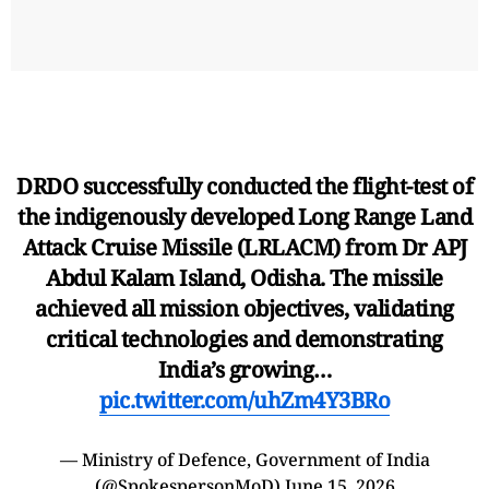
DRDO successfully conducted the flight-test of
the indigenously developed Long Range Land
Attack Cruise Missile (LRLACM) from Dr APJ
Abdul Kalam Island, Odisha. The missile
achieved all mission objectives, validating
critical technologies and demonstrating
India’s growing…
pic.twitter.com/uhZm4Y3BRo
— Ministry of Defence, Government of India
(@SpokespersonMoD)
June 15, 2026