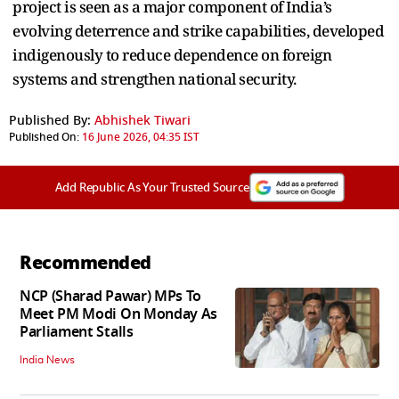
project is seen as a major component of India’s
evolving deterrence and strike capabilities, developed
indigenously to reduce dependence on foreign
systems and strengthen national security.
Published By:
Abhishek Tiwari
Published On:
16 June 2026, 04:35 IST
Add Republic As Your Trusted Source
Recommended
NCP (Sharad Pawar) MPs To
Meet PM Modi On Monday As
Parliament Stalls
India News