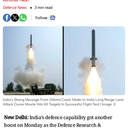
Abhishek Tiwari
Defence News
3 min read
Follow :
India's Strong Message From Odisha Coast: Made-In-India Long Range Land
Attack Cruise Missile Hits All Targets In Successful Flight Test
| Image:
X
New Delhi:
India’s defence capability got another
boost on Monday as the Defence Research &