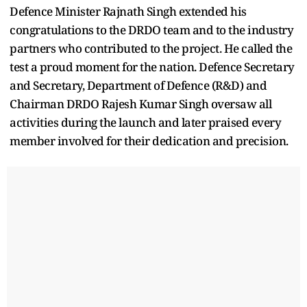
Defence Minister Rajnath Singh extended his
congratulations to the DRDO team and to the industry
partners who contributed to the project. He called the
test a proud moment for the nation. Defence Secretary
and Secretary, Department of Defence (R&D) and
Chairman DRDO Rajesh Kumar Singh oversaw all
activities during the launch and later praised every
member involved for their dedication and precision.