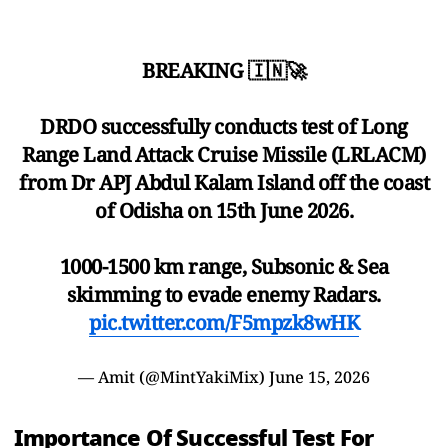
BREAKING 🇮🇳🚀
DRDO successfully conducts test of Long
Range Land Attack Cruise Missile (LRLACM)
from Dr APJ Abdul Kalam Island off the coast
of Odisha on 15th June 2026.
1000-1500 km range, Subsonic & Sea
skimming to evade enemy Radars.
pic.twitter.com/F5mpzk8wHK
— Amit (@MintYakiMix)
June 15, 2026
Importance Of Successful Test For