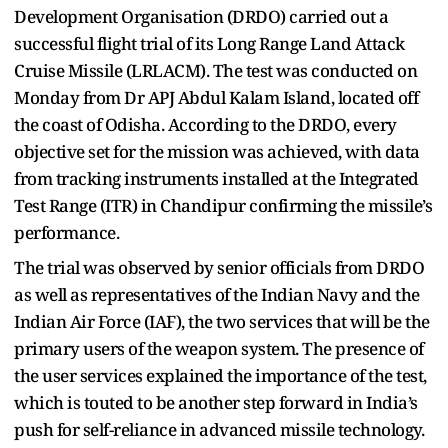
Development Organisation (DRDO) carried out a
successful flight trial of its Long Range Land Attack
Cruise Missile (LRLACM). The test was conducted on
Monday from Dr APJ Abdul Kalam Island, located off
the coast of Odisha. According to the DRDO, every
objective set for the mission was achieved, with data
from tracking instruments installed at the Integrated
Test Range (ITR) in Chandipur confirming the missile’s
performance.
The trial was observed by senior officials from DRDO
as well as representatives of the Indian Navy and the
Indian Air Force (IAF), the two services that will be the
primary users of the weapon system. The presence of
the user services explained the importance of the test,
which is touted to be another step forward in India’s
push for self-reliance in advanced missile technology.