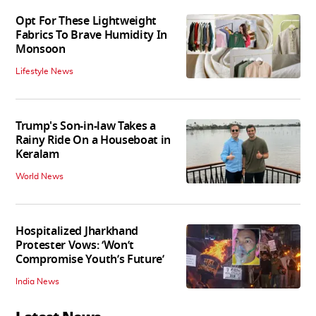
Opt For These Lightweight
Fabrics To Brave Humidity In
Monsoon
Lifestyle News
Trump's Son-in-law Takes a
Rainy Ride On a Houseboat in
Keralam
World News
Hospitalized Jharkhand
Protester Vows: ‘Won’t
Compromise Youth’s Future’
India News