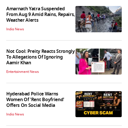
Amarnath Yatra Suspended
From Aug 9 Amid Rains, Repairs,
Weather Alerts
India News
Not Cool: Preity Reacts Strongly
To Allegations Of Ignoring
Aamir Khan
Entertainment News
Hyderabad Police Warns
Women Of 'Rent Boyfriend'
Offers On Social Media
India News