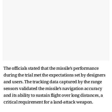
The officials stated that the missile’s performance
during the trial met the expectations set by designers
and users. The tracking data captured by the range
sensors validated the missile’s navigation accuracy
and its ability to sustain flight over long distances, a
critical requirement for a land-attack weapon.