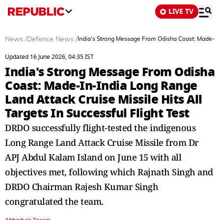
LIVE TV
News
/
Defence News
/
India's Strong Message From Odisha Coast: Made-In-I
Updated 16 June 2026, 04:35 IST
India's Strong Message From Odisha
Coast: Made-In-India Long Range
Land Attack Cruise Missile Hits All
Targets In Successful Flight Test
DRDO successfully flight-tested the indigenous
Long Range Land Attack Cruise Missile from Dr
APJ Abdul Kalam Island on June 15 with all
objectives met, following which Rajnath Singh and
DRDO Chairman Rajesh Kumar Singh
congratulated the team.