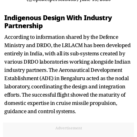
Indigenous Design With Industry
Partnership
According to information shared by the Defence
Ministry and DRDO, the LRLACM has been developed
entirely in India, with all its sub-systems created by
various DRDO laboratories working alongside Indian
industry partners. The Aeronautical Development
Establishment (ADE) in Bengaluru acted as the nodal
laboratory, coordinating the design and integration
efforts. The successful flight showed the maturity of
domestic expertise in cruise missile propulsion,
guidance and control systems.
Advertisement