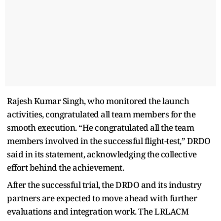
Rajesh Kumar Singh, who monitored the launch
activities, congratulated all team members for the
smooth execution. “He congratulated all the team
members involved in the successful flight-test,” DRDO
said in its statement, acknowledging the collective
effort behind the achievement.
After the successful trial, the DRDO and its industry
partners are expected to move ahead with further
evaluations and integration work. The LRLACM