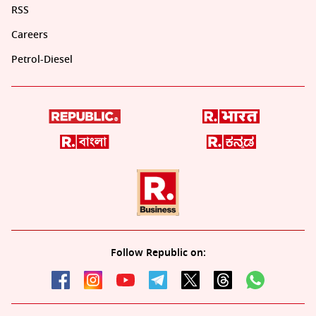
RSS
Careers
Petrol-Diesel
Follow Republic on: