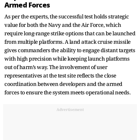
Armed Forces
As per the experts, the successful test holds strategic
value for both the Navy and the Air Force, which
require long-range strike options that can be launched
from multiple platforms. A land attack cruise missile
gives commanders the ability to engage distant targets
with high precision while keeping launch platforms
out of harm’s way. The involvement of user
representatives at the test site reflects the close
coordination between developers and the armed
forces to ensure the system meets operational needs.
Advertisement