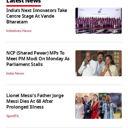
Latest News
India’s Next Innovators Take
Centre Stage At Vande
Bharatam
Initiatives News
NCP (Sharad Pawar) MPs To
Meet PM Modi On Monday As
Parliament Stalls
India News
Lionel Messi's Father Jorge
Messi Dies At 68 After
Prolonged Illness
SportFit