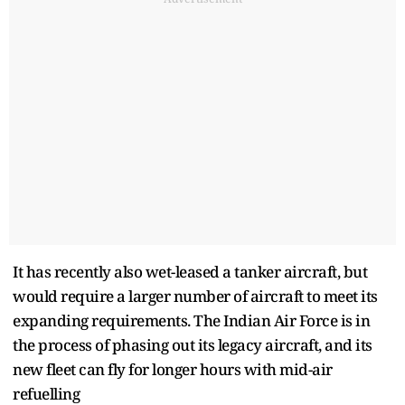
It has recently also wet-leased a tanker aircraft, but
would require a larger number of aircraft to meet its
expanding requirements. The Indian Air Force is in
the process of phasing out its legacy aircraft, and its
new fleet can fly for longer hours with mid-air
refuelling