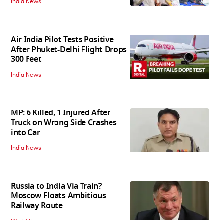
India News
Air India Pilot Tests Positive
After Phuket-Delhi Flight Drops
300 Feet
India News
MP: 6 Killed, 1 Injured After
Truck on Wrong Side Crashes
into Car
India News
Russia to India Via Train?
Moscow Floats Ambitious
Railway Route