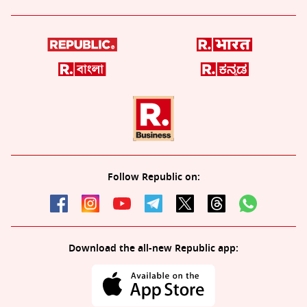
Follow Republic on:
Download the all-new Republic app: