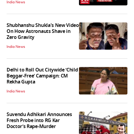
India News
Shubhanshu Shukla's New Video
On How Astronauts Shave in
Zero Gravity
India News
Delhi to Roll Out Citywide ‘Child
Beggar-Free’ Campaign: CM
Rekha Gupta
India News
Suvendu Adhikari Announces
Fresh Probe into RG Kar
Doctor’s Rape-Murder