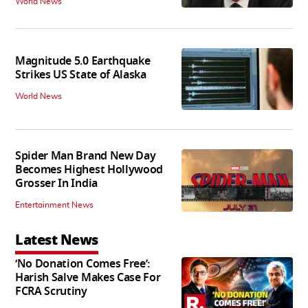
World News
Magnitude 5.0 Earthquake
Strikes US State of Alaska
World News
Spider Man Brand New Day
Becomes Highest Hollywood
Grosser In India
Entertainment News
Latest News
‘No Donation Comes Free’:
Harish Salve Makes Case For
FCRA Scrutiny