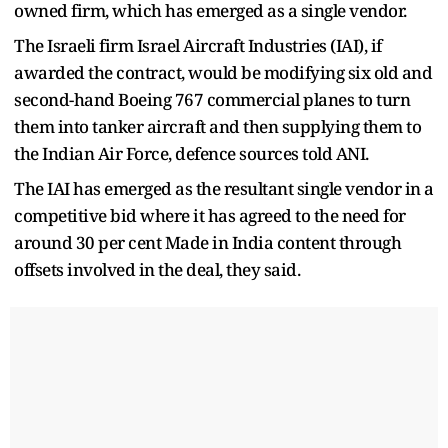
owned firm, which has emerged as a single vendor.
The Israeli firm Israel Aircraft Industries (IAI), if
awarded the contract, would be modifying six old and
second-hand Boeing 767 commercial planes to turn
them into tanker aircraft and then supplying them to
the Indian Air Force, defence sources told ANI.
The IAI has emerged as the resultant single vendor in a
competitive bid where it has agreed to the need for
around 30 per cent Made in India content through
offsets involved in the deal, they said.