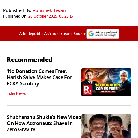
Published By:
Abhishek Tiwari
Published On:
28 October 2025, 05:23 IST
Add Republic As Your Trusted Source
Recommended
‘No Donation Comes Free’:
Harish Salve Makes Case For
FCRA Scrutiny
India News
Shubhanshu Shukla's New Video
On How Astronauts Shave in
Zero Gravity