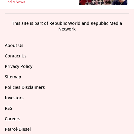
India News
This site is part of Republic World and Republic Media
Network
About Us
Contact Us
Privacy Policy
Sitemap
Policies Disclaimers
Investors
RSS
Careers
Petrol-Diesel