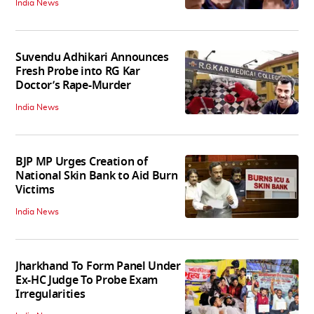
India News
Suvendu Adhikari Announces
Fresh Probe into RG Kar
Doctor’s Rape-Murder
India News
BJP MP Urges Creation of
National Skin Bank to Aid Burn
Victims
India News
Jharkhand To Form Panel Under
Ex-HC Judge To Probe Exam
Irregularities