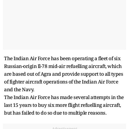
The Indian Air Force has been operating a fleet of six
Russian-origin Il-78 mid-air refuelling aircraft, which
are based out of Agra and provide support to all types
of fighter aircraft operations of the Indian Air Force
and the Navy.
The Indian Air Force has made several attempts in the
last 15 years to buy six more flight refuelling aircraft,
but has failed to do so due to multiple reasons.
Advertisement