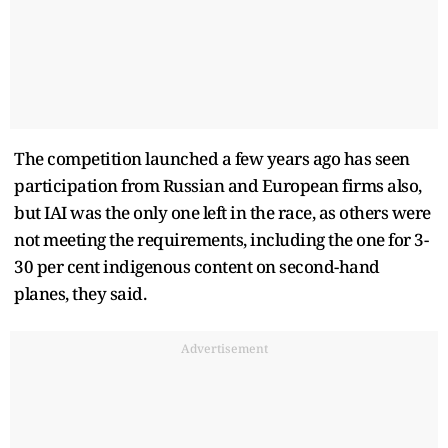
The competition launched a few years ago has seen
participation from Russian and European firms also,
but IAI was the only one left in the race, as others were
not meeting the requirements, including the one for 3-
30 per cent indigenous content on second-hand
planes, they said.
Advertisement