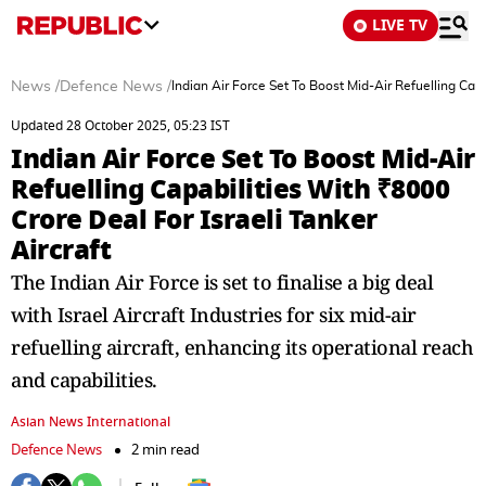
LIVE TV
News
/
Defence News
/
Indian Air Force Set To Boost Mid-Air Refuelling Capa
Updated 28 October 2025, 05:23 IST
Indian Air Force Set To Boost Mid-Air
Refuelling Capabilities With ₹8000
Crore Deal For Israeli Tanker
Aircraft
The Indian Air Force is set to finalise a big deal
with Israel Aircraft Industries for six mid-air
refuelling aircraft, enhancing its operational reach
and capabilities.
Asian News International
Defence News
2 min read