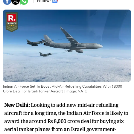
Follow :
Indian Air Force Set To Boost Mid-Air Refuelling Capabilities With ₹8000
Crore Deal For Israeli Tanker Aircraft
| Image:
NATO
New Delhi:
Looking to add new mid-air refuelling
aircraft for a long time, the Indian Air Force is likely to
award the around Rs 8,000 crore deal for buying six
aerial tanker planes from an Israeli government-