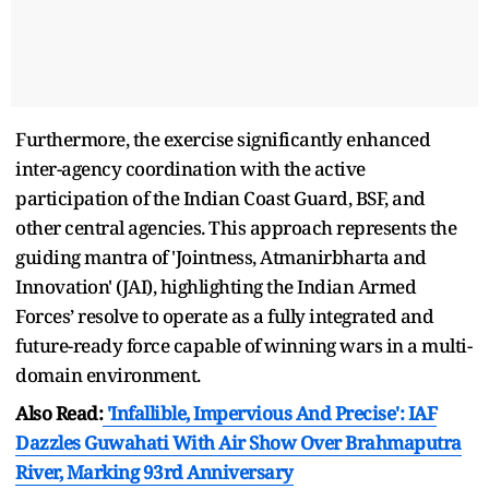
Furthermore, the exercise significantly enhanced
inter-agency coordination with the active
participation of the Indian Coast Guard, BSF, and
other central agencies. This approach represents the
guiding mantra of 'Jointness, Atmanirbharta and
Innovation' (JAI), highlighting the Indian Armed
Forces’ resolve to operate as a fully integrated and
future-ready force capable of winning wars in a multi-
domain environment.
Also Read:
'Infallible, Impervious And Precise': IAF
Dazzles Guwahati With Air Show Over Brahmaputra
River, Marking 93rd Anniversary