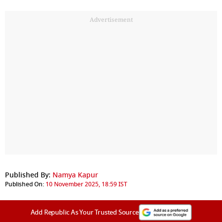
Advertisement
Published By:
Namya Kapur
Published On:
10 November 2025, 18:59 IST
Add Republic As Your Trusted Source