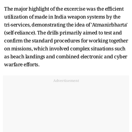
The major highlight of the excercise was the efficient
utilization of made in India weapon systems by the
tri-services, demonstrating the idea of 'Atmanirbharta'
(self-reliance). The drills primarily aimed to test and
confirm the standard procedures for working together
on missions, which involved complex situations such
as beach landings and combined electronic and cyber
warfare efforts.
Advertisement