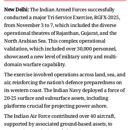
New Delhi:
The Indian Armed Forces successfully
conducted a major Tri-Service Exercise, RGFX-2025,
from November 3 to 7, which included the diverse
operational theatres of Rajasthan, Gujarat, and the
North Arabian Sea. This complex operational
validation, which included over 30,000 personnel,
showcased a new level of military unity and multi-
domain warfare capability.
The exercise involved operations across land, sea, and
air, reinforcing the nation’s defence preparedness on
its western coast. The Indian Navy deployed a force of
20-25 surface and subsurface assets, including
platforms crucial for projecting power ashore.
The Indian Air Force contributed over 40 aircraft,
supported by associated ground-based assets, to