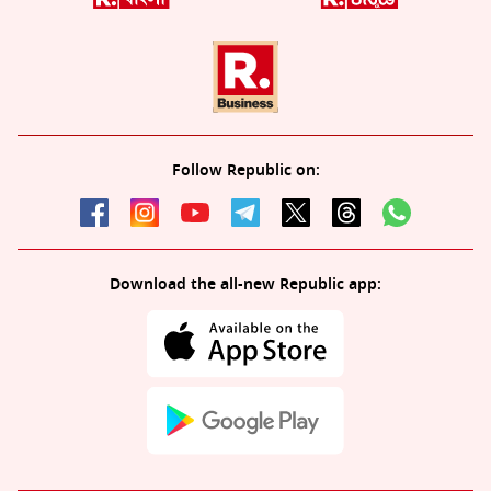
Follow Republic on:
Download the all-new Republic app: