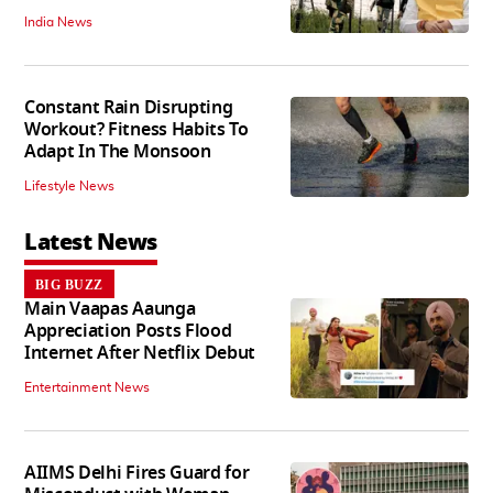
India News
Constant Rain Disrupting
Workout? Fitness Habits To
Adapt In The Monsoon
Lifestyle News
Latest News
BIG BUZZ
Main Vaapas Aaunga
Appreciation Posts Flood
Internet After Netflix Debut
Entertainment News
AIIMS Delhi Fires Guard for