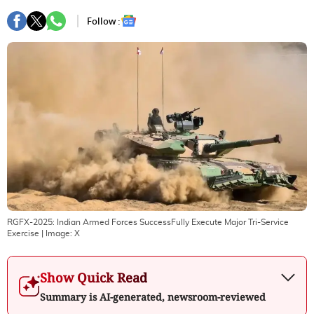
Follow :
RGFX-2025: Indian Armed Forces SuccessFully Execute Major Tri-Service
Exercise
| Image:
X
Show Quick Read
Summary is AI-generated, newsroom-reviewed