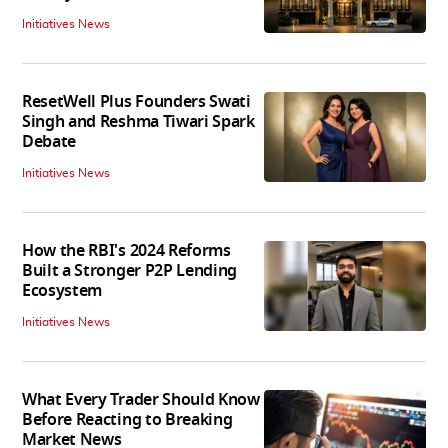
Initiatives News
ResetWell Plus Founders Swati
Singh and Reshma Tiwari Spark
Debate
Initiatives News
How the RBI's 2024 Reforms
Built a Stronger P2P Lending
Ecosystem
Initiatives News
What Every Trader Should Know
Before Reacting to Breaking
Market News