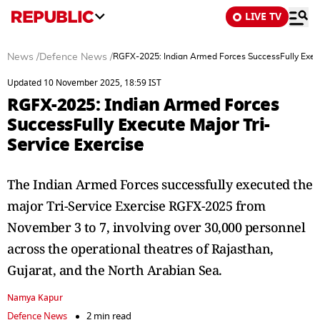
LIVE TV
News
/
Defence News
/
RGFX-2025: Indian Armed Forces SuccessFully Execut
Updated 10 November 2025, 18:59 IST
RGFX-2025: Indian Armed Forces
SuccessFully Execute Major Tri-
Service Exercise
The Indian Armed Forces successfully executed the
major Tri-Service Exercise RGFX-2025 from
November 3 to 7, involving over 30,000 personnel
across the operational theatres of Rajasthan,
Gujarat, and the North Arabian Sea.
Namya Kapur
Defence News
2 min read