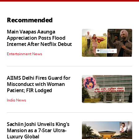
Recommended
Main Vaapas Aaunga
Appreciation Posts Flood
Internet After Netflix Debut
Entertainment News
AIIMS Delhi Fires Guard for
Misconduct with Woman
Patient; FIR Lodged
India News
Sachiin Joshi Unveils King's
Mansion as a 7-Star Ultra-
Luxury Global