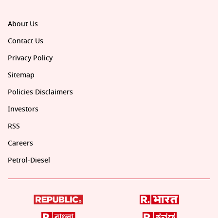
About Us
Contact Us
Privacy Policy
Sitemap
Policies Disclaimers
Investors
RSS
Careers
Petrol-Diesel