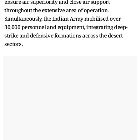
ensure air superiority and close air support
throughout the extensive area of operation.
Simultaneously, the Indian Army mobilised over
30,000 personnel and equipment, integrating deep-
strike and defensive formations across the desert
sectors.