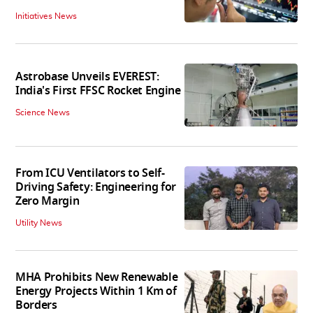
Initiatives News
Astrobase Unveils EVEREST:
India's First FFSC Rocket Engine
Science News
From ICU Ventilators to Self-
Driving Safety: Engineering for
Zero Margin
Utility News
MHA Prohibits New Renewable
Energy Projects Within 1 Km of
Borders