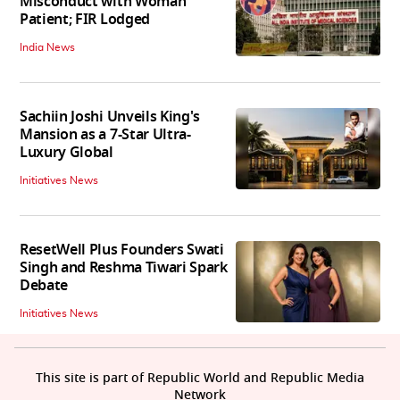
Misconduct with Woman
Patient; FIR Lodged
India News
Sachiin Joshi Unveils King's
Mansion as a 7-Star Ultra-
Luxury Global
Initiatives News
ResetWell Plus Founders Swati
Singh and Reshma Tiwari Spark
Debate
Initiatives News
This site is part of Republic World and Republic Media
Network