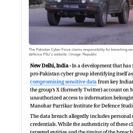
The Pakistan Cyber Force claims responsibility for breaching sen
defence PSU’s website.
| Image:
Republic
New Delhi, India -
In a development that has 
pro-Pakistan cyber group identifying itself a
compromising sensitive data
from key Indian
the group’s X (formerly Twitter) account on M
unauthorized access to information belonging
Manohar Parrikar Institute for Defence Stud
The data breach allegedly includes personal d
credentials. While the authenticity of these cl
targeted entities and the timing of the bre