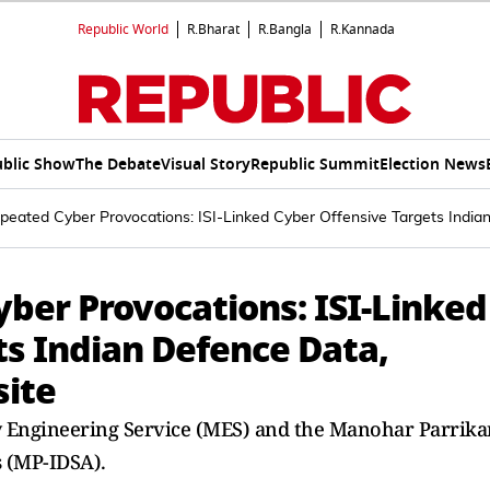
Republic World
R.Bharat
R.Bangla
R.Kannada
blic Show
The Debate
Visual Story
Republic Summit
Election News
epeated Cyber Provocations: ISI-Linked Cyber Offensive Targets Ind
ber Provocations: ISI-Linked
ts Indian Defence Data,
ite
ry Engineering Service (MES) and the Manohar Parrika
s (MP-IDSA).