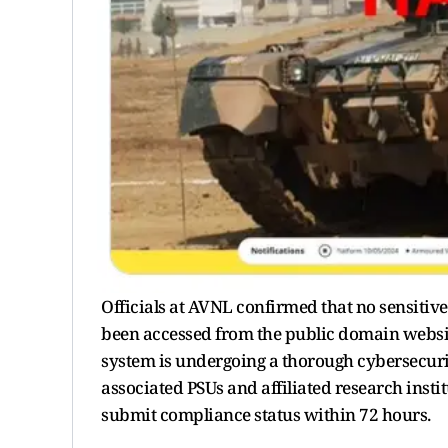
Officials at AVNL confirmed that no sensitiv
been accessed from the public domain websit
system is undergoing a thorough cybersecurit
associated PSUs and affiliated research insti
submit compliance status within 72 hours.