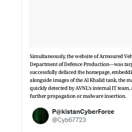
Simultaneously, the website of Armoured Ve
Department of Defence Production—was target
successfully defaced the homepage, embedding
alongside images of the Al Khalid tank, the m
quickly detected by AVNL’s internal IT team,
further propagation or malware insertion.