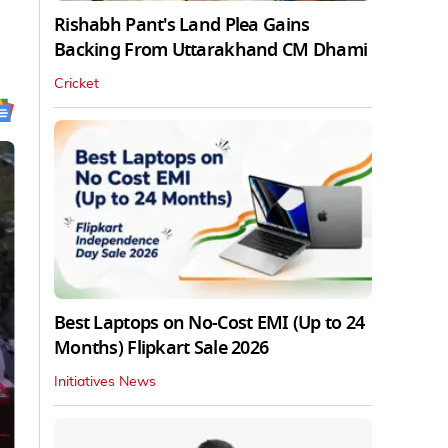
Rishabh Pant's Land Plea Gains
Backing From Uttarakhand CM Dhami
Cricket
Best Laptops on No-Cost EMI (Up to 24
Months) Flipkart Sale 2026
Initiatives News