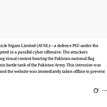
hicle Nigam Limited (AVNL)—a defence PSU under the
ed in a parallel cyber offensive. The attackers
 visual content bearing the Pakistan national flag
ain battle tank of the Pakistan Army. This intrusion was
 and the website was immediately taken offline to prevent