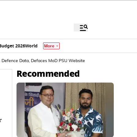
Budget 2026
World
More
ian Defence Data, Defaces MoD PSU Website
Recommended
r