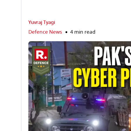
Yuvraj Tyagi
Defence News
4 min read