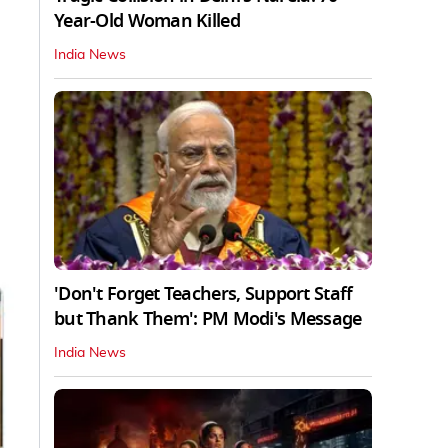
Year-Old Woman Killed
India News
'Don't Forget Teachers, Support Staff
but Thank Them': PM Modi's Message
India News