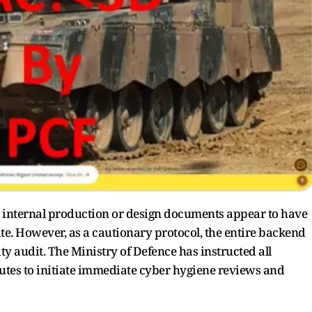
e internal production or design documents appear to have
e. However, as a cautionary protocol, the entire backend
y audit. The Ministry of Defence has instructed all
tutes to initiate immediate cyber hygiene reviews and