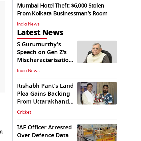
Mumbai Hotel Theft: $6,000 Stolen
From Kolkata Businessman’s Room
India News
Latest News
S Gurumurthy's
Speech on Gen Z's
Mischaracterisation
Sparks Wider Debate
India News
Rishabh Pant's Land
Plea Gains Backing
From Uttarakhand
CM Dhami
Cricket
IAF Officer Arrested
on
Over Defence Data