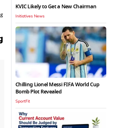
KVIC Likely to Get a New Chairman
ng
Initiatives News
g
Chilling Lionel Messi FIFA World Cup
Bomb Plot Revealed
SportFit