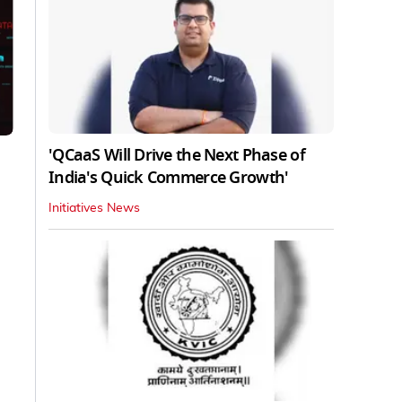
'QCaaS Will Drive the Next Phase of
India's Quick Commerce Growth'
Initiatives News