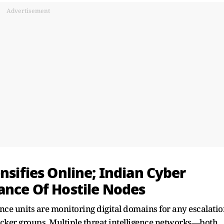
Advertisement
nsifies Online; Indian Cyber
ance Of Hostile Nodes
ence units are monitoring digital domains for any escalati
cker groups. Multiple threat intelligence networks—both