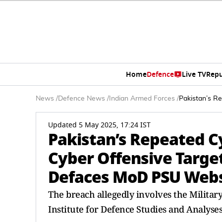
Home
Defence
Live TV
Repu
News
/
Defence News
/
Indian Armed Forces
/
Pakistan’s R
Updated 5 May 2025, 17:24 IST
Pakistan’s Repeated Cy
Cyber Offensive Targe
Defaces MoD PSU Webs
The breach allegedly involves the Milita
Institute for Defence Studies and Analyse