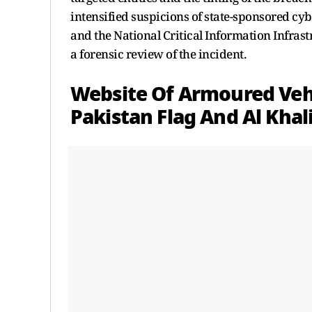
intensified suspicions of state-sponsored cyb
and the National Critical Information Infras
a forensic review of the incident.
Website Of Armoured Veh
Pakistan Flag And Al Khal