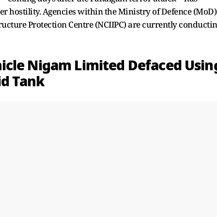
er hostility. Agencies within the Ministry of Defence (MoD)
tructure Protection Centre (NCIIPC) are currently conducti
icle Nigam Limited Defaced Usin
id Tank