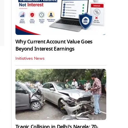
Why Current Account Value Goes
Beyond Interest Earnings
Initiatives News
Tragic Collision in Delhi's Narela: 70-