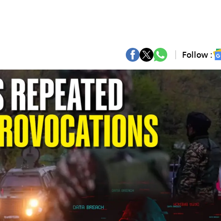
Follow :