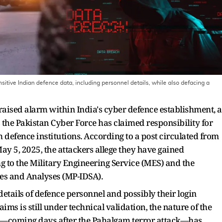
sitive Indian defence data, including personnel details, while also defacing a
raised alarm within India's cyber defence establishment, a
s the Pakistan Cyber Force has claimed responsibility for
 defence institutions. According to a post circulated from
ay 5, 2025, the attackers allege they have gained
 to the Military Engineering Service (MES) and the
ies and Analyses (MP-IDSA).
etails of defence personnel and possibly their login
aims is still under technical validation, the nature of the
ach—coming days after the Pahalgam terror attack—has