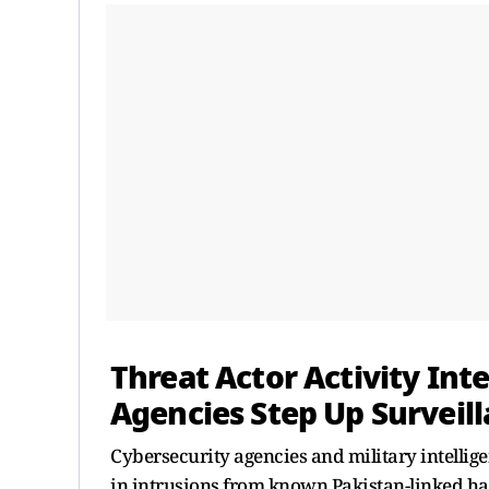
Threat Actor Activity Inte
Agencies Step Up Surveill
Cybersecurity agencies and military intellig
in intrusions from known Pakistan-linked ha