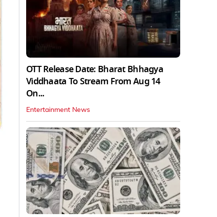
OTT Release Date: Bharat Bhhagya
Viddhaata To Stream From Aug 14
On...
Entertainment News