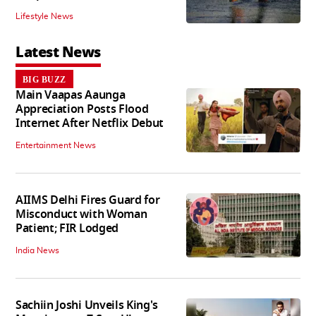
Lifestyle News
Latest News
BIG BUZZ
Main Vaapas Aaunga
Appreciation Posts Flood
Internet After Netflix Debut
Entertainment News
AIIMS Delhi Fires Guard for
Misconduct with Woman
Patient; FIR Lodged
India News
Sachiin Joshi Unveils King's