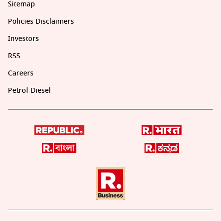
Sitemap
Policies Disclaimers
Investors
RSS
Careers
Petrol-Diesel