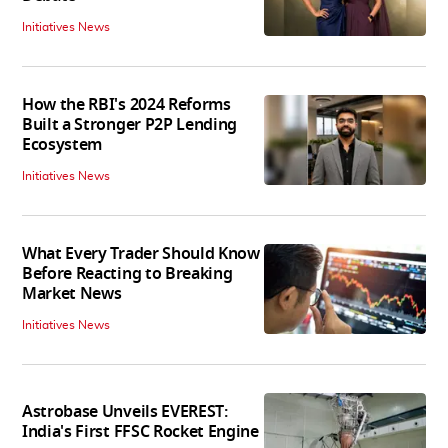
Initiatives News
How the RBI's 2024 Reforms
Built a Stronger P2P Lending
Ecosystem
Initiatives News
What Every Trader Should Know
Before Reacting to Breaking
Market News
Initiatives News
Astrobase Unveils EVEREST:
India's First FFSC Rocket Engine