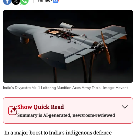
Follow :
India's Divyastra Mk-1 Loitering Munition Aces Army Trials
| Image:
Hoverit
Show Quick Read
Summary is AI-generated, newsroom-reviewed
In a major boost to India's indigenous defence