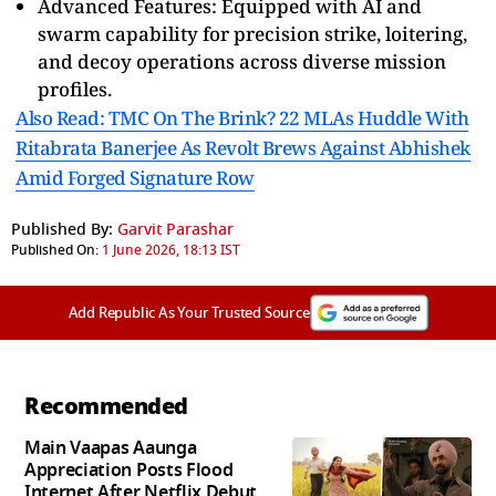
Advanced Features: Equipped with AI and
swarm capability for precision strike, loitering,
and decoy operations across diverse mission
profiles.
Also Read: TMC On The Brink? 22 MLAs Huddle With
Ritabrata Banerjee As Revolt Brews Against Abhishek
Amid Forged Signature Row
Published By:
Garvit Parashar
Published On:
1 June 2026, 18:13 IST
Add Republic As Your Trusted Source
Recommended
Main Vaapas Aaunga
Appreciation Posts Flood
Internet After Netflix Debut