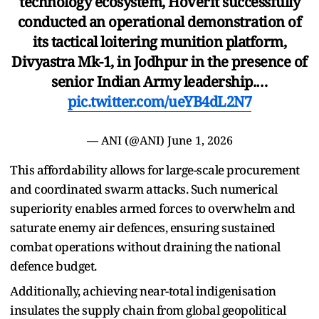
technology ecosystem, Hoverit successfully
conducted an operational demonstration of
its tactical loitering munition platform,
Divyastra Mk-1, in Jodhpur in the presence of
senior Indian Army leadership.…
pic.twitter.com/ueYB4dL2N7
— ANI (@ANI)
June 1, 2026
This affordability allows for large-scale procurement
and coordinated swarm attacks. Such numerical
superiority enables armed forces to overwhelm and
saturate enemy air defences, ensuring sustained
combat operations without draining the national
defence budget.
Additionally, achieving near-total indigenisation
insulates the supply chain from global geopolitical