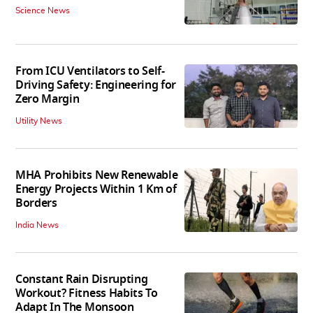
Science News
From ICU Ventilators to Self-
Driving Safety: Engineering for
Zero Margin
Utility News
MHA Prohibits New Renewable
Energy Projects Within 1 Km of
Borders
India News
Constant Rain Disrupting
Workout? Fitness Habits To
Adapt In The Monsoon