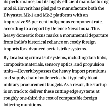
its performance, but its highly efficient manufacturing
model. Hoverit has pledged to manufacture both the
Divyastra Mk-1 and Mk-2 platforms with an
impressive 95 per cent indigenous component rate,
according to a report by Defence News India. This
heavy domestic focus marks a monumental departure
from India's historical reliance on costly foreign
imports for advanced aerial strike systems.
By localising critical subsystems, including data links,
composite materials, sensory optics, and propulsion
units—Hoverit bypasses the heavy import premiums
and supply chain bottlenecks that typically bloat
military procurement budgets. As a result, the startup
is on track to deliver these cutting-edge systems at
roughly one-third the cost of comparable foreign
loitering munitions.