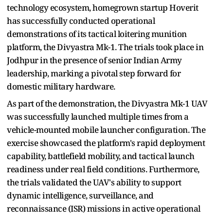
technology ecosystem, homegrown startup Hoverit
has successfully conducted operational
demonstrations of its tactical loitering munition
platform, the Divyastra Mk-1. The trials took place in
Jodhpur in the presence of senior Indian Army
leadership, marking a pivotal step forward for
domestic military hardware.
As part of the demonstration, the Divyastra Mk-1 UAV
was successfully launched multiple times from a
vehicle-mounted mobile launcher configuration. The
exercise showcased the platform's rapid deployment
capability, battlefield mobility, and tactical launch
readiness under real field conditions. Furthermore,
the trials validated the UAV's ability to support
dynamic intelligence, surveillance, and
reconnaissance (ISR) missions in active operational