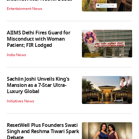
Entertainment News
AIIMS Delhi Fires Guard for
Misconduct with Woman
Patient; FIR Lodged
India News
Sachiin Joshi Unveils King's
Mansion as a 7-Star Ultra-
Luxury Global
Initiatives News
ResetWell Plus Founders Swati
Singh and Reshma Tiwari Spark
Debate