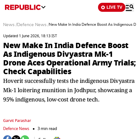
LIVE TV
News
/
Defence News
/
New Make In India Defence Boost As Indigenous Divy
Updated 1 June 2026, 18:13 IST
New Make In India Defence Boost
As Indigenous Divyastra Mk-1
Drone Aces Operational Army Trials;
Check Capabilities
Hoverit successfully tests the indigenous Divyastra
Mk-1 loitering munition in Jodhpur, showcasing a
95% indigenous, low-cost drone tech.
Garvit Parashar
Defence News
3 min read