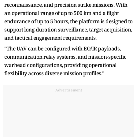
reconnaissance, and precision strike missions. With
an operational range of up to 500 km and a flight
endurance of up to 5 hours, the platform is designed to
support long-duration surveillance, target acquisition,
and tactical engagement requirements.
"The UAV can be configured with EO/IR payloads,
communication relay systems, and mission-specific
warhead configurations, providing operational
flexibility across diverse mission profiles."
Advertisement