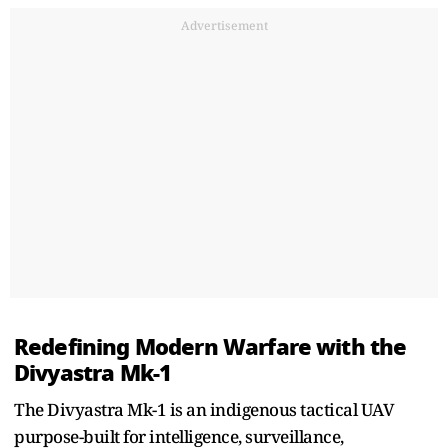
Advertisement
Redefining Modern Warfare with the
Divyastra Mk-1
The Divyastra Mk-1 is an indigenous tactical UAV
purpose-built for intelligence, surveillance,