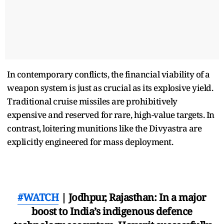
In contemporary conflicts, the financial viability of a
weapon system is just as crucial as its explosive yield.
Traditional cruise missiles are prohibitively
expensive and reserved for rare, high-value targets. In
contrast, loitering munitions like the Divyastra are
explicitly engineered for mass deployment.
#WATCH
| Jodhpur, Rajasthan: In a major
boost to India’s indigenous defence