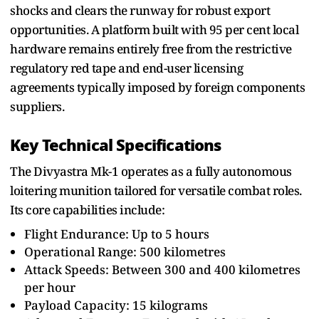
shocks and clears the runway for robust export
opportunities. A platform built with 95 per cent local
hardware remains entirely free from the restrictive
regulatory red tape and end-user licensing
agreements typically imposed by foreign components
suppliers.
Key Technical Specifications
The Divyastra Mk-1 operates as a fully autonomous
loitering munition tailored for versatile combat roles.
Its core capabilities include:
Flight Endurance: Up to 5 hours
Operational Range: 500 kilometres
Attack Speeds: Between 300 and 400 kilometres
per hour
Payload Capacity: 15 kilograms