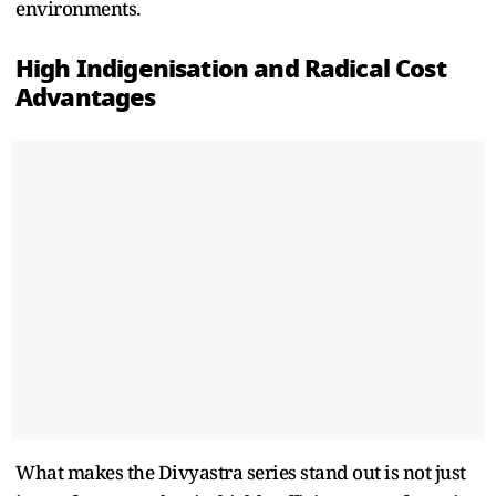
environments.
High Indigenisation and Radical Cost
Advantages
What makes the Divyastra series stand out is not just