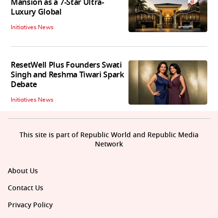
Mansion as a 7-Star Ultra-
Luxury Global
Initiatives News
ResetWell Plus Founders Swati
Singh and Reshma Tiwari Spark
Debate
Initiatives News
This site is part of Republic World and Republic Media
Network
About Us
Contact Us
Privacy Policy