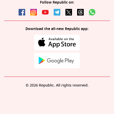
Follow Republic on:
Download the all-new Republic app:
© 2026 Republic. All rights reserved.