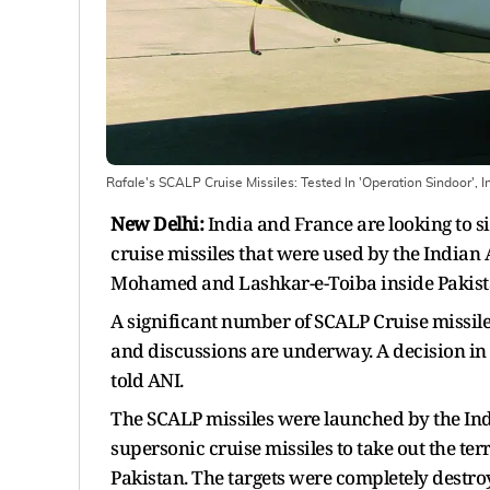
Rafale's SCALP Cruise Missiles: Tested In 'Operation Sindoor', 
New Delhi:
India and France are looking to s
cruise missiles that were used by the Indian A
Mohamed and Lashkar-e-Toiba inside Pakista
A significant number of SCALP Cruise missile
and discussions are underway. A decision in t
told ANI.
The SCALP missiles were launched by the Indi
supersonic cruise missiles to take out the t
Pakistan. The targets were completely destroy