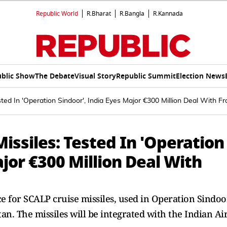
Republic World
R.Bharat
R.Bangla
R.Kannada
blic Show
The Debate
Visual Story
Republic Summit
Election News
ted In 'Operation Sindoor', India Eyes Major €300 Million Deal With F
issiles: Tested In 'Operation
ajor €300 Million Deal With
nce for SCALP cruise missiles, used in Operation Sindoo
tan. The missiles will be integrated with the Indian Ai