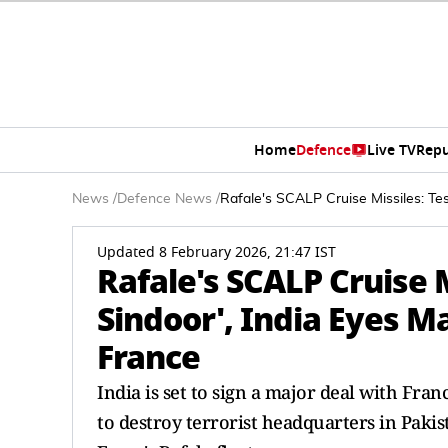
Home
Defence
Live TV
Repu
News
/
Defence News
/
Rafale's SCALP Cruise Missiles: Tes
Updated 8 February 2026, 21:47 IST
Rafale's SCALP Cruise M
Sindoor', India Eyes M
France
India is set to sign a major deal with Fra
to destroy terrorist headquarters in Pakis