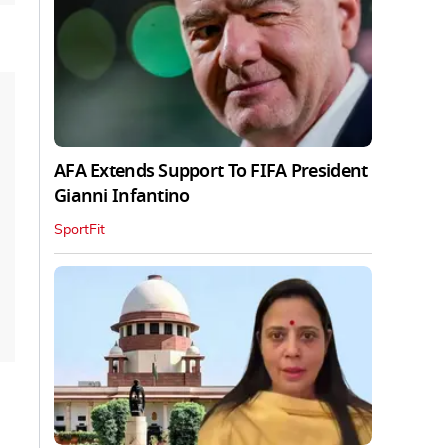
AFA Extends Support To FIFA President
Gianni Infantino
SportFit