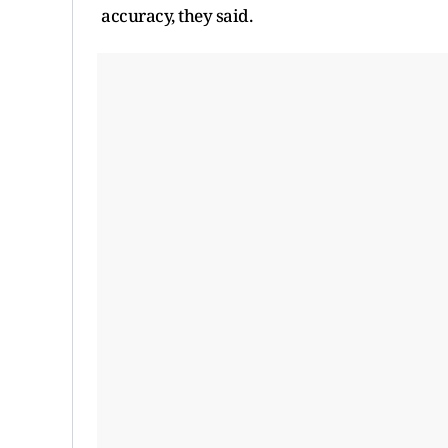
accuracy, they said.