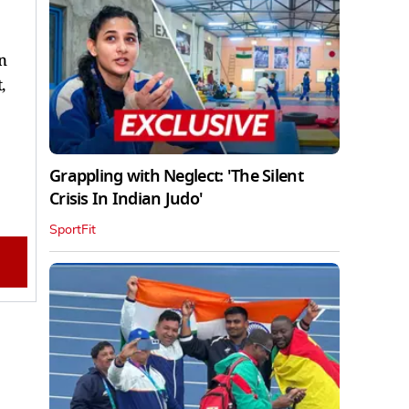
n
,
Grappling with Neglect: 'The Silent
Crisis In Indian Judo'
SportFit