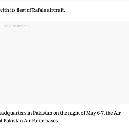
th its fleet of Rafale aircraft.
Advertisement
headquarters in Pakistan on the night of May 6-7, the Air
t Pakistan Air Force bases.