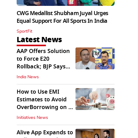
CWG Medallist Shubham Juyal Urges
Equal Support For All Sports In India
SportFit
Latest News
AAP Offers Solution
to Force E20
Rollback; BJP Says
'Start With Punjab'
India News
How to Use EMI
Estimates to Avoid
OverBorrowing on a
Personal Loan
Initiatives News
Alive App Expands to