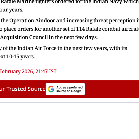
26 Rafale Marine fighters ordered for the Indian Navy, which
four years.
in the Operation Aindoor and increasing threat perception i
to place orders for another set of 114 Rafale combat aircraft
 Acquisition Council in the next few days.
y of the Indian Air Force in the next few years, with its
xt 10-15 years.
 February 2026, 21:47 IST
ur Trusted Source