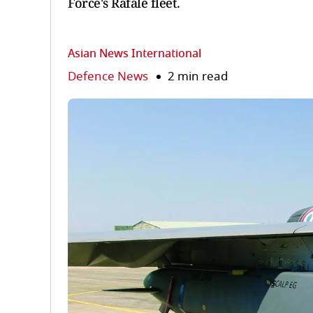
Force's Rafale fleet.
Asian News International
Defence News
2 min read