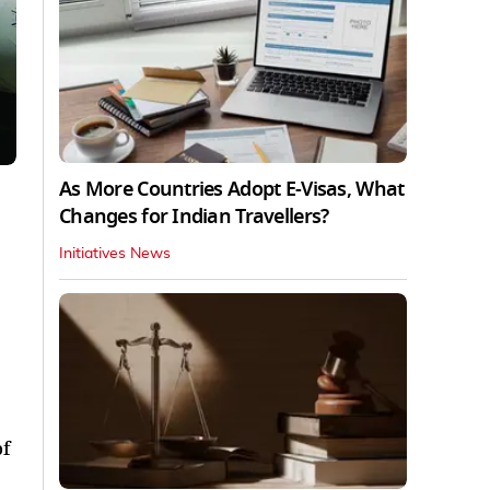
As More Countries Adopt E-Visas, What
Changes for Indian Travellers?
Initiatives News
of