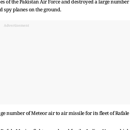
ses of the Pakistan Air Force and destroyed a large number
and spy planes on the ground.
Advertisement
ge number of Meteor air to air missile for its fleet of Rafale