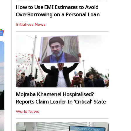
How to Use EMI Estimates to Avoid
OverBorrowing on a Personal Loan
Initiatives News
Mojtaba Khamenei Hospitalised?
Reports Claim Leader In ‘Critical' State
World News