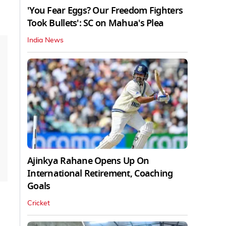
'You Fear Eggs? Our Freedom Fighters
Took Bullets': SC on Mahua's Plea
India News
Ajinkya Rahane Opens Up On
International Retirement, Coaching
Goals
Cricket