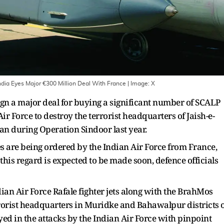
India Eyes Major €300 Million Deal With France
| Image:
X
ign a major deal for buying a significant number of SCALP
ir Force to destroy the terrorist headquarters of Jaish-e-
n during Operation Sindoor last year.
s are being ordered by the Indian Air Force from France,
his regard is expected to be made soon, defence officials
an Air Force Rafale fighter jets along with the BrahMos
errorist headquarters in Muridke and Bahawalpur districts 
ed in the attacks by the Indian Air Force with pinpoint