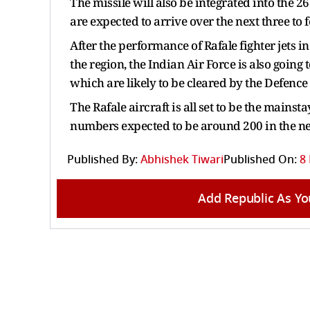
The missile will also be integrated into the 
are expected to arrive over the next three to 
After the performance of Rafale fighter jets 
the region, the Indian Air Force is also going 
which are likely to be cleared by the Defence
The Rafale aircraft is all set to be the mainsta
numbers expected to be around 200 in the ne
Published By:
Abhishek Tiwari
Published On:
8
Add Republic As Yo