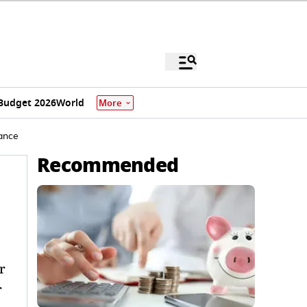
Budget 2026
World
More
rance
Recommended
r
r