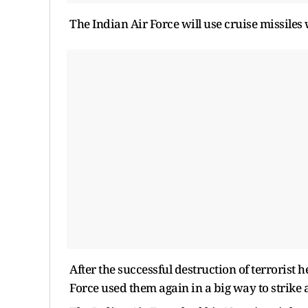
The Indian Air Force will use cruise missiles wi
After the successful destruction of terrorist 
Force used them again in a big way to strike a