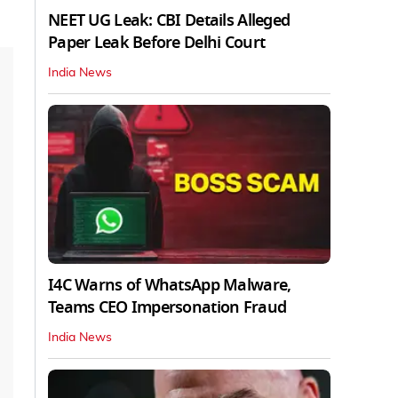
NEET UG Leak: CBI Details Alleged
Paper Leak Before Delhi Court
India News
I4C Warns of WhatsApp Malware,
Teams CEO Impersonation Fraud
India News