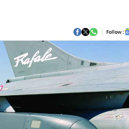
Follow :