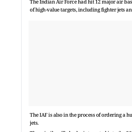
The Indian Air Force had hit 12 major air ba
of high-value targets, including fighter jets 
The IAF is also in the process of ordering a hu
jets.