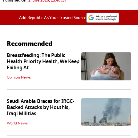
Published On:
2 June 2026, 23:40 IST
Add Republic As Your Trusted Source
Recommended
Breastfeeding: The Public
Health Priority Health, We Keep
Failing At
Opinion News
Saudi Arabia Braces for IRGC-
Backed Attacks by Houthis,
Iraqi Militias
World News