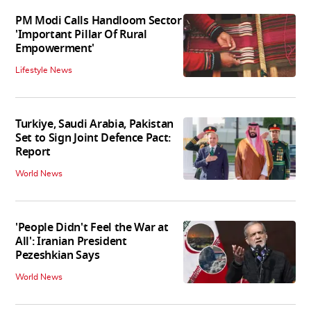
PM Modi Calls Handloom Sector
'Important Pillar Of Rural
Empowerment'
Lifestyle News
Turkiye, Saudi Arabia, Pakistan
Set to Sign Joint Defence Pact:
Report
World News
'People Didn't Feel the War at
All': Iranian President
Pezeshkian Says
World News