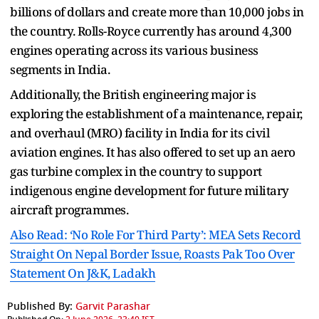
billions of dollars and create more than 10,000 jobs in
the country. Rolls-Royce currently has around 4,300
engines operating across its various business
segments in India.
Additionally, the British engineering major is
exploring the establishment of a maintenance, repair,
and overhaul (MRO) facility in India for its civil
aviation engines. It has also offered to set up an aero
gas turbine complex in the country to support
indigenous engine development for future military
aircraft programmes.
Also Read: ‘No Role For Third Party’: MEA Sets Record
Straight On Nepal Border Issue, Roasts Pak Too Over
Statement On J&K, Ladakh
Published By:
Garvit Parashar