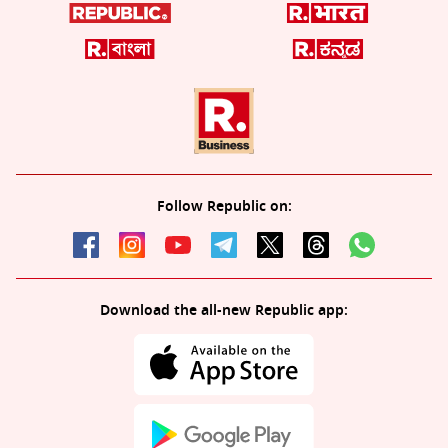
Follow Republic on:
Download the all-new Republic app: