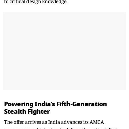
to critical design knowledge.
Powering India's Fifth-Generation
Stealth Fighter
The offer arrives as India advances its AMCA