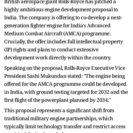
British aerospace giant Rolls-Royce has pitched a
highly ambitious engine development proposal to
India. The company is offering to co-develop a next-
generation fighter engine for India's Advanced
Medium Combat Aircraft (AMCA) programme.
Crucially, the offer includes full intellectual property
(IP) rights and plans to conduct extensive
development work directly within the country.
Speaking on the proposal, Rolls-Royce Executive Vice
President Sashi Mukundan stated: "The engine being
offered for the AMCA programme could be developed
in India, with ground testing targeted for 2032 and the
first flight of the powerplant planned by 2034."
This proposal represents a significant shift from
traditional military engine partnerships, which
typically limit technology transfer and restrict access