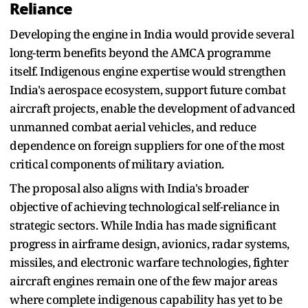
Reliance
Developing the engine in India would provide several
long-term benefits beyond the AMCA programme
itself. Indigenous engine expertise would strengthen
India's aerospace ecosystem, support future combat
aircraft projects, enable the development of advanced
unmanned combat aerial vehicles, and reduce
dependence on foreign suppliers for one of the most
critical components of military aviation.
The proposal also aligns with India's broader
objective of achieving technological self-reliance in
strategic sectors. While India has made significant
progress in airframe design, avionics, radar systems,
missiles, and electronic warfare technologies, fighter
aircraft engines remain one of the few major areas
where complete indigenous capability has yet to be