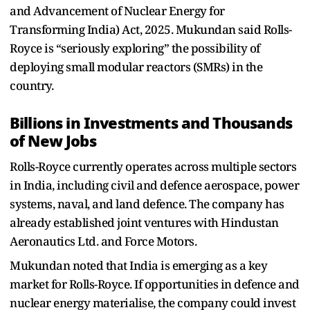
and Advancement of Nuclear Energy for
Transforming India) Act, 2025. Mukundan said Rolls-
Royce is “seriously exploring” the possibility of
deploying small modular reactors (SMRs) in the
country.
Billions in Investments and Thousands
of New Jobs
Rolls-Royce currently operates across multiple sectors
in India, including civil and defence aerospace, power
systems, naval, and land defence. The company has
already established joint ventures with Hindustan
Aeronautics Ltd. and Force Motors.
Mukundan noted that India is emerging as a key
market for Rolls-Royce. If opportunities in defence and
nuclear energy materialise, the company could invest