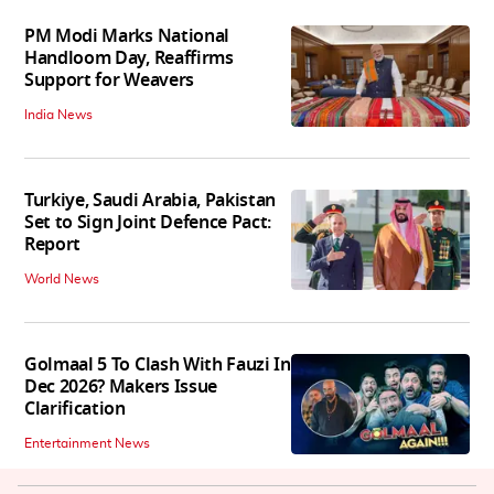
PM Modi Marks National
Handloom Day, Reaffirms
Support for Weavers
India News
Turkiye, Saudi Arabia, Pakistan
Set to Sign Joint Defence Pact:
Report
World News
Golmaal 5 To Clash With Fauzi In
Dec 2026? Makers Issue
Clarification
Entertainment News