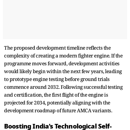
The proposed development timeline reflects the
complexity of creating a modern fighter engine. If the
programme moves forward, development activities
would likely begin within the next few years, leading
to prototype engine testing before ground trials
commence around 2032. Following successful testing
and certification, the first flight of the engine is
projected for 2034, potentially aligning with the
development roadmap of future AMCA variants.
Boosting India's Technological Self-