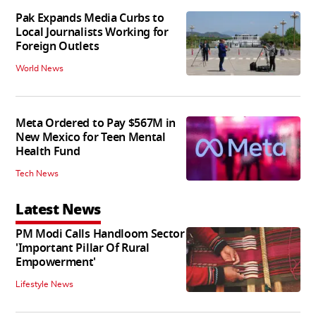
Pak Expands Media Curbs to
Local Journalists Working for
Foreign Outlets
World News
Meta Ordered to Pay $567M in
New Mexico for Teen Mental
Health Fund
Tech News
Latest News
PM Modi Calls Handloom Sector
'Important Pillar Of Rural
Empowerment'
Lifestyle News