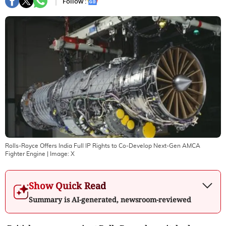
Follow :
Rolls-Royce Offers India Full IP Rights to Co-Develop Next-Gen AMCA
Fighter Engine
| Image:
X
Show Quick Read
Summary is AI-generated, newsroom-reviewed