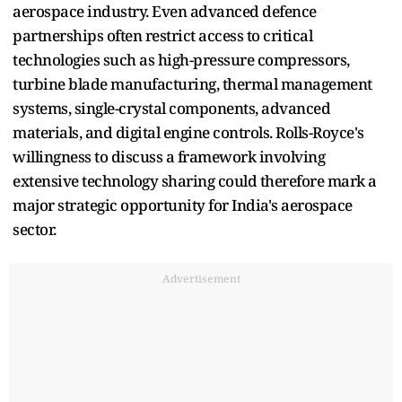
aerospace industry. Even advanced defence
partnerships often restrict access to critical
technologies such as high-pressure compressors,
turbine blade manufacturing, thermal management
systems, single-crystal components, advanced
materials, and digital engine controls. Rolls-Royce's
willingness to discuss a framework involving
extensive technology sharing could therefore mark a
major strategic opportunity for India's aerospace
sector.
Advertisement