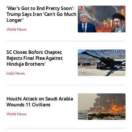
'War's Got to End Pretty Soon':
Trump Says Iran 'Can't Go Much
Longer'
World News
SC Closes Bofors Chapter,
Rejects Final Plea Against
Hinduja Brothers'
India News
Houthi Attack on Saudi Arabia
Wounds 11 Civilians
World News