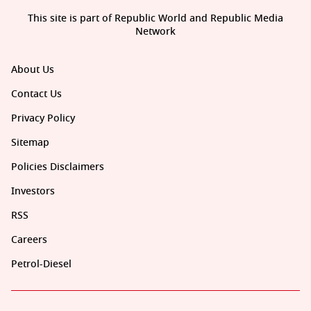
This site is part of Republic World and Republic Media
Network
About Us
Contact Us
Privacy Policy
Sitemap
Policies Disclaimers
Investors
RSS
Careers
Petrol-Diesel