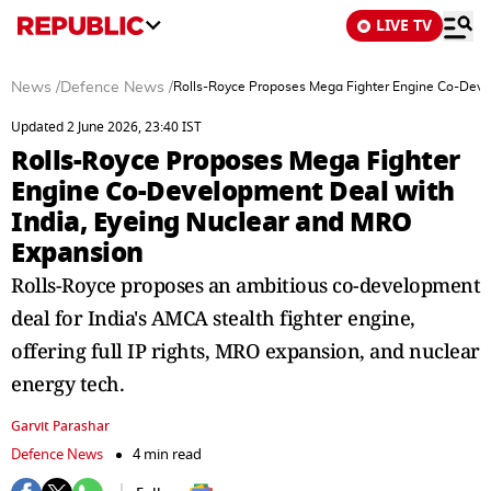
LIVE TV
News
/
Defence News
/
Rolls-Royce Proposes Mega Fighter Engine Co-Deve
Updated 2 June 2026, 23:40 IST
Rolls-Royce Proposes Mega Fighter
Engine Co-Development Deal with
India, Eyeing Nuclear and MRO
Expansion
Rolls-Royce proposes an ambitious co-development
deal for India's AMCA stealth fighter engine,
offering full IP rights, MRO expansion, and nuclear
energy tech.
Garvit Parashar
Defence News
4 min read