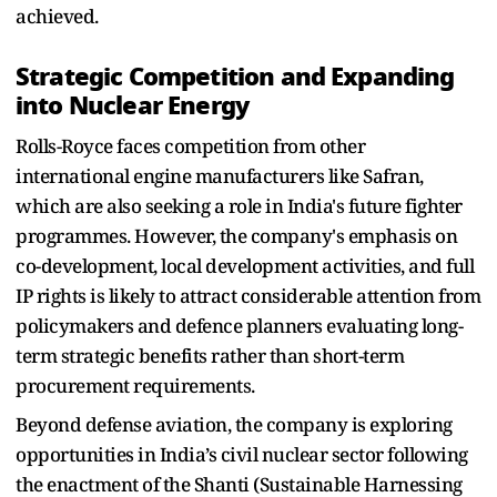
achieved.
Strategic Competition and Expanding
into Nuclear Energy
Rolls-Royce faces competition from other
international engine manufacturers like Safran,
which are also seeking a role in India's future fighter
programmes. However, the company's emphasis on
co-development, local development activities, and full
IP rights is likely to attract considerable attention from
policymakers and defence planners evaluating long-
term strategic benefits rather than short-term
procurement requirements.
Beyond defense aviation, the company is exploring
opportunities in India’s civil nuclear sector following
the enactment of the Shanti (Sustainable Harnessing