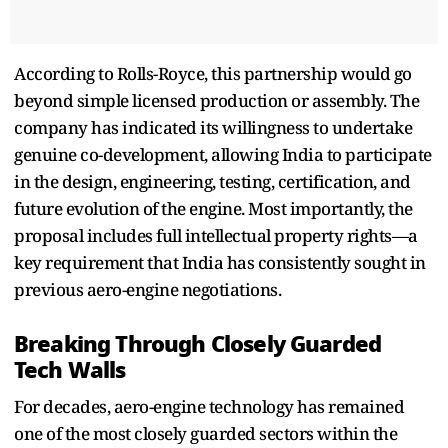
According to Rolls-Royce, this partnership would go
beyond simple licensed production or assembly. The
company has indicated its willingness to undertake
genuine co-development, allowing India to participate
in the design, engineering, testing, certification, and
future evolution of the engine. Most importantly, the
proposal includes full intellectual property rights—a
key requirement that India has consistently sought in
previous aero-engine negotiations.
Breaking Through Closely Guarded
Tech Walls
For decades, aero-engine technology has remained
one of the most closely guarded sectors within the