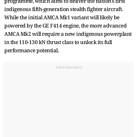
programme, which aims to deliver the nation's first
indigenous fifth-generation stealth fighter aircraft.
While the initial AMCA Mk1 variant will likely be
powered by the GE F414 engine, the more advanced
AMCA Mk2 will require a new indigenous powerplant
in the 110-130 kN thrust class to unlock its full
performance potential.
Advertisement