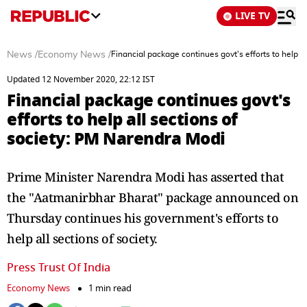
LIVE TV
News
/
Economy News
/
Financial package continues govt's efforts to help a
Updated 12 November 2020, 22:12 IST
Financial package continues govt's
efforts to help all sections of
society: PM Narendra Modi
Prime Minister Narendra Modi has asserted that
the "Aatmanirbhar Bharat" package announced on
Thursday continues his government's efforts to
help all sections of society.
Press Trust Of India
Economy News
1 min read