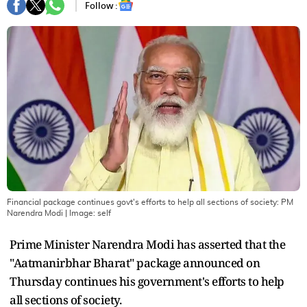
Follow :
Financial package continues govt's efforts to help all sections of society: PM
Narendra Modi
| Image:
self
Prime Minister Narendra Modi has asserted that the
"Aatmanirbhar Bharat" package announced on
Thursday continues his government's efforts to help
all sections of society.