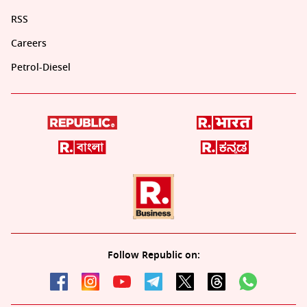
RSS
Careers
Petrol-Diesel
Follow Republic on: