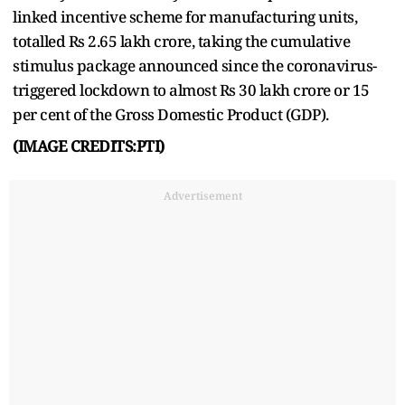
linked incentive scheme for manufacturing units,
totalled Rs 2.65 lakh crore, taking the cumulative
stimulus package announced since the coronavirus-
triggered lockdown to almost Rs 30 lakh crore or 15
per cent of the Gross Domestic Product (GDP).
(IMAGE CREDITS:PTI)
Advertisement