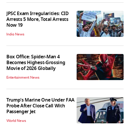
JPSC Exam Irregularities: CID
Arrests 5 More, Total Arrests
Now 19
India News
Box Office: Spider-Man 4
Becomes Highest-Grossing
Movie of 2026 Globally
Entertainment News
Trump's Marine One Under FAA
Probe After Close Call With
Passenger Jet
World News