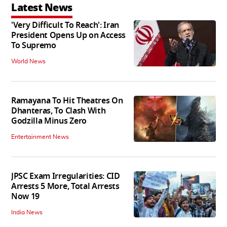
Latest News
'Very Difficult To Reach': Iran
President Opens Up on Access
To Supremo
World News
Ramayana To Hit Theatres On
Dhanteras, To Clash With
Godzilla Minus Zero
Entertainment News
JPSC Exam Irregularities: CID
Arrests 5 More, Total Arrests
Now 19
India News