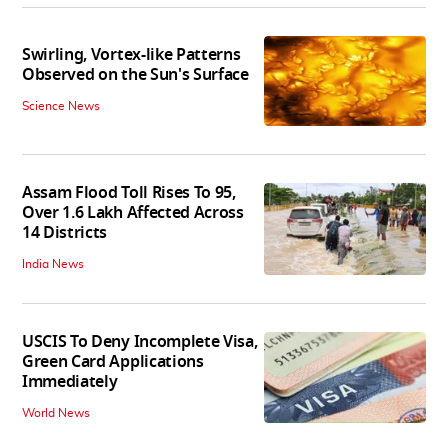
Swirling, Vortex-like Patterns
Observed on the Sun's Surface
Science News
Assam Flood Toll Rises To 95,
Over 1.6 Lakh Affected Across
14 Districts
India News
USCIS To Deny Incomplete Visa,
Green Card Applications
Immediately
World News