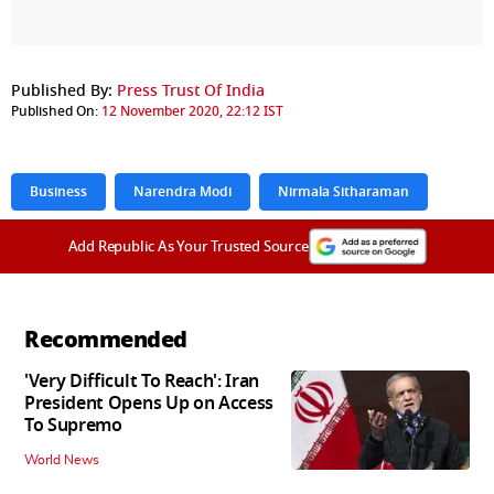
Published By:
Press Trust Of India
Published On:
12 November 2020, 22:12 IST
Business
Narendra Modi
Nirmala Sitharaman
Add Republic As Your Trusted Source
Recommended
'Very Difficult To Reach': Iran
President Opens Up on Access
To Supremo
World News