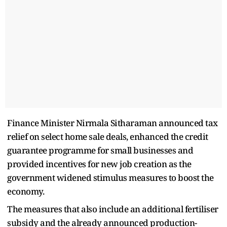
Finance Minister Nirmala Sitharaman announced tax
relief on select home sale deals, enhanced the credit
guarantee programme for small businesses and
provided incentives for new job creation as the
government widened stimulus measures to boost the
economy.
The measures that also include an additional fertiliser
subsidy and the already announced production-