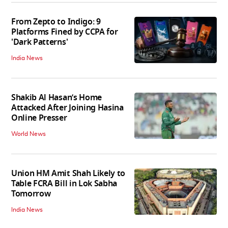
From Zepto to Indigo: 9
Platforms Fined by CCPA for
'Dark Patterns'
India News
Shakib Al Hasan’s Home
Attacked After Joining Hasina
Online Presser
World News
Union HM Amit Shah Likely to
Table FCRA Bill in Lok Sabha
Tomorrow
India News