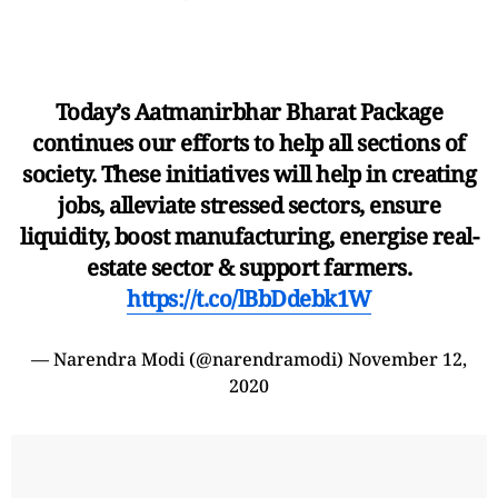
Today’s Aatmanirbhar Bharat Package
continues our efforts to help all sections of
society. These initiatives will help in creating
jobs, alleviate stressed sectors, ensure
liquidity, boost manufacturing, energise real-
estate sector & support farmers.
https://t.co/lBbDdebk1W
— Narendra Modi (@narendramodi)
November 12,
2020