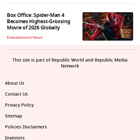
Box Office: Spider-Man 4
Becomes Highest-Grossing
Movie of 2026 Globally
Entertainment News
This site is part of Republic World and Republic Media
Network
About Us
Contact Us
Privacy Policy
Sitemap
Policies Disclaimers
Investors