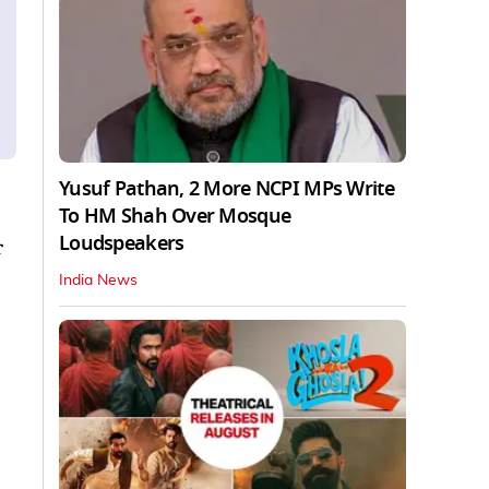
Yusuf Pathan, 2 More NCPI MPs Write
To HM Shah Over Mosque
Loudspeakers
r
India News