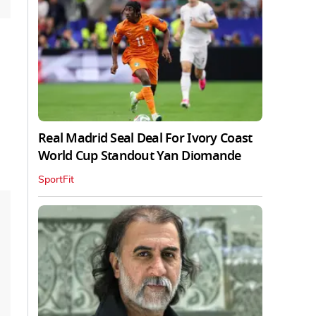
Real Madrid Seal Deal For Ivory Coast
World Cup Standout Yan Diomande
SportFit