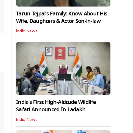
Tarun Tejpal’s Family: Know About His
Wife, Daughters & Actor Son-in-law
India News
India’s First High‑Altitude Wildlife
Safari Announced In Ladakh
India News