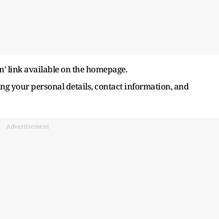
n’ link available on the homepage.
ing your personal details, contact information, and
Advertisement