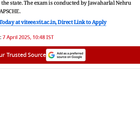
the state. The exam is conducted by Jawaharlal Nehru
f APSCHE.
day at viteee.vit.ac.in, Direct Link to Apply
:
7 April 2025, 10:48 IST
ur Trusted Source