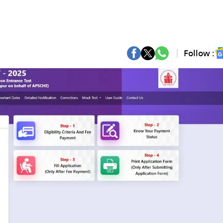
Follow :