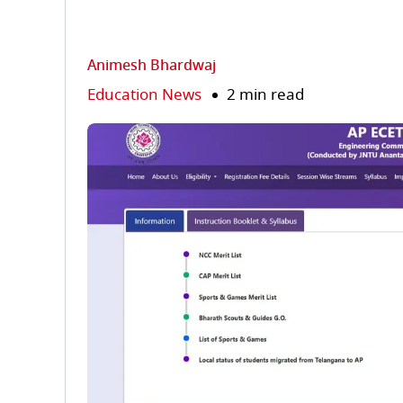
Animesh Bhardwaj
Education News
2 min read