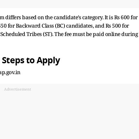
differs based on the candidate’s category. It is Rs 600 for
50 for Backward Class (BC) candidates, and Rs 500 for
 Scheduled Tribes (ST). The fee must be paid online during
 Steps to Apply
ap.gov.in
Advertisement