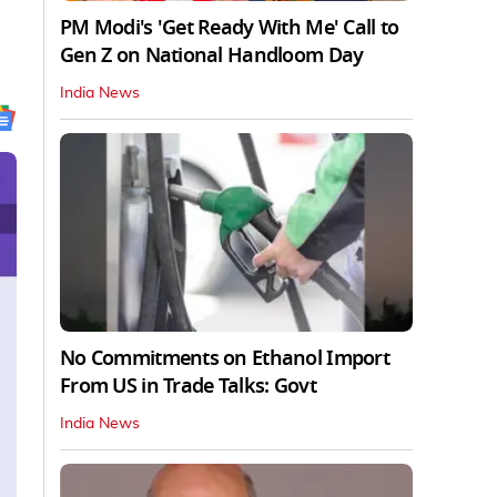
PM Modi's 'Get Ready With Me' Call to
Gen Z on National Handloom Day
India News
No Commitments on Ethanol Import
From US in Trade Talks: Govt
India News