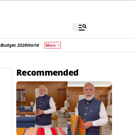
s
Budget 2026
World
More
Recommended