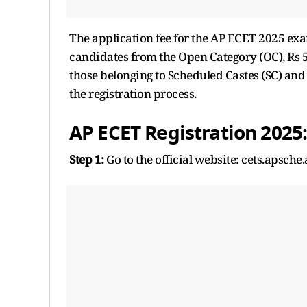
The application fee for the AP ECET 2025 exam 
candidates from the Open Category (OC), Rs 5
those belonging to Scheduled Castes (SC) and
the registration process.
AP ECET Registration 2025:
Step 1:
Go to the official website: cets.apsche.