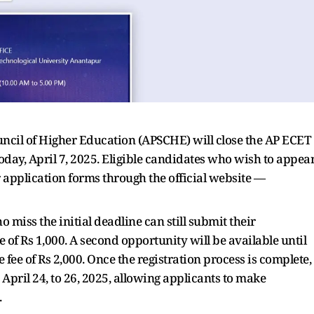
cil of Higher Education (APSCHE) will close the AP ECET
oday, April 7, 2025. Eligible candidates who wish to appea
application forms through the official website —
o miss the initial deadline can still submit their
ee of Rs 1,000. A second opportunity will be available until
e fee of Rs 2,000. Once the registration process is complete,
pril 24, to 26, 2025, allowing applicants to make
.