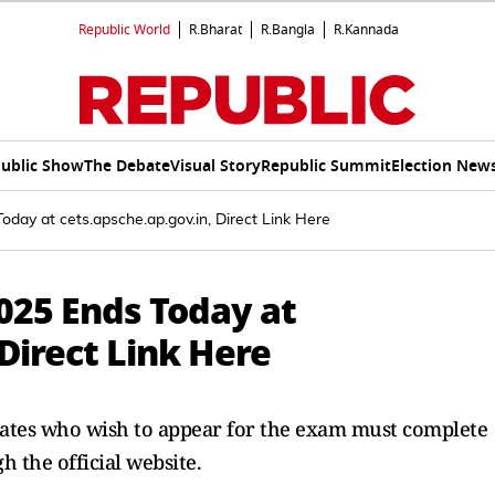
Republic World
R.Bharat
R.Bangla
R.Kannada
ublic Show
The Debate
Visual Story
Republic Summit
Election New
day at cets.apsche.ap.gov.in, Direct Link Here
025 Ends Today at
 Direct Link Here
idates who wish to appear for the exam must complete
 the official website.