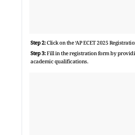
Step 2:
Click on the ‘AP ECET 2025 Registratio
Step 3:
Fill in the registration form by provid
academic qualifications.