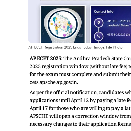
AP ECET Registration 2025 Ends Today
| Image:
File Photo
AP ECET 2025:
The Andhra Pradesh State Coun
2025 registration window (without late fee) t
for the exam must complete and submit their 
cets.apsche.ap.gov.in.
As per the official notification, candidates wh
applications until April 12 by paying a late f
April 17 for those who are willing to pay a lat
APSCHE will open a correction window from A
necessary changes to their application forms