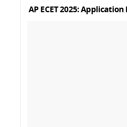
AP ECET 2025: Application