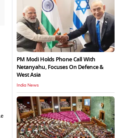
PM Modi Holds Phone Call With
Netanyahu, Focuses On Defence &
West Asia
India News
he