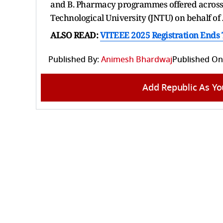
and B. Pharmacy programmes offered across 
Technological University (JNTU) on behalf o
ALSO READ:
VITEEE 2025 Registration Ends To
Published By:
Animesh Bhardwaj
Published On
Add Republic As Yo