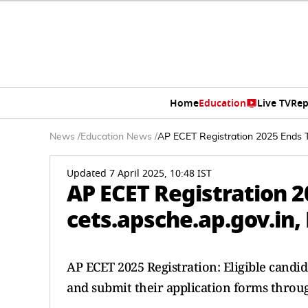
Home
Education
Live TV
Rep
News
/
Education News
/
AP ECET Registration 2025 Ends To
Updated 7 April 2025, 10:48 IST
AP ECET Registration 2
cets.apsche.ap.gov.in,
AP ECET 2025 Registration: Eligible cand
and submit their application forms through