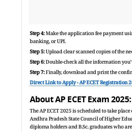
Step 4:
Make the application fee payment usin
banking, or UPI.
Step 5:
Upload clear scanned copies of the ne
Step 6:
Double-check all the information you'
Step 7:
Finally, download and print the confir
Direct Link to Apply - AP ECET Registration 
About AP ECET Exam 2025:
The AP ECET 2025 is scheduled to take place 
Andhra Pradesh State Council of Higher Educ
diploma holders and B.Sc. graduates who are s