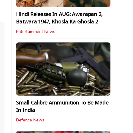
Hindi Releases In AUG: Awarapan 2,
Batwara 1947, Khosla Ka Ghosla 2
Entertainment News
Small-Calibre Ammunition To Be Made
In India
Defence News