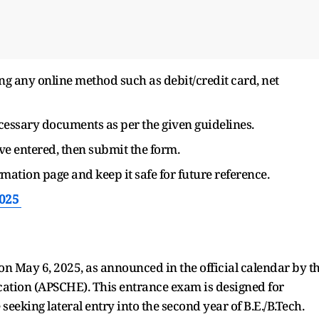
g any online method such as debit/credit card, net
cessary documents as per the given guidelines.
ve entered, then submit the form.
mation page and keep it safe for future reference.
2025
on May 6, 2025, as announced in the official calendar by t
ation (APSCHE). This entrance exam is designed for
eeking lateral entry into the second year of B.E./B.Tech.