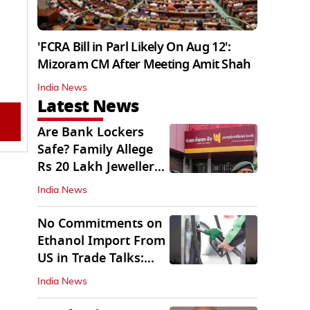
'FCRA Bill in Parl Likely On Aug 12':
Mizoram CM After Meeting Amit Shah
India News
Latest News
Are Bank Lockers
Safe? Family Allege
Rs 20 Lakh Jewellery
Theft from PNB
India News
No Commitments on
Ethanol Import From
US in Trade Talks:
Govt
India News