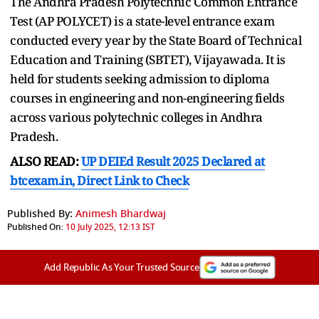
The Andhra Pradesh Polytechnic Common Entrance
Test (AP POLYCET) is a state-level entrance exam
conducted every year by the State Board of Technical
Education and Training (SBTET), Vijayawada. It is
held for students seeking admission to diploma
courses in engineering and non-engineering fields
across various polytechnic colleges in Andhra
Pradesh.
ALSO READ:
UP DEIEd Result 2025 Declared at
btcexam.in, Direct Link to Check
Published By:
Animesh Bhardwaj
Published On:
10 July 2025, 12:13 IST
Add Republic As Your Trusted Source