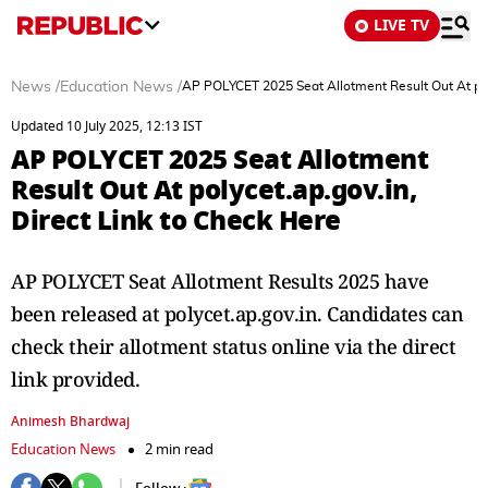
LIVE TV
News
/
Education News
/
AP POLYCET 2025 Seat Allotment Result Out At poly
Updated 10 July 2025, 12:13 IST
AP POLYCET 2025 Seat Allotment
Result Out At polycet.ap.gov.in,
Direct Link to Check Here
AP POLYCET Seat Allotment Results 2025 have
been released at polycet.ap.gov.in. Candidates can
check their allotment status online via the direct
link provided.
Animesh Bhardwaj
Education News
2 min read