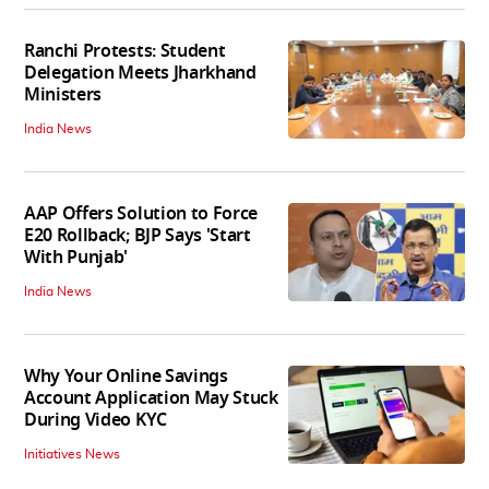
Ranchi Protests: Student
Delegation Meets Jharkhand
Ministers
India News
AAP Offers Solution to Force
E20 Rollback; BJP Says 'Start
With Punjab'
India News
Why Your Online Savings
Account Application May Stuck
During Video KYC
Initiatives News