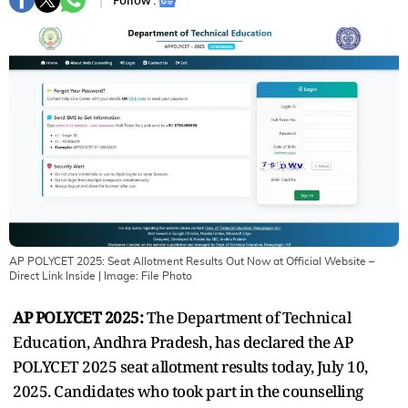
Follow :
AP POLYCET 2025: Seat Allotment Results Out Now at Official Website –
Direct Link Inside
| Image:
File Photo
AP POLYCET 2025:
The Department of Technical
Education, Andhra Pradesh, has declared the AP
POLYCET 2025 seat allotment results today, July 10,
2025. Candidates who took part in the counselling