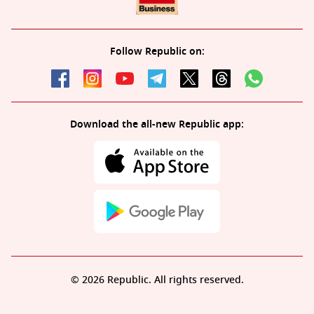
Follow Republic on:
Download the all-new Republic app:
© 2026 Republic. All rights reserved.