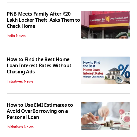
PNB Meets Family After ₹20
Lakh Locker Theft, Asks Them to
Check Home
India News
How to Find the Best Home
Loan Interest Rates Without
Chasing Ads
Initiatives News
How to Use EMI Estimates to
Avoid OverBorrowing on a
Personal Loan
Initiatives News