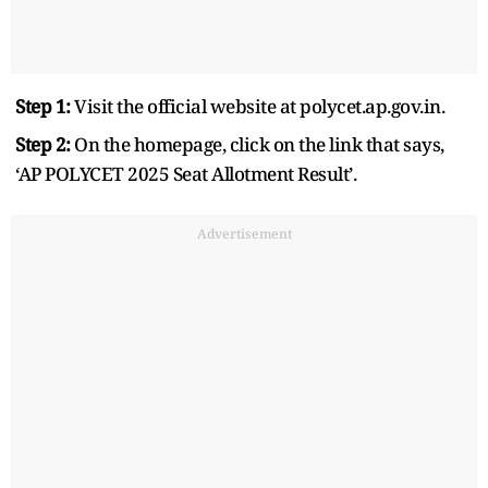
Step 1:
Visit the official website at polycet.ap.gov.in.
Step 2:
On the homepage, click on the link that says,
‘AP POLYCET 2025 Seat Allotment Result’.
Advertisement