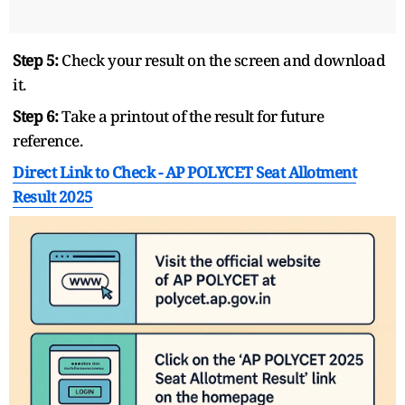
Step 5:
Check your result on the screen and download
it.
Step 6:
Take a printout of the result for future
reference.
Direct Link to Check -
AP POLYCET Seat Allotment
Result 2025