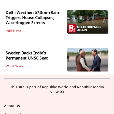
Delhi Weather: 57.3mm Rain
Triggers House Collapses,
Waterlogged Streets
India News
Sweden Backs India's
Permanent UNSC Seat
World News
This site is part of Republic World and Republic Media
Network
About Us