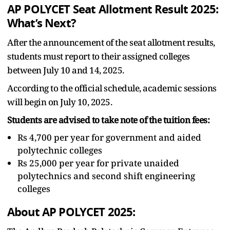
AP POLYCET Seat Allotment Result 2025:
What’s Next?
After the announcement of the seat allotment results,
students must report to their assigned colleges
between July 10 and 14, 2025.
According to the official schedule, academic sessions
will begin on July 10, 2025.
Students are advised to take note of the tuition fees:
Rs 4,700 per year for government and aided
polytechnic colleges
Rs 25,000 per year for private unaided
polytechnics and second shift engineering
colleges
About AP POLYCET 2025: