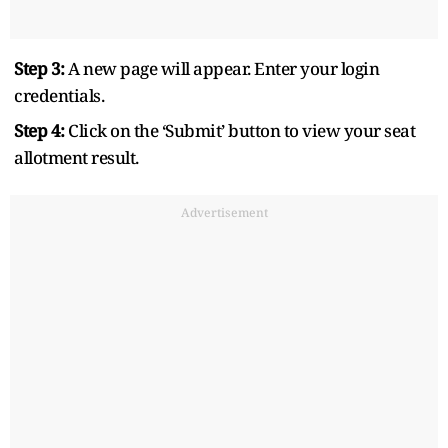
Step 3:
A new page will appear. Enter your login
credentials.
Step 4:
Click on the ‘Submit’ button to view your seat
allotment result.
Advertisement