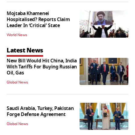
Mojtaba Khamenei
Hospitalised? Reports Claim
Leader In ‘Critical' State
World News
Latest News
New Bill Would Hit China, India
With Tariffs For Buying Russian
Oil, Gas
Global News
Saudi Arabia, Turkey, Pakistan
Forge Defense Agreement
Global News