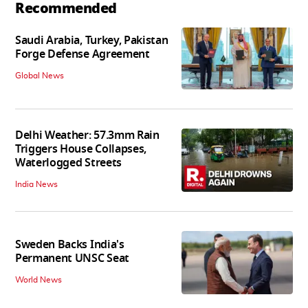
Recommended
Saudi Arabia, Turkey, Pakistan
Forge Defense Agreement
Global News
Delhi Weather: 57.3mm Rain
Triggers House Collapses,
Waterlogged Streets
India News
Sweden Backs India's
Permanent UNSC Seat
World News