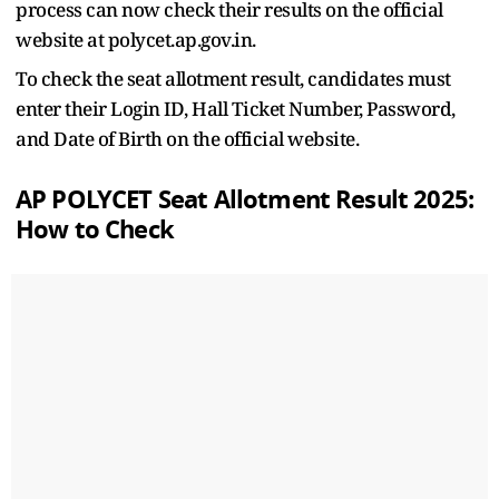
process can now check their results on the official
website at polycet.ap.gov.in.
To check the seat allotment result, candidates must
enter their Login ID, Hall Ticket Number, Password,
and Date of Birth on the official website.
AP POLYCET Seat Allotment Result 2025:
How to Check