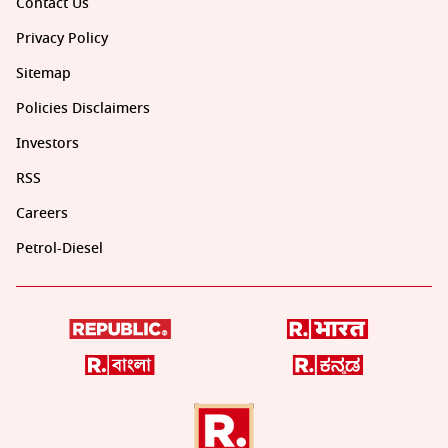
Contact Us
Privacy Policy
Sitemap
Policies Disclaimers
Investors
RSS
Careers
Petrol-Diesel