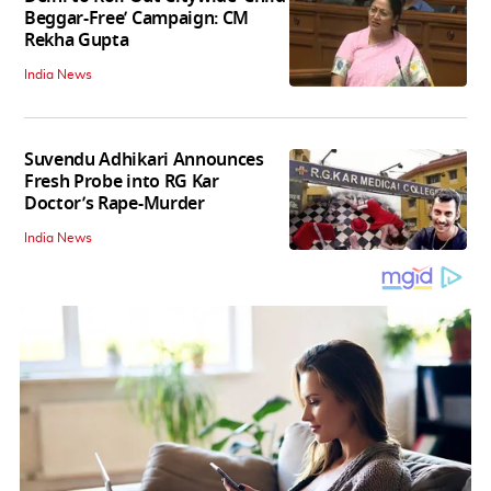
Beggar-Free’ Campaign: CM
Rekha Gupta
India News
Suvendu Adhikari Announces
Fresh Probe into RG Kar
Doctor’s Rape-Murder
India News