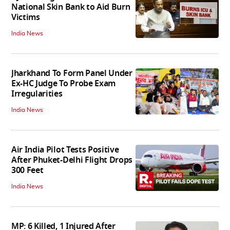
National Skin Bank to Aid Burn
Victims
India News
Jharkhand To Form Panel Under
Ex-HC Judge To Probe Exam
Irregularities
India News
Air India Pilot Tests Positive
After Phuket-Delhi Flight Drops
300 Feet
India News
MP: 6 Killed, 1 Injured After