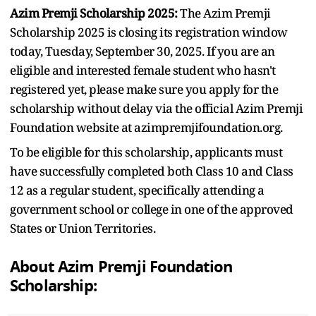
Azim Premji Scholarship 2025:
The Azim Premji
Scholarship 2025 is closing its registration window
today, Tuesday, September 30, 2025. If you are an
eligible and interested female student who hasn't
registered yet, please make sure you apply for the
scholarship without delay via the official Azim Premji
Foundation website at azimpremjifoundation.org.
To be eligible for this scholarship, applicants must
have successfully completed both Class 10 and Class
12 as a regular student, specifically attending a
government school or college in one of the approved
States or Union Territories.
About Azim Premji Foundation
Scholarship: