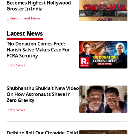
Becomes Highest Hollywood
Grosser In India
Entertainment News
Latest News
‘No Donation Comes Free’:
Harish Salve Makes Case For
FCRA Scrutiny
India News
Shubhanshu Shukla's New Video
On How Astronauts Shave in
Zero Gravity
India News
Delhi to Roll Out Citywide ‘Child