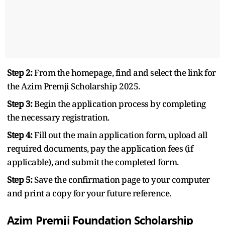
Step 2:
From the homepage, find and select the link for
the Azim Premji Scholarship 2025.
Step 3:
Begin the application process by completing
the necessary registration.
Step 4:
Fill out the main application form, upload all
required documents, pay the application fees (if
applicable), and submit the completed form.
Step 5:
Save the confirmation page to your computer
and print a copy for your future reference.
Azim Premji Foundation Scholarship