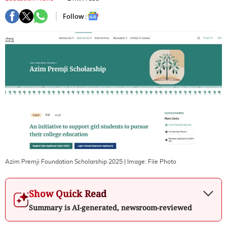
Follow :
Azim Premji Foundation Scholarship 2025
| Image:
File Photo
Show Quick Read
Summary is AI-generated, newsroom-reviewed