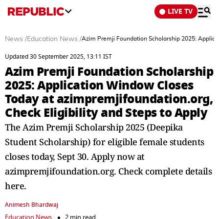
LIVE TV
News
/
Education News
/
Azim Premji Foundation Scholarship 2025: Applicat
Updated 30 September 2025, 13:11 IST
Azim Premji Foundation Scholarship
2025: Application Window Closes
Today at azimpremjifoundation.org,
Check Eligibility and Steps to Apply
The Azim Premji Scholarship 2025 (Deepika
Student Scholarship) for eligible female students
closes today, Sept 30. Apply now at
azimpremjifoundation.org. Check complete details
here.
Animesh Bhardwaj
Education News
2 min read