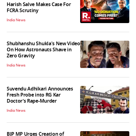
Harish Salve Makes Case For
FCRA Scrutiny
India News
Shubhanshu Shukla's New Video
On How Astronauts Shave in
Zero Gravity
India News
Suvendu Adhikari Announces
Fresh Probe into RG Kar
Doctor’s Rape-Murder
India News
BJP MP Urges Creation of