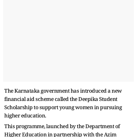
The Karnataka government has introduced a new
financial aid scheme called the Deepika Student
Scholarship to support young women in pursuing
higher education.
This programme, launched by the Department of
Higher Education in partnership with the Azim