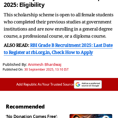
2025:
Eligibility
This scholarship scheme is open to all female students
who completed their previous studies at government
institutions and are now enrolling in a general degree
course, a professional course, or a diploma course.
ALSO READ:
RBI Grade B Recruitment 2025: Last Date
to Register at rbi.org.in, Check How to Apply
Published By:
Animesh Bhardwaj
Published On:
30 September 2025, 13:10 IST
Add Republic As Your Trusted Source
Recommended
‘No Donation Comes Free’: