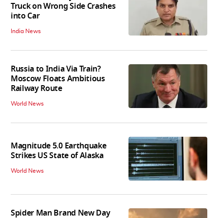
Truck on Wrong Side Crashes
into Car
India News
Russia to India Via Train?
Moscow Floats Ambitious
Railway Route
World News
Magnitude 5.0 Earthquake
Strikes US State of Alaska
World News
Spider Man Brand New Day