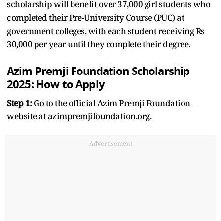
scholarship will benefit over 37,000 girl students who
completed their Pre-University Course (PUC) at
government colleges, with each student receiving Rs
30,000 per year until they complete their degree.
Azim Premji Foundation Scholarship
2025: How to Apply
Step 1:
Go to the official Azim Premji Foundation
website at azimpremjifoundation.org.
Advertisement