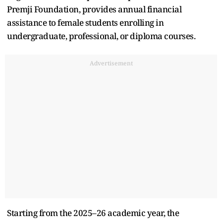
Premji Foundation, provides annual financial
assistance to female students enrolling in
undergraduate, professional, or diploma courses.
Advertisement
Starting from the 2025–26 academic year, the