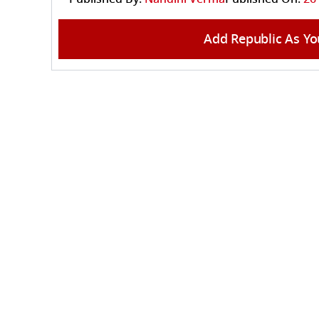
Add Republic As Yo