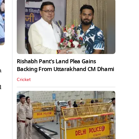
Rishabh Pant's Land Plea Gains
Backing From Uttarakhand CM Dhami
h
Cricket
l