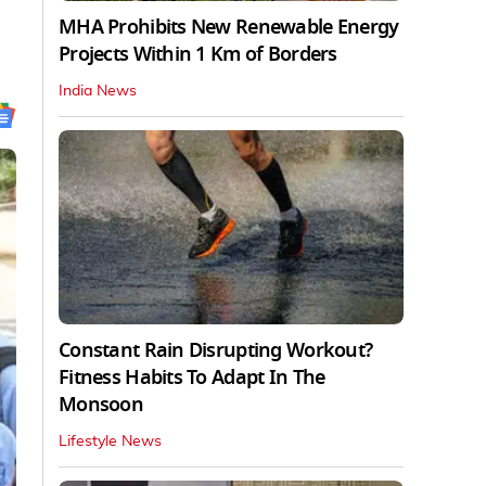
MHA Prohibits New Renewable Energy
Projects Within 1 Km of Borders
India News
Constant Rain Disrupting Workout?
Fitness Habits To Adapt In The
Monsoon
Lifestyle News