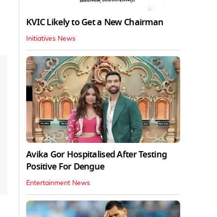
KVIC Likely to Get a New Chairman
Initiatives News
Avika Gor Hospitalised After Testing
Positive For Dengue
Entertainment News