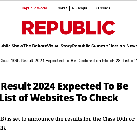
Republic World
R.Bharat
R.Bangla
R.Kannada
ublic Show
The Debate
Visual Story
Republic Summit
Election New
Class 10th Result 2024 Expected To Be Declared on March 28; List of
 Result 2024 Expected To Be
List of Websites To Check
 is set to announce the results for the Class 10th or
28.