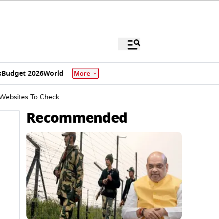
s
Budget 2026
World
More
 Websites To Check
Recommended