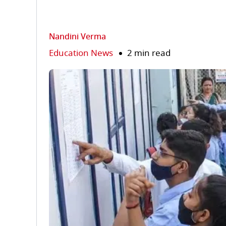
Nandini Verma
Education News
2 min read