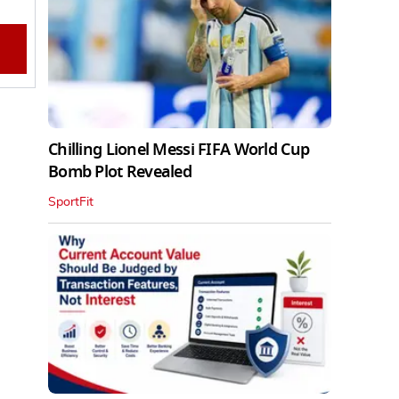
Chilling Lionel Messi FIFA World Cup
Bomb Plot Revealed
SportFit