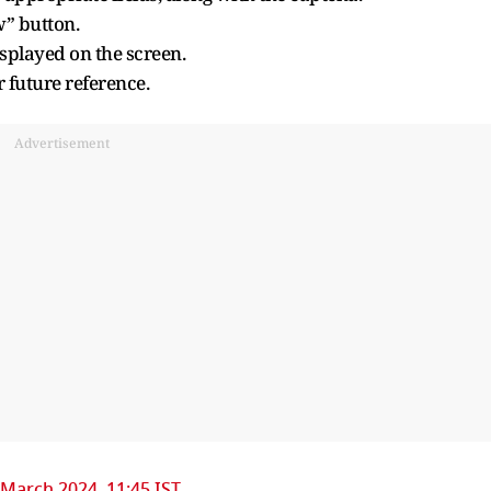
w” button.
isplayed on the screen.
r future reference.
Advertisement
 March 2024, 11:45 IST