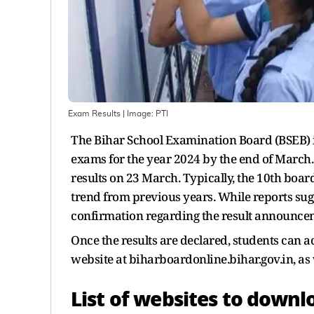
Exam Results
| Image:
PTI
The Bihar School Examination Board (BSEB) is 
exams for the year 2024 by the end of March. 
results on 23 March. Typically, the 10th board 
trend from previous years. While reports sugge
confirmation regarding the result announceme
Once the results are declared, students can a
website at biharboardonline.bihar.gov.in, as w
List of websites to downl