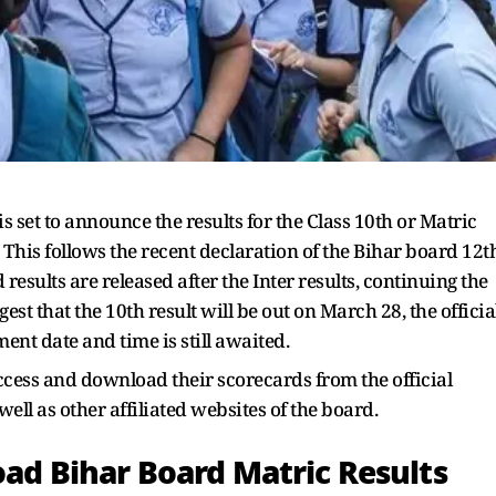
set to announce the results for the Class 10th or Matric
This follows the recent declaration of the Bihar board 12t
results are released after the Inter results, continuing the
st that the 10th result will be out on March 28, the officia
nt date and time is still awaited.
ccess and download their scorecards from the official
ell as other affiliated websites of the board.
oad Bihar Board Matric Results