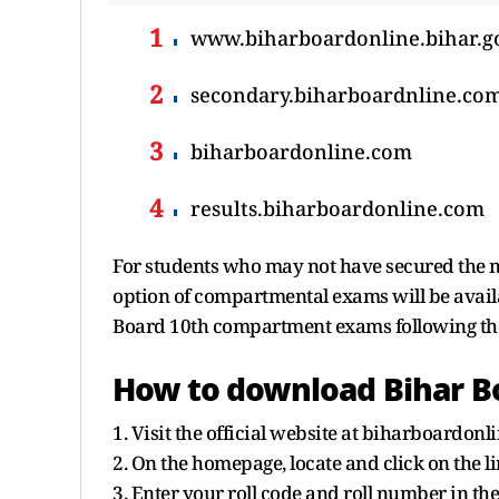
www.biharboardonline.bihar.g
secondary.biharboardnline.co
biharboardonline.com
results.biharboardonline.com
For students who may not have secured the 
option of compartmental exams will be availab
Board 10th compartment exams following the
How to download Bihar Bo
1. Visit the official website at biharboardonli
2. On the homepage, locate and click on the l
3. Enter your roll code and roll number in the