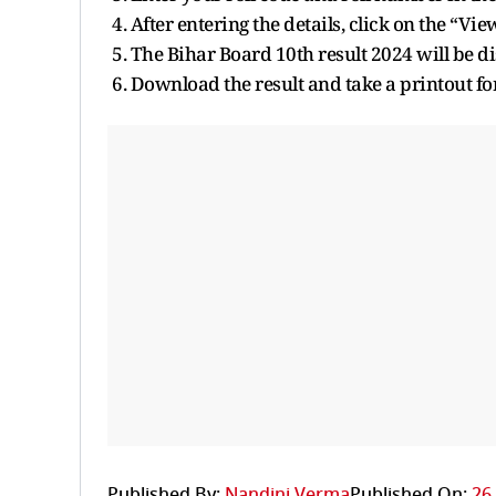
4. After entering the details, click on the “Vie
5. The Bihar Board 10th result 2024 will be d
6. Download the result and take a printout fo
Published By:
Nandini Verma
Published On:
26