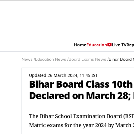
Home
Education
Live TV
Rep
News
/
Education News
/
Board Exams News
/
Bihar Board 
Updated 26 March 2024, 11:45 IST
Bihar Board Class 10th
Declared on March 28; 
The Bihar School Examination Board (BSEB)
Matric exams for the year 2024 by March 