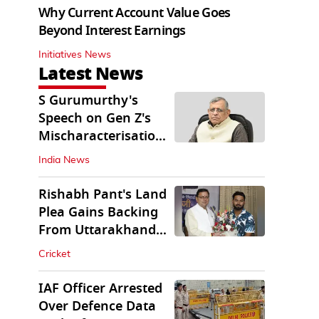
Why Current Account Value Goes
Beyond Interest Earnings
Initiatives News
Latest News
S Gurumurthy's
Speech on Gen Z's
Mischaracterisation
Sparks Wider Debate
India News
Rishabh Pant's Land
Plea Gains Backing
From Uttarakhand
CM Dhami
Cricket
IAF Officer Arrested
Over Defence Data