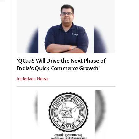
'QCaaS Will Drive the Next Phase of
India's Quick Commerce Growth'
Initiatives News