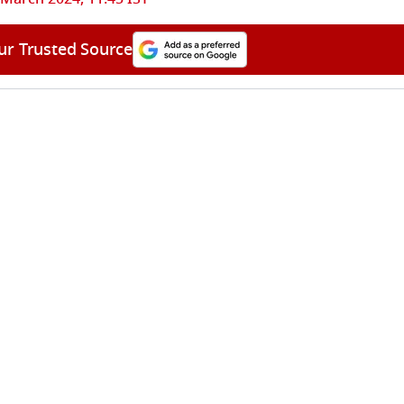
ur Trusted Source