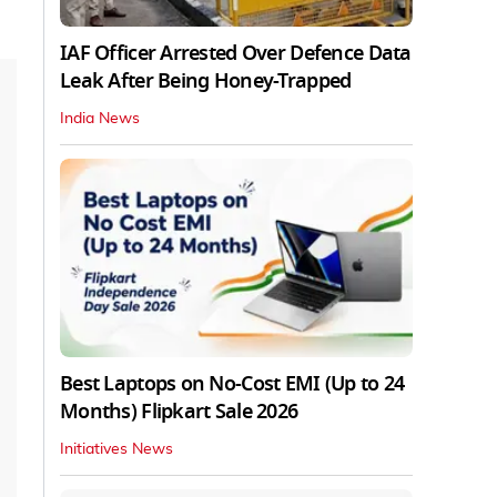
IAF Officer Arrested Over Defence Data
Leak After Being Honey-Trapped
India News
Best Laptops on No-Cost EMI (Up to 24
Months) Flipkart Sale 2026
Initiatives News