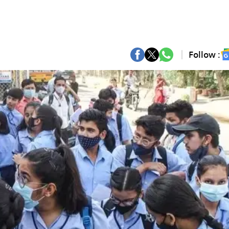
Follow :