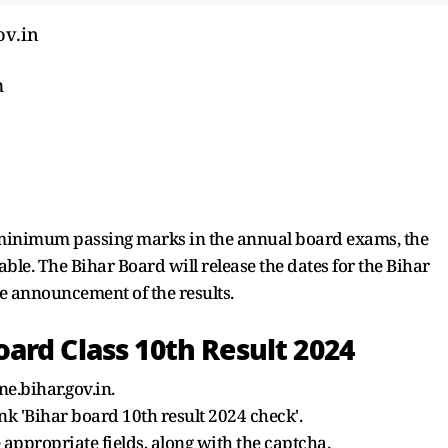
ov.in
m
minimum passing marks in the annual board exams, the
le. The Bihar Board will release the dates for the Bihar
 announcement of the results.
ard Class 10th Result 2024
ne.bihar.gov.in.
ink 'Bihar board 10th result 2024 check'.
 appropriate fields, along with the captcha.