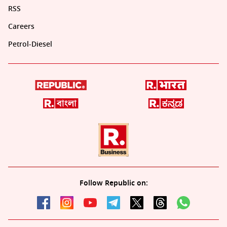
RSS
Careers
Petrol-Diesel
Follow Republic on: