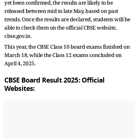
yet been confirmed, the results are likely to be
released between mid to late May, based on past
trends. Once the results are declared, students will be
able to check them on the official CBSE website,
cbse.gov.in.
This year, the CBSE Class 10 board exams finished on
March 18, while the Class 12 exams concluded on
April 4, 2025.
CBSE Board Result 2025: Official
Websites: