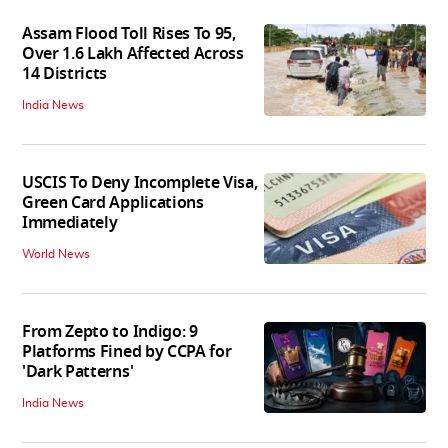
Assam Flood Toll Rises To 95,
Over 1.6 Lakh Affected Across
14 Districts
India News
USCIS To Deny Incomplete Visa,
Green Card Applications
Immediately
World News
From Zepto to Indigo: 9
Platforms Fined by CCPA for
'Dark Patterns'
India News