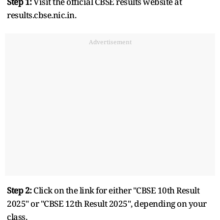
Step 1:
Visit the official CBSE results website at
results.cbse.nic.in.
Advertisement
Step 2:
Click on the link for either "CBSE 10th Result
2025" or "CBSE 12th Result 2025", depending on your
class.