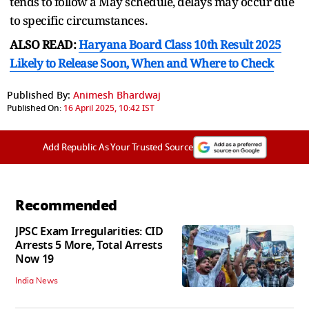
tends to follow a May schedule, delays may occur due
to specific circumstances.
ALSO READ:
Haryana Board Class 10th Result 2025
Likely to Release Soon, When and Where to Check
Published By:
Animesh Bhardwaj
Published On:
16 April 2025, 10:42 IST
Add Republic As Your Trusted Source
Recommended
JPSC Exam Irregularities: CID
Arrests 5 More, Total Arrests
Now 19
India News