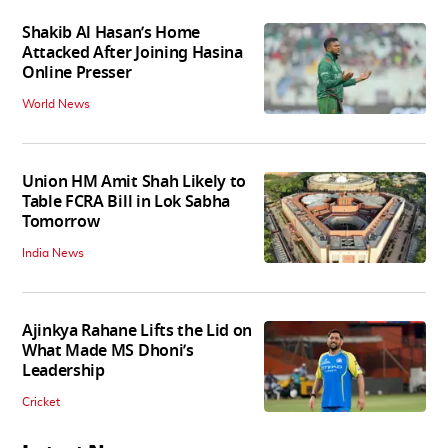
Shakib Al Hasan’s Home
Attacked After Joining Hasina
Online Presser
World News
Union HM Amit Shah Likely to
Table FCRA Bill in Lok Sabha
Tomorrow
India News
Ajinkya Rahane Lifts the Lid on
What Made MS Dhoni’s
Leadership
Cricket