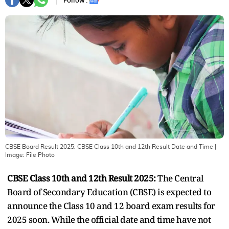
Follow :
CBSE Board Result 2025: CBSE Class 10th and 12th Result Date and Time
|
Image:
File Photo
CBSE Class 10th and 12th Result 2025:
The Central
Board of Secondary Education (CBSE) is expected to
announce the Class 10 and 12 board exam results for
2025 soon. While the official date and time have not