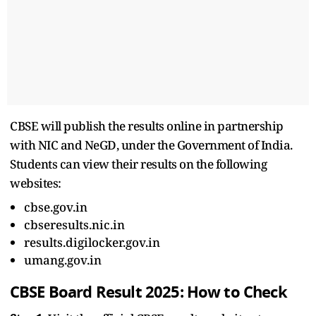
CBSE will publish the results online in partnership
with NIC and NeGD, under the Government of India.
Students can view their results on the following
websites:
cbse.gov.in
cbseresults.nic.in
results.digilocker.gov.in
umang.gov.in
CBSE Board Result 2025: How to Check