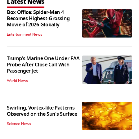
Latest News
Box Office: Spider-Man 4
Becomes Highest-Grossing
Movie of 2026 Globally
Entertainment News
Trump's Marine One Under FAA
Probe After Close Call With
Passenger Jet
World News
Swirling, Vortex-like Patterns
Observed on the Sun's Surface
Science News