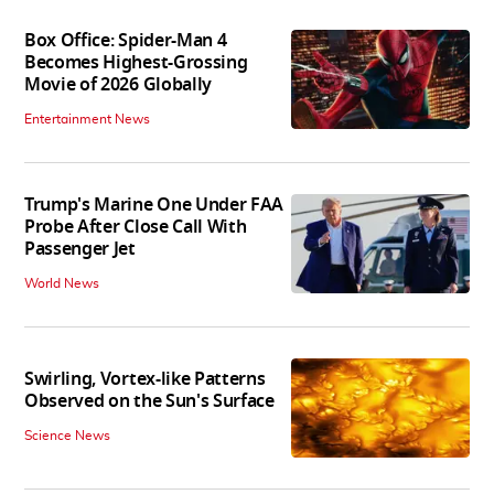
Box Office: Spider-Man 4
Becomes Highest-Grossing
Movie of 2026 Globally
Entertainment News
Trump's Marine One Under FAA
Probe After Close Call With
Passenger Jet
World News
Swirling, Vortex-like Patterns
Observed on the Sun's Surface
Science News