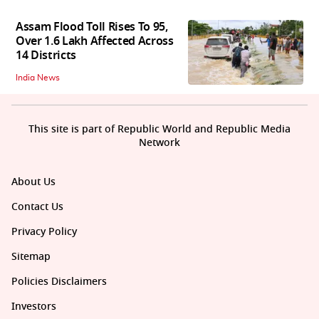
Assam Flood Toll Rises To 95,
Over 1.6 Lakh Affected Across
14 Districts
India News
This site is part of Republic World and Republic Media
Network
About Us
Contact Us
Privacy Policy
Sitemap
Policies Disclaimers
Investors