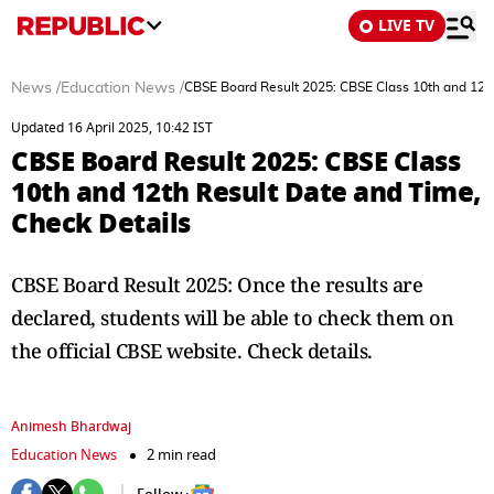
LIVE TV
News
/
Education News
/
CBSE Board Result 2025: CBSE Class 10th and 12th
Updated 16 April 2025, 10:42 IST
CBSE Board Result 2025: CBSE Class
10th and 12th Result Date and Time,
Check Details
CBSE Board Result 2025: Once the results are
declared, students will be able to check them on
the official CBSE website. Check details.
Animesh Bhardwaj
Education News
2 min read