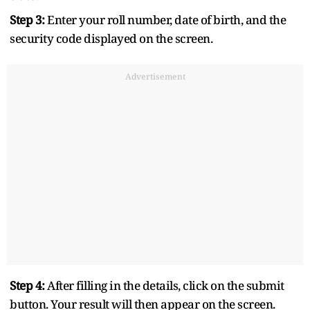
Step 3:
Enter your roll number, date of birth, and the
security code displayed on the screen.
Advertisement
Step 4:
After filling in the details, click on the submit
button. Your result will then appear on the screen.