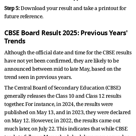
Step 5:
Download your result and take a printout for
future reference.
CBSE Board Result 2025: Previous Years'
Trends
Although the official date and time for the CBSE results
have not yet been confirmed, they are likely to be
announced between mid to late May, based on the
trend seen in previous years.
The Central Board of Secondary Education (CBSE)
generally releases the Class 10 and Class 12 results
together. For instance, in 2024, the results were
published on May 13, and in 2023, they were declared
on May 12. However, in 2022, the results came out
much later, on July 22. This indicates that while CBSE