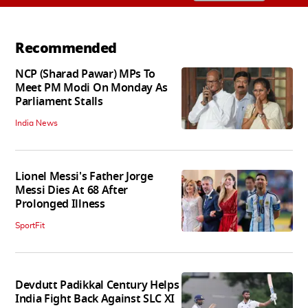
Recommended
NCP (Sharad Pawar) MPs To
Meet PM Modi On Monday As
Parliament Stalls
India News
Lionel Messi's Father Jorge
Messi Dies At 68 After
Prolonged Illness
SportFit
Devdutt Padikkal Century Helps
India Fight Back Against SLC XI