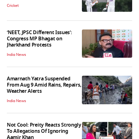
Cricket
‘NEET, JPSC Different Issues’:
Congress MP Bhagat on
Jharkhand Protests
India News
Amarnath Yatra Suspended
From Aug 9 Amid Rains, Repairs,
Weather Alerts
India News
Not Cool: Preity Reacts Strongly
To Allegations Of Ignoring
Aamir Khan