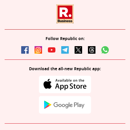
Follow Republic on:
Download the all-new Republic app: