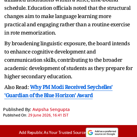
schedule. Education officials noted that the structural
changes aim to make language learning more
practical and engaging rather than a routine exercise
in rote memorization.
By broadening linguistic exposure, the board intends
to enhance cognitive development and
communication skills, contributing to the broader
academic development of students as they prepare for
higher secondary education.
Also Read:
Why PM Modi Received Seychelles'
'Guardian of the Blue Horizon' Award
Published By:
Avipsha Sengupta
Published On:
29 June 2026, 16:41 IST
Add Republic As Your Trusted Source