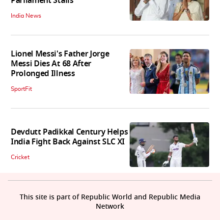
Parliament Stalls
India News
Lionel Messi's Father Jorge
Messi Dies At 68 After
Prolonged Illness
SportFit
Devdutt Padikkal Century Helps
India Fight Back Against SLC XI
Cricket
This site is part of Republic World and Republic Media
Network