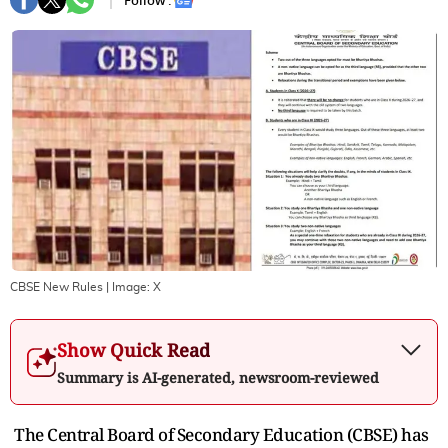
Follow :
CBSE New Rules
| Image:
X
Show Quick Read
Summary is AI-generated, newsroom-reviewed
The Central Board of Secondary Education (CBSE) has