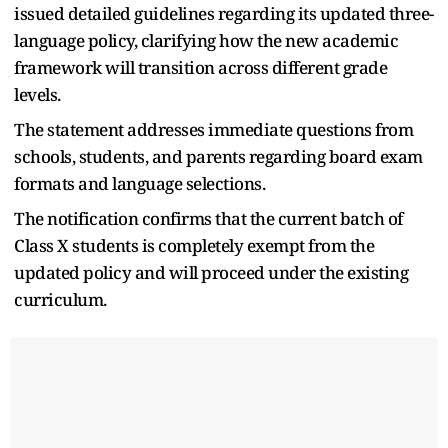
issued detailed guidelines regarding its updated three-
language policy, clarifying how the new academic
framework will transition across different grade
levels.
The statement addresses immediate questions from
schools, students, and parents regarding board exam
formats and language selections.
The notification confirms that the current batch of
Class X students is completely exempt from the
updated policy and will proceed under the existing
curriculum.