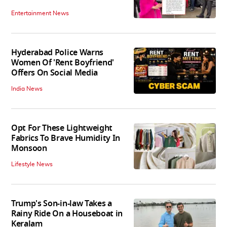
Entertainment News
Hyderabad Police Warns
Women Of 'Rent Boyfriend'
Offers On Social Media
India News
Opt For These Lightweight
Fabrics To Brave Humidity In
Monsoon
Lifestyle News
Trump's Son-in-law Takes a
Rainy Ride On a Houseboat in
Keralam