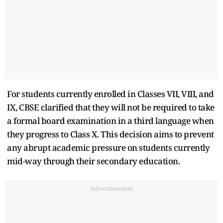
For students currently enrolled in Classes VII, VIII, and
IX, CBSE clarified that they will not be required to take
a formal board examination in a third language when
they progress to Class X. This decision aims to prevent
any abrupt academic pressure on students currently
mid-way through their secondary education.
Advertisement