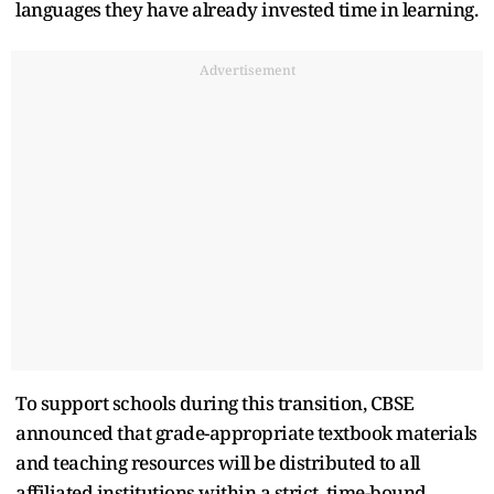
languages they have already invested time in learning.
Advertisement
To support schools during this transition, CBSE
announced that grade-appropriate textbook materials
and teaching resources will be distributed to all
affiliated institutions within a strict, time-bound