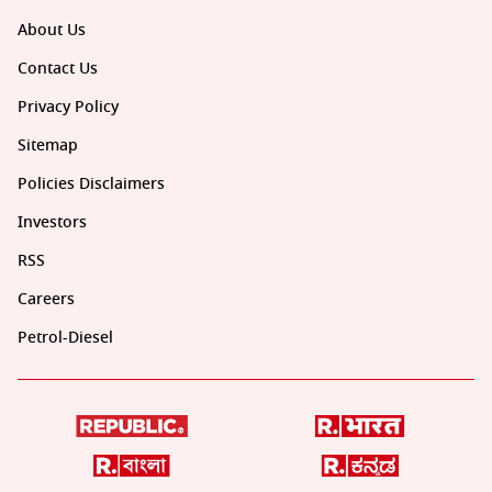
About Us
Contact Us
Privacy Policy
Sitemap
Policies Disclaimers
Investors
RSS
Careers
Petrol-Diesel