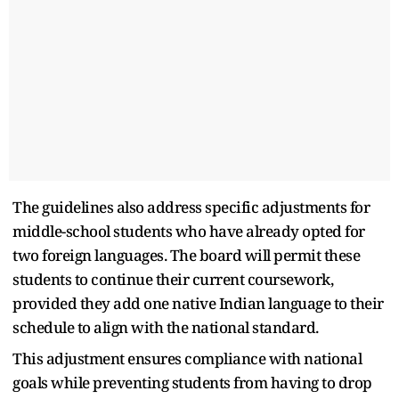
The guidelines also address specific adjustments for
middle-school students who have already opted for
two foreign languages. The board will permit these
students to continue their current coursework,
provided they add one native Indian language to their
schedule to align with the national standard.
This adjustment ensures compliance with national
goals while preventing students from having to drop