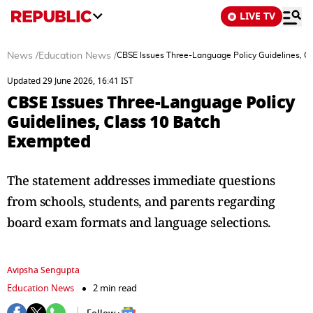
LIVE TV
News
/
Education News
/
CBSE Issues Three-Language Policy Guidelines, C
Updated 29 June 2026, 16:41 IST
CBSE Issues Three-Language Policy
Guidelines, Class 10 Batch
Exempted
The statement addresses immediate questions
from schools, students, and parents regarding
board exam formats and language selections.
Avipsha Sengupta
Education News
2 min read