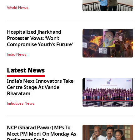
World News
Hospitalized Jharkhand
Protester Vows: ‘Won’t
Compromise Youth’s Future’
India News
Latest News
India’s Next Innovators Take
Centre Stage At Vande
Bharatam
Initiatives News
NCP (Sharad Pawar) MPs To
Meet PM Modi On Monday As