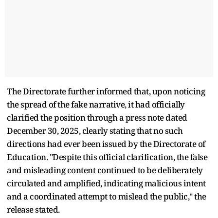
The Directorate further informed that, upon noticing
the spread of the fake narrative, it had officially
clarified the position through a press note dated
December 30, 2025, clearly stating that no such
directions had ever been issued by the Directorate of
Education. "Despite this official clarification, the false
and misleading content continued to be deliberately
circulated and amplified, indicating malicious intent
and a coordinated attempt to mislead the public," the
release stated.