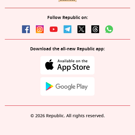
Follow Republic on:
Download the all-new Republic app:
© 2026 Republic. All rights reserved.