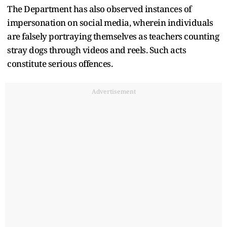
The Department has also observed instances of
impersonation on social media, wherein individuals
are falsely portraying themselves as teachers counting
stray dogs through videos and reels. Such acts
constitute serious offences.
Advertisement