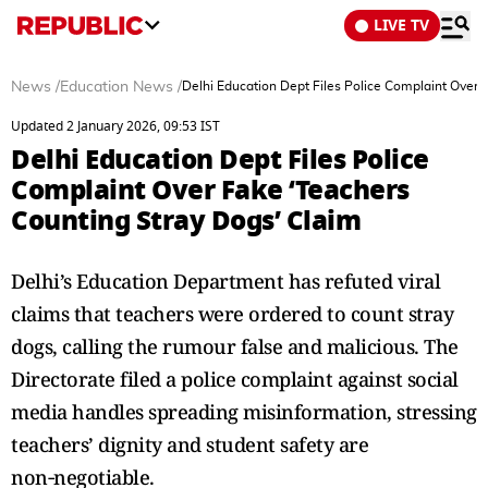
LIVE TV
News
/
Education News
/
Delhi Education Dept Files Police Complaint Over 
Updated 2 January 2026, 09:53 IST
Delhi Education Dept Files Police
Complaint Over Fake ‘Teachers
Counting Stray Dogs’ Claim
Delhi’s Education Department has refuted viral
claims that teachers were ordered to count stray
dogs, calling the rumour false and malicious. The
Directorate filed a police complaint against social
media handles spreading misinformation, stressing
teachers’ dignity and student safety are
non‑negotiable.