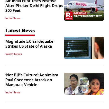
Air India Pilot Tests Positive
After Phuket-Delhi Flight Drops
300 Feet
India News
Latest News
Magnitude 5.0 Earthquake
Strikes US State of Alaska
World News
‘Not BJP’s Culture’: Agnimitra
Paul Condemns Attack on
Mamata's Vehicle
India News