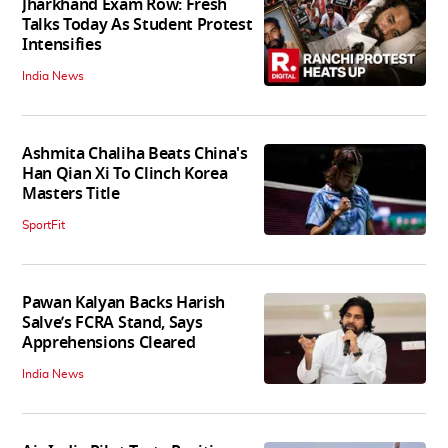
Jharkhand Exam Row: Fresh
Talks Today As Student Protest
Intensifies
India News
Ashmita Chaliha Beats China's
Han Qian Xi To Clinch Korea
Masters Title
SportFit
Pawan Kalyan Backs Harish
Salve’s FCRA Stand, Says
Apprehensions Cleared
India News