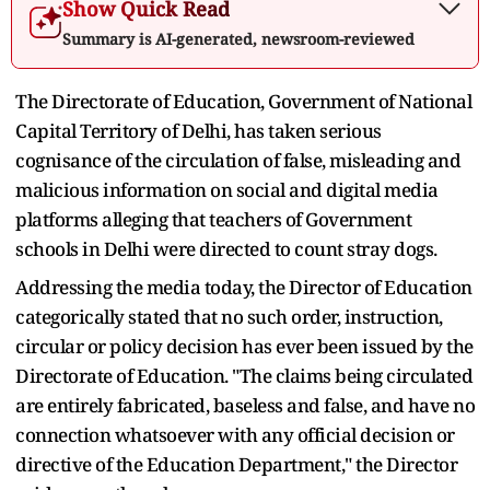
Show Quick Read
Summary is AI-generated, newsroom-reviewed
The Directorate of Education, Government of National
Capital Territory of Delhi, has taken serious
cognisance of the circulation of false, misleading and
malicious information on social and digital media
platforms alleging that teachers of Government
schools in Delhi were directed to count stray dogs.
Addressing the media today, the Director of Education
categorically stated that no such order, instruction,
circular or policy decision has ever been issued by the
Directorate of Education. "The claims being circulated
are entirely fabricated, baseless and false, and have no
connection whatsoever with any official decision or
directive of the Education Department," the Director