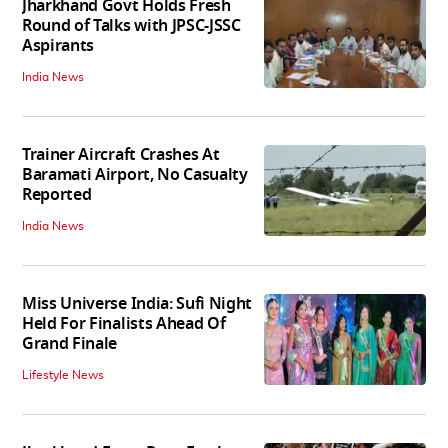
Jharkhand Govt Holds Fresh
Round of Talks with JPSC-JSSC
Aspirants
India News
Trainer Aircraft Crashes At
Baramati Airport, No Casualty
Reported
India News
Miss Universe India: Sufi Night
Held For Finalists Ahead Of
Grand Finale
Lifestyle News