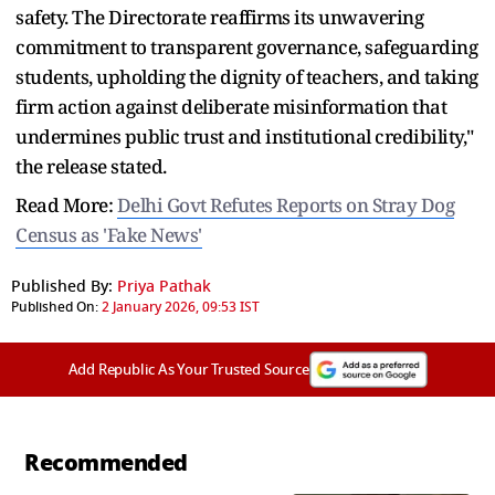
safety. The Directorate reaffirms its unwavering
commitment to transparent governance, safeguarding
students, upholding the dignity of teachers, and taking
firm action against deliberate misinformation that
undermines public trust and institutional credibility,"
the release stated.
Read More:
Delhi Govt Refutes Reports on Stray Dog
Census as 'Fake News'
Published By:
Priya Pathak
Published On:
2 January 2026, 09:53 IST
Add Republic As Your Trusted Source
Recommended