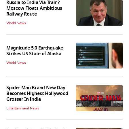
Russia to India Via Train?
Moscow Floats Ambitious
Railway Route
World News
Magnitude 5.0 Earthquake
Strikes US State of Alaska
World News
Spider Man Brand New Day
Becomes Highest Hollywood
Grosser In India
Entertainment News