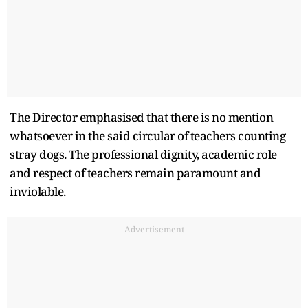
The Director emphasised that there is no mention
whatsoever in the said circular of teachers counting
stray dogs. The professional dignity, academic role
and respect of teachers remain paramount and
inviolable.
Advertisement