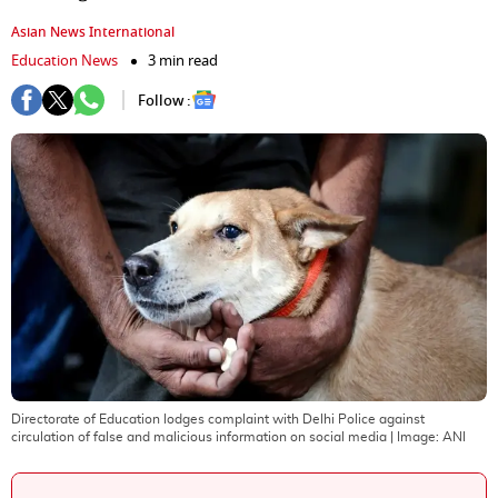
Asian News International
Education News
3 min read
Follow :
Directorate of Education lodges complaint with Delhi Police against
circulation of false and malicious information on social media
| Image:
ANI