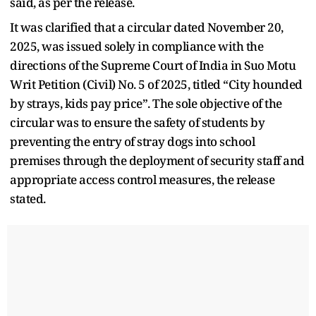
said, as per the release.
It was clarified that a circular dated November 20,
2025, was issued solely in compliance with the
directions of the Supreme Court of India in Suo Motu
Writ Petition (Civil) No. 5 of 2025, titled “City hounded
by strays, kids pay price”. The sole objective of the
circular was to ensure the safety of students by
preventing the entry of stray dogs into school
premises through the deployment of security staff and
appropriate access control measures, the release
stated.