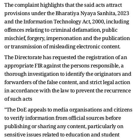
The complaint highlights that the said acts attract
provisions under the Bharatiya Nyaya Sanhita, 2023
and the Information Technology Act, 2000, including
offences relating to criminal defamation, public
mischief, forgery, impersonation and the publication
or transmission of misleading electronic content.
The Directorate has requested the registration of an
appropriate FIR against the persons responsible, a
thorough investigation to identify the originators and
forwarders of the false content, and strict legal action
in accordance with the law to prevent the recurrence
of such acts
"The DoE appeals to media organisations and citizens
to verify information from official sources before
publishing or sharing any content, particularly on
sensitive issues related to education and student