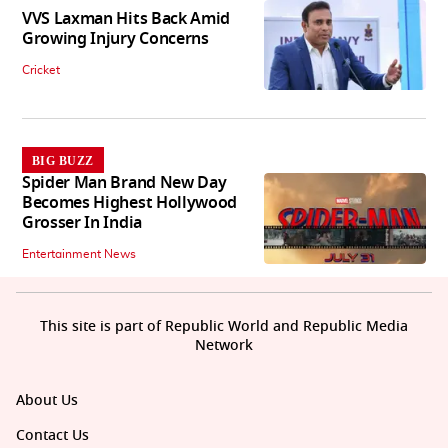
VVS Laxman Hits Back Amid
Growing Injury Concerns
Cricket
BIG BUZZ
Spider Man Brand New Day
Becomes Highest Hollywood
Grosser In India
Entertainment News
This site is part of Republic World and Republic Media
Network
About Us
Contact Us