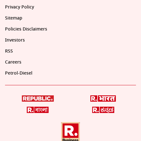
Privacy Policy
Sitemap
Policies Disclaimers
Investors
RSS
Careers
Petrol-Diesel