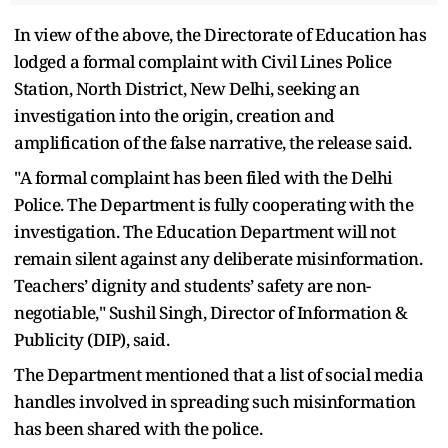
In view of the above, the Directorate of Education has
lodged a formal complaint with Civil Lines Police
Station, North District, New Delhi, seeking an
investigation into the origin, creation and
amplification of the false narrative, the release said.
"A formal complaint has been filed with the Delhi
Police. The Department is fully cooperating with the
investigation. The Education Department will not
remain silent against any deliberate misinformation.
Teachers’ dignity and students’ safety are non-
negotiable," Sushil Singh, Director of Information &
Publicity (DIP), said.
The Department mentioned that a list of social media
handles involved in spreading such misinformation
has been shared with the police.