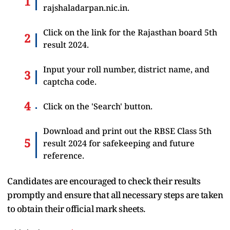
rajshaladarpan.nic.in.
Click on the link for the
Rajasthan
board 5th
result 2024.
Input your roll number, district name, and
captcha code.
Click on the 'Search' button.
Download and print out the RBSE Class 5th
result 2024 for safekeeping and future
reference.
Candidates are encouraged to check their results
promptly and ensure that all necessary steps are taken
to obtain their official mark sheets.