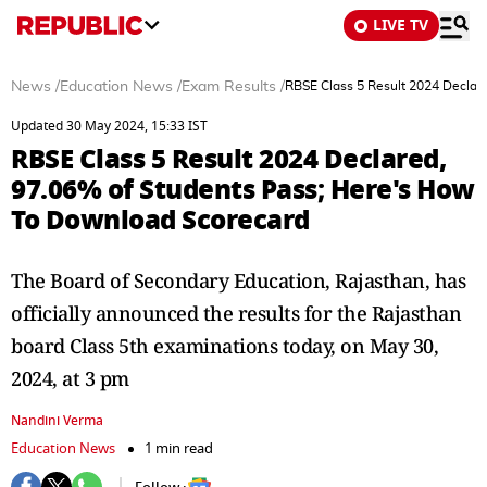
LIVE TV
News
/
Education News
/
Exam Results
/
RBSE Class 5 Result 2024 Declar
Updated 30 May 2024, 15:33 IST
RBSE Class 5 Result 2024 Declared,
97.06% of Students Pass; Here's How
To Download Scorecard
The Board of Secondary Education, Rajasthan, has
officially announced the results for the Rajasthan
board Class 5th examinations today, on May 30,
2024, at 3 pm
Nandini Verma
Education News
1 min read