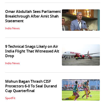
Omar Abdullah Sees Parliament
Breakthrough After Amit Shah
Statement
India News
9 Technical Snags Likely on Air
India Flight That Witnessed Alt
Drop
India News
Mohun Bagan Thrash CISF
Protectors 6-0 To Seal Durand
Cup Quarterfinal
SportFit