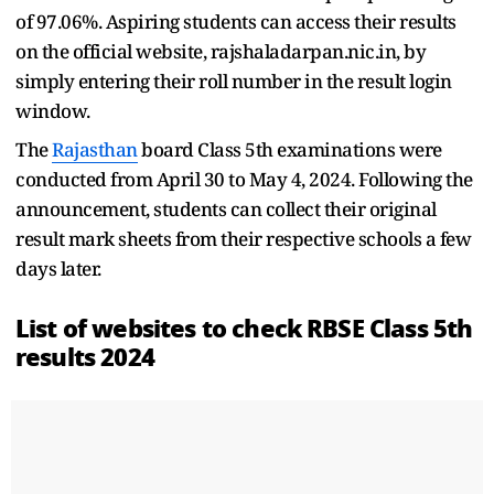
of 97.06%. Aspiring students can access their results
on the official website, rajshaladarpan.nic.in, by
simply entering their roll number in the result login
window.
The
Rajasthan
board Class 5th examinations were
conducted from April 30 to May 4, 2024. Following the
announcement, students can collect their original
result mark sheets from their respective schools a few
days later.
List of websites to check RBSE Class 5th
results 2024