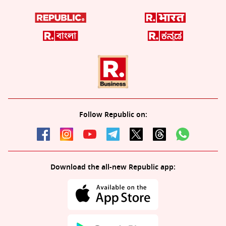
Follow Republic on:
Download the all-new Republic app: