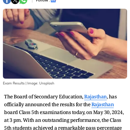
Follow :
Exam Results
| Image:
Unsplash
The Board of Secondary Education,
Rajasthan
, has
officially announced the results for the
Rajasthan
board Class 5th examinations today, on May 30, 2024,
at 3 pm. With an outstanding performance, the Class
5th students achieved a remarkable pass percentage