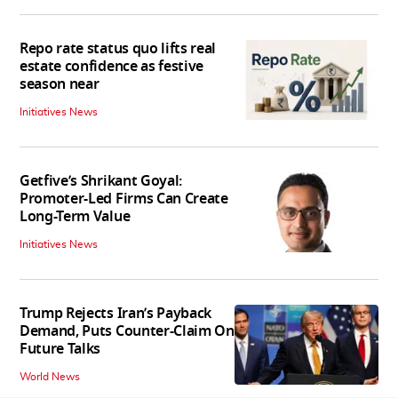
Repo rate status quo lifts real
estate confidence as festive
season near
Initiatives News
Getfive’s Shrikant Goyal:
Promoter-Led Firms Can Create
Long-Term Value
Initiatives News
Trump Rejects Iran’s Payback
Demand, Puts Counter-Claim On
Future Talks
World News