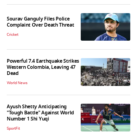
Sourav Ganguly Files Police
Complaint Over Death Threat
Cricket
Powerful 7.4 Earthquake Strikes
Western Colombia, Leaving 47
Dead
World News
Ayush Shetty Anticipating
"Tough Battle" Against World
Number 1 Shi Yuqi
SportFit