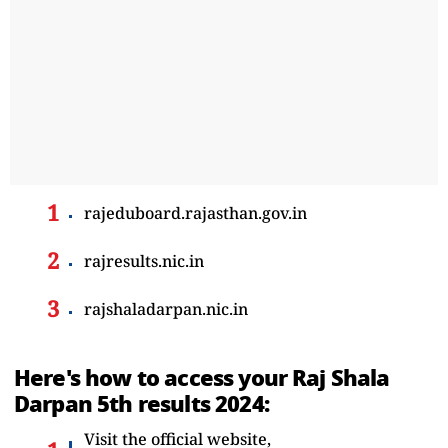
rajeduboard.rajasthan.gov.in
rajresults.nic.in
rajshaladarpan.nic.in
Here's how to access your Raj Shala
Darpan 5th results 2024:
Visit the official website,