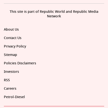
This site is part of Republic World and Republic Media
Network
About Us
Contact Us
Privacy Policy
Sitemap
Policies Disclaimers
Investors
RSS
Careers
Petrol-Diesel