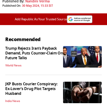
Published By:
Nandini Verma
Published On:
30 May 2024, 15:33 IST
Add Republic As Your Trusted Source
Recommended
Trump Rejects Iran’s Payback
Demand, Puts Counter-Claim On
Future Talks
World News
JKP Busts Courier Conspiracy:
Ex-Lover’s Drug Plot Targets
Husband
India News