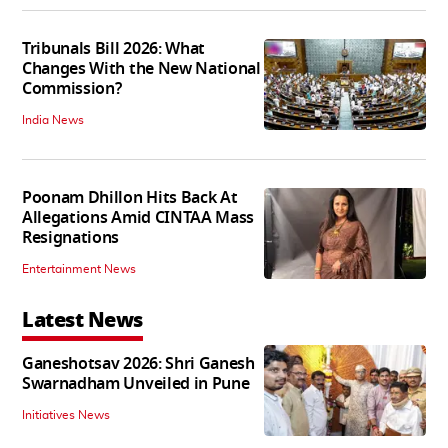
Tribunals Bill 2026: What
Changes With the New National
Commission?
India News
Poonam Dhillon Hits Back At
Allegations Amid CINTAA Mass
Resignations
Entertainment News
Latest News
Ganeshotsav 2026: Shri Ganesh
Swarnadham Unveiled in Pune
Initiatives News