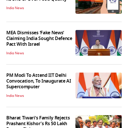
India News
MEA Dismisses ‘Fake News’
Claiming India Sought Defence
Pact With Israel
India News
PM Modi To Attend IIT Delhi
Convocation, To Inaugurate AI
Supercomputer
India News
Bharat Tiwari’s Family Rejects
Prashant Kishor's Rs 50 Lakh