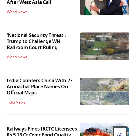
After West Asia Call
World News
'National Security Threat':
Trump to Challenge WH
Ballroom Court Ruling
World News
India Counters China With 27
Arunachal Place Names On
Official Maps
India News
Railways Fines IRCTC Licensees
Rs 5.13 Cr Over Food Quality