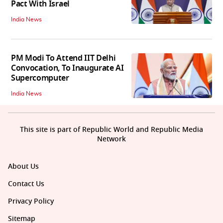
Pact With Israel
India News
PM Modi To Attend IIT Delhi
Convocation, To Inaugurate AI
Supercomputer
India News
This site is part of Republic World and Republic Media
Network
About Us
Contact Us
Privacy Policy
Sitemap