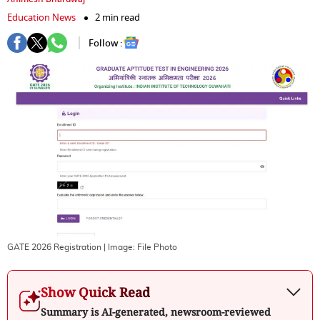
Education News
2 min read
Follow :
GATE 2026 Registration
| Image:
File Photo
Show Quick Read
Summary is AI-generated, newsroom-reviewed