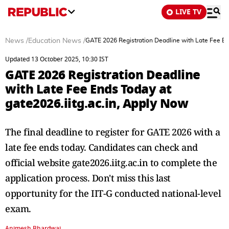
LIVE TV
News
/
Education News
/
GATE 2026 Registration Deadline with Late Fee End
Updated 13 October 2025, 10:30 IST
GATE 2026 Registration Deadline
with Late Fee Ends Today at
gate2026.iitg.ac.in, Apply Now
The final deadline to register for GATE 2026 with a
late fee ends today. Candidates can check and
official website gate2026.iitg.ac.in to complete the
application process. Don't miss this last
opportunity for the IIT-G conducted national-level
exam.
Animesh Bhardwaj