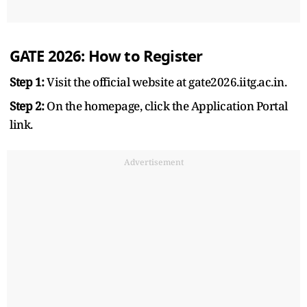
GATE 2026: How to Register
Step 1:
Visit the official website at gate2026.iitg.ac.in.
Step 2:
On the homepage, click the Application Portal
link.
Advertisement