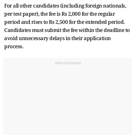
For all other candidates (including foreign nationals,
per test paper), the fee is Rs 2,000 for the regular
period and rises to Rs 2,500 for the extended period.
Candidates must submit the fee within the deadline to
avoid unnecessary delays in their application
process.
Advertisement