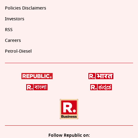
Policies Disclaimers
Investors
RSS
Careers
Petrol-Diesel
Follow Republic on: