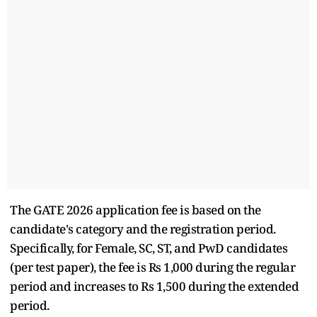
The GATE 2026 application fee is based on the
candidate's category and the registration period.
Specifically, for Female, SC, ST, and PwD candidates
(per test paper), the fee is Rs 1,000 during the regular
period and increases to Rs 1,500 during the extended
period.