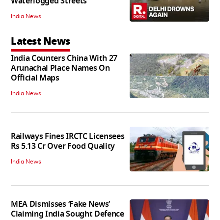
Waterlogged Streets
India News
Latest News
India Counters China With 27
Arunachal Place Names On
Official Maps
India News
Railways Fines IRCTC Licensees
Rs 5.13 Cr Over Food Quality
India News
MEA Dismisses ‘Fake News’
Claiming India Sought Defence