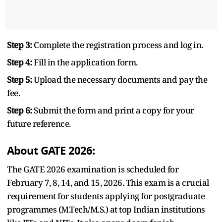
Step 3:
Complete the registration process and log in.
Step 4:
Fill in the application form.
Step 5:
Upload the necessary documents and pay the
fee.
Step 6:
Submit the form and print a copy for your
future reference.
About GATE 2026:
The GATE 2026 examination is scheduled for
February 7, 8, 14, and 15, 2026. This exam is a crucial
requirement for students applying for postgraduate
programmes (M.Tech/M.S.) at top Indian institutions