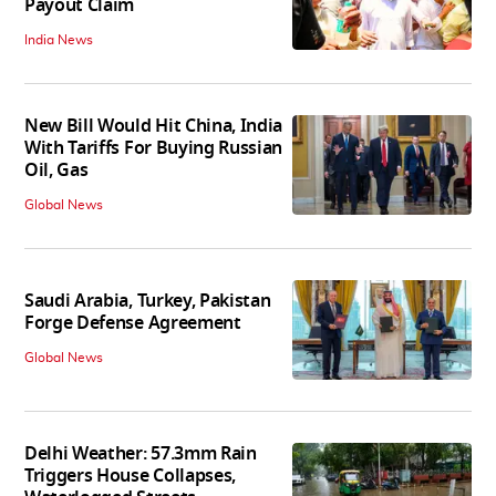
Payout Claim
India News
New Bill Would Hit China, India
With Tariffs For Buying Russian
Oil, Gas
Global News
Saudi Arabia, Turkey, Pakistan
Forge Defense Agreement
Global News
Delhi Weather: 57.3mm Rain
Triggers House Collapses,