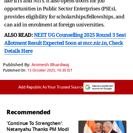
like IITs and NITs. It also opens doors for job
opportunities in Public Sector Enterprises (PSEs),
provides eligibility for scholarships/fellowships, and
can aid in enrolment at foreign universities.
ALSO READ:
NEET UG Counselling 2025 Round 3 Seat
Allotment Result Expected Soon at mcc.nic.in, Check
Details Here
Published By:
Animesh Bhardwaj
Published On:
13 October 2025, 10:30 IST
Add Republic As Your Trusted Source
Recommended
'Continue To Strengthen':
Netanyahu Thanks PM Modi