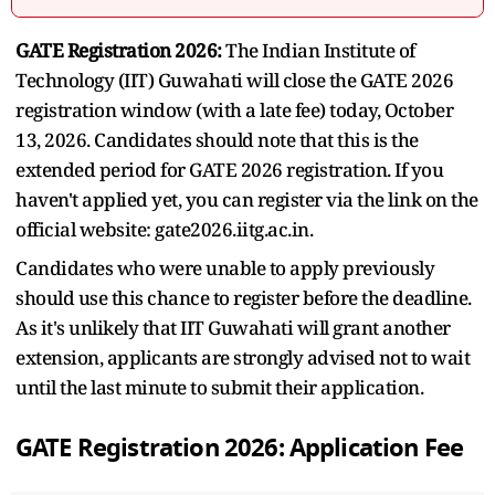
GATE Registration 2026:
The Indian Institute of
Technology (IIT) Guwahati will close the GATE 2026
registration window (with a late fee) today, October
13, 2026. Candidates should note that this is the
extended period for GATE 2026 registration. If you
haven't applied yet, you can register via the link on the
official website: gate2026.iitg.ac.in.
Candidates who were unable to apply previously
should use this chance to register before the deadline.
As it's unlikely that IIT Guwahati will grant another
extension, applicants are strongly advised not to wait
until the last minute to submit their application.
GATE Registration 2026: Application Fee