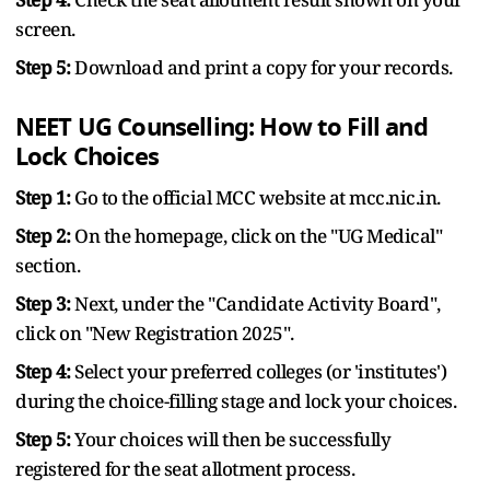
screen.
Step 5:
Download and print a copy for your records.
NEET UG Counselling: How to Fill and
Lock Choices
Step 1:
Go to the official MCC website at mcc.nic.in.
Step 2:
On the homepage, click on the "UG Medical"
section.
Step 3:
Next, under the "Candidate Activity Board",
click on "New Registration 2025".
Step 4:
Select your preferred colleges (or 'institutes')
during the choice-filling stage and lock your choices.
Step 5:
Your choices will then be successfully
registered for the seat allotment process.