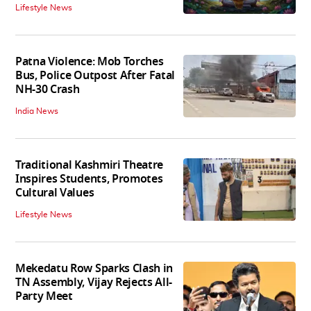
Lifestyle News
Patna Violence: Mob Torches
Bus, Police Outpost After Fatal
NH-30 Crash
India News
Traditional Kashmiri Theatre
Inspires Students, Promotes
Cultural Values
Lifestyle News
Mekedatu Row Sparks Clash in
TN Assembly, Vijay Rejects All-
Party Meet