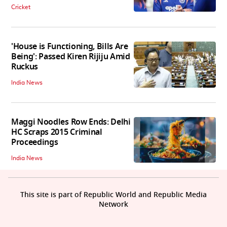
Cricket
'House is Functioning, Bills Are
Being': Passed Kiren Rijiju Amid
Ruckus
India News
Maggi Noodles Row Ends: Delhi
HC Scraps 2015 Criminal
Proceedings
India News
This site is part of Republic World and Republic Media
Network