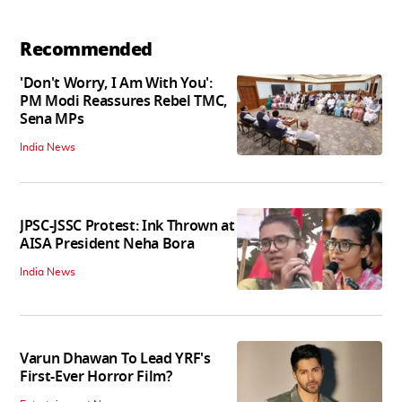
Recommended
'Don't Worry, I Am With You':
PM Modi Reassures Rebel TMC,
Sena MPs
India News
JPSC-JSSC Protest: Ink Thrown at
AISA President Neha Bora
India News
Varun Dhawan To Lead YRF's
First-Ever Horror Film?