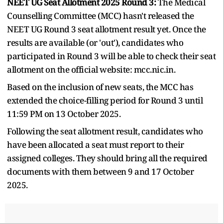
NEET UG Seat Allotment 2025 Round 3:
The Medical
Counselling Committee (MCC) hasn't released the
NEET UG Round 3 seat allotment result yet. Once the
results are available (or 'out'), candidates who
participated in Round 3 will be able to check their seat
allotment on the official website: mcc.nic.in.
Based on the inclusion of new seats, the MCC has
extended the choice-filling period for Round 3 until
11:59 PM on 13 October 2025.
Following the seat allotment result, candidates who
have been allocated a seat must report to their
assigned colleges. They should bring all the required
documents with them between 9 and 17 October
2025.