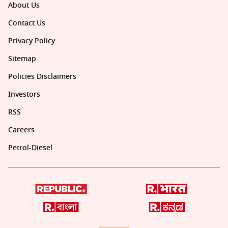
About Us
Contact Us
Privacy Policy
Sitemap
Policies Disclaimers
Investors
RSS
Careers
Petrol-Diesel