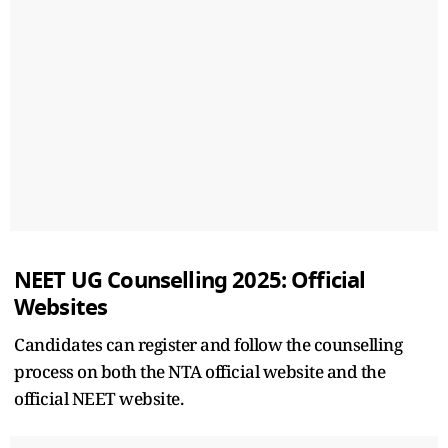
NEET UG Counselling 2025: Official
Websites
Candidates can register and follow the counselling
process on both the NTA official website and the
official NEET website.