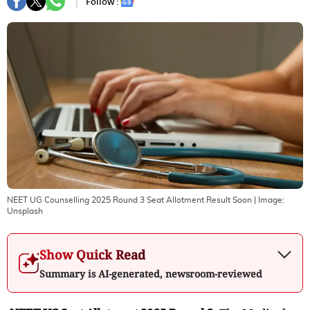
Follow :
NEET UG Counselling 2025 Round 3 Seat Allotment Result Soon
| Image:
Unsplash
Show Quick Read
Summary is AI-generated, newsroom-reviewed