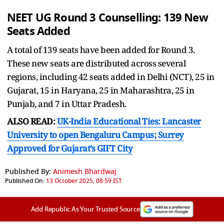
NEET UG Round 3 Counselling:
139 New
Seats Added
A total of 139 seats have been added for Round 3.
These new seats are distributed across several
regions, including 42 seats added in Delhi (NCT), 25 in
Gujarat, 15 in Haryana, 25 in Maharashtra, 25 in
Punjab, and 7 in Uttar Pradesh.
ALSO READ:
UK-India Educational Ties: Lancaster
University to open Bengaluru Campus; Surrey
Approved for Gujarat’s GIFT City
Published By:
Animesh Bhardwaj
Published On:
13 October 2025, 08:59 IST
Add Republic As Your Trusted Source