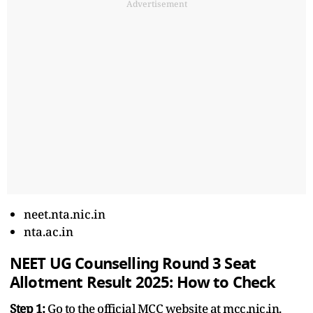
Advertisement
neet.nta.nic.in
nta.ac.in
NEET UG Counselling Round 3 Seat
Allotment Result 2025: How to Check
Step 1:
Go to the official MCC website at mcc.nic.in.