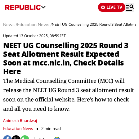
LIVE TV
News
/
Education News
/
NEET UG Counselling 2025 Round 3 Seat Allotment 
Updated 13 October 2025, 08:59 IST
NEET UG Counselling 2025 Round 3
Seat Allotment Result Expected
Soon at mcc.nic.in, Check Details
Here
The Medical Counselling Committee (MCC) will
release the NEET UG Round 3 seat allotment result
soon on the official website. Here's how to check
and all you need to know.
Animesh Bhardwaj
Education News
2 min read