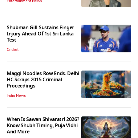
Entertainment News
Shubman Gill Sustains Finger
Injury Ahead Of 1st Sri Lanka
Test
Cricket
Maggi Noodles Row Ends: Delhi
HC Scraps 2015 Criminal
Proceedings
India News
When Is Sawan Shivaratri 2026?
Know Shubh Timing, Puja Vidhi
And More