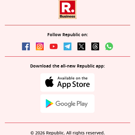
Follow Republic on:
Download the all-new Republic app:
© 2026 Republic. All rights reserved.