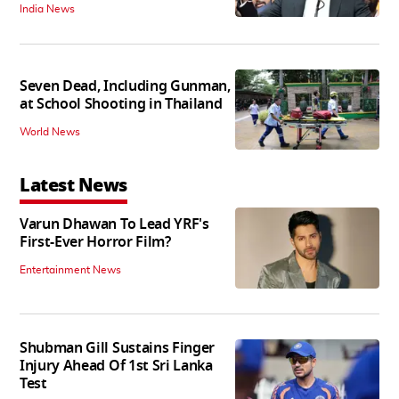
India News
Seven Dead, Including Gunman,
at School Shooting in Thailand
World News
Latest News
Varun Dhawan To Lead YRF's
First-Ever Horror Film?
Entertainment News
Shubman Gill Sustains Finger
Injury Ahead Of 1st Sri Lanka
Test