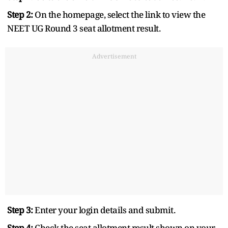
Step 2:
On the homepage, select the link to view the
NEET UG Round 3 seat allotment result.
Advertisement
Step 3:
Enter your login details and submit.
Step 4:
Check the seat allotment result shown on your