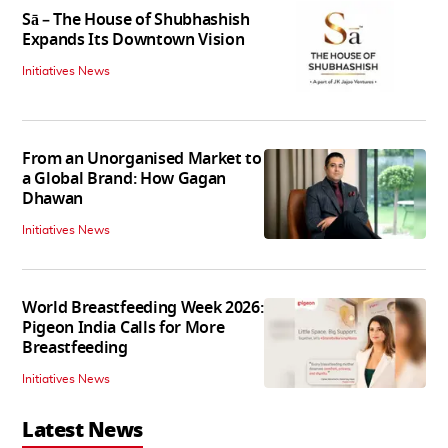
Sā – The House of Shubhashish
Expands Its Downtown Vision
Initiatives News
From an Unorganised Market to
a Global Brand: How Gagan
Dhawan
Initiatives News
World Breastfeeding Week 2026:
Pigeon India Calls for More
Breastfeeding
Initiatives News
Latest News