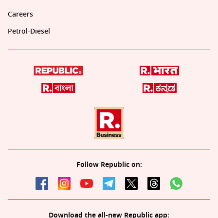
Careers
Petrol-Diesel
Follow Republic on:
Download the all-new Republic app: