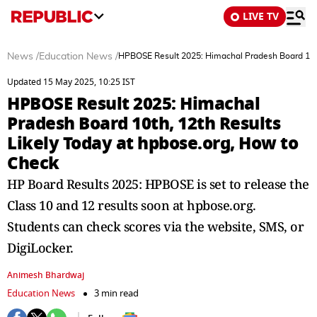
LIVE TV
News
/
Education News
/
HPBOSE Result 2025: Himachal Pradesh Board 10th,
Updated 15 May 2025, 10:25 IST
HPBOSE Result 2025: Himachal
Pradesh Board 10th, 12th Results
Likely Today at hpbose.org, How to
Check
HP Board Results 2025: HPBOSE is set to release the
Class 10 and 12 results soon at hpbose.org.
Students can check scores via the website, SMS, or
DigiLocker.
Animesh Bhardwaj
Education News
3 min read