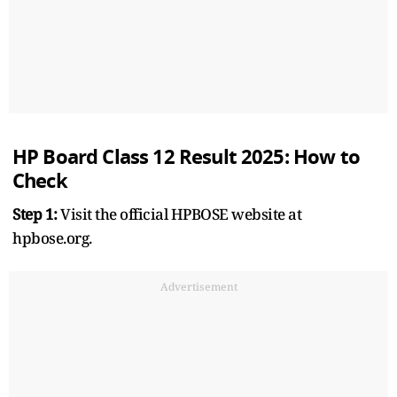
HP Board Class 12 Result 2025: How to
Check
Step 1:
Visit the official HPBOSE website at
hpbose.org.
Advertisement