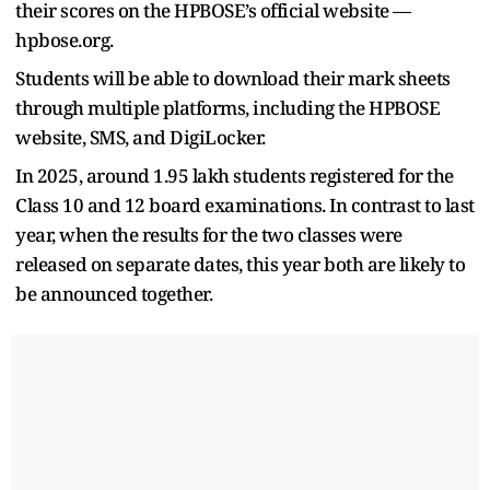
their scores on the HPBOSE’s official website —
hpbose.org.
Students will be able to download their mark sheets
through multiple platforms, including the HPBOSE
website, SMS, and DigiLocker.
In 2025, around 1.95 lakh students registered for the
Class 10 and 12 board examinations. In contrast to last
year, when the results for the two classes were
released on separate dates, this year both are likely to
be announced together.