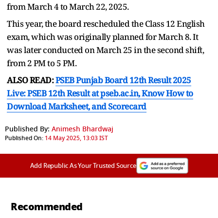
from March 4 to March 22, 2025.
This year, the board rescheduled the Class 12 English
exam, which was originally planned for March 8. It
was later conducted on March 25 in the second shift,
from 2 PM to 5 PM.
ALSO READ:
PSEB Punjab Board 12th Result 2025
Live: PSEB 12th Result at pseb.ac.in, Know How to
Download Marksheet, and Scorecard
Published By:
Animesh Bhardwaj
Published On:
14 May 2025, 13:03 IST
Add Republic As Your Trusted Source
Recommended