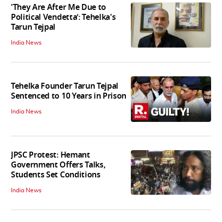
'They Are After Me Due to
Political Vendetta’: Tehelka's
Tarun Tejpal
India News
Tehelka Founder Tarun Tejpal
Sentenced to 10 Years in Prison
India News
JPSC Protest: Hemant
Government Offers Talks,
Students Set Conditions
India News