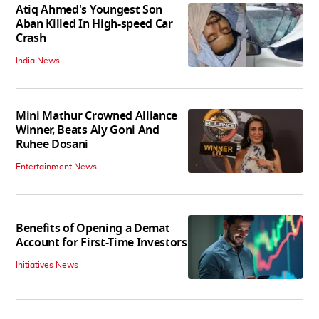
Atiq Ahmed's Youngest Son
Aban Killed In High-speed Car
Crash
India News
Mini Mathur Crowned Alliance
Winner, Beats Aly Goni And
Ruhee Dosani
Entertainment News
Benefits of Opening a Demat
Account for First-Time Investors
Initiatives News