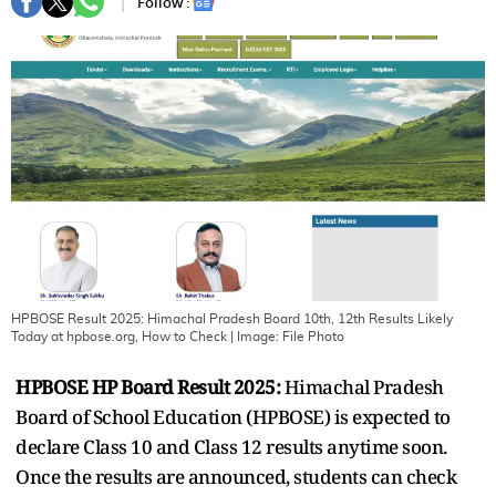
Follow :
HPBOSE Result 2025: Himachal Pradesh Board 10th, 12th Results Likely
Today at hpbose.org, How to Check
| Image:
File Photo
HPBOSE HP Board Result 2025:
Himachal Pradesh
Board of School Education (HPBOSE) is expected to
declare Class 10 and Class 12 results anytime soon.
Once the results are announced, students can check