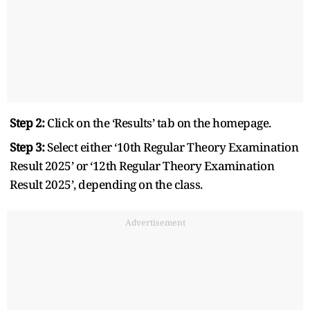
Step 2:
Click on the ‘Results’ tab on the homepage.
Step 3:
Select either ‘10th Regular Theory Examination
Result 2025’ or ‘12th Regular Theory Examination
Result 2025’, depending on the class.
Advertisement