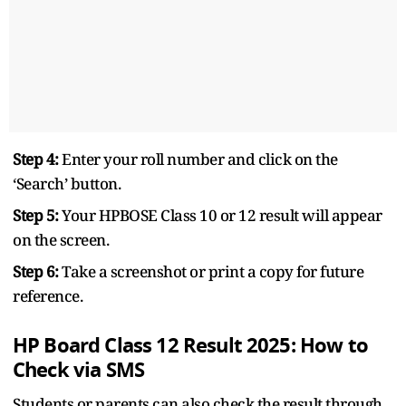
Step 4:
Enter your roll number and click on the
‘Search’ button.
Step 5:
Your HPBOSE Class 10 or 12 result will appear
on the screen.
Step 6:
Take a screenshot or print a copy for future
reference.
HP Board Class 12 Result 2025: How to
Check via SMS
Students or parents can also check the result through