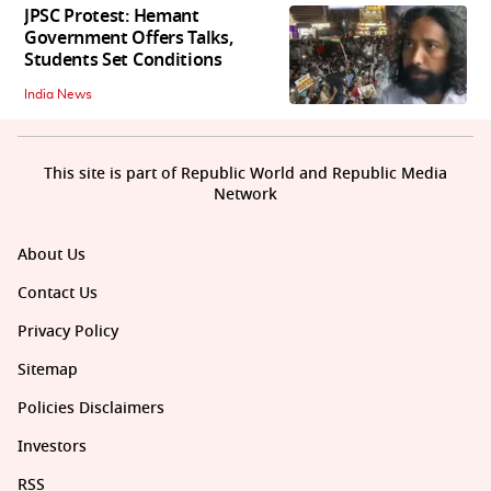
JPSC Protest: Hemant
Government Offers Talks,
Students Set Conditions
India News
This site is part of Republic World and Republic Media
Network
About Us
Contact Us
Privacy Policy
Sitemap
Policies Disclaimers
Investors
RSS