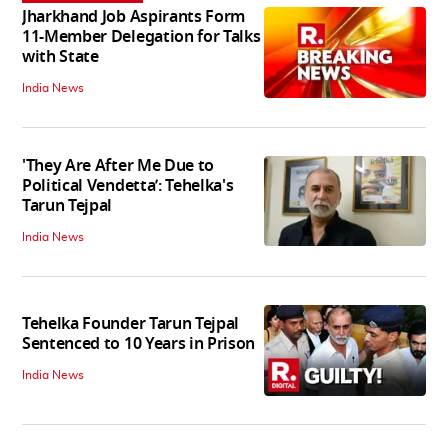
Jharkhand Job Aspirants Form
11-Member Delegation for Talks
with State
India News
'They Are After Me Due to
Political Vendetta’: Tehelka's
Tarun Tejpal
India News
Tehelka Founder Tarun Tejpal
Sentenced to 10 Years in Prison
India News