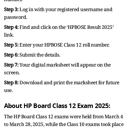
Step 3:
Log in with your registered username and
password.
Step 4:
Find and click on the ‘HPBOSE Result 2025’
link.
Step 5:
Enter your HPBOSE Class 12 roll number.
Step 6:
Submit the details.
Step 7:
Your digital marksheet will appear on the
screen.
Step 8:
Download and print the marksheet for future
use.
About HP Board Class 12 Exam 2025:
The HP Board Class 12 exams were held from March 4
to March 28, 2025, while the Class 10 exams took place