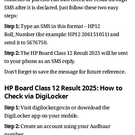
SMS after it is declared. Just follow these two easy
steps:
Step 1:
Type an SMS in this format – HP12
Roll_Number (for example: HP12 206151051) and
send it to 5676750.
Step 2:
The HP Board Class 12 Result 2025 will be sent
to your phone as an SMS reply.
Don’t forget to save the message for future reference.
HP Board Class 12 Result 2025: How to
Check via DigiLocker
Step 1:
Visit digilocker.gov.in or download the
DigiLocker app on your mobile.
Step 2:
Create an account using your Aadhaar
number.