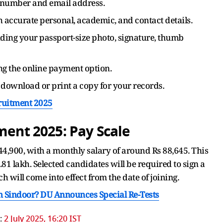
e number and email address.
th accurate personal, academic, and contact details.
ding your passport-size photo, signature, thumb
ing the online payment option.
download or print a copy for your records.
cruitment 2025
tment 2025: Pay Scale
 44,900, with a monthly salary of around Rs 88,645. This
1 lakh. Selected candidates will be required to sign a
 will come into effect from the date of joining.
 Sindoor? DU Announces Special Re-Tests
:
2 July 2025, 16:20 IST