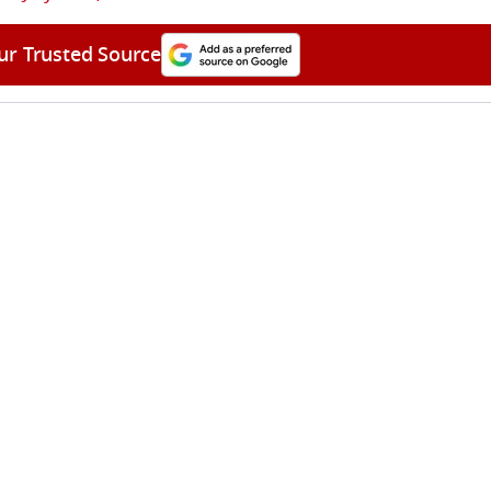
ur Trusted Source