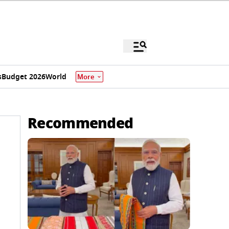
s
Budget 2026
World
More
Recommended