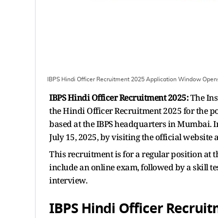
IBPS Hindi Officer Recruitment 2025 Application Window Open
IBPS Hindi Officer Recruitment 2025:
The Ins
the Hindi Officer Recruitment 2025 for the pos
based at the IBPS headquarters in Mumbai. I
July 15, 2025, by visiting the official website
This recruitment is for a regular position at
include an online exam, followed by a skill te
interview.
IBPS Hindi Officer Recrui