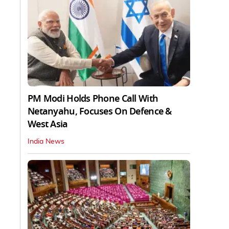
PM Modi Holds Phone Call With
Netanyahu, Focuses On Defence &
West Asia
India News