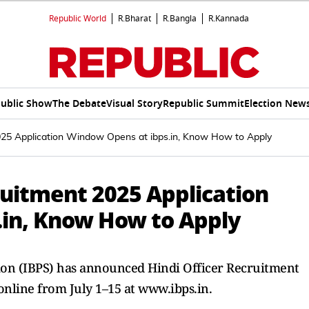
Republic World
R.Bharat
R.Bangla
R.Kannada
ublic Show
The Debate
Visual Story
Republic Summit
Election New
025 Application Window Opens at ibps.in, Know How to Apply
ruitment 2025 Application
in, Know How to Apply
tion (IBPS) has announced Hindi Officer Recruitment
online from July 1–15 at www.ibps.in.