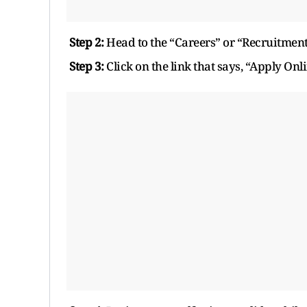
Step 2:
Head to the “Careers” or “Recruitment
Step 3:
Click on the link that says, “Apply Onli