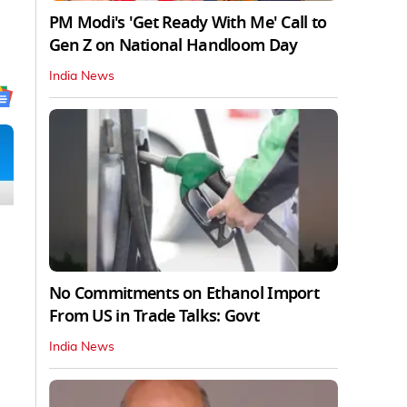
PM Modi's 'Get Ready With Me' Call to
Gen Z on National Handloom Day
India News
No Commitments on Ethanol Import
From US in Trade Talks: Govt
India News