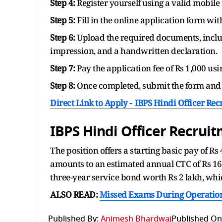
Step 4:
Register yourself using a valid mobil
Step 5:
Fill in the online application form wi
Step 6:
Upload the required documents, inclu
impression, and a handwritten declaration.
Step 7:
Pay the application fee of Rs 1,000 us
Step 8:
Once completed, submit the form and 
Direct Link to Apply -
IBPS Hindi Officer Re
IBPS Hindi Officer Recrui
The position offers a starting basic pay of Rs
amounts to an estimated annual CTC of Rs 16.8
three-year service bond worth Rs 2 lakh, which
ALSO READ:
Missed Exams During Operation
Published By:
Animesh Bhardwaj
Published On