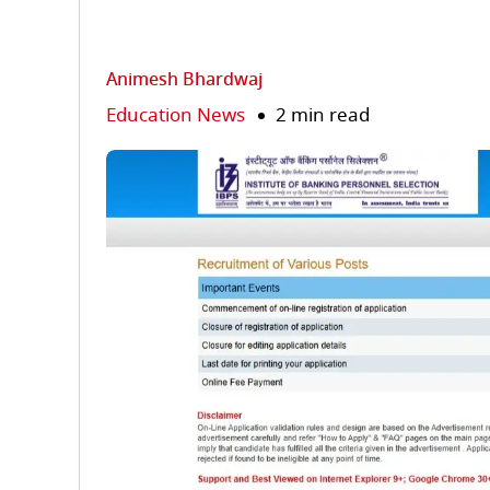
Animesh Bhardwaj
Education News
2 min read