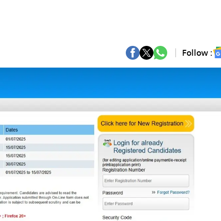
Follow :