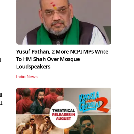
Yusuf Pathan, 2 More NCPI MPs Write
To HM Shah Over Mosque
d
Loudspeakers
India News
l
l