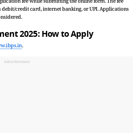
lication fee while submitting the online form. The fee
debit/credit card, internet banking, or UPI. Applications
onsidered.
tment 2025: How to Apply
w.ibps.in
.
Advertisement