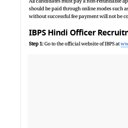
All candidates must pay a non-refundable app
should be paid through online modes such as 
without successful fee payment will not be c
IBPS Hindi Officer Recrui
Step 1:
Go to the official website of IBPS at
ww