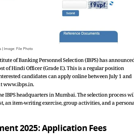
s
| Image:
File Photo
titute of Banking Personnel Selection (IBPS) has announce
t of Hindi Officer (Grade E). This is a regular position
nterested candidates can apply online between July 1 and
 at www.ibps.in.
 the IBPS headquarters in Mumbai. The selection process wil
st, an item-writing exercise, group activities, and a persona
tment 2025:
Application Fees