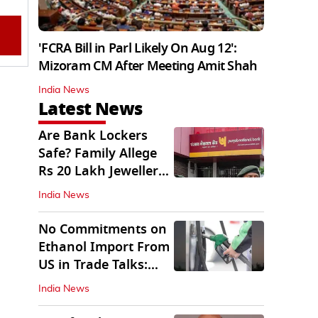
'FCRA Bill in Parl Likely On Aug 12':
Mizoram CM After Meeting Amit Shah
India News
Latest News
Are Bank Lockers
Safe? Family Allege
Rs 20 Lakh Jewellery
Theft from PNB
India News
No Commitments on
Ethanol Import From
US in Trade Talks:
Govt
India News