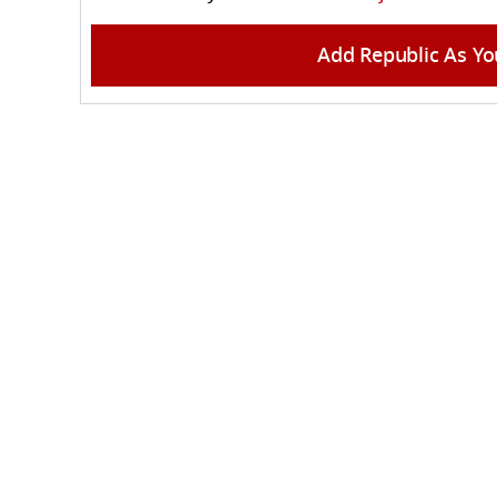
Add Republic As Yo