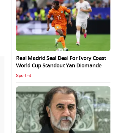
Real Madrid Seal Deal For Ivory Coast
World Cup Standout Yan Diomande
SportFit