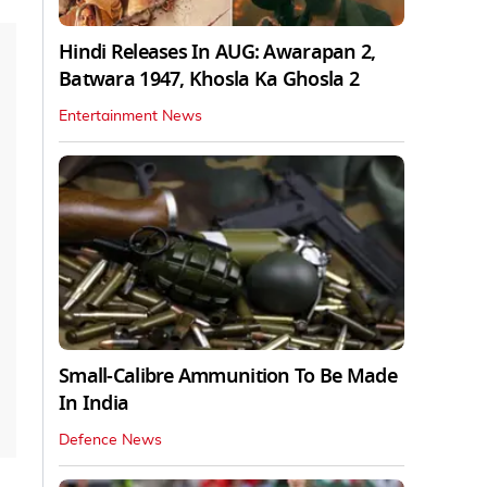
Hindi Releases In AUG: Awarapan 2,
Batwara 1947, Khosla Ka Ghosla 2
Entertainment News
Small-Calibre Ammunition To Be Made
In India
Defence News