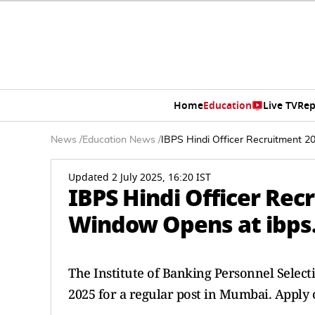
Home
Education
Live TV
Rep
News
/
Education News
/
IBPS Hindi Officer Recruitment 2
Updated 2 July 2025, 16:20 IST
IBPS Hindi Officer Rec
Window Opens at ibps.
The Institute of Banking Personnel Selec
2025 for a regular post in Mumbai. Apply 