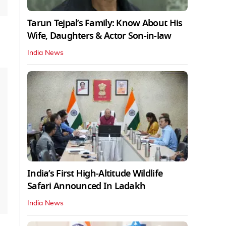
Tarun Tejpal’s Family: Know About His
Wife, Daughters & Actor Son-in-law
India News
India’s First High‑Altitude Wildlife
Safari Announced In Ladakh
India News