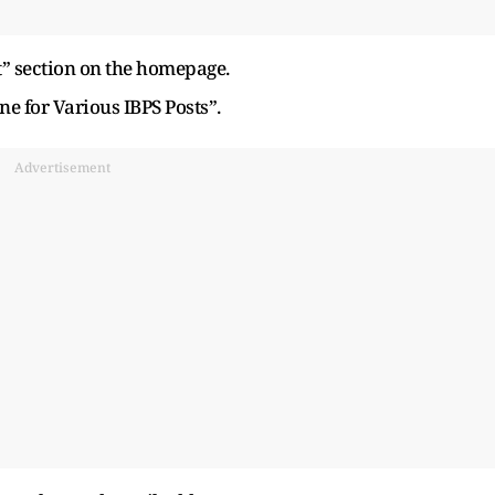
” section on the homepage.
ne for Various IBPS Posts”.
Advertisement