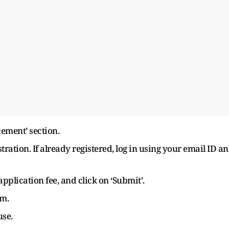
ement’ section.
stration. If already registered, log in using your email ID a
 application fee, and click on ‘Submit’.
rm.
use.