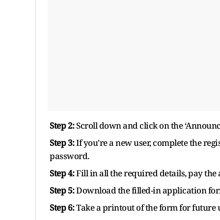
Step 2:
Scroll down and click on the ‘Announc
Step 3:
If you're a new user, complete the regi
password.
Step 4:
Fill in all the required details, pay the
Step 5:
Download the filled-in application fo
Step 6:
Take a printout of the form for future 