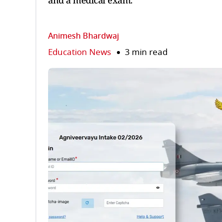
and a medical exam.
Animesh Bhardwaj
Education News
3 min read