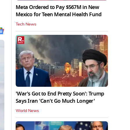
Meta Ordered to Pay $567M in New
Mexico for Teen Mental Health Fund
Tech News
'War's Got to End Pretty Soon': Trump
Says Iran 'Can't Go Much Longer'
World News