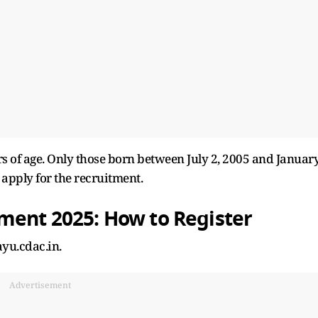
 of age. Only those born between July 2, 2005 and Januar
o apply for the recruitment.
tment 2025: How to Register
ayu.cdac.in.
Advertisement