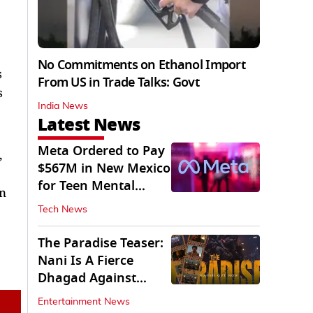
No Commitments on Ethanol Import
s
From US in Trade Talks: Govt
s
India News
Latest News
Meta Ordered to Pay
,
$567M in New Mexico
for Teen Mental
an
Health Fund
Tech News
The Paradise Teaser:
Nani Is A Fierce
Dhagad Against
Menacing Raghav
Entertainment News