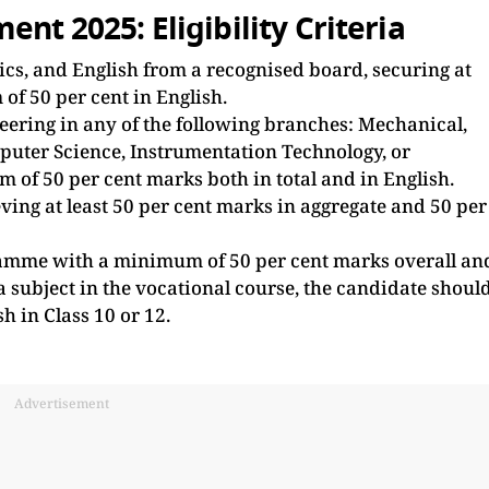
nt 2025: Eligibility Criteria
cs, and English from a recognised board, securing at
of 50 per cent in English.
eering in any of the following branches: Mechanical,
mputer Science, Instrumentation Technology, or
of 50 per cent marks both in total and in English.
ving at least 50 per cent marks in aggregate and 50 per
amme with a minimum of 50 per cent marks overall an
 a subject in the vocational course, the candidate shoul
sh in Class 10 or 12.
Advertisement