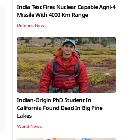
India Test Fires Nuclear Capable Agni-4
Missile With 4000 Km Range
Defence News
Indian-Origin PhD Student In
California Found Dead In Big Pine
Lakes
World News