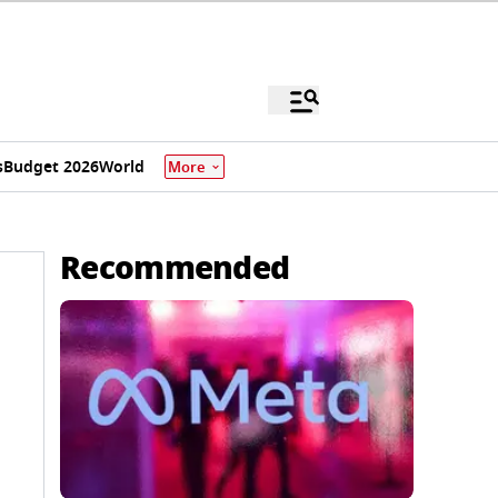
s
Budget 2026
World
More
Recommended