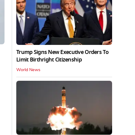
Trump Signs New Executive Orders To
Limit Birthright Citizenship
World News