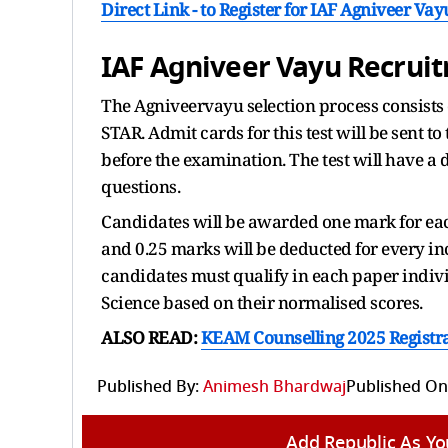
Direct Link - to Register for IAF Agniveer V
IAF Agniveer Vayu Recruit
The Agniveervayu selection process consists 
STAR. Admit cards for this test will be sent t
before the examination. The test will have a 
questions.
Candidates will be awarded one mark for eac
and 0.25 marks will be deducted for every in
candidates must qualify in each paper individ
Science based on their normalised scores.
ALSO READ:
KEAM Counselling 2025 Registrati
Published By:
Animesh Bhardwaj
Published On
Add Republic As Yo