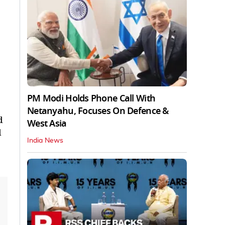
PM Modi Holds Phone Call With
Netanyahu, Focuses On Defence &
d
West Asia
d
India News