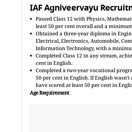
IAF Agniveervayu Recruitme
Passed Class 12 with Physics, Mathemati
least 50 per cent overall and a minimum 
Obtained a three-year diploma in Engin
Electrical, Electronics, Automobile, Co
Information Technology, with a minimum 
Completed Class 12 in any stream, achie
cent in English.
Completed a two-year vocational progr
50 per cent in English. If English wasn't
have scored at least 50 per cent in Engli
Age Requirement