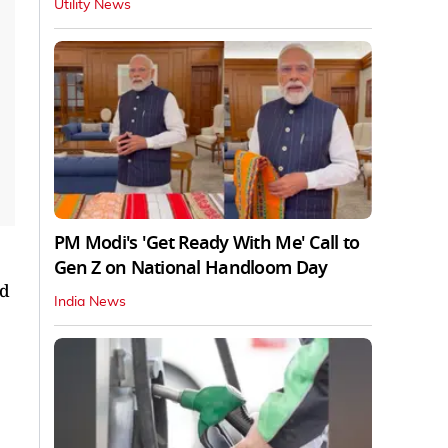
Utility News
PM Modi's 'Get Ready With Me' Call to
Gen Z on National Handloom Day
nd
India News