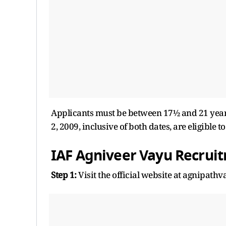
Applicants must be between 17½ and 21 years
2, 2009, inclusive of both dates, are eligible t
IAF Agniveer Vayu Recrui
Step 1:
Visit the official website at agnipathv