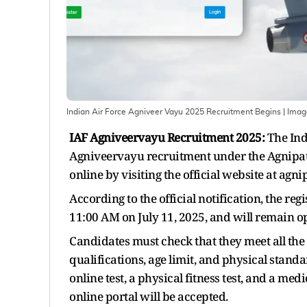
Indian Air Force Agniveer Vayu 2025 Recruitment Begins
| Ima
IAF Agniveervayu Recruitment 2025:
The Indi
Agniveervayu recruitment under the Agnipath
online by visiting the official website at agn
According to the official notification, the re
11:00 AM on July 11, 2025, and will remain op
Candidates must check that they meet all the 
qualifications, age limit, and physical stand
online test, a physical fitness test, and a m
online portal will be accepted.