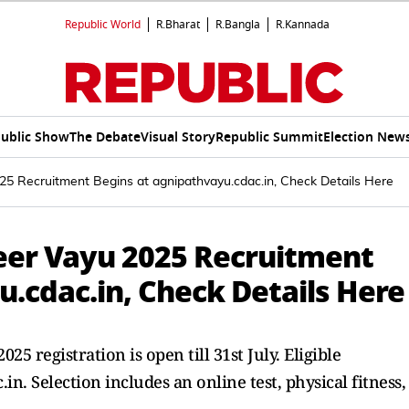
Republic World
R.Bharat
R.Bangla
R.Kannada
ublic Show
The Debate
Visual Story
Republic Summit
Election New
25 Recruitment Begins at agnipathvayu.cdac.in, Check Details Here
veer Vayu 2025 Recruitment
.cdac.in, Check Details Here
5 registration is open till 31st July. Eligible
n. Selection includes an online test, physical fitness,