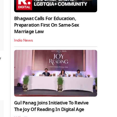
Bhagwat Calls For Education,
Preparation First On Same-Sex
Marriage Law
India News
y
Gul Panag Joins Initiative To Revive
The Joy Of Reading In Digital Age