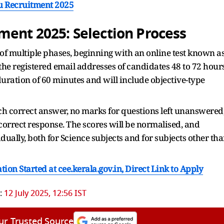
ayu Recruitment 2025
ment 2025: Selection Process
of multiple phases, beginning with an online test known a
o the registered email addresses of candidates 48 to 72 hour
duration of 60 minutes and will include objective-type
h correct answer, no marks for questions left unanswered
correct response. The scores will be normalised, and
ually, both for Science subjects and for subjects other th
on Started at cee.kerala.gov.in, Direct Link to Apply
:
12 July 2025, 12:56 IST
ur Trusted Source