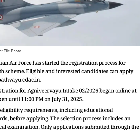
ge:
File Photo
an Air Force has started the registration process for
 scheme. Eligible and interested candidates can apply
ipathvayu.cdac.in.
gistration for Agniveervayu Intake 02/2026 began online at
en until 11:00 PM on July 31, 2025.
eligibility requirements, including educational
ards, before applying. The selection process includes an
edical examination. Only applications submitted through the