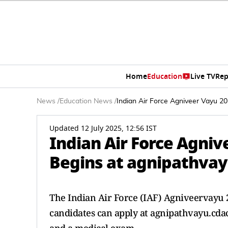
Home
Education
Live TV
Rep
News
/
Education News
/
Indian Air Force Agniveer Vayu 20
Updated 12 July 2025, 12:56 IST
Indian Air Force Agni
Begins at agnipathvayu
The Indian Air Force (IAF) Agniveervayu 202
candidates can apply at agnipathvayu.cdac.i