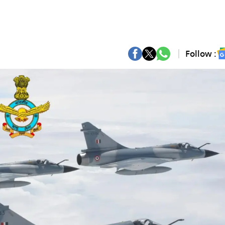
Follow :