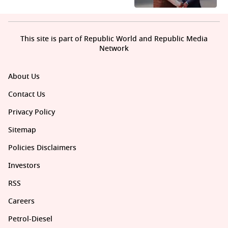
This site is part of Republic World and Republic Media
Network
About Us
Contact Us
Privacy Policy
Sitemap
Policies Disclaimers
Investors
RSS
Careers
Petrol-Diesel