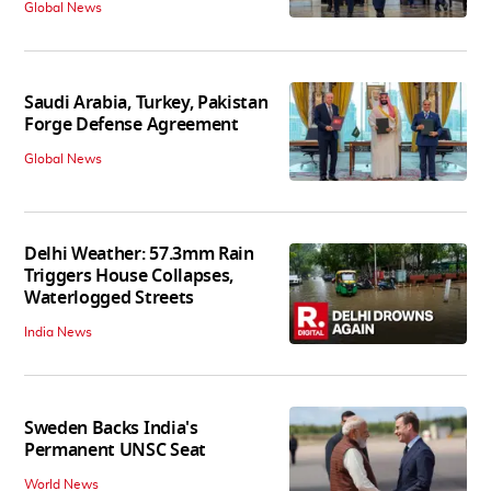
Global News
Saudi Arabia, Turkey, Pakistan
Forge Defense Agreement
Global News
Delhi Weather: 57.3mm Rain
Triggers House Collapses,
Waterlogged Streets
India News
Sweden Backs India's
Permanent UNSC Seat
World News