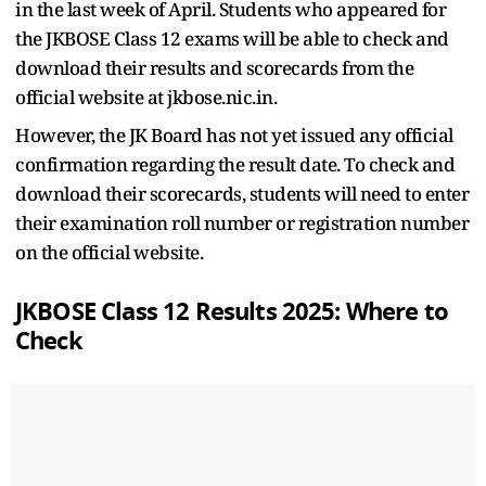
in the last week of April. Students who appeared for
the JKBOSE Class 12 exams will be able to check and
download their results and scorecards from the
official website at jkbose.nic.in.
However, the JK Board has not yet issued any official
confirmation regarding the result date. To check and
download their scorecards, students will need to enter
their examination roll number or registration number
on the official website.
JKBOSE Class 12 Results 2025: Where to
Check