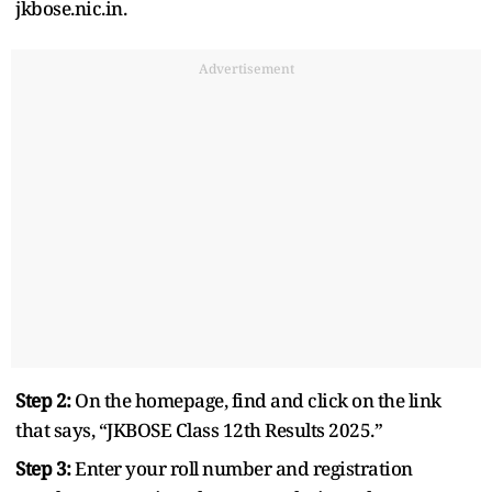
jkbose.nic.in.
Advertisement
Step 2:
On the homepage, find and click on the link
that says, “JKBOSE Class 12th Results 2025.”
Step 3:
Enter your roll number and registration