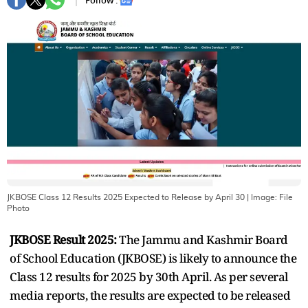
Follow :
JKBOSE Class 12 Results 2025 Expected to Release by April 30
| Image:
File
Photo
JKBOSE Result 2025:
The Jammu and Kashmir Board
of School Education (JKBOSE) is likely to announce the
Class 12 results for 2025 by 30th April. As per several
media reports, the results are expected to be released