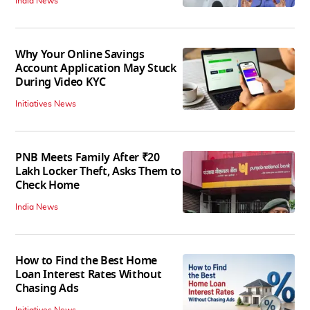
India News
Why Your Online Savings
Account Application May Stuck
During Video KYC
Initiatives News
PNB Meets Family After ₹20
Lakh Locker Theft, Asks Them to
Check Home
India News
How to Find the Best Home
Loan Interest Rates Without
Chasing Ads
Initiatives News