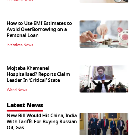
How to Use EMI Estimates to
Avoid OverBorrowing on a
Personal Loan
Initiatives News
Mojtaba Khamenei
Hospitalised? Reports Claim
Leader In ‘Critical' State
World News
Latest News
New Bill Would Hit China, India
With Tariffs For Buying Russian
Oil, Gas