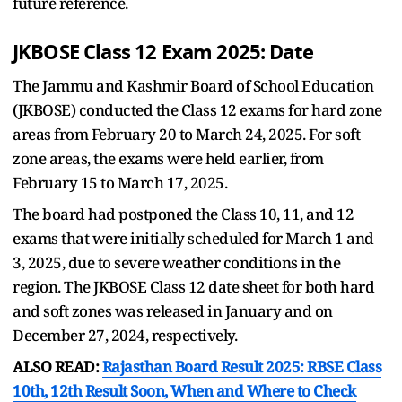
future reference.
JKBOSE Class 12 Exam 2025: Date
The Jammu and Kashmir Board of School Education
(JKBOSE) conducted the Class 12 exams for hard zone
areas from February 20 to March 24, 2025. For soft
zone areas, the exams were held earlier, from
February 15 to March 17, 2025.
The board had postponed the Class 10, 11, and 12
exams that were initially scheduled for March 1 and
3, 2025, due to severe weather conditions in the
region. The JKBOSE Class 12 date sheet for both hard
and soft zones was released in January and on
December 27, 2024, respectively.
ALSO READ:
Rajasthan Board Result 2025: RBSE Class
10th, 12th Result Soon, When and Where to Check