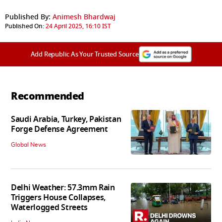
Published By:
Animesh Bhardwaj
Published On:
24 April 2025, 16:10 IST
Add Republic As Your Trusted Source
Recommended
Saudi Arabia, Turkey, Pakistan
Forge Defense Agreement
Global News
Delhi Weather: 57.3mm Rain
Triggers House Collapses,
Waterlogged Streets