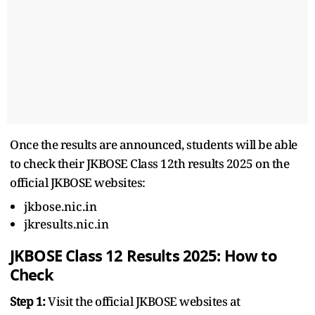
Once the results are announced, students will be able
to check their JKBOSE Class 12th results 2025 on the
official JKBOSE websites:
jkbose.nic.in
jkresults.nic.in
JKBOSE Class 12 Results 2025: How to
Check
Step 1:
Visit the official JKBOSE websites at