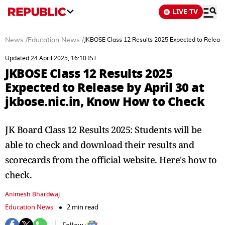
LIVE TV
News
/
Education News
/
JKBOSE Class 12 Results 2025 Expected to Release 
Updated 24 April 2025, 16:10 IST
JKBOSE Class 12 Results 2025
Expected to Release by April 30 at
jkbose.nic.in, Know How to Check
JK Board Class 12 Results 2025: Students will be
able to check and download their results and
scorecards from the official website. Here's how to
check.
Animesh Bhardwaj
Education News
2 min read