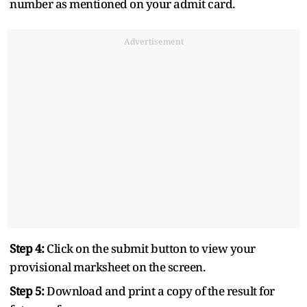
number as mentioned on your admit card.
Advertisement
Step 4:
Click on the submit button to view your
provisional marksheet on the screen.
Step 5:
Download and print a copy of the result for