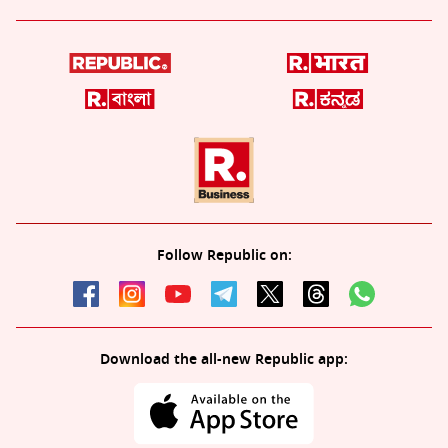
Follow Republic on:
Download the all-new Republic app: