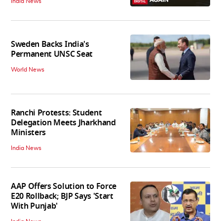
India News
Sweden Backs India's
Permanent UNSC Seat
World News
Ranchi Protests: Student
Delegation Meets Jharkhand
Ministers
India News
AAP Offers Solution to Force
E20 Rollback; BJP Says 'Start
With Punjab'