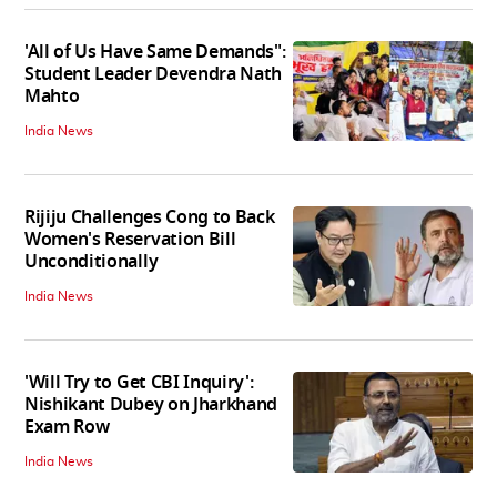
'All of Us Have Same Demands":
Student Leader Devendra Nath
Mahto
India News
Rijiju Challenges Cong to Back
Women's Reservation Bill
Unconditionally
India News
'Will Try to Get CBI Inquiry':
Nishikant Dubey on Jharkhand
Exam Row
India News