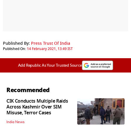
Published By:
Press Trust Of India
Published On:
14 February 2021, 13:49 IST
Add Republic As Your Trusted Source
Recommended
CIK Conducts Multiple Raids
Across Kashmir Over SIM
Misuse, Terror Cases
India News