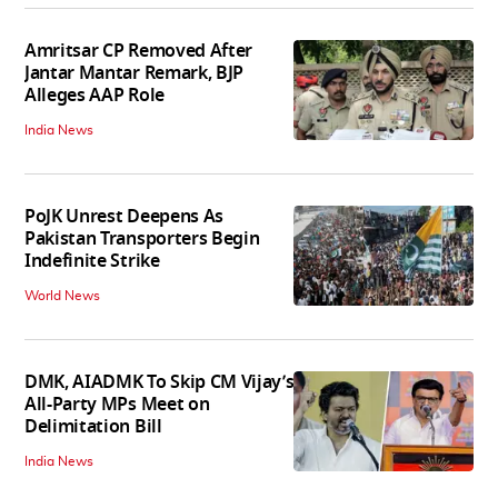
Amritsar CP Removed After
Jantar Mantar Remark, BJP
Alleges AAP Role
India News
PoJK Unrest Deepens As
Pakistan Transporters Begin
Indefinite Strike
World News
DMK, AIADMK To Skip CM Vijay’s
All-Party MPs Meet on
Delimitation Bill
India News