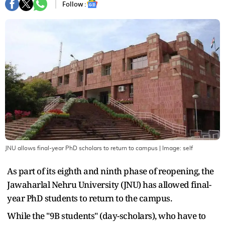
Follow :
JNU allows final-year PhD scholars to return to campus
| Image:
self
As part of its eighth and ninth phase of reopening, the
Jawaharlal Nehru University (JNU) has allowed final-
year PhD students to return to the campus.
While the "9B students" (day-scholars), who have to