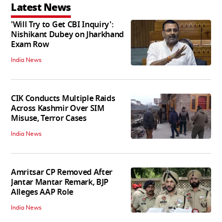
Latest News
'Will Try to Get CBI Inquiry':
Nishikant Dubey on Jharkhand
Exam Row
India News
CIK Conducts Multiple Raids
Across Kashmir Over SIM
Misuse, Terror Cases
India News
Amritsar CP Removed After
Jantar Mantar Remark, BJP
Alleges AAP Role
India News