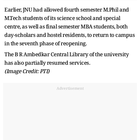
Earlier, JNU had allowed fourth semester M.Phil and
M.Tech students of its science school and special
centre, as well as final semester MBA students, both
day-scholars and hostel residents, to return to campus
in the seventh phase of reopening.
The B R Ambedkar Central Library of the university
has also partially resumed services.
(Image Credit: PTI)
Advertisement