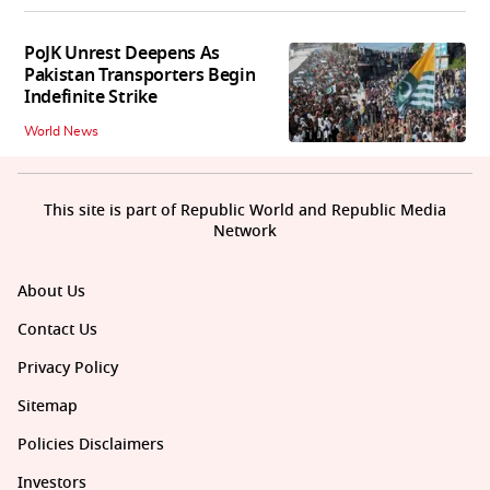
PoJK Unrest Deepens As
Pakistan Transporters Begin
Indefinite Strike
World News
This site is part of Republic World and Republic Media
Network
About Us
Contact Us
Privacy Policy
Sitemap
Policies Disclaimers
Investors