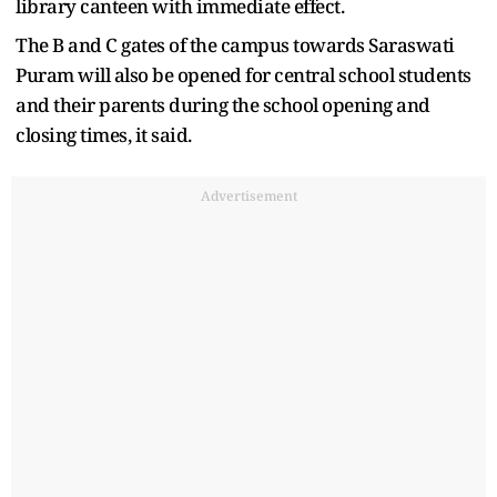
library canteen with immediate effect.
The B and C gates of the campus towards Saraswati
Puram will also be opened for central school students
and their parents during the school opening and
closing times, it said.
Advertisement