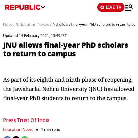
LIVE TV
News
/
Education News
/
JNU allows final-year PhD scholars to return to c
Updated 14 February 2021, 13:49 IST
JNU allows final-year PhD scholars
to return to campus
As part of its eighth and ninth phase of reopening,
the Jawaharlal Nehru University (JNU) has allowed
final-year PhD students to return to the campus.
Press Trust Of India
Education News
1 min read