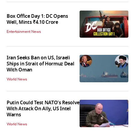
Box Office Day 1: DC Opens
Well, Mints ₹4.10 Crore
Entertainment News
Iran Seeks Ban on US, Israeli
Ships in Strait of Hormuz Deal
With Oman
World News
Putin Could Test NATO's Resolve
With Attack On Ally, US Intel
Warns
World News