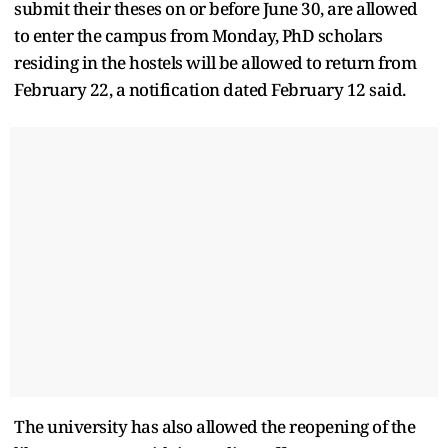
submit their theses on or before June 30, are allowed
to enter the campus from Monday, PhD scholars
residing in the hostels will be allowed to return from
February 22, a notification dated February 12 said.
The university has also allowed the reopening of the