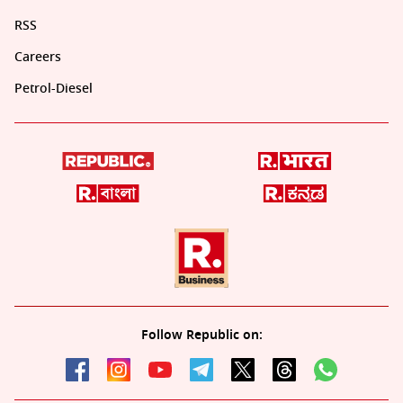
RSS
Careers
Petrol-Diesel
Follow Republic on: