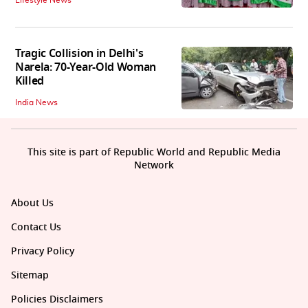
Lifestyle News
Tragic Collision in Delhi's
Narela: 70-Year-Old Woman
Killed
India News
This site is part of Republic World and Republic Media
Network
About Us
Contact Us
Privacy Policy
Sitemap
Policies Disclaimers