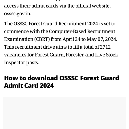
access their admit cards via the official website,
osssc.gov.in.
The OSSSC Forest Guard Recruitment 2024 is set to
commence with the Computer-Based Recruitment
Examination (CBRT) from April 24 to May 07, 2024.
This recruitment drive aims to fill a total of 2712
vacancies for Forest Guard, Forester, and Live Stock
Inspector posts.
How to download OSSSC Forest Guard
Admit Card 2024