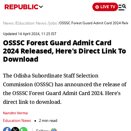
LIVE TV
News
/
Education News
/
Jobs
/
OSSSC Forest Guard Admit Card 2024 Releas
Updated 14 April 2024, 11:25 IST
OSSSC Forest Guard Admit Card
2024 Released, Here's Direct Link To
Download
The Odisha Subordinate Staff Selection
Commission (OSSSC) has announced the release of
the OSSSC Forest Guard Admit Card 2024. Here's
direct link to download.
Nandini Verma
Education News
2 min read