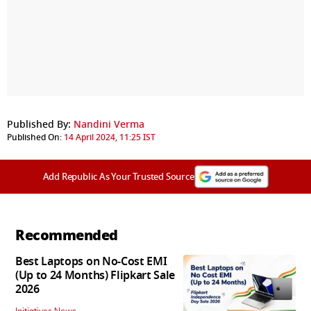
Published By:
Nandini Verma
Published On:
14 April 2024, 11:25 IST
Add Republic As Your Trusted Source
Recommended
Best Laptops on No-Cost EMI
(Up to 24 Months) Flipkart Sale
2026
Initiatives News