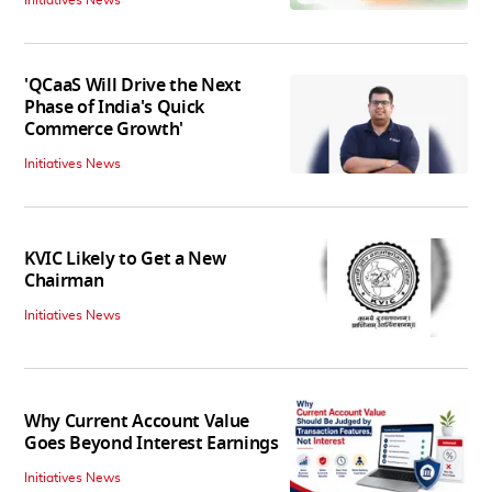
'QCaaS Will Drive the Next
Phase of India's Quick
Commerce Growth'
Initiatives News
KVIC Likely to Get a New
Chairman
Initiatives News
Why Current Account Value
Goes Beyond Interest Earnings
Initiatives News