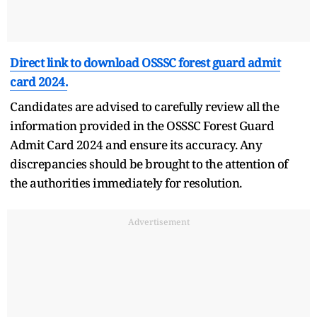
Direct link to download OSSSC forest guard admit
card 2024.
Candidates are advised to carefully review all the
information provided in the OSSSC Forest Guard
Admit Card 2024 and ensure its accuracy. Any
discrepancies should be brought to the attention of
the authorities immediately for resolution.
Advertisement