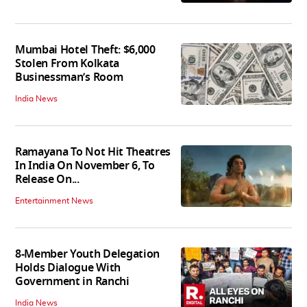
Mumbai Hotel Theft: $6,000
Stolen From Kolkata
Businessman’s Room
India News
Ramayana To Not Hit Theatres
In India On November 6, To
Release On...
Entertainment News
8-Member Youth Delegation
Holds Dialogue With
Government in Ranchi
India News