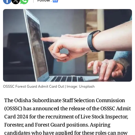
Follow :
OSSSC Forest Guard Admit Card Out
| Image:
Unsplash
The Odisha Subordinate Staff Selection Commission
(OSSSC) has announced the release of the OSSSC Admit
Card 2024 for the recruitment of Live Stock Inspector,
Forester, and Forest Guard positions. Aspiring
candidates who have applied for these roles can now