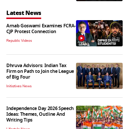
Latest News
Arnab Goswami Examines FCRA-
CJP Protest Connection
06:21
Republic Videos
Dhruva Advisors: Indian Tax
Firm on Path to Join the League
of Big Four
Initiatives News
Independence Day 2026 Speech
Ideas: Themes, Outline And
Writing Tips