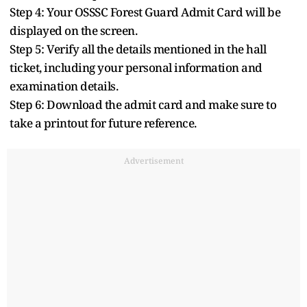
Step 4: Your OSSSC Forest Guard Admit Card will be
displayed on the screen.
Step 5: Verify all the details mentioned in the hall
ticket, including your personal information and
examination details.
Step 6: Download the admit card and make sure to
take a printout for future reference.
Advertisement