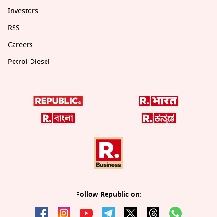
Investors
RSS
Careers
Petrol-Diesel
Follow Republic on: