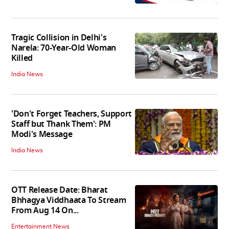
Tragic Collision in Delhi's
Narela: 70-Year-Old Woman
Killed
India News
'Don't Forget Teachers, Support
Staff but Thank Them': PM
Modi's Message
India News
OTT Release Date: Bharat
Bhhagya Viddhaata To Stream
From Aug 14 On...
Entertainment News