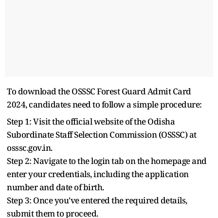
To download the OSSSC Forest Guard Admit Card
2024, candidates need to follow a simple procedure:
Step 1: Visit the official website of the Odisha
Subordinate Staff Selection Commission (OSSSC) at
osssc.gov.in.
Step 2: Navigate to the login tab on the homepage and
enter your credentials, including the application
number and date of birth.
Step 3: Once you've entered the required details,
submit them to proceed.