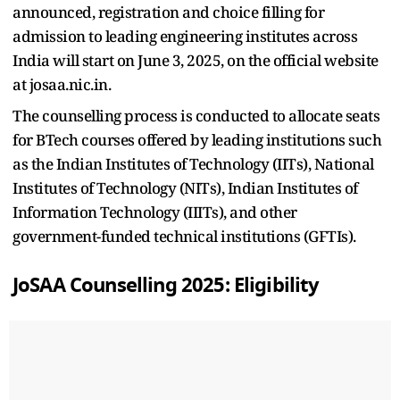
announced, registration and choice filling for
admission to leading engineering institutes across
India will start on June 3, 2025, on the official website
at josaa.nic.in.
The counselling process is conducted to allocate seats
for BTech courses offered by leading institutions such
as the Indian Institutes of Technology (IITs), National
Institutes of Technology (NITs), Indian Institutes of
Information Technology (IIITs), and other
government-funded technical institutions (GFTIs).
JoSAA Counselling 2025: Eligibility