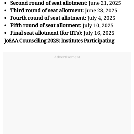
Second round of seat allotment:
June 21, 2025
Third round of seat allotment:
June 28, 2025
Fourth round of seat allotment:
July 4, 2025
Fifth round of seat allotment:
July 10, 2025
Final seat allotment (for IITs):
July 16, 2025
JoSAA Counselling 2025: Institutes Participating
Advertisement