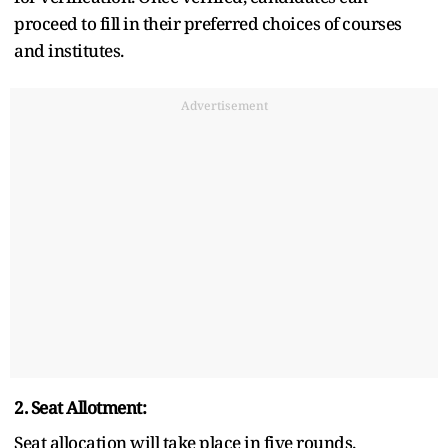
proceed to fill in their preferred choices of courses
and institutes.
Advertisement
2. Seat Allotment:
Seat allocation will take place in five rounds.