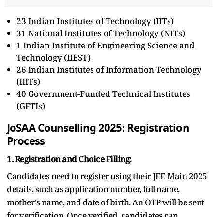
23 Indian Institutes of Technology (IITs)
31 National Institutes of Technology (NITs)
1 Indian Institute of Engineering Science and
Technology (IIEST)
26 Indian Institutes of Information Technology
(IIITs)
40 Government-Funded Technical Institutes
(GFTIs)
JoSAA Counselling 2025: Registration
Process
1. Registration and Choice Filling:
Candidates need to register using their JEE Main 2025
details, such as application number, full name,
mother's name, and date of birth. An OTP will be sent
for verification. Once verified, candidates can