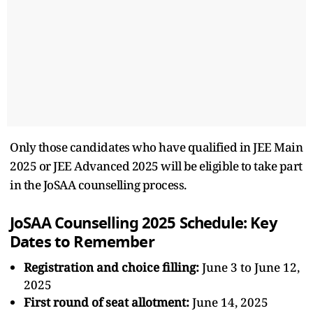
Only those candidates who have qualified in JEE Main
2025 or JEE Advanced 2025 will be eligible to take part
in the JoSAA counselling process.
JoSAA Counselling 2025 Schedule: Key
Dates to Remember
Registration and choice filling:
June 3 to June 12,
2025
First round of seat allotment:
June 14, 2025