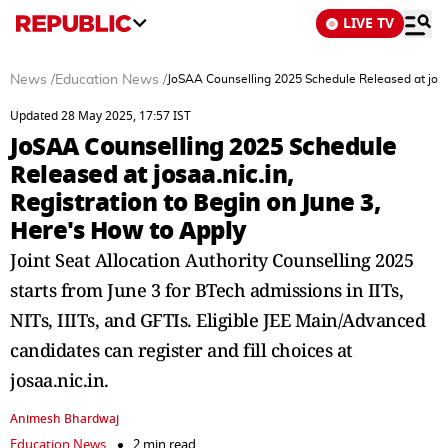
LIVE TV
News
/
Education News
/
JoSAA Counselling 2025 Schedule Released at josaa
Updated 28 May 2025, 17:57 IST
JoSAA Counselling 2025 Schedule
Released at josaa.nic.in,
Registration to Begin on June 3,
Here's How to Apply
Joint Seat Allocation Authority Counselling 2025
starts from June 3 for BTech admissions in IITs,
NITs, IIITs, and GFTIs. Eligible JEE Main/Advanced
candidates can register and fill choices at
josaa.nic.in.
Animesh Bhardwaj
Education News
2 min read