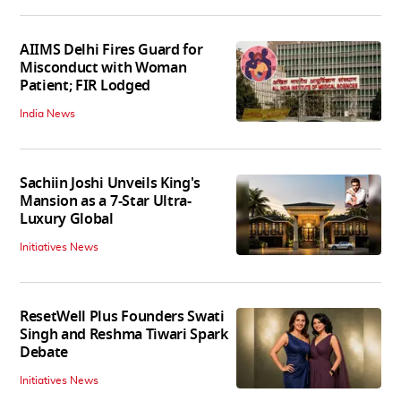
AIIMS Delhi Fires Guard for
Misconduct with Woman
Patient; FIR Lodged
India News
Sachiin Joshi Unveils King's
Mansion as a 7-Star Ultra-
Luxury Global
Initiatives News
ResetWell Plus Founders Swati
Singh and Reshma Tiwari Spark
Debate
Initiatives News