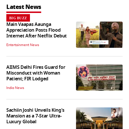
Latest News
BIG BUZZ
Main Vaapas Aaunga
Appreciation Posts Flood
Internet After Netflix Debut
Entertainment News
AIIMS Delhi Fires Guard for
Misconduct with Woman
Patient; FIR Lodged
India News
Sachiin Joshi Unveils King's
Mansion as a 7-Star Ultra-
Luxury Global