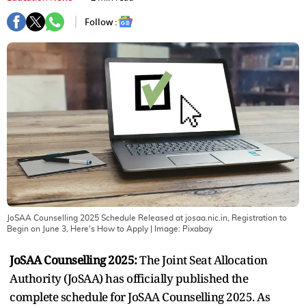
Follow :
JoSAA Counselling 2025 Schedule Released at josaa.nic.in, Registration to
Begin on June 3, Here's How to Apply
| Image:
Pixabay
JoSAA Counselling 2025:
The Joint Seat Allocation
Authority (JoSAA) has officially published the
complete schedule for JoSAA Counselling 2025. As