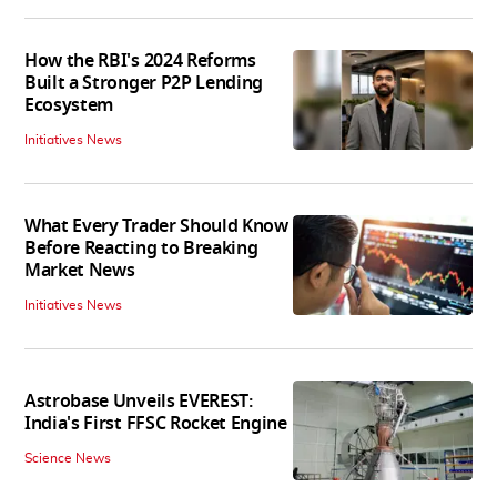
How the RBI's 2024 Reforms
Built a Stronger P2P Lending
Ecosystem
Initiatives News
What Every Trader Should Know
Before Reacting to Breaking
Market News
Initiatives News
Astrobase Unveils EVEREST:
India's First FFSC Rocket Engine
Science News