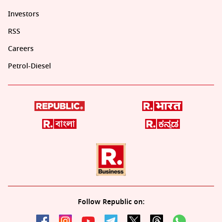
Investors
RSS
Careers
Petrol-Diesel
Follow Republic on: