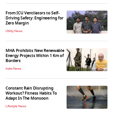
From ICU Ventilators to Self-
Driving Safety: Engineering for
Zero Margin
Utility News
MHA Prohibits New Renewable
Energy Projects Within 1 Km of
Borders
India News
Constant Rain Disrupting
Workout? Fitness Habits To
Adapt In The Monsoon
Lifestyle News