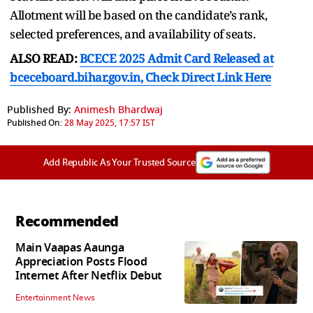
Allotment will be based on the candidate’s rank,
selected preferences, and availability of seats.
ALSO READ:
BCECE 2025 Admit Card Released at
bceceboard.bihar.gov.in, Check Direct Link Here
Published By:
Animesh Bhardwaj
Published On:
28 May 2025, 17:57 IST
Add Republic As Your Trusted Source
Recommended
Main Vaapas Aaunga
Appreciation Posts Flood
Internet After Netflix Debut
Entertainment News