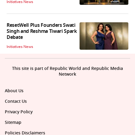
Initiatives News
ResetWell Plus Founders Swati
Singh and Reshma Tiwari Spark
Debate
Initiatives News
This site is part of Republic World and Republic Media
Network
About Us
Contact Us
Privacy Policy
Sitemap
Policies Disclaimers