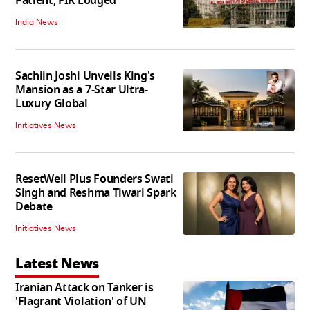
Patient; FIR Lodged
India News
Sachiin Joshi Unveils King's
Mansion as a 7-Star Ultra-
Luxury Global
Initiatives News
ResetWell Plus Founders Swati
Singh and Reshma Tiwari Spark
Debate
Initiatives News
Latest News
Iranian Attack on Tanker is
'Flagrant Violation' of UN