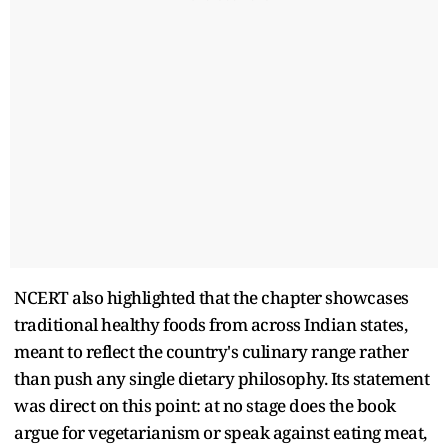
NCERT also highlighted that the chapter showcases
traditional healthy foods from across Indian states,
meant to reflect the country's culinary range rather
than push any single dietary philosophy. Its statement
was direct on this point: at no stage does the book
argue for vegetarianism or speak against eating meat,