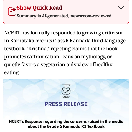
Show Quick Read
Summary is AI-generated, newsroom-reviewed
NCERT has formally responded to growing criticism
in Karnataka over its Class 6 Kannada third-language
textbook, "Krishna," rejecting claims that the book
promotes saffronisation, leans on mythology, or
quietly favors a vegetarian-only view of healthy
eating.