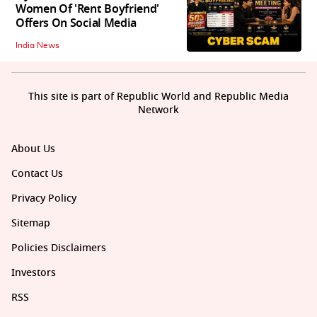
Women Of 'Rent Boyfriend'
Offers On Social Media
India News
This site is part of Republic World and Republic Media
Network
About Us
Contact Us
Privacy Policy
Sitemap
Policies Disclaimers
Investors
RSS