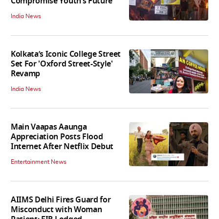
Compromise Youth’s Future’
India News
Kolkata’s Iconic College Street
Set For 'Oxford Street-Style'
Revamp
India News
Main Vaapas Aaunga
Appreciation Posts Flood
Internet After Netflix Debut
Entertainment News
AIIMS Delhi Fires Guard for
Misconduct with Woman