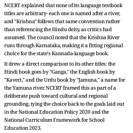
NCERT explained that none of its language textbook
titles are arbitrary- each one is named after a river,
and "Krishna" follows that same convention rather
than referencing the Hindu deity, as critics had
assumed. The council noted that the Krishna River
runs through Karnataka, making it a fitting regional
choice for the state's Kannada-language book.
It drew a direct comparison to its other titles: the
Hindi book goes by "Ganga," the English book by
"Kaveri," and the Urdu book by "Jamuna," a name for
the Yamuna river. NCERT framed this as part of a
deliberate push toward cultural and regional
grounding, tying the choice back to the goals laid out
in the National Education Policy 2020 and the
National Curriculum Framework for School
Education 2023.