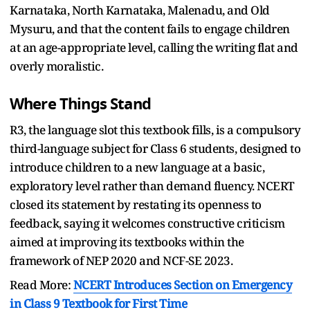
Karnataka, North Karnataka, Malenadu, and Old
Mysuru, and that the content fails to engage children
at an age-appropriate level, calling the writing flat and
overly moralistic.
Where Things Stand
R3, the language slot this textbook fills, is a compulsory
third-language subject for Class 6 students, designed to
introduce children to a new language at a basic,
exploratory level rather than demand fluency. NCERT
closed its statement by restating its openness to
feedback, saying it welcomes constructive criticism
aimed at improving its textbooks within the
framework of NEP 2020 and NCF-SE 2023.
Read More:
NCERT Introduces Section on Emergency
in Class 9 Textbook for First Time