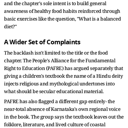
and the chapter's sole intent is to build general
awareness of healthy food habits reinforced through
basic exercises like the question, "What is a balanced
diet?"
A Wider Set of Complaints
The backlash isn't limited to the title or the food
chapter. The People's Alliance for the Fundamental
Right to Education (PAFRE) has argued separately that
giving a children's textbook the name of a Hindu deity
injects religious and mythological undertones into
what should be secular educational material.
PAFRE has also flagged a different gap entirely- the
near-total absence of Karnataka's own regional voice
in the book. The group says the textbook leaves out the
folklore, literature, and lived culture of coastal