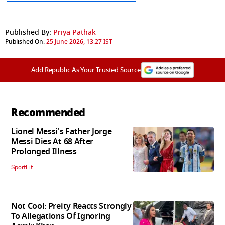
Published By:
Priya Pathak
Published On:
25 June 2026, 13:27 IST
Add Republic As Your Trusted Source
Recommended
Lionel Messi's Father Jorge
Messi Dies At 68 After
Prolonged Illness
SportFit
Not Cool: Preity Reacts Strongly
To Allegations Of Ignoring