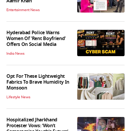
Aamir Khan
Entertainment News
Hyderabad Police Warns
Women Of 'Rent Boyfriend'
Offers On Social Media
India News
Opt For These Lightweight
Fabrics To Brave Humidity In
Monsoon
Lifestyle News
Hospitalized Jharkhand
Protester Vows: ‘Won’t