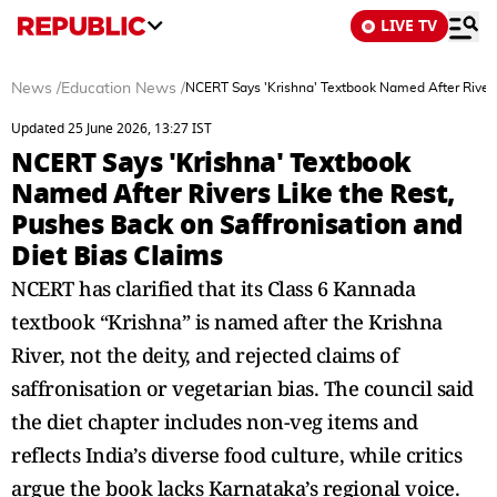
LIVE TV
News
/
Education News
/
NCERT Says 'Krishna' Textbook Named After Rivers 
Updated 25 June 2026, 13:27 IST
NCERT Says 'Krishna' Textbook
Named After Rivers Like the Rest,
Pushes Back on Saffronisation and
Diet Bias Claims
NCERT has clarified that its Class 6 Kannada
textbook “Krishna” is named after the Krishna
River, not the deity, and rejected claims of
saffronisation or vegetarian bias. The council said
the diet chapter includes non-veg items and
reflects India’s diverse food culture, while critics
argue the book lacks Karnataka’s regional voice.