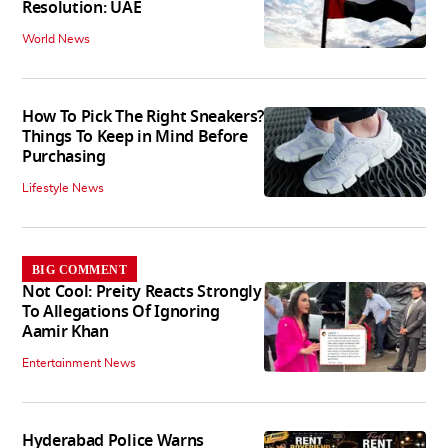
Resolution: UAE
World News
How To Pick The Right Sneakers?
Things To Keep in Mind Before
Purchasing
Lifestyle News
BIG COMMENT
Not Cool: Preity Reacts Strongly
To Allegations Of Ignoring
Aamir Khan
Entertainment News
Hyderabad Police Warns