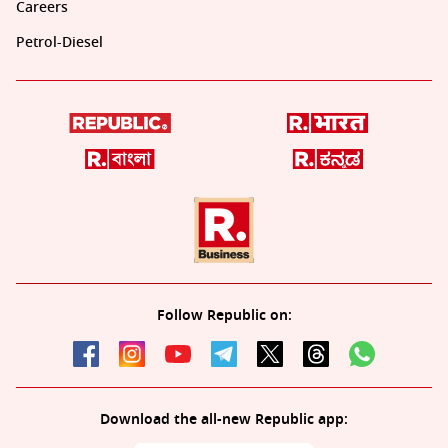
Careers
Petrol-Diesel
Follow Republic on:
Download the all-new Republic app: