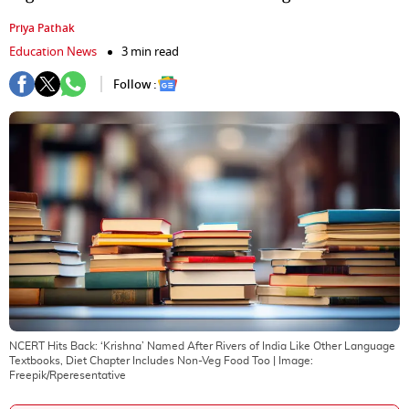
Priya Pathak
Education News
3 min read
Follow :
NCERT Hits Back: ‘Krishna’ Named After Rivers of India Like Other Language
Textbooks, Diet Chapter Includes Non-Veg Food Too
| Image:
Freepik/Rperesentative