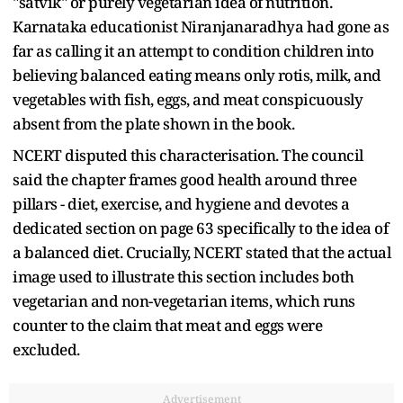
"satvik" or purely vegetarian idea of nutrition.
Karnataka educationist Niranjanaradhya had gone as
far as calling it an attempt to condition children into
believing balanced eating means only rotis, milk, and
vegetables with fish, eggs, and meat conspicuously
absent from the plate shown in the book.
NCERT disputed this characterisation. The council
said the chapter frames good health around three
pillars - diet, exercise, and hygiene and devotes a
dedicated section on page 63 specifically to the idea of
a balanced diet. Crucially, NCERT stated that the actual
image used to illustrate this section includes both
vegetarian and non-vegetarian items, which runs
counter to the claim that meat and eggs were
excluded.
Advertisement