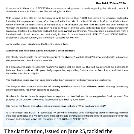
The clarification, issued on June 25, tackled the