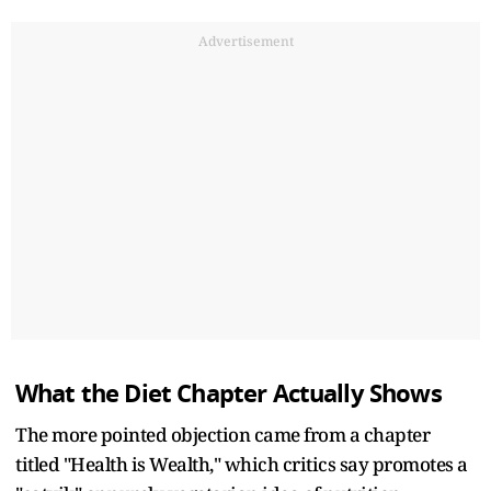
Advertisement
What the Diet Chapter Actually Shows
The more pointed objection came from a chapter
titled "Health is Wealth," which critics say promotes a