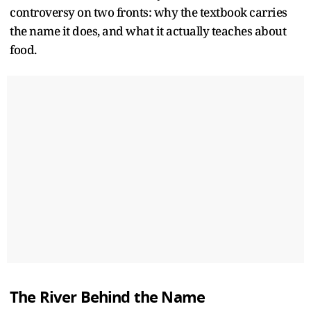
controversy on two fronts: why the textbook carries
the name it does, and what it actually teaches about
food.
The River Behind the Name