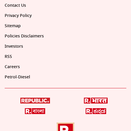
Contact Us
Privacy Policy
Sitemap
Policies Disclaimers
Investors
RSS
Careers
Petrol-Diesel