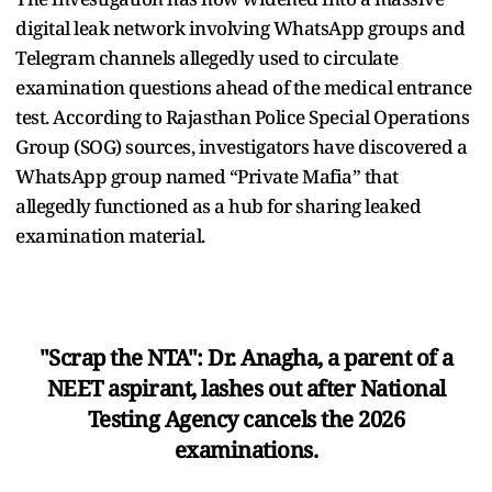
digital leak network involving WhatsApp groups and
Telegram channels allegedly used to circulate
examination questions ahead of the medical entrance
test. According to Rajasthan Police Special Operations
Group (SOG) sources, investigators have discovered a
WhatsApp group named “Private Mafia” that
allegedly functioned as a hub for sharing leaked
examination material.
"Scrap the NTA": Dr. Anagha, a parent of a
NEET aspirant, lashes out after National
Testing Agency cancels the 2026
examinations.