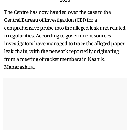
The Centre has now handed over the case to the
Central Bureau of Investigation (CBI) for a
comprehensive probe into the alleged leak and related
irregularities. According to government sources,
investigators have managed to trace the alleged paper
leak chain, with the network reportedly originating
from a meeting of racket members in Nashik,
Maharashtra.