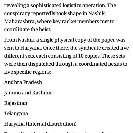
revealing a sophisticated logistics operation. The
conspiracy reportedly took shape in Nashik,
Maharashtra, where key racket members met to
coordinate the heist.
From Nashik, a single physical copy of the paper was
sent to Haryana. Once there, the syndicate created five
different sets, each consisting of 10 copies. These sets
were then dispatched through a coordinated nexus to
five specific regions:
Andhra Pradesh
Jammu and Kashmir
Rajasthan
Telangana
Haryana (Internal distribution)