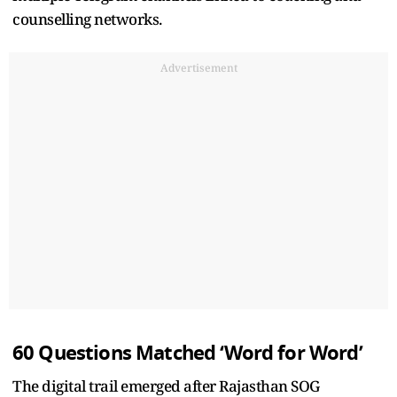
counselling networks.
Advertisement
60 Questions Matched ‘Word for Word’
The digital trail emerged after Rajasthan SOG