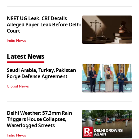
NEET UG Leak: CBI Details
Alleged Paper Leak Before Delhi
Court
India News
Latest News
Saudi Arabia, Turkey, Pakistan
Forge Defense Agreement
Global News
Delhi Weather: 57.3mm Rain
Triggers House Collapses,
Waterlogged Streets
India News