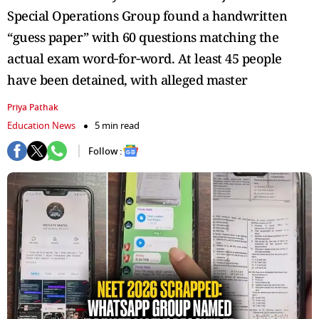
Special Operations Group found a handwritten
“guess paper” with 60 questions matching the
actual exam word‑for‑word. At least 45 people
have been detained, with alleged master
Priya Pathak
Education News
5 min read
Follow :