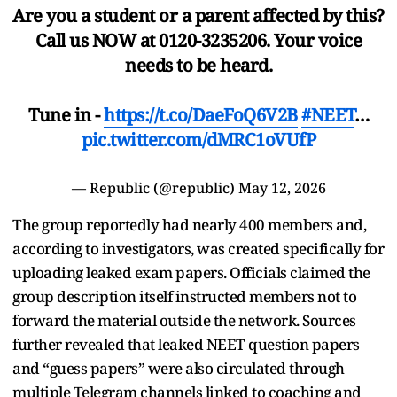
Are you a student or a parent affected by this?
Call us NOW at 0120-3235206. Your voice
needs to be heard.
Tune in -
https://t.co/DaeFoQ6V2B
#NEET
…
pic.twitter.com/dMRC1oVUfP
— Republic (@republic)
May 12, 2026
The group reportedly had nearly 400 members and,
according to investigators, was created specifically for
uploading leaked exam papers. Officials claimed the
group description itself instructed members not to
forward the material outside the network. Sources
further revealed that leaked NEET question papers
and “guess papers” were also circulated through
multiple Telegram channels linked to coaching and