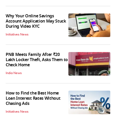
Why Your Online Savings
Account Application May Stuck
During Video KYC
Initiatives News
PNB Meets Family After ₹20
Lakh Locker Theft, Asks Them to
Check Home
India News
How to Find the Best Home
Loan Interest Rates Without
Chasing Ads
Initiatives News