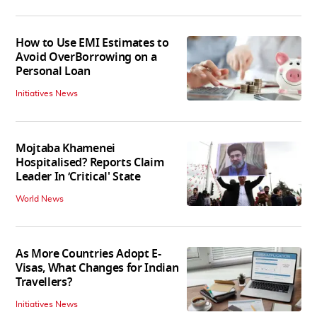
How to Use EMI Estimates to
Avoid OverBorrowing on a
Personal Loan
Initiatives News
Mojtaba Khamenei
Hospitalised? Reports Claim
Leader In ‘Critical' State
World News
As More Countries Adopt E-
Visas, What Changes for Indian
Travellers?
Initiatives News