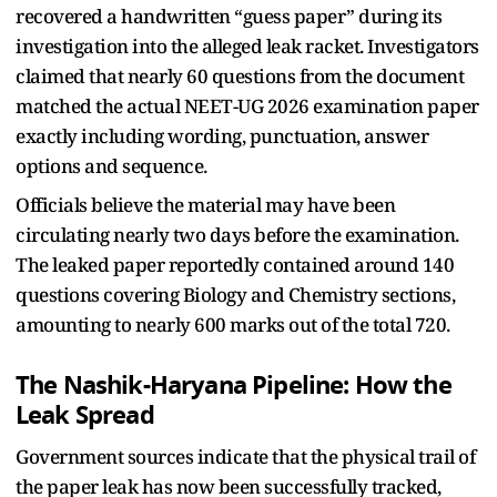
recovered a handwritten “guess paper” during its
investigation into the alleged leak racket. Investigators
claimed that nearly 60 questions from the document
matched the actual NEET-UG 2026 examination paper
exactly including wording, punctuation, answer
options and sequence.
Officials believe the material may have been
circulating nearly two days before the examination.
The leaked paper reportedly contained around 140
questions covering Biology and Chemistry sections,
amounting to nearly 600 marks out of the total 720.
The Nashik-Haryana Pipeline: How the
Leak Spread
Government sources indicate that the physical trail of
the paper leak has now been successfully tracked,