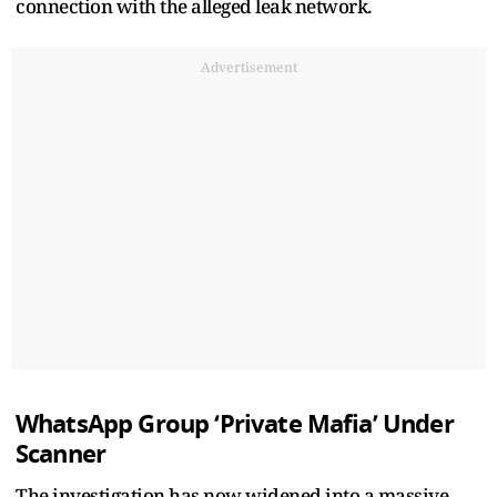
connection with the alleged leak network.
Advertisement
WhatsApp Group ‘Private Mafia’ Under
Scanner
The investigation has now widened into a massive