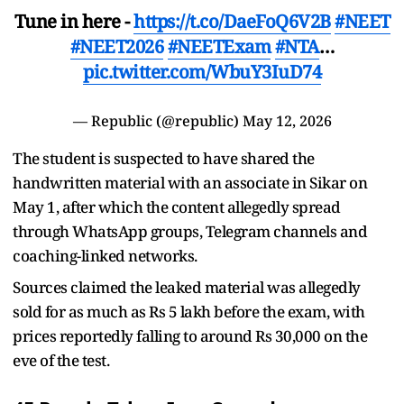
Tune in here -
https://t.co/DaeFoQ6V2B
#NEET
#NEET2026
#NEETExam
#NTA
…
pic.twitter.com/WbuY3IuD74
— Republic (@republic)
May 12, 2026
The student is suspected to have shared the
handwritten material with an associate in Sikar on
May 1, after which the content allegedly spread
through WhatsApp groups, Telegram channels and
coaching-linked networks.
Sources claimed the leaked material was allegedly
sold for as much as Rs 5 lakh before the exam, with
prices reportedly falling to around Rs 30,000 on the
eve of the test.