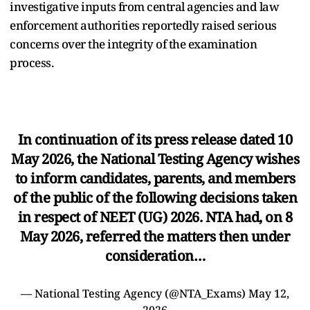
investigative inputs from central agencies and law
enforcement authorities reportedly raised serious
concerns over the integrity of the examination
process.
In continuation of its press release dated 10
May 2026, the National Testing Agency wishes
to inform candidates, parents, and members
of the public of the following decisions taken
in respect of NEET (UG) 2026. NTA had, on 8
May 2026, referred the matters then under
consideration…
— National Testing Agency (@NTA_Exams)
May 12,
2026