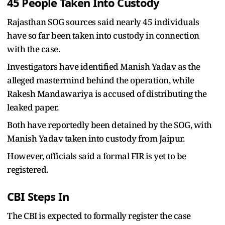
45 People Taken Into Custody
Rajasthan SOG sources said nearly 45 individuals
have so far been taken into custody in connection
with the case.
Investigators have identified Manish Yadav as the
alleged mastermind behind the operation, while
Rakesh Mandawariya is accused of distributing the
leaked paper.
Both have reportedly been detained by the SOG, with
Manish Yadav taken into custody from Jaipur.
However, officials said a formal FIR is yet to be
registered.
CBI Steps In
The CBI is expected to formally register the case