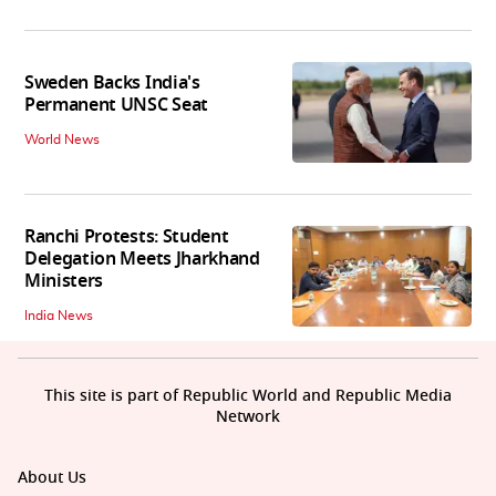
Sweden Backs India's
Permanent UNSC Seat
World News
Ranchi Protests: Student
Delegation Meets Jharkhand
Ministers
India News
This site is part of Republic World and Republic Media
Network
About Us