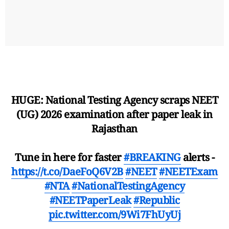
HUGE: National Testing Agency scraps NEET
(UG) 2026 examination after paper leak in
Rajasthan
Tune in here for faster
#BREAKING
alerts -
https://t.co/DaeFoQ6V2B
#NEET
#NEETExam
#NTA
#NationalTestingAgency
#NEETPaperLeak
#Republic
pic.twitter.com/9Wi7FhUyUj