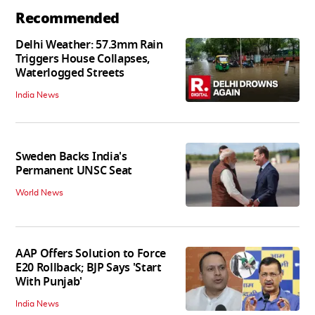
Recommended
Delhi Weather: 57.3mm Rain
Triggers House Collapses,
Waterlogged Streets
India News
Sweden Backs India's
Permanent UNSC Seat
World News
AAP Offers Solution to Force
E20 Rollback; BJP Says 'Start
With Punjab'
India News