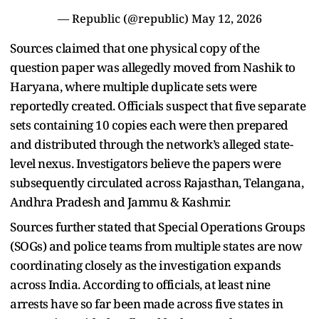
— Republic (@republic)
May 12, 2026
Sources claimed that one physical copy of the
question paper was allegedly moved from Nashik to
Haryana, where multiple duplicate sets were
reportedly created. Officials suspect that five separate
sets containing 10 copies each were then prepared
and distributed through the network’s alleged state-
level nexus. Investigators believe the papers were
subsequently circulated across Rajasthan, Telangana,
Andhra Pradesh and Jammu & Kashmir.
Sources further stated that Special Operations Groups
(SOGs) and police teams from multiple states are now
coordinating closely as the investigation expands
across India. According to officials, at least nine
arrests have so far been made across five states in