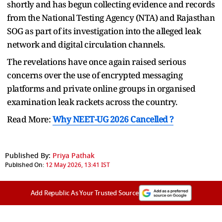
shortly and has begun collecting evidence and records
from the National Testing Agency (NTA) and Rajasthan
SOG as part of its investigation into the alleged leak
network and digital circulation channels.
The revelations have once again raised serious
concerns over the use of encrypted messaging
platforms and private online groups in organised
examination leak rackets across the country.
Read More:
Why NEET-UG 2026 Cancelled ?
Published By:
Priya Pathak
Published On:
12 May 2026, 13:41 IST
Add Republic As Your Trusted Source