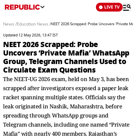
LIVE TV
News
/
Education News
/
NEET 2026 Scrapped: Probe Uncovers ‘Private Maf
Updated 12 May 2026, 13:47 IST
NEET 2026 Scrapped: Probe
Uncovers ‘Private Mafia’ WhatsApp
Group, Telegram Channels Used to
Circulate Exam Questions
The NEET‑UG 2026 exam, held on May 3, has been
scrapped after investigators exposed a paper leak
racket spanning multiple states. Officials say the
leak originated in Nashik, Maharashtra, before
spreading through WhatsApp groups and
Telegram channels, including one named “Private
Mafia” with nearly 400 members. Rajasthan’s