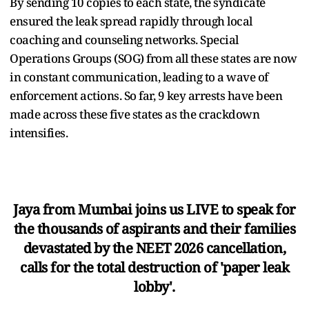
By sending 10 copies to each state, the syndicate
ensured the leak spread rapidly through local
coaching and counseling networks. Special
Operations Groups (SOG) from all these states are now
in constant communication, leading to a wave of
enforcement actions. So far, 9 key arrests have been
made across these five states as the crackdown
intensifies.
Jaya from Mumbai joins us LIVE to speak for
the thousands of aspirants and their families
devastated by the NEET 2026 cancellation,
calls for the total destruction of 'paper leak
lobby'.