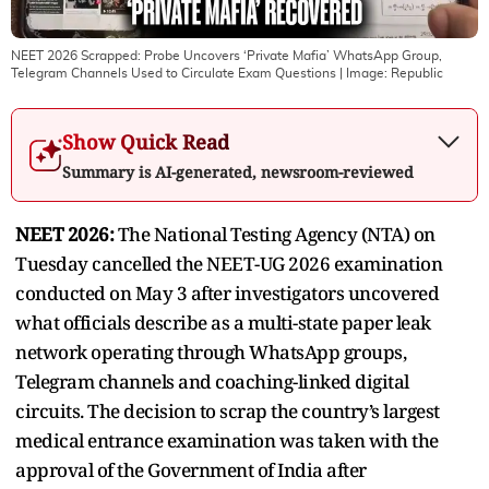
NEET 2026 Scrapped: Probe Uncovers ‘Private Mafia’ WhatsApp Group,
Telegram Channels Used to Circulate Exam Questions
| Image:
Republic
Show Quick Read
Summary is AI-generated, newsroom-reviewed
NEET 2026:
The National Testing Agency (NTA) on
Tuesday cancelled the NEET-UG 2026 examination
conducted on May 3 after investigators uncovered
what officials describe as a multi-state paper leak
network operating through WhatsApp groups,
Telegram channels and coaching-linked digital
circuits. The decision to scrap the country’s largest
medical entrance examination was taken with the
approval of the Government of India after