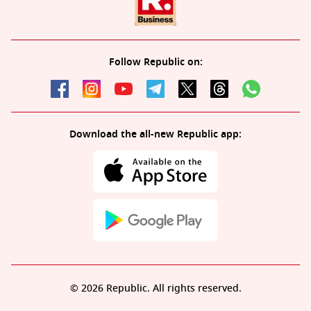
Follow Republic on:
Download the all-new Republic app:
© 2026 Republic. All rights reserved.