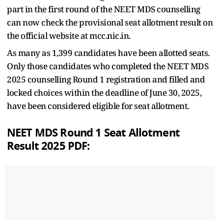
part in the first round of the NEET MDS counselling
can now check the provisional seat allotment result on
the official website at mcc.nic.in.
As many as 1,399 candidates have been allotted seats.
Only those candidates who completed the NEET MDS
2025 counselling Round 1 registration and filled and
locked choices within the deadline of June 30, 2025,
have been considered eligible for seat allotment.
NEET MDS Round 1 Seat Allotment
Result 2025 PDF: