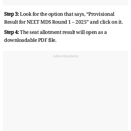
Step 3:
Look for the option that says, “Provisional
Result for NEET MDS Round 1 – 2025” and click on it.
Step 4:
The seat allotment result will open as a
downloadable PDF file.
Advertisement