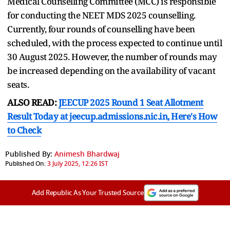
Medical Counselling Committee (MCC) is responsible
for conducting the NEET MDS 2025 counselling.
Currently, four rounds of counselling have been
scheduled, with the process expected to continue until
30 August 2025. However, the number of rounds may
be increased depending on the availability of vacant
seats.
ALSO READ:
JEECUP 2025 Round 1 Seat Allotment
Result Today at jeecup.admissions.nic.in, Here's How
to Check
Published By:
Animesh Bhardwaj
Published On:
3 July 2025, 12:26 IST
Add Republic As Your Trusted Source