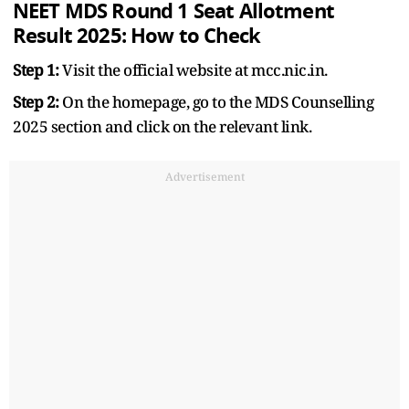
NEET MDS Round 1 Seat Allotment
Result 2025: How to Check
Step 1:
Visit the official website at mcc.nic.in.
Step 2:
On the homepage, go to the MDS Counselling
2025 section and click on the relevant link.
Advertisement