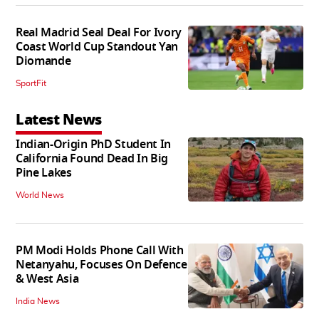
Real Madrid Seal Deal For Ivory
Coast World Cup Standout Yan
Diomande
SportFit
Latest News
Indian-Origin PhD Student In
California Found Dead In Big
Pine Lakes
World News
PM Modi Holds Phone Call With
Netanyahu, Focuses On Defence
& West Asia
India News