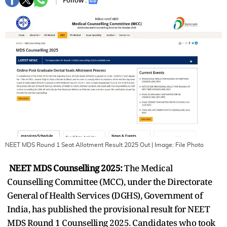
Follow :
NEET MDS Round 1 Seat Allotment Result 2025 Out
| Image:
File Photo
NEET MDS Counselling 2025:
The Medical
Counselling Committee (MCC), under the Directorate
General of Health Services (DGHS), Government of
India, has published the provisional result for NEET
MDS Round 1 Counselling 2025. Candidates who took