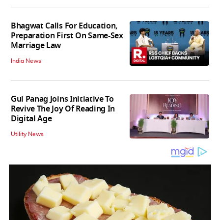
Bhagwat Calls For Education,
Preparation First On Same-Sex
Marriage Law
India News
Gul Panag Joins Initiative To
Revive The Joy Of Reading In
Digital Age
Utility News