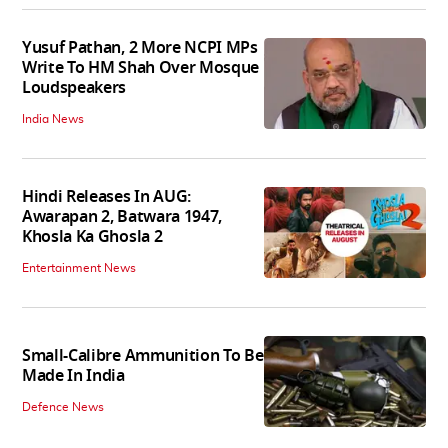
Yusuf Pathan, 2 More NCPI MPs
Write To HM Shah Over Mosque
Loudspeakers
India News
Hindi Releases In AUG:
Awarapan 2, Batwara 1947,
Khosla Ka Ghosla 2
Entertainment News
Small-Calibre Ammunition To Be
Made In India
Defence News