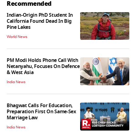
Recommended
Indian-Origin PhD Student In
California Found Dead In Big
Pine Lakes
World News
PM Modi Holds Phone Call With
Netanyahu, Focuses On Defence
& West Asia
India News
Bhagwat Calls For Education,
Preparation First On Same-Sex
Marriage Law
India News