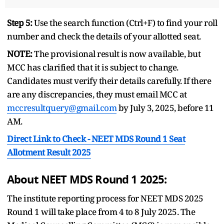
Step 5:
Use the search function (Ctrl+F) to find your roll
number and check the details of your allotted seat.
NOTE:
The provisional result is now available, but
MCC has clarified that it is subject to change.
Candidates must verify their details carefully. If there
are any discrepancies, they must email MCC at
mccresultquery@gmail.com
by July 3, 2025, before 11
AM.
Direct Link to Check -
NEET MDS Round 1 Seat
Allotment Result 2025
About NEET MDS Round 1 2025:
The institute reporting process for NEET MDS 2025
Round 1 will take place from 4 to 8 July 2025. The