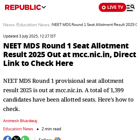
LIVE TV
News
/
Education News
/
NEET MDS Round 1 Seat Allotment Result 2025 Out a
Updated 3 July 2025, 12:27 IST
NEET MDS Round 1 Seat Allotment
Result 2025 Out at mcc.nic.in, Direct
Link to Check Here
NEET MDS Round 1 provisional seat allotment
result 2025 is out at mcc.nic.in. A total of 1,399
candidates have been allotted seats. Here's how to
check.
Animesh Bhardwaj
Education News
2 min read