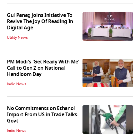
Gul Panag Joins Initiative To
Revive The Joy Of Reading In
Digital Age
Utility News
PM Modi's 'Get Ready With Me'
Call to Gen Z on National
Handloom Day
India News
No Commitments on Ethanol
Import From US in Trade Talks:
Govt
India News