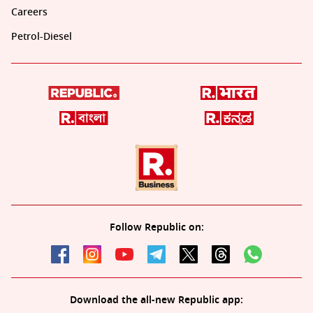
Careers
Petrol-Diesel
Follow Republic on:
Download the all-new Republic app: