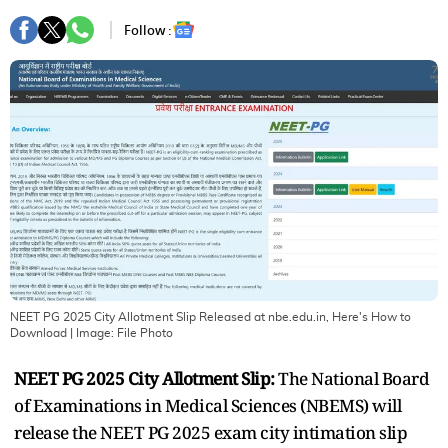
Follow :
NEET PG 2025 City Allotment Slip Released at nbe.edu.in, Here's How to
Download
| Image:
File Photo
NEET PG 2025 City Allotment Slip:
The National Board
of Examinations in Medical Sciences (NBEMS) will
release the NEET PG 2025 exam city intimation slip