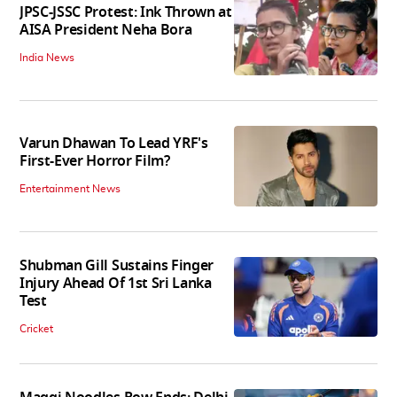
JPSC-JSSC Protest: Ink Thrown at
AISA President Neha Bora
India News
Varun Dhawan To Lead YRF's
First-Ever Horror Film?
Entertainment News
Shubman Gill Sustains Finger
Injury Ahead Of 1st Sri Lanka
Test
Cricket