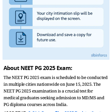
About NEET PG 2025 Exam:
The NEET PG 2025 exam is scheduled to be conducted
in multiple cities nationwide on June 15, 2025. The
NEET PG 2025 examination is a crucial test for
medical graduates seeking admission to MD/MS and
PG diploma courses across India.