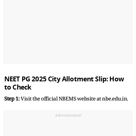
NEET PG 2025 City Allotment Slip: How
to Check
Step 1:
Visit the official NBEMS website at nbe.edu.in.
Advertisement