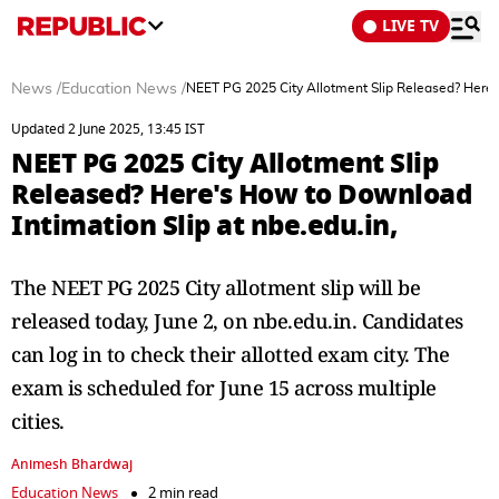
LIVE TV
News
/
Education News
/
NEET PG 2025 City Allotment Slip Released? Here's
Updated 2 June 2025, 13:45 IST
NEET PG 2025 City Allotment Slip
Released? Here's How to Download
Intimation Slip at nbe.edu.in,
The NEET PG 2025 City allotment slip will be
released today, June 2, on nbe.edu.in. Candidates
can log in to check their allotted exam city. The
exam is scheduled for June 15 across multiple
cities.
Animesh Bhardwaj
Education News
2 min read