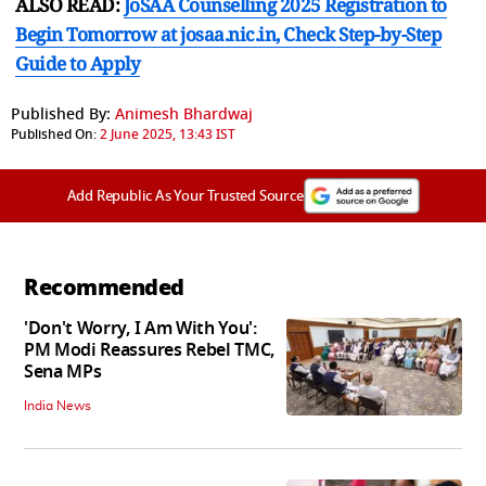
ALSO READ:
JoSAA Counselling 2025 Registration to
Begin Tomorrow at josaa.nic.in, Check Step-by-Step
Guide to Apply
Published By:
Animesh Bhardwaj
Published On:
2 June 2025, 13:43 IST
Add Republic As Your Trusted Source
Recommended
'Don't Worry, I Am With You':
PM Modi Reassures Rebel TMC,
Sena MPs
India News