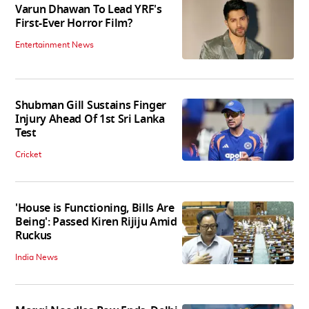
Varun Dhawan To Lead YRF's
First-Ever Horror Film?
Entertainment News
Shubman Gill Sustains Finger
Injury Ahead Of 1st Sri Lanka
Test
Cricket
'House is Functioning, Bills Are
Being': Passed Kiren Rijiju Amid
Ruckus
India News