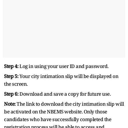
Step 4:
Log in using your user ID and password.
Step 5:
Your city intimation slip will be displayed on
the screen.
Step 6:
Download and save a copy for future use.
Note:
The link to download the city intimation slip will
be activated on the NBEMS website. Only those
candidates who have successfully completed the
registration process will be able to access and