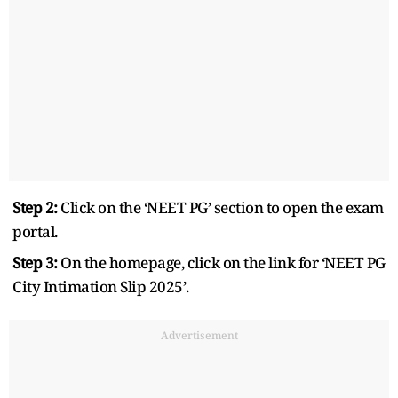
Step 2:
Click on the ‘NEET PG’ section to open the exam
portal.
Step 3:
On the homepage, click on the link for ‘NEET PG
City Intimation Slip 2025’.
Advertisement