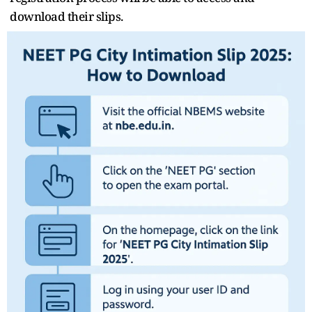
download their slips.