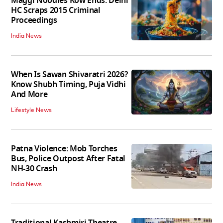
Maggi Noodles Row Ends: Delhi
HC Scraps 2015 Criminal
Proceedings
India News
When Is Sawan Shivaratri 2026?
Know Shubh Timing, Puja Vidhi
And More
Lifestyle News
Patna Violence: Mob Torches
Bus, Police Outpost After Fatal
NH-30 Crash
India News
Traditional Kashmiri Theatre