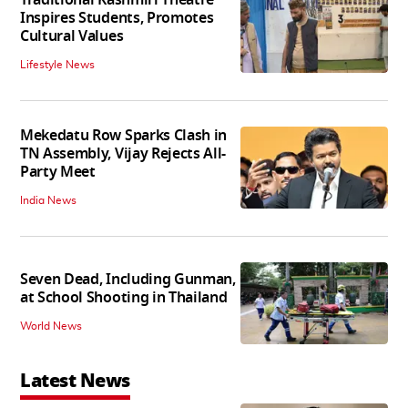
Inspires Students, Promotes
Cultural Values
Lifestyle News
Mekedatu Row Sparks Clash in
TN Assembly, Vijay Rejects All-
Party Meet
India News
Seven Dead, Including Gunman,
at School Shooting in Thailand
World News
Latest News