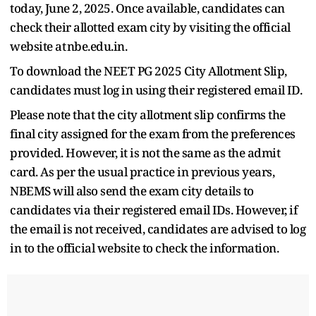
today, June 2, 2025. Once available, candidates can
check their allotted exam city by visiting the official
website at nbe.edu.in.
To download the NEET PG 2025 City Allotment Slip,
candidates must log in using their registered email ID.
Please note that the city allotment slip confirms the
final city assigned for the exam from the preferences
provided. However, it is not the same as the admit
card. As per the usual practice in previous years,
NBEMS will also send the exam city details to
candidates via their registered email IDs. However, if
the email is not received, candidates are advised to log
in to the official website to check the information.