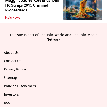
Maggi Noodles Row Ends: Delhi
HC Scraps 2015 Criminal
Proceedings
India News
This site is part of Republic World and Republic Media
Network
About Us
Contact Us
Privacy Policy
Sitemap
Policies Disclaimers
Investors
RSS