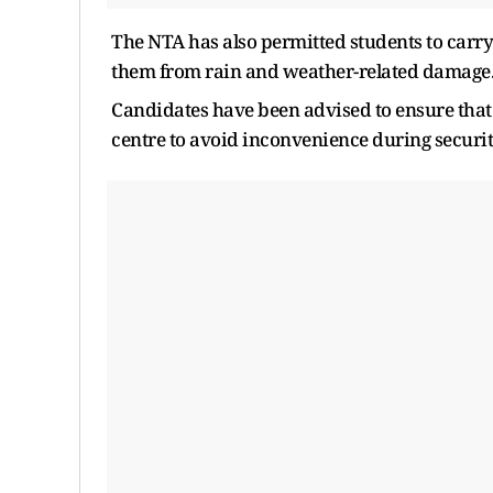
The NTA has also permitted students to carry
them from rain and weather-related damage
Candidates have been advised to ensure that
centre to avoid inconvenience during securit