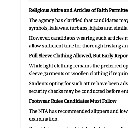
Religious Attire and Articles of Faith Permitt
The agency has clarified that candidates may w
symbols, kalawas, turbans, hijabs and simila
However, candidates wearing such articles mu
allow sufficient time for thorough frisking an
Full-Sleeve Clothing Allowed, But Early Repo
While light clothing remains the preferred op
sleeve garments or woollen clothing if requir
Students opting for such attire have been adv
security checks may be conducted before ent
Footwear Rules Candidates Must Follow
The NTA has recommended slippers and low-h
examination.