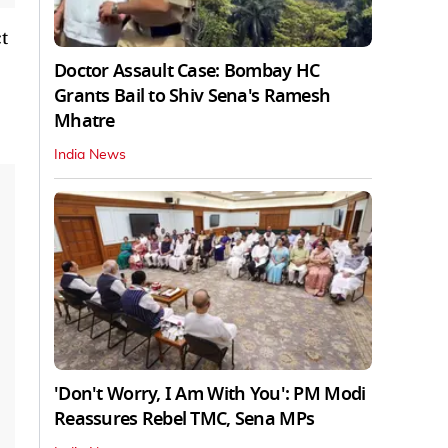
t
Doctor Assault Case: Bombay HC
Grants Bail to Shiv Sena's Ramesh
Mhatre
India News
'Don't Worry, I Am With You': PM Modi
Reassures Rebel TMC, Sena MPs