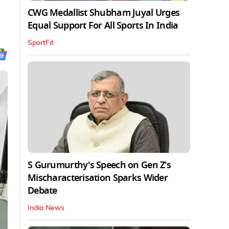
CWG Medallist Shubham Juyal Urges
Equal Support For All Sports In India
SportFit
S Gurumurthy's Speech on Gen Z's
Mischaracterisation Sparks Wider
Debate
India News