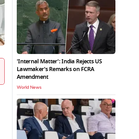
'Internal Matter': India Rejects US
Lawmaker's Remarks on FCRA
Amendment
World News