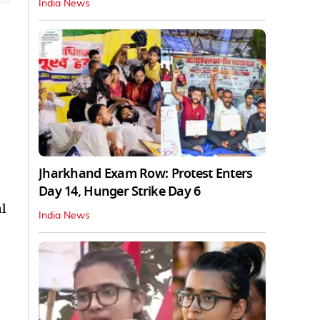
India News
Jharkhand Exam Row: Protest Enters
Day 14, Hunger Strike Day 6
l
India News