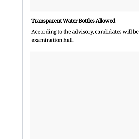
Transparent Water Bottles Allowed
According to the advisory, candidates will be
examination hall.