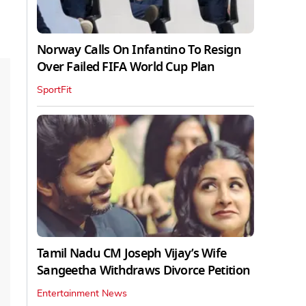
Norway Calls On Infantino To Resign
Over Failed FIFA World Cup Plan
SportFit
Tamil Nadu CM Joseph Vijay’s Wife
Sangeetha Withdraws Divorce Petition
Entertainment News