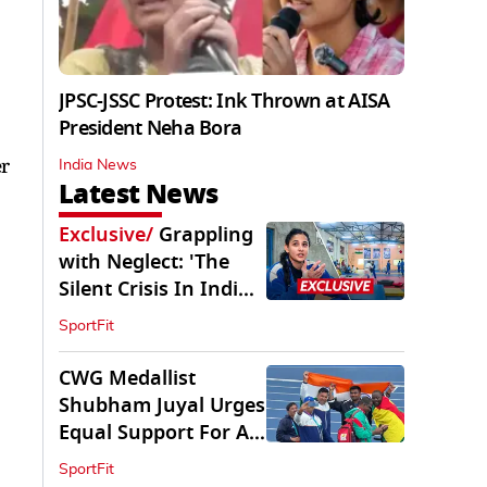
JPSC-JSSC Protest: Ink Thrown at AISA
President Neha Bora
er
India News
Latest News
Exclusive
/
Grappling
with Neglect: 'The
Silent Crisis In Indian
Judo'
SportFit
CWG Medallist
Shubham Juyal Urges
Equal Support For All
Sports In India
SportFit