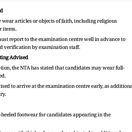
ed
ear articles or objects of faith, including religious
r items.
st report to the examination centre well in advance to
d verification by examination staff.
rting Advised
tion, the NTA has stated that candidates may wear full-
ed.
ised to arrive at the examination centre early, as additiona
ry.
eeled footwear for candidates appearing in the