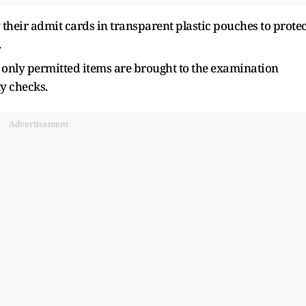
 their admit cards in transparent plastic pouches to protec
.
 only permitted items are brought to the examination
y checks.
Advertisement