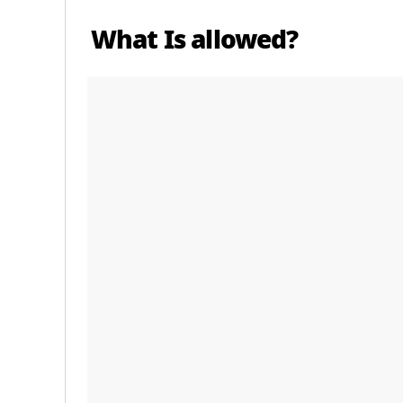
What Is allowed?