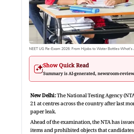
NEET UG Re-Exam 2026: From Hijabs to Water Bottles-What's A
Show Quick Read
Summary is AI-generated, newsroom-revie
New Delhi:
The National Testing Agency (NT
21 at centres across the country after last m
paper leak.
Ahead of the examination, the NTA has issued
items and prohibited objects that candidate