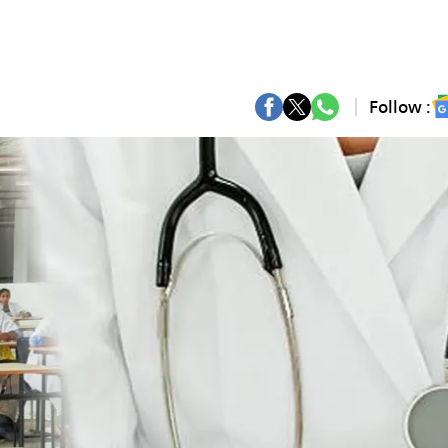
Follow :