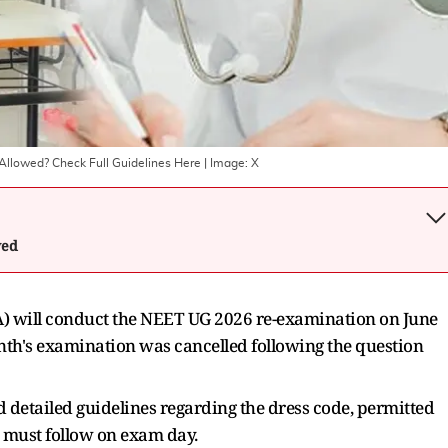
llowed? Check Full Guidelines Here
| Image:
X
wed
A) will conduct the NEET UG 2026 re-examination on June
onth's examination was cancelled following the question
 detailed guidelines regarding the dress code, permitted
s must follow on exam day.