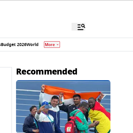
s
Budget 2026
World
More
Recommended