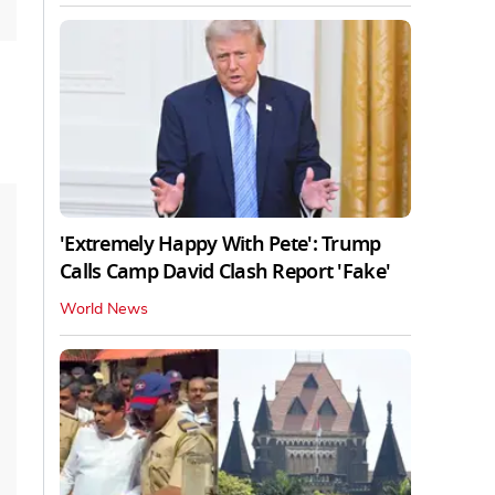
'Extremely Happy With Pete': Trump
Calls Camp David Clash Report 'Fake'
World News