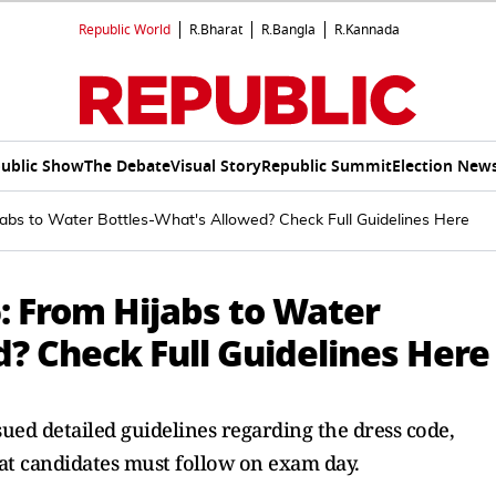
Republic World
R.Bharat
R.Bangla
R.Kannada
ublic Show
The Debate
Visual Story
Republic Summit
Election New
bs to Water Bottles-What's Allowed? Check Full Guidelines Here
 From Hijabs to Water
? Check Full Guidelines Here
ued detailed guidelines regarding the dress code,
at candidates must follow on exam day.