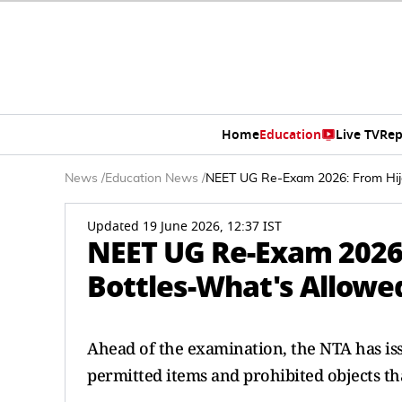
Home
Education
Live TV
Rep
News
/
Education News
/
NEET UG Re-Exam 2026: From Hija
Updated 19 June 2026, 12:37 IST
NEET UG Re-Exam 2026:
Bottles-What's Allowed
Ahead of the examination, the NTA has iss
permitted items and prohibited objects th