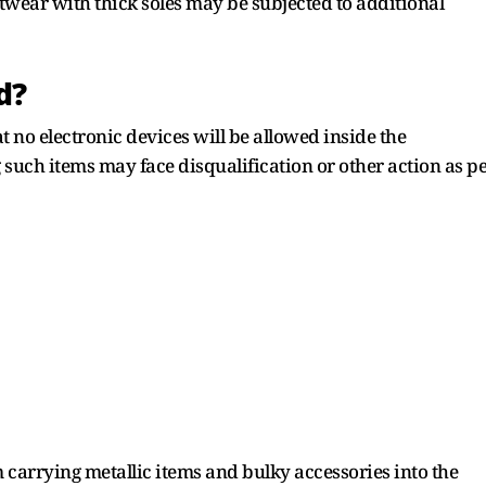
wear with thick soles may be subjected to additional
d?
 no electronic devices will be allowed inside the
such items may face disqualification or other action as p
carrying metallic items and bulky accessories into the