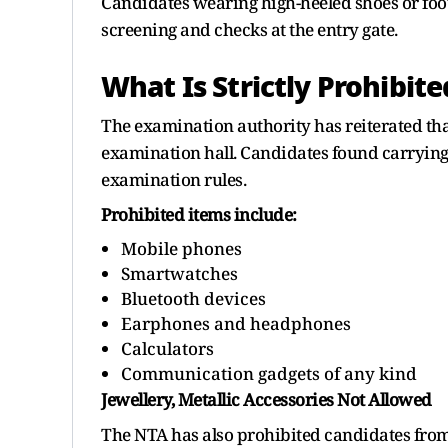
Candidates wearing high-heeled shoes or foot
screening and checks at the entry gate.
What Is Strictly Prohibite
The examination authority has reiterated that
examination hall. Candidates found carrying 
examination rules.
Prohibited items include:
Mobile phones
Smartwatches
Bluetooth devices
Earphones and headphones
Calculators
Communication gadgets of any kind
Jewellery, Metallic Accessories Not Allowed
The NTA has also prohibited candidates from 