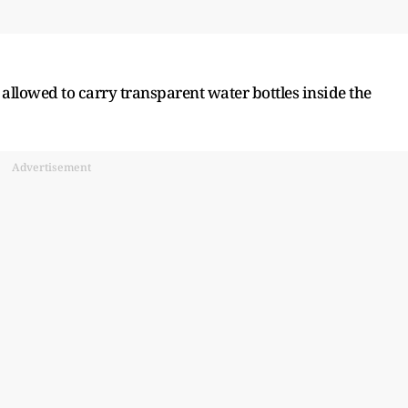
 allowed to carry transparent water bottles inside the
Advertisement