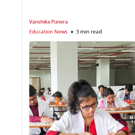
Vanshika Punera
Education News
3 min read