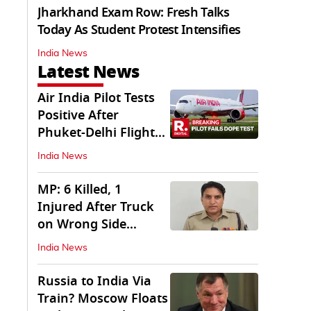
Jharkhand Exam Row: Fresh Talks
Today As Student Protest Intensifies
India News
Latest News
Air India Pilot Tests
Positive After
Phuket-Delhi Flight
Drops 300 Feet
India News
MP: 6 Killed, 1
Injured After Truck
on Wrong Side
Crashes into Car
India News
Russia to India Via
Train? Moscow Floats