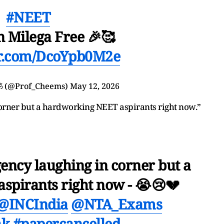
#NEET
n Milega Free 🎉🥰
er.com/DcoYpb0M2e
ॐ (@Prof_Cheems)
May 12, 2026
orner but a hardworking NEET aspirants right now.”
ncy laughing in corner but a
spirants right now - 😭😢💔
@INCIndia
@NTA_Exams
ak
#papercancelled