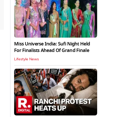
Miss Universe India: Sufi Night Held
For Finalists Ahead Of Grand Finale
Lifestyle News