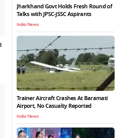
Jharkhand Govt Holds Fresh Round of
Talks with JPSC-JSSC Aspirants
India News
d
Trainer Aircraft Crashes At Baramati
Airport, No Casualty Reported
India News