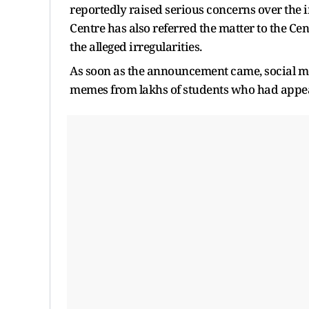
reportedly raised serious concerns over the 
Centre has also referred the matter to the Cen
the alleged irregularities.
As soon as the announcement came, social me
memes from lakhs of students who had appea