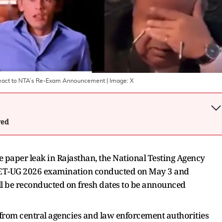
React to NTA’s Re-Exam Announcement
| Image:
X
wed
e paper leak in Rajasthan, the National Testing Agency
NEET-UG 2026 examination conducted on May 3 and
ll be reconducted on fresh dates to be announced
 from central agencies and law enforcement authorities