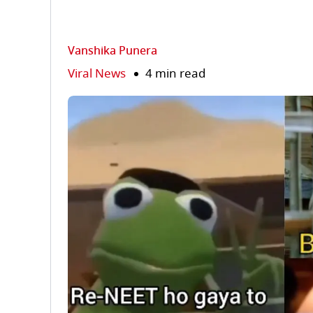
Vanshika Punera
Viral News
4 min read