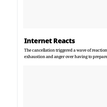
Internet Reacts
The cancellation triggered a wave of reactio
exhaustion and anger over having to prepare