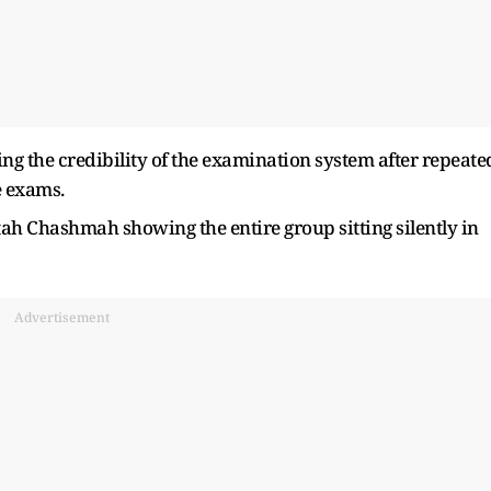
ing the credibility of the examination system after repeate
e exams.
ah Chashmah showing the entire group sitting silently in
Advertisement