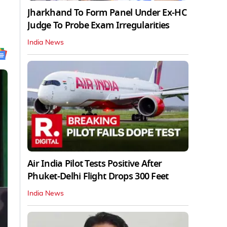
Jharkhand To Form Panel Under Ex-HC
Judge To Probe Exam Irregularities
India News
Air India Pilot Tests Positive After
Phuket-Delhi Flight Drops 300 Feet
India News