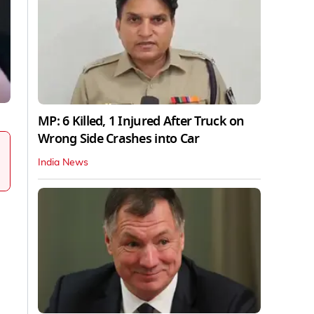
MP: 6 Killed, 1 Injured After Truck on
Wrong Side Crashes into Car
India News