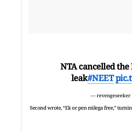
NTA cancelled the
leak
#NEET
pic
— revengeseeker
Second wrote, “Ek or pen milega free,” turni