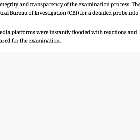
integrity and transparency of the examination process. Th
tral Bureau of Investigation (CBI) for a detailed probe into
dia platforms were instantly flooded with reactions and
red for the examination.