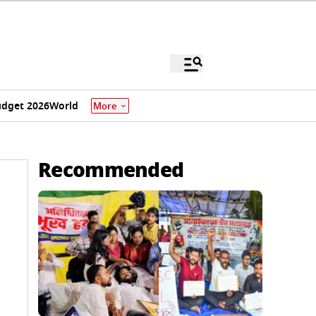
dget 2026
World
More
Recommended