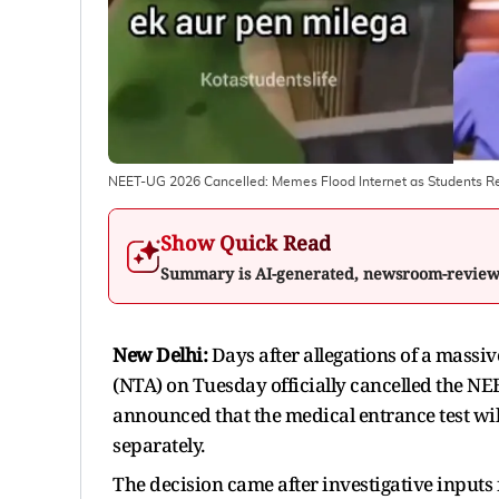
NEET-UG 2026 Cancelled: Memes Flood Internet as Students 
Show Quick Read
Summary is AI-generated, newsroom-revie
New Delhi:
Days after allegations of a massiv
(NTA) on Tuesday officially cancelled the 
announced that the medical entrance test wi
separately.
The decision came after investigative inputs