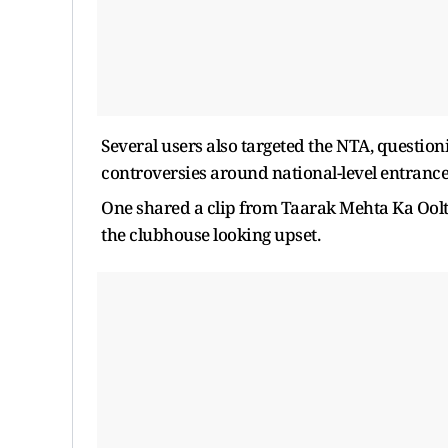
Several users also targeted the NTA, question
controversies around national-level entranc
One shared a clip from Taarak Mehta Ka Oolt
the clubhouse looking upset.