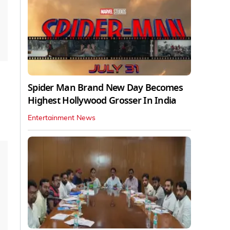
Spider Man Brand New Day Becomes
Highest Hollywood Grosser In India
Entertainment News