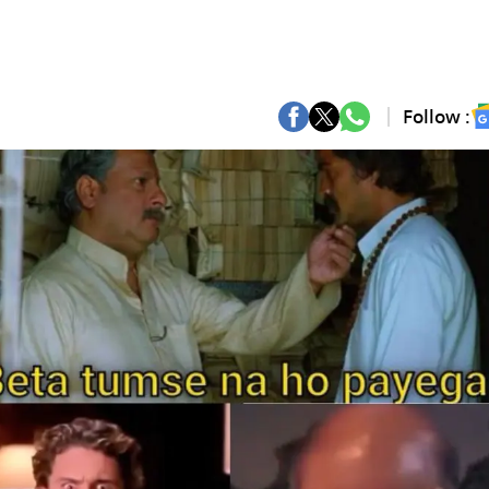
Follow :