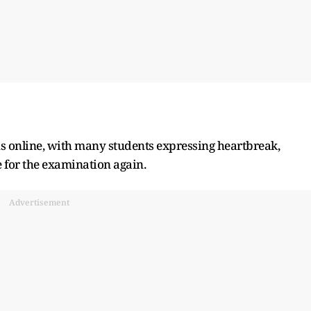
ns online, with many students expressing heartbreak,
 for the examination again.
Advertisement