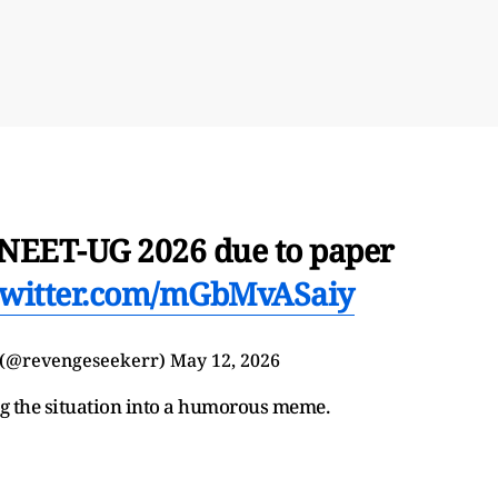
 NEET-UG 2026 due to paper
.twitter.com/mGbMvASaiy
 (@revengeseekerr)
May 12, 2026
ng the situation into a humorous meme.