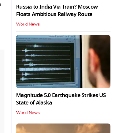
e
Russia to India Via Train? Moscow
Floats Ambitious Railway Route
World News
Magnitude 5.0 Earthquake Strikes US
State of Alaska
World News