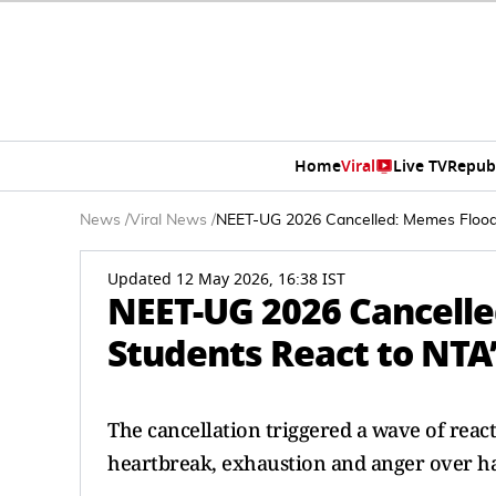
Home
Viral
Live TV
Repub
News
/
Viral News
/
NEET-UG 2026 Cancelled: Memes Flood
Updated 12 May 2026, 16:38 IST
NEET-UG 2026 Cancelle
Students React to NT
The cancellation triggered a wave of reac
heartbreak, exhaustion and anger over ha