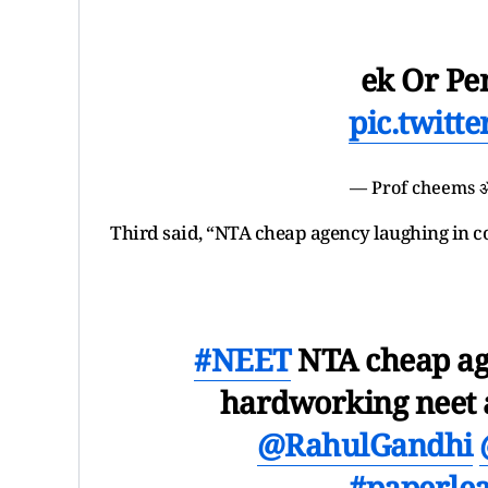
ek Or Pe
pic.twitt
— Prof cheems 
Third said, “NTA cheap agency laughing in c
#NEET
NTA cheap age
hardworking neet a
@RahulGandhi
#paperle