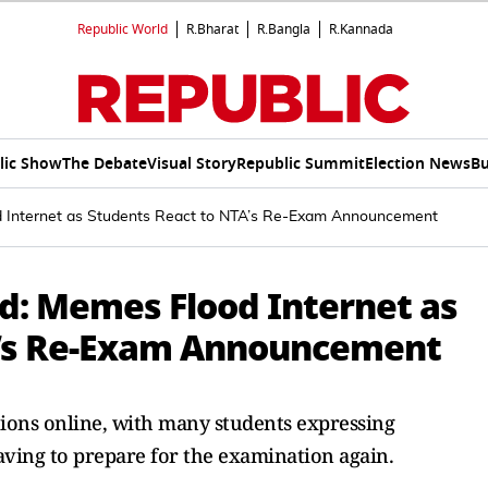
Republic World
R.Bharat
R.Bangla
R.Kannada
lic Show
The Debate
Visual Story
Republic Summit
Election News
Bu
 Internet as Students React to NTA’s Re-Exam Announcement
d: Memes Flood Internet as
A’s Re-Exam Announcement
tions online, with many students expressing
ving to prepare for the examination again.