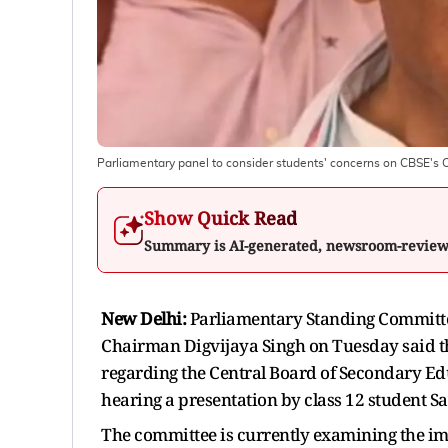
Parliamentary panel to consider students' concerns on CBSE's 
Show Quick Read
Summary is AI-generated, newsroom-revie
New Delhi:
Parliamentary Standing Committe
Chairman Digvijaya Singh on Tuesday said t
regarding the Central Board of Secondary Ed
hearing a presentation by class 12 student S
The committee is currently examining the im