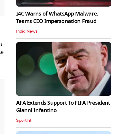
I4C Warns of WhatsApp Malware,
Teams CEO Impersonation Fraud
India News
n
he
AFA Extends Support To FIFA President
Gianni Infantino
SportFit