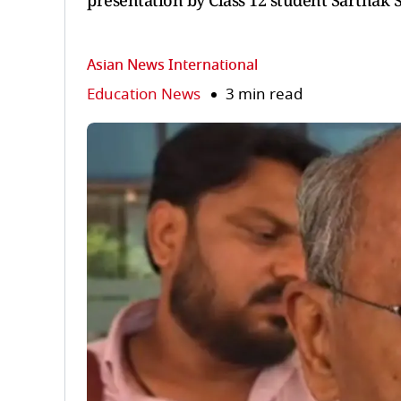
presentation by Class 12 student Sarthak 
Asian News International
Education News
3 min read