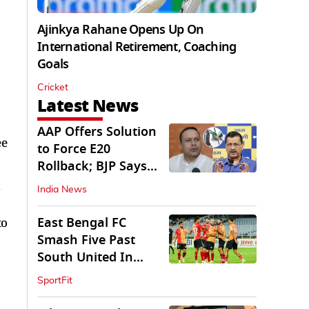
Ajinkya Rahane Opens Up On
International Retirement, Coaching
Goals
Cricket
Latest News
AAP Offers Solution
ee
to Force E20
Rollback; BJP Says
'Start With Punjab'
India News
East Bengal FC
to
Smash Five Past
South United In
Durand Cup 2026
SportFit