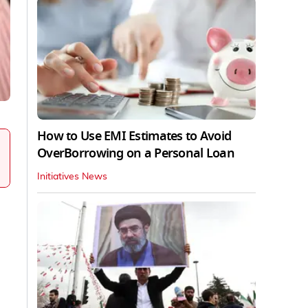
How to Use EMI Estimates to Avoid
OverBorrowing on a Personal Loan
Initiatives News