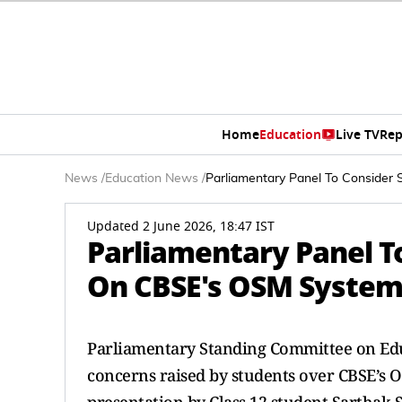
Home
Education
Live TV
Rep
News
/
Education News
/
Parliamentary Panel To Consider
Updated 2 June 2026, 18:47 IST
Parliamentary Panel T
On CBSE's OSM System:
Parliamentary Standing Committee on Educ
concerns raised by students over CBSE’s 