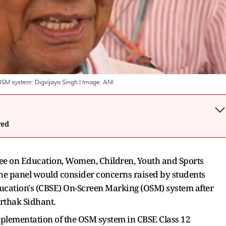
OSM system: Digvijaya Singh
| Image:
ANI
wed
e on Education, Women, Children, Youth and Sports
he panel would consider concerns raised by students
ucation's (CBSE) On-Screen Marking (OSM) system after
arthak Sidhant.
plementation of the OSM system in CBSE Class 12