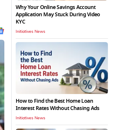
Why Your Online Savings Account
Application May Stuck During Video
KYC
Initiatives News
How to Find the Best Home Loan
Interest Rates Without Chasing Ads
Initiatives News