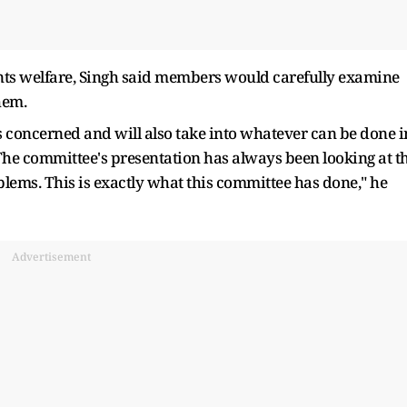
nts welfare, Singh said members would carefully examine
hem.
s concerned and will also take into whatever can be done i
. The committee's presentation has always been looking at t
blems. This is exactly what this committee has done," he
Advertisement