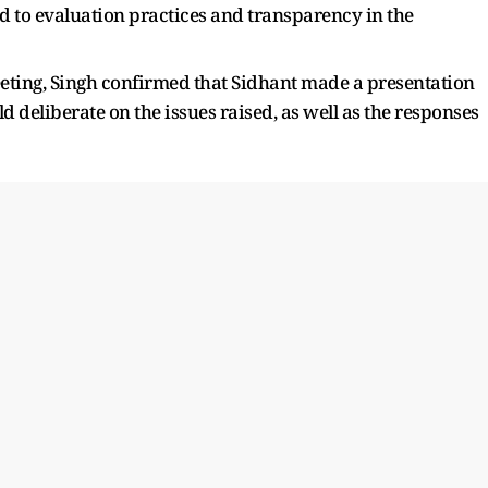
d to evaluation practices and transparency in the
eeting, Singh confirmed that Sidhant made a presentation
 deliberate on the issues raised, as well as the responses