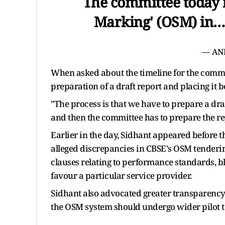
The committee today 
Marking' (OSM) in
— AN
When asked about the timeline for the commit
preparation of a draft report and placing it 
"The process is that we have to prepare a draf
and then the committee has to prepare the rep
Earlier in the day, Sidhant appeared before
alleged discrepancies in CBSE's OSM tenderin
clauses relating to performance standards, bl
favour a particular service provider.
Sidhant also advocated greater transparency
the OSM system should undergo wider pilot te