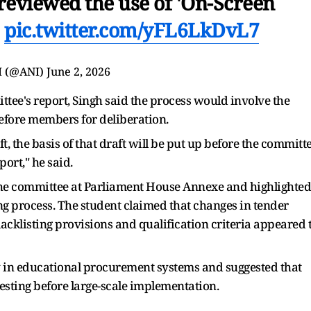
reviewed the use of 'On-Screen
…
pic.twitter.com/yFL6LkDvL7
I (@ANI)
June 2, 2026
tee's report, Singh said the process would involve the
before members for deliberation.
t, the basis of that draft will be put up before the committ
ort," he said.
 the committee at Parliament House Annexe and highlighted
g process. The student claimed that changes in tender
acklisting provisions and qualification criteria appeared 
 in educational procurement systems and suggested that
sting before large-scale implementation.