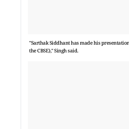
"Sarthak Siddhant has made his presentation. 
the CBSE)," Singh said.