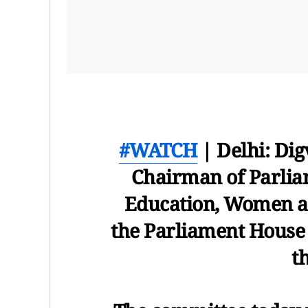
#WATCH
| Delhi: Dig
Chairman of Parlia
Education, Women an
the Parliament House 
t