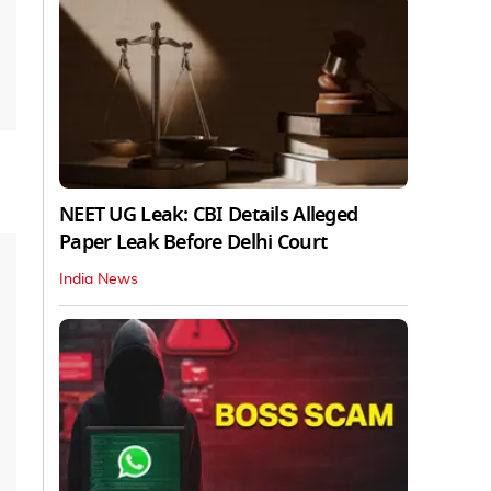
NEET UG Leak: CBI Details Alleged
Paper Leak Before Delhi Court
India News