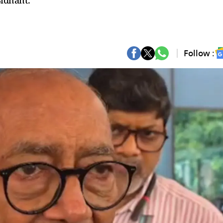
Sidhant.
Follow :