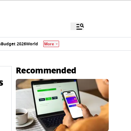
s
Budget 2026
World
More
Recommended
s