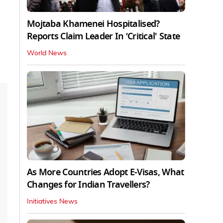
Mojtaba Khamenei Hospitalised?
Reports Claim Leader In ‘Critical' State
World News
As More Countries Adopt E-Visas, What
Changes for Indian Travellers?
Initiatives News