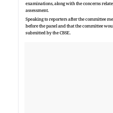
examinations, along with the concerns relate
assessment.
Speaking to reporters after the committee m
before the panel and that the committee would
submitted by the CBSE.