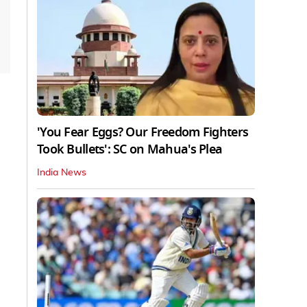
'You Fear Eggs? Our Freedom Fighters
Took Bullets': SC on Mahua's Plea
India News