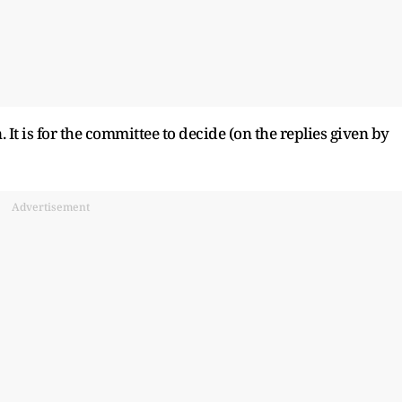
It is for the committee to decide (on the replies given by
Advertisement