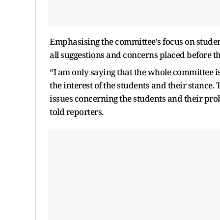
Emphasising the committee's focus on stude
all suggestions and concerns placed before t
“I am only saying that the whole committee i
the interest of the students and their stance
issues concerning the students and their pro
told reporters.