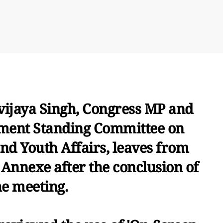
vijaya Singh, Congress MP and
ment Standing Committee on
d Youth Affairs, leaves from
Annexe after the conclusion of
he meeting.