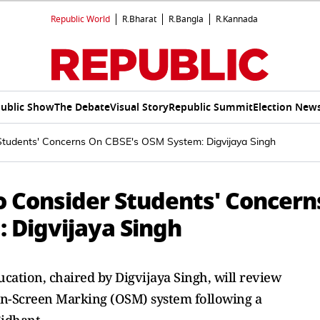
Republic World
R.Bharat
R.Bangla
R.Kannada
ublic Show
The Debate
Visual Story
Republic Summit
Election New
 Students' Concerns On CBSE's OSM System: Digvijaya Singh
o Consider Students' Concern
 Digvijaya Singh
ation, chaired by Digvijaya Singh, will review
On-Screen Marking (OSM) system following a