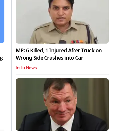
MP: 6 Killed, 1 Injured After Truck on
Wrong Side Crashes into Car
RB
India News