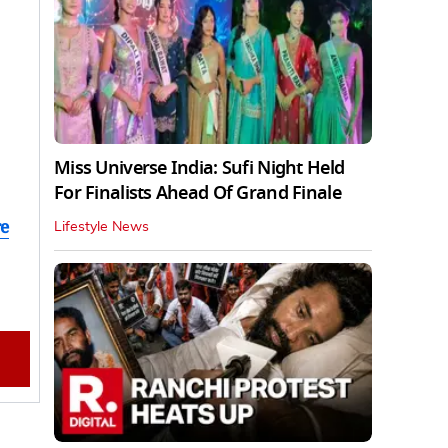
Miss Universe India: Sufi Night Held
For Finalists Ahead Of Grand Finale
re
Lifestyle News