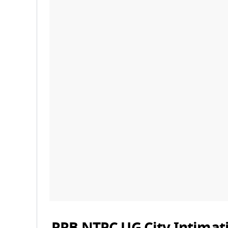
RRB NTPC UG City Intimat