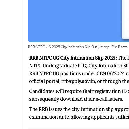
RRB NTPC UG 2025 City Intimation Slip Out
| Image:
File Photo
RRB NTPC UG City Intimation Slip 2025:
The R
NTPC Undergraduate (UG) City Intimation Slip
RRB NTPC UG positions under CEN 06/2024 ca
official portal, rrbapply.gov.in, or through t
Candidates will require their registration ID
subsequently download their e-call letters.
The RRB issues the city intimation slip appr
examination date, allowing applicants suffic