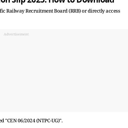
cific Railway Recruitment Board (RRB) or directly access
Advertisement
led "CEN 06/2024 (NTPC-UG)".