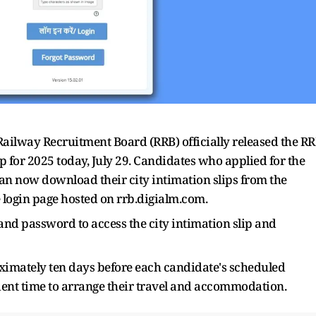
ailway Recruitment Board (RRB) officially released the R
 for 2025 today, July 29. Candidates who applied for the
n now download their city intimation slips from the
he login page hosted on rrb.digialm.com.
 and password to access the city intimation slip and
oximately ten days before each candidate's scheduled
ient time to arrange their travel and accommodation.