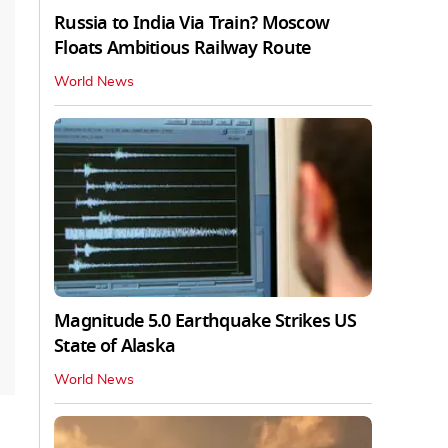
Russia to India Via Train? Moscow
Floats Ambitious Railway Route
World News
Magnitude 5.0 Earthquake Strikes US
State of Alaska
World News