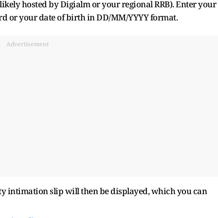
(likely hosted by Digialm or your regional RRB). Enter your
rd or your date of birth in DD/MM/YYYY format.
Advertisement
ty intimation slip will then be displayed, which you can