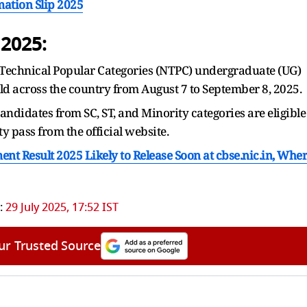
ation Slip 2025
2025:
Technical Popular Categories (NTPC) undergraduate (UG)
eld across the country from August 7 to September 8, 2025.
ndidates from SC, ST, and Minority categories are eligible
 pass from the official website.
nt Result 2025 Likely to Release Soon at cbse.nic.in, Whe
:
29 July 2025, 17:52 IST
ur Trusted Source