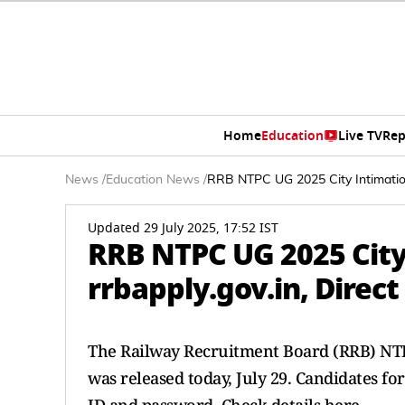
Home
Education
Live TV
Rep
News
/
Education News
/
RRB NTPC UG 2025 City Intimation 
Updated 29 July 2025, 17:52 IST
RRB NTPC UG 2025 City 
rrbapply.gov.in, Direc
The Railway Recruitment Board (RRB) NTP
was released today, July 29. Candidates fo