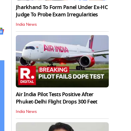
Jharkhand To Form Panel Under Ex-HC
Judge To Probe Exam Irregularities
India News
Air India Pilot Tests Positive After
Phuket-Delhi Flight Drops 300 Feet
India News