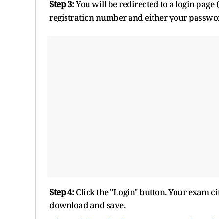
Step 3:
You will be redirected to a login page 
registration number and either your passwo
Step 4:
Click the "Login" button. Your exam ci
download and save.