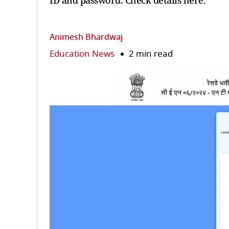
ID and password. Check details here.
Animesh Bhardwaj
Education News
2 min read