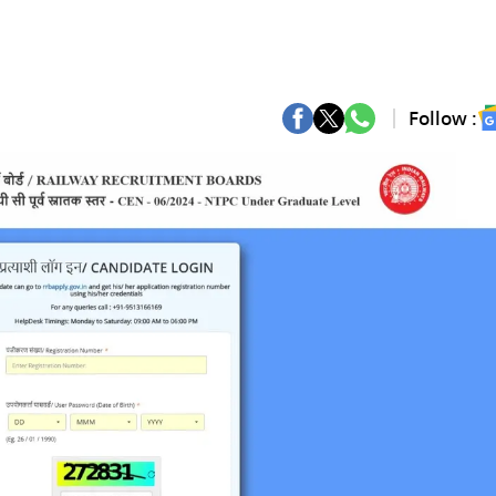
Follow :