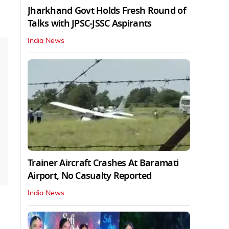
Jharkhand Govt Holds Fresh Round of
Talks with JPSC-JSSC Aspirants
India News
Trainer Aircraft Crashes At Baramati
Airport, No Casualty Reported
India News