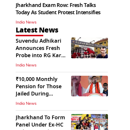
Jharkhand Exam Row: Fresh Talks
Today As Student Protest Intensifies
India News
Latest News
Suvendu Adhikari
Announces Fresh
Probe into RG Kar
Doctor’s Rape-
India News
Murder
₹10,000 Monthly
Pension for Those
Jailed During
Emergency: Bengal
India News
CM
Jharkhand To Form
Panel Under Ex-HC