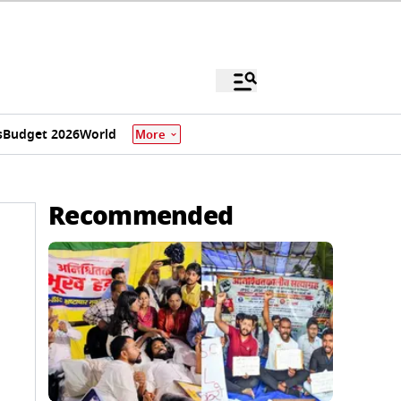
s
Budget 2026
World
More
Recommended