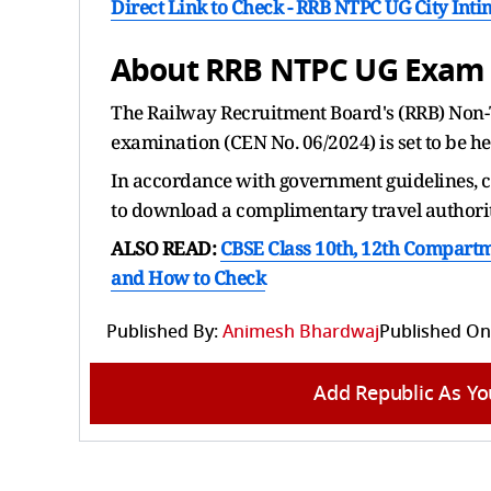
Direct Link to Check -
RRB NTPC UG City Intim
About RRB NTPC UG Exam 
The Railway Recruitment Board's (RRB) Non-
examination (CEN No. 06/2024) is set to be h
In accordance with government guidelines, ca
to download a complimentary travel authority
ALSO READ:
CBSE Class 10th, 12th Compartme
and How to Check
Published By:
Animesh Bhardwaj
Published On
Add Republic As Yo