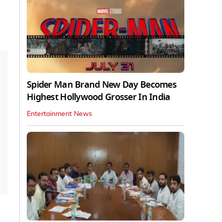
Spider Man Brand New Day Becomes
Highest Hollywood Grosser In India
Entertainment News