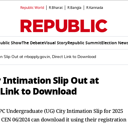
Republic World
R.Bharat
R.Bangla
R.Kannada
ublic Show
The Debate
Visual Story
Republic Summit
Election New
Slip Out at rrbapply.gov.in, Direct Link to Download
Intimation Slip Out at
t Link to Download
C Undergraduate (UG) City Intimation Slip for 2025
r CEN 06/2024 can download it using their registration