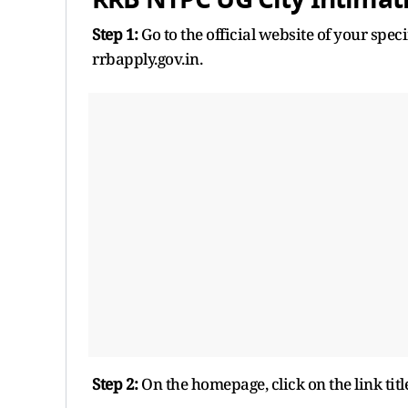
Step 1:
Go to the official website of your spe
rrbapply.gov.in.
Step 2:
On the homepage, click on the link tit