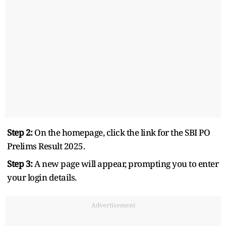
Step 2:
On the homepage, click the link for the SBI PO
Prelims Result 2025.
Step 3:
A new page will appear, prompting you to enter
your login details.
Advertisement