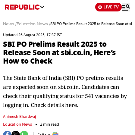
LIVE TV
News
/
Education News
/
SBI PO Prelims Result 2025 to Release Soon at sbi
Updated 26 August 2025, 17:37 IST
SBI PO Prelims Result 2025 to
Release Soon at sbi.co.in, Here’s
How to Check
The State Bank of India (SBI) PO prelims results
are expected soon on sbi.co.in. Candidates can
check their qualifying status for 541 vacancies by
logging in. Check details here.
Animesh Bhardwaj
Education News
2 min read