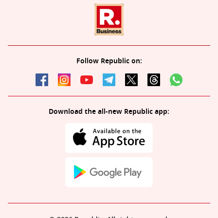
Follow Republic on:
Download the all-new Republic app: