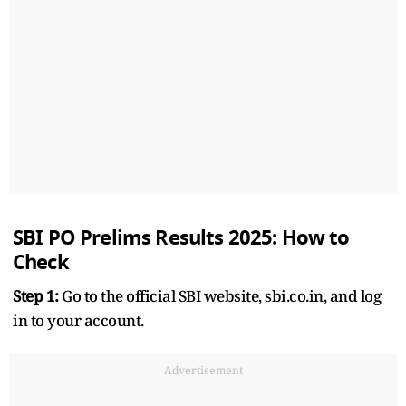
SBI PO Prelims Results 2025: How to
Check
Step 1:
Go to the official SBI website, sbi.co.in, and log
in to your account.
Advertisement