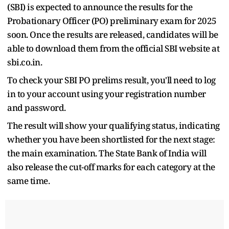
(SBI) is expected to announce the results for the
Probationary Officer (PO) preliminary exam for 2025
soon. Once the results are released, candidates will be
able to download them from the official SBI website at
sbi.co.in.
To check your SBI PO prelims result, you'll need to log
in to your account using your registration number
and password.
The result will show your qualifying status, indicating
whether you have been shortlisted for the next stage:
the main examination. The State Bank of India will
also release the cut-off marks for each category at the
same time.