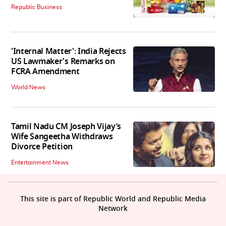
Republic Business
'Internal Matter': India Rejects
US Lawmaker's Remarks on
FCRA Amendment
World News
Tamil Nadu CM Joseph Vijay’s
Wife Sangeetha Withdraws
Divorce Petition
Entertainment News
This site is part of Republic World and Republic Media
Network