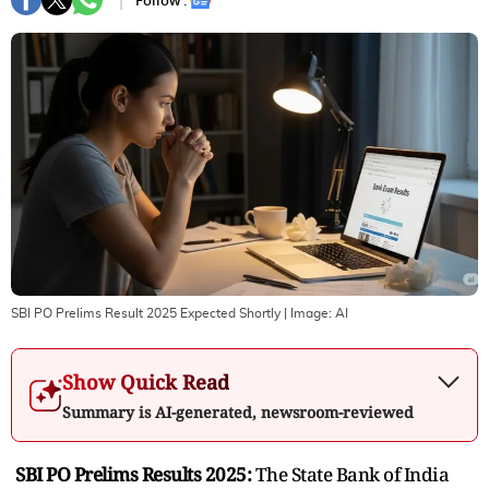
Follow :
SBI PO Prelims Result 2025 Expected Shortly
| Image:
AI
Show Quick Read
Summary is AI-generated, newsroom-reviewed
SBI PO Prelims Results 2025:
The State Bank of India