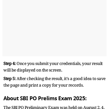
Step 4:
Once you submit your credentials, your result
will be displayed on the screen.
Step 5:
After checking the result, it's a good idea to save
the page and print a copy for your records.
About SBI PO Prelims Exam 2025:
The SBI PO Preliminary Exam was held on August 2, 4,