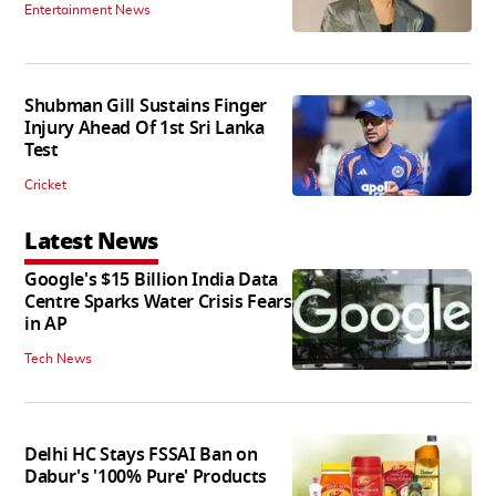
Entertainment News
Shubman Gill Sustains Finger
Injury Ahead Of 1st Sri Lanka
Test
Cricket
Latest News
Google's $15 Billion India Data
Centre Sparks Water Crisis Fears
in AP
Tech News
Delhi HC Stays FSSAI Ban on
Dabur's '100% Pure' Products