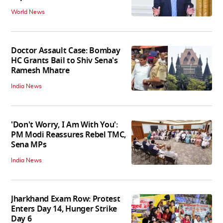
World News
Doctor Assault Case: Bombay
HC Grants Bail to Shiv Sena's
Ramesh Mhatre
India News
'Don't Worry, I Am With You':
PM Modi Reassures Rebel TMC,
Sena MPs
India News
Jharkhand Exam Row: Protest
Enters Day 14, Hunger Strike
Day 6