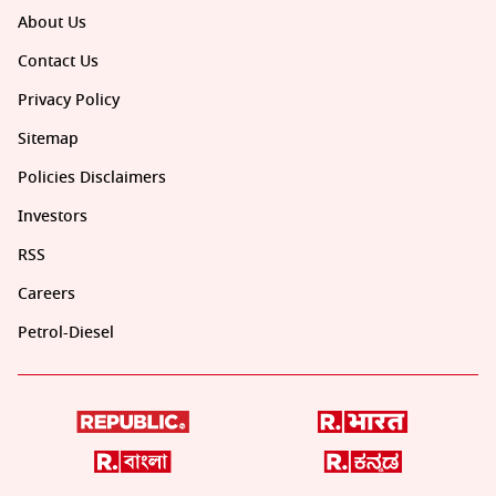
About Us
Contact Us
Privacy Policy
Sitemap
Policies Disclaimers
Investors
RSS
Careers
Petrol-Diesel