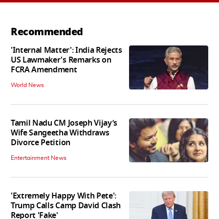
Recommended
'Internal Matter': India Rejects
US Lawmaker's Remarks on
FCRA Amendment
World News
Tamil Nadu CM Joseph Vijay’s
Wife Sangeetha Withdraws
Divorce Petition
Entertainment News
'Extremely Happy With Pete':
Trump Calls Camp David Clash
Report 'Fake'