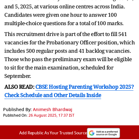
and 5, 2025, at various online centres across India.
Candidates were given one hour to answer 100
multiple-choice questions for a total of 100 marks.
This recruitment drive is part of the effort to fill 541
vacancies for the Probationary Officer position, which
includes 500 regular posts and 41 backlog vacancies.
Those who pass the preliminary exam will be eligible
to sit for the main examination, scheduled for
September.
ALSO READ:
CBSE Hosting Parenting Workshop 2025?
Check Schedule and Other Details Inside
Published By:
Animesh Bhardwaj
Published On:
26 August 2025, 17:37 IST
Add Republic As Your Trusted Source