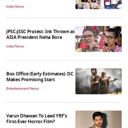
India News
JPSC-JSSC Protest: Ink Thrown at
AISA President Neha Bora
India News
Box Office (Early Estimates): DC
Makes Promising Start
Entertainment News
Varun Dhawan To Lead YRF's
First-Ever Horror Film?