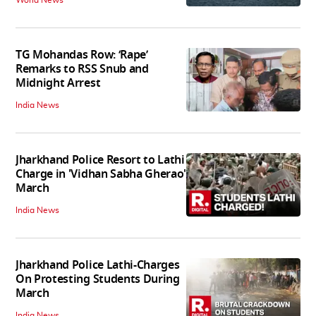
TG Mohandas Row: ‘Rape’
Remarks to RSS Snub and
Midnight Arrest
India News
Jharkhand Police Resort to Lathi
Charge in 'Vidhan Sabha Gherao'
March
India News
Jharkhand Police Lathi-Charges
On Protesting Students During
March
India News