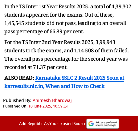
In the TS Inter 1st Year Results 2025, a total of 4,39,302
students appeared for the exams. Out of these,
1,45,545 students did not pass, leading to an overall
pass percentage of 66.89 per cent.
For the TS Inter 2nd Year Results 2025, 3,99,943
students took the exams, and 1,14,508 of them failed.
The overall pass percentage for the second year was
recorded at 71.37 per cent.
ALSO READ:
Karnataka SSLC 2 Result 2025 Soon at
karresults.nic.in, When and How to Check
Published By:
Animesh Bhardwaj
Published On:
10 June 2025, 10:59 IST
Add Republic As Your Trusted Source