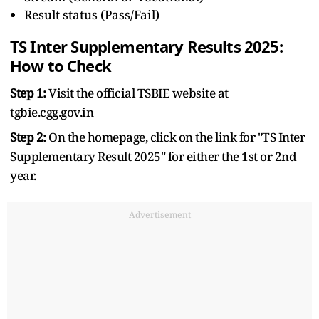
Result status (Pass/Fail)
TS Inter Supplementary Results 2025:
How to Check
Step 1:
Visit the official TSBIE website at
tgbie.cgg.gov.in
Step 2:
On the homepage, click on the link for "TS Inter
Supplementary Result 2025" for either the 1st or 2nd
year.
Advertisement