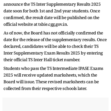
announce the TS Inter Supplementary Results 2025
date soon for both 1st and 2nd year students. Once
confirmed, the result date will be published on the
official website at tsbie.cgg.gov.in.
As of now, the Board has not officially confirmed the
date for the release of the supplementary results. Once
declared, candidates will be able to check their TS
Inter Supplementary Exam Results 2025 by entering
their official TS Inter Hall ticket number.
Students who pass the TS Intermediate IPASE Exams
2025 will receive updated marksheets, which the
Board will issue. These revised marksheets can be
collected from their respective schools later.