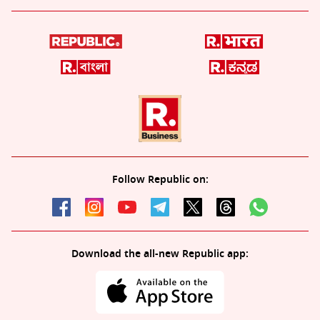
Follow Republic on:
Download the all-new Republic app: