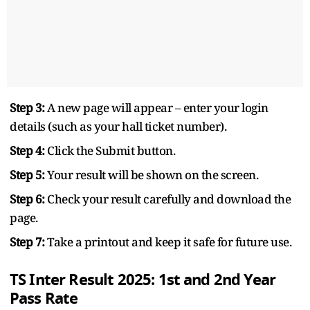
Step 3:
A new page will appear – enter your login
details (such as your hall ticket number).
Step 4:
Click the Submit button.
Step 5:
Your result will be shown on the screen.
Step 6:
Check your result carefully and download the
page.
Step 7:
Take a printout and keep it safe for future use.
TS Inter Result 2025: 1st and 2nd Year
Pass Rate