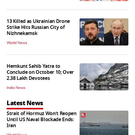
13 Killed as Ukrainian Drone
Strike Hits Russian City of
Nizhnekamsk
World News
Hemkunt Sahib Yatra to
Conclude on October 10; Over
2.38 Lakh Devotees
India News
Latest News
Strait of Hormuz Won’t Reopen
Until US Naval Blockade Ends:
Iran
World News