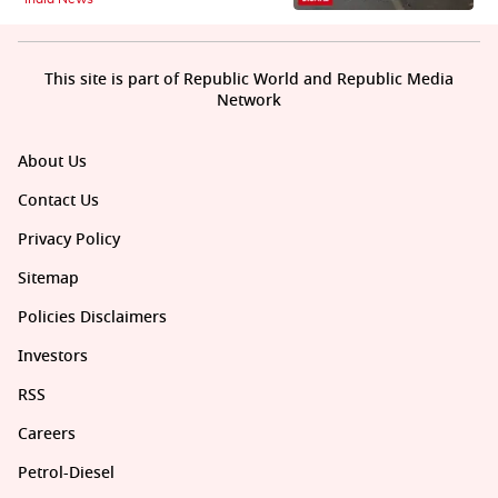
This site is part of Republic World and Republic Media
Network
About Us
Contact Us
Privacy Policy
Sitemap
Policies Disclaimers
Investors
RSS
Careers
Petrol-Diesel