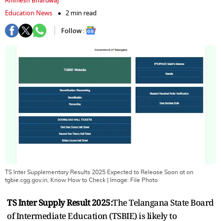
Animesh Bhardwaj
Education News
2 min read
Follow :
TS Inter Supplementary Results 2025 Expected to Release Soon at on
tgbie.cgg.gov.in, Know How to Check
| Image:
File Photo
TS Inter Supply Result 2025:
The Telangana State Board
of Intermediate Education (TSBIE) is likely to