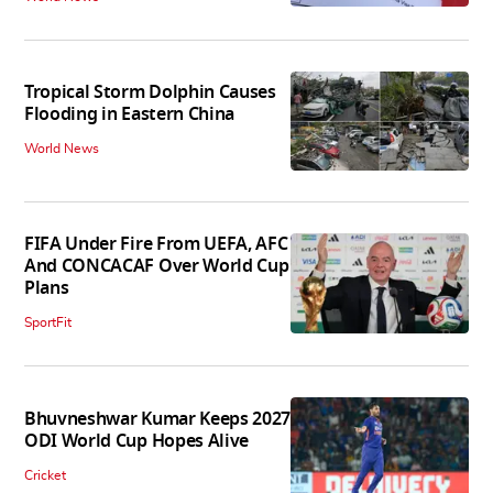
Tropical Storm Dolphin Causes
Flooding in Eastern China
World News
FIFA Under Fire From UEFA, AFC
And CONCACAF Over World Cup
Plans
SportFit
Bhuvneshwar Kumar Keeps 2027
ODI World Cup Hopes Alive
Cricket