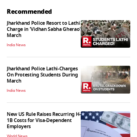
Recommended
Jharkhand Police Resort to Lathi
Charge in 'Vidhan Sabha Gherao'
March
India News
Jharkhand Police Lathi-Charges
On Protesting Students During
March
India News
New US Rule Raises Recurring H-
1B Costs for Visa-Dependent
Employers
World News