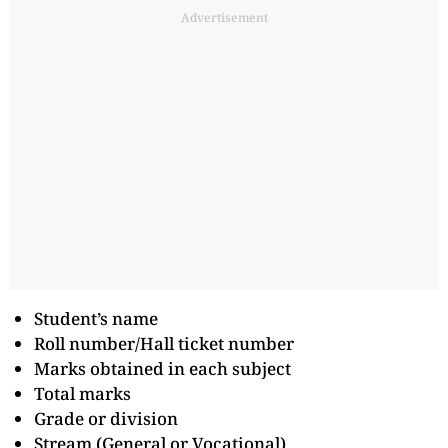
Advertisement
Student’s name
Roll number/Hall ticket number
Marks obtained in each subject
Total marks
Grade or division
Stream (General or Vocational)