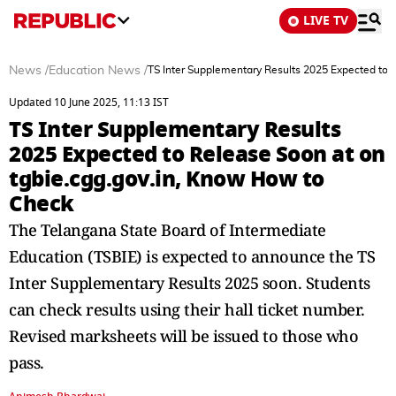
LIVE TV
News
/
Education News
/
TS Inter Supplementary Results 2025 Expected to 
Updated 10 June 2025, 11:13 IST
TS Inter Supplementary Results
2025 Expected to Release Soon at on
tgbie.cgg.gov.in, Know How to
Check
The Telangana State Board of Intermediate
Education (TSBIE) is expected to announce the TS
Inter Supplementary Results 2025 soon. Students
can check results using their hall ticket number.
Revised marksheets will be issued to those who
pass.