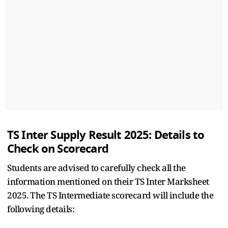
TS Inter Supply Result 2025: Details to
Check on Scorecard
Students are advised to carefully check all the
information mentioned on their TS Inter Marksheet
2025. The TS Intermediate scorecard will include the
following details: