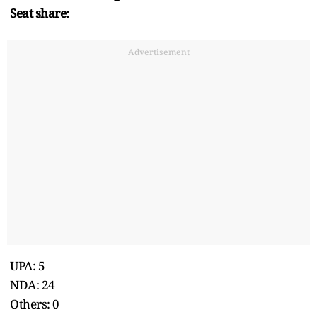
Seat share:
Advertisement
UPA: 5
NDA: 24
Others: 0