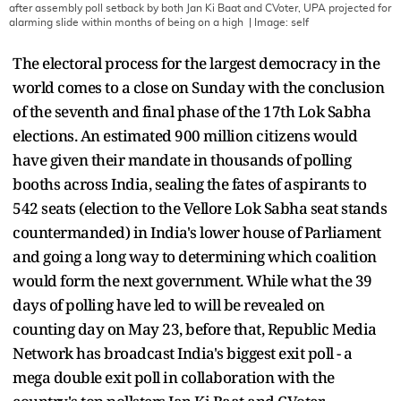
after assembly poll setback by both Jan Ki Baat and CVoter, UPA projected for
alarming slide within months of being on a high
| Image:
self
The electoral process for the largest democracy in the
world comes to a close on Sunday with the conclusion
of the seventh and final phase of the 17th Lok Sabha
elections. An estimated 900 million citizens would
have given their mandate in thousands of polling
booths across India, sealing the fates of aspirants to
542 seats (election to the Vellore Lok Sabha seat stands
countermanded) in India's lower house of Parliament
and going a long way to determining which coalition
would form the next government. While what the 39
days of polling have led to will be revealed on
counting day on May 23, before that, Republic Media
Network has broadcast India's biggest exit poll - a
mega double exit poll in collaboration with the