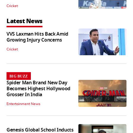
Cricket
Latest News
VVS Laxman Hits Back Amid
Growing Injury Concerns
Cricket
BIG BUZZ
Spider Man Brand New Day
Becomes Highest Hollywood
Grosser In India
Entertainment News
Genesis Global School Inducts