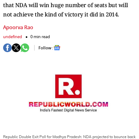
that NDA will win huge number of seats but will
not achieve the kind of victory it did in 2014.
Apoorva Rao
undefined
0 min read
Follow :
Republic Double Exit Poll for Madhya Pradesh: NDA projected to bounce back