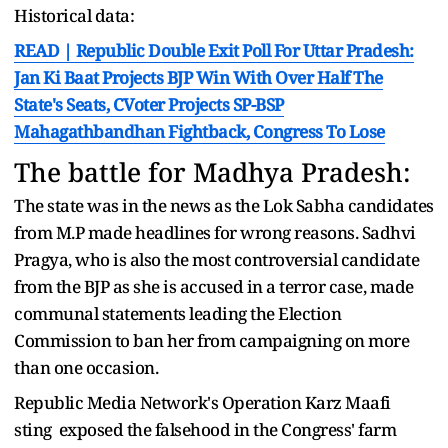
Historical data:
READ | Republic Double Exit Poll For Uttar Pradesh:
Jan Ki Baat Projects BJP Win With Over Half The
State's Seats, CVoter Projects SP-BSP
Mahagathbandhan Fightback, Congress To Lose
The battle for Madhya Pradesh:
The state was in the news as the Lok Sabha candidates
from M.P made headlines for wrong reasons. Sadhvi
Pragya, who is also the most controversial candidate
from the BJP as she is accused in a terror case, made
communal statements leading the Election
Commission to ban her from campaigning on more
than one occasion.
Republic Media Network's Operation Karz Maafi
sting exposed the falsehood in the Congress' farm