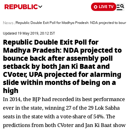
LIVE TV
News
/
Republic Double Exit Poll for Madhya Pradesh: NDA projected to bounce
Updated 19 May 2019, 20:12 IST
Republic Double Exit Poll for
Madhya Pradesh: NDA projected to
bounce back after assembly poll
setback by both Jan Ki Baat and
CVoter, UPA projected for alarming
slide within months of being on a
high
In 2014, the BJP had recorded its best performance
ever in the state, winning 27 of the 29 Lok Sabha
seats in the state with a vote-share of 54%. The
predictions from both CVoter and Jan Ki Baat show