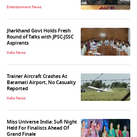
Entertainment News
Jharkhand Govt Holds Fresh
Round of Talks with JPSC-JSSC
Aspirants
India News
Trainer Aircraft Crashes At
Baramati Airport, No Casualty
Reported
India News
Miss Universe India: Sufi Night
Held For Finalists Ahead Of
Grand Finale