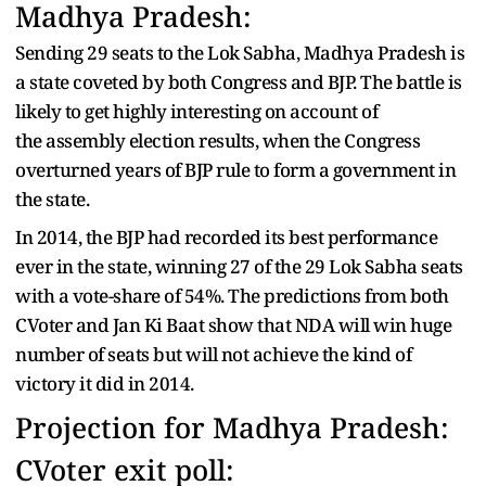
Madhya Pradesh:
Sending 29 seats to the Lok Sabha, Madhya Pradesh is
a state coveted by both Congress and BJP. The battle is
likely to get highly interesting on account of
the assembly election results, when the Congress
overturned years of BJP rule to form a government in
the state.
In 2014, the BJP had recorded its best performance
ever in the state, winning 27 of the 29 Lok Sabha seats
with a vote-share of 54%. The predictions from both
CVoter and Jan Ki Baat show that NDA will win huge
number of seats but will not achieve the kind of
victory it did in 2014.
Projection for Madhya Pradesh:
CVoter exit poll: