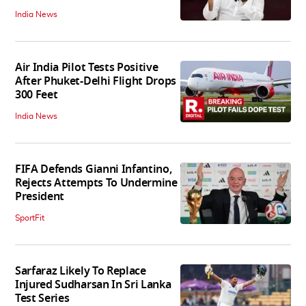
India News
Air India Pilot Tests Positive
After Phuket-Delhi Flight Drops
300 Feet
India News
FIFA Defends Gianni Infantino,
Rejects Attempts To Undermine
President
SportFit
Sarfaraz Likely To Replace
Injured Sudharsan In Sri Lanka
Test Series