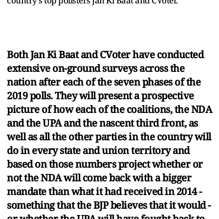
country's top pollsters Jan Ki Baat and CVoter.
Both Jan Ki Baat and CVoter have conducted
extensive on-ground surveys across the
nation after each of the seven phases of the
2019 polls. They will present a prospective
picture of how each of the coalitions, the NDA
and the UPA and the nascent third front, as
well as all the other parties in the country will
do in every state and union territory and
based on those numbers project whether or
not the NDA will come back with a bigger
mandate than what it had received in 2014 -
something that the BJP believes that it would -
or whether the UPA will have fought back to