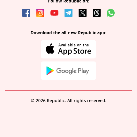
Follow Republic on:
Download the all-new Republic app:
© 2026 Republic. All rights reserved.