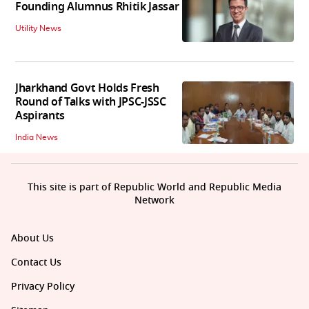
Founding Alumnus Rhitik Jassar
Utility News
Jharkhand Govt Holds Fresh
Round of Talks with JPSC-JSSC
Aspirants
India News
This site is part of Republic World and Republic Media
Network
About Us
Contact Us
Privacy Policy