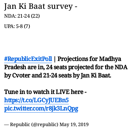
Jan Ki Baat survey -
NDA: 21-24 (22)
UPA: 5-8 (7)
#RepublicExitPoll
| Projections for Madhya
Pradesh are in, 24 seats projected for the NDA
by Cvoter and 21-24 seats by Jan Ki Baat.
Tune in to watch it LIVE here -
https://t.co/LGCyJUEBn5
pic.twitter.com/r8jk3LnQpg
— Republic (@republic)
May 19, 2019