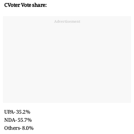
CVoter Vote share:
Advertisement
UPA- 35.2%
NDA- 55.7%
Others- 8.0%