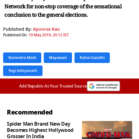
Network for non-stop coverage of the sensational
conclusion to the general elections.
Published By:
Apoorva Rao
Published On:
19 May 2019, 20:12 IST
Narendra Modi
Mayawati
Rahul Gandhi
Yogi Adityanath
Add Republic As Your Trusted Source
Recommended
Spider Man Brand New Day
Becomes Highest Hollywood
Grosser In India