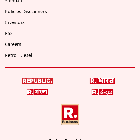
Sitemap
Policies Disclaimers
Investors
RSS
Careers
Petrol-Diesel