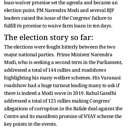
loan-waiver promise set the agenda and became an
election point. PM Narendra Modi and several BJP
leaders raised the issue of the Congress' failure to
fulfill its promise to waive farm loans in ten days.
The election story so far:
The elections were fought bitterly between the two
major national parties. Prime Minister Narendra
Modi, who is seeking a second term in the Parliament,
addressed a total of 144 rallies and roadshows
highlighting his many welfare schemes. His Varanasi
roadshow had a huge turnout leading many to ask if
there is indeed a Modi wave in 2019. Rahul Gandhi
addressed a total of 125 rallies making Congress'
allegations of corruption in the Rafale deal against the
Centre and its manifesto promise of NYAY scheme the
key points in the events.