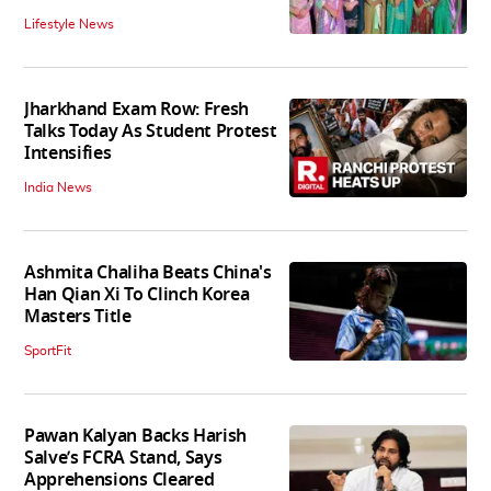
Lifestyle News
Jharkhand Exam Row: Fresh
Talks Today As Student Protest
Intensifies
India News
Ashmita Chaliha Beats China's
Han Qian Xi To Clinch Korea
Masters Title
SportFit
Pawan Kalyan Backs Harish
Salve’s FCRA Stand, Says
Apprehensions Cleared