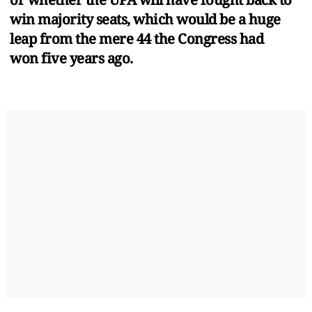
win majority seats, which would be a huge
leap from the mere 44 the Congress had
won five years ago.