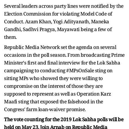
Several leaders across party lines were notified by the
Election Commission for violating Model Code of
Conduct. Azam Khan, Yogi Adityanath, Maneka
Gandhi, Sadhvi Pragya, Mayawati being a few of
them.
Republic Media Network set the agenda on several
occasions in the poll season. From broadcasting Prime
Minister's first and final interview for the Lok Sabha
campaigning to conducting #MPsOnSale sting on
sitting MPs who showed they were willing to
compromise on the interest of those they are
supposed to represent as well as Operation Karz
Maafi sting that exposed the falsehood in the
Congress' farm loan-waiver promise.
The vote counting for the 2019 Lok Sabha polls will be
held on May 23. Join Arnab on Republic Media