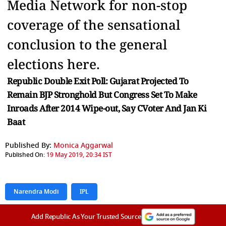
Media Network for non-stop
coverage of the sensational
conclusion to the general
elections here.
Republic Double Exit Poll: Gujarat Projected To
Remain BJP Stronghold But Congress Set To Make
Inroads After 2014 Wipe-out, Say CVoter And Jan Ki
Baat
Published By:
Monica Aggarwal
Published On:
19 May 2019, 20:34 IST
Narendra Modi
IPL
Add Republic As Your Trusted Source