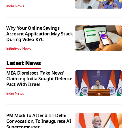
India News
Why Your Online Savings
Account Application May Stuck
During Video KYC
Initiatives News
Latest News
MEA Dismisses ‘Fake News’
Claiming India Sought Defence
Pact With Israel
India News
PM Modi To Attend IIT Delhi
Convocation, To Inaugurate AI
Supercomputer