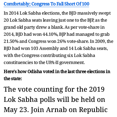
Comfortably; Congress To Fall Short Of 100
In 2014 Lok Sabha elections, the BJD massively swept
20 Lok Sabha seats leaving just one to the BJP, as the
grand old party drew a blank. As per vote-share in
2014, BJD had won 44.10%, BJP had managed to grab
21.50% and Congress won 26% vote-share. In 2009, the
BJD had won 103 Assembly and 14 Lok Sabha seats,
with the Congress contributing six Lok Sabha
constituencies to the UPA-II government.
Here's how Odisha voted in the last three elections in
the state:
The vote counting for the 2019
Lok Sabha polls will be held on
May 23. Join Arnab on Republic