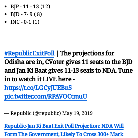
BJP - 11 - 13 (12)
BJD - 7- 9 ( 8)
INC - 0-1 (1)
#RepublicExitPoll
| The projections for
Odisha are in, CVoter gives 11 seats to the BJD
and Jan Ki Baat gives 11-13 seats to NDA. Tune
in to watch it LIVE here -
https://t.co/LGCyJUEBn5
pic.twitter.com/RPAVOCtmuU
— Republic (@republic)
May 19, 2019
Republic-Jan Ki Baat Exit Poll Projection: NDA Will
Form The Government, Likely To Cross 300+ Mark