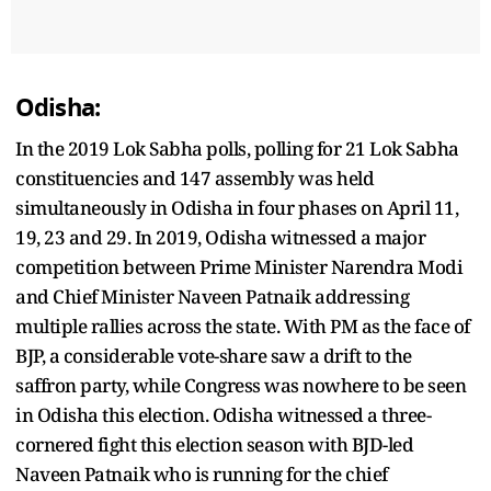
Odisha:
In the 2019 Lok Sabha polls, polling for 21 Lok Sabha
constituencies and 147 assembly was held
simultaneously in Odisha in four phases on April 11,
19, 23 and 29. In 2019, Odisha witnessed a major
competition between Prime Minister Narendra Modi
and Chief Minister Naveen Patnaik addressing
multiple rallies across the state. With PM as the face of
BJP, a considerable vote-share saw a drift to the
saffron party, while Congress was nowhere to be seen
in Odisha this election. Odisha witnessed a three-
cornered fight this election season with BJD-led
Naveen Patnaik who is running for the chief