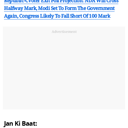
Republic-CVoter Exit Poll Projection: NDA Will Cross
Halfway Mark, Modi Set To Form The Government
Again, Congress Likely To Fall Short Of 100 Mark
Advertisement
Jan Ki Baat: