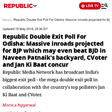
LIVE TV
News
/
Republic Double Exit Poll For Odisha: Massive inroads projected for B
Updated 19 May 2019, 20:36 IST
Republic Double Exit Poll For
Odisha: Massive inroads projected
for BJP which may even beat BJD in
Naveen Patnaik's backyard, CVoter
and Jan Ki Baat concur
Republic Media Network has broadcast India's
biggest exit poll - the mega double exit poll in
collaboration with the country's top pollsters Jan
Ki Baat and CVoter.
Monica Aggarwal