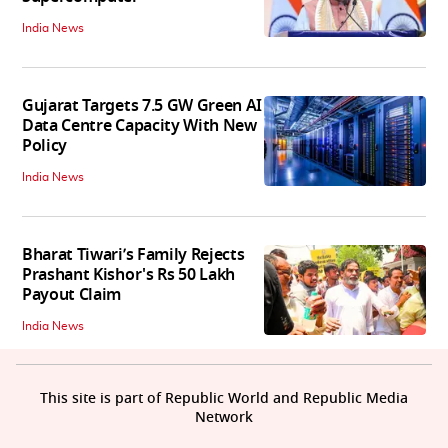
India News
Gujarat Targets 7.5 GW Green AI
Data Centre Capacity With New
Policy
India News
Bharat Tiwari’s Family Rejects
Prashant Kishor's Rs 50 Lakh
Payout Claim
India News
This site is part of Republic World and Republic Media
Network