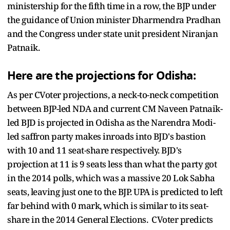
ministership for the fifth time in a row, the BJP under
the guidance of Union minister Dharmendra Pradhan
and the Congress under state unit president Niranjan
Patnaik.
Here are the projections for Odisha:
As per CVoter projections, a neck-to-neck competition
between BJP-led NDA and current CM Naveen Patnaik-
led BJD is projected in Odisha as the Narendra Modi-
led saffron party makes inroads into BJD's bastion
with 10 and 11 seat-share respectively. BJD's
projection at 11 is 9 seats less than what the party got
in the 2014 polls, which was a massive 20 Lok Sabha
seats, leaving just one to the BJP. UPA is predicted to left
far behind with 0 mark, which is similar to its seat-
share in the 2014 General Elections. CVoter predicts