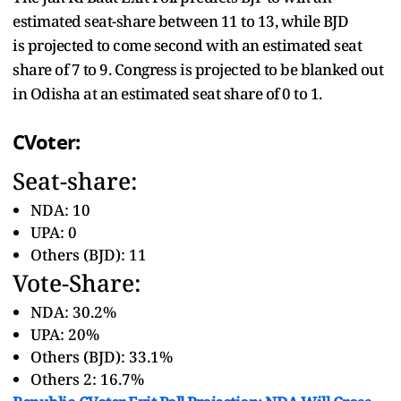
estimated seat-share between 11 to 13, while BJD
is projected to come second with an estimated seat
share of 7 to 9. Congress is projected to be blanked out
in Odisha at an estimated seat share of 0 to 1.
CVoter:
Seat-share:
NDA: 10
UPA: 0
Others (BJD): 11
Vote-Share:
NDA: 30.2%
UPA: 20%
Others (BJD): 33.1%
Others 2: 16.7%