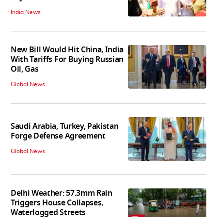
India News
New Bill Would Hit China, India
With Tariffs For Buying Russian
Oil, Gas
Global News
Saudi Arabia, Turkey, Pakistan
Forge Defense Agreement
Global News
Delhi Weather: 57.3mm Rain
Triggers House Collapses,
Waterlogged Streets