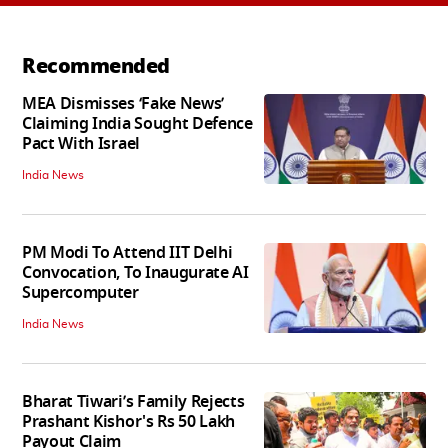
Recommended
MEA Dismisses ‘Fake News’
Claiming India Sought Defence
Pact With Israel
India News
PM Modi To Attend IIT Delhi
Convocation, To Inaugurate AI
Supercomputer
India News
Bharat Tiwari’s Family Rejects
Prashant Kishor's Rs 50 Lakh
Payout Claim