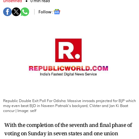
undefined
0 min read
Follow :
Republic Double Exit Poll For Odisha: Massive inroads projected for BJP which
may even beat BJD in Naveen Patnaik's backyard, CVoter and Jan Ki Baat
concur
| Image:
self
With the completion of the seventh and final phase of
voting on Sunday in seven states and one union