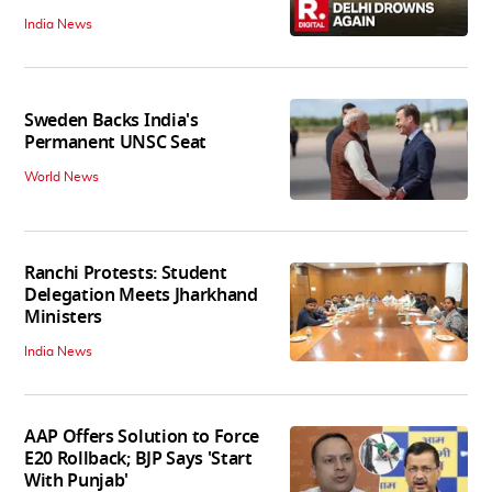
India News
Sweden Backs India's
Permanent UNSC Seat
World News
Ranchi Protests: Student
Delegation Meets Jharkhand
Ministers
India News
AAP Offers Solution to Force
E20 Rollback; BJP Says 'Start
With Punjab'