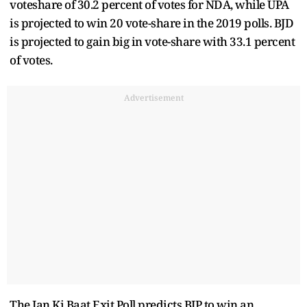
voteshare of 30.2 percent of votes for NDA, while UPA
is projected to win 20 vote-share in the 2019 polls. BJD
is projected to gain big in vote-share with 33.1 percent
of votes.
Advertisement
The Jan Ki Baat Exit Poll predicts BJP to win an