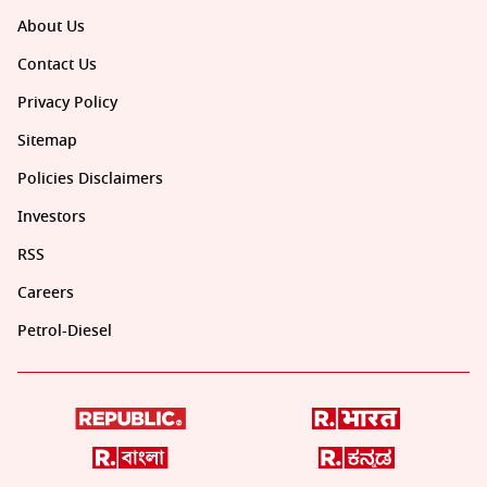
About Us
Contact Us
Privacy Policy
Sitemap
Policies Disclaimers
Investors
RSS
Careers
Petrol-Diesel