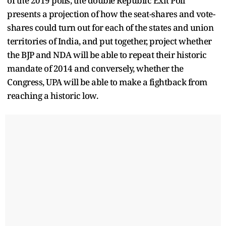
of the 2019 polls, the double Republic Exit Poll
presents a projection of how the seat-shares and vote-
shares could turn out for each of the states and union
territories of India, and put together, project whether
the BJP and NDA will be able to repeat their historic
mandate of 2014 and conversely, whether the
Congress, UPA will be able to make a fightback from
reaching a historic low.