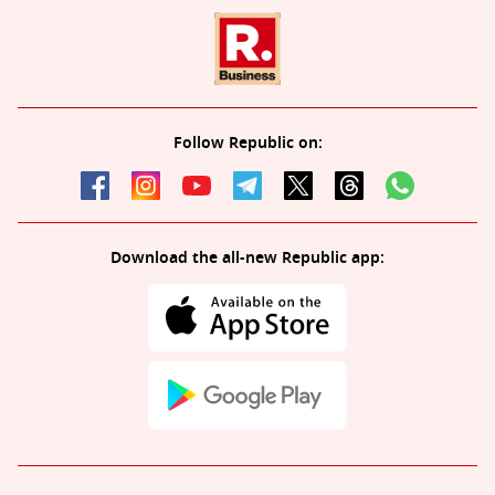
Follow Republic on:
Download the all-new Republic app: