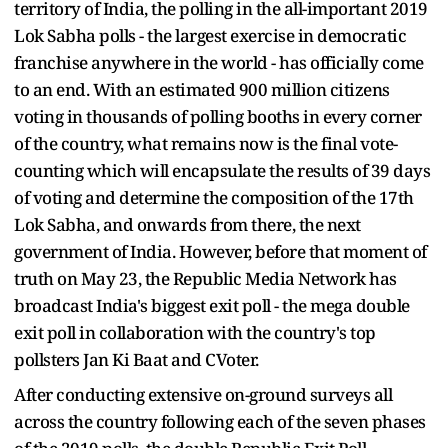
territory of India, the polling in the all-important 2019
Lok Sabha polls - the largest exercise in democratic
franchise anywhere in the world - has officially come
to an end. With an estimated 900 million citizens
voting in thousands of polling booths in every corner
of the country, what remains now is the final vote-
counting which will encapsulate the results of 39 days
of voting and determine the composition of the 17th
Lok Sabha, and onwards from there, the next
government of India. However, before that moment of
truth on May 23, the Republic Media Network has
broadcast India's biggest exit poll - the mega double
exit poll in collaboration with the country's top
pollsters Jan Ki Baat and CVoter.
After conducting extensive on-ground surveys all
across the country following each of the seven phases