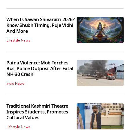
When Is Sawan Shivaratri 2026?
Know Shubh Timing, Puja Vidhi
And More
Lifestyle News
Patna Violence: Mob Torches
Bus, Police Outpost After Fatal
NH-30 Crash
India News
Traditional Kashmiri Theatre
Inspires Students, Promotes
Cultural Values
Lifestyle News