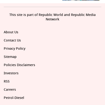
This site is part of Republic World and Republic Media
Network
About Us
Contact Us
Privacy Policy
Sitemap
Policies Disclaimers
Investors
RSS
Careers
Petrol-Diesel