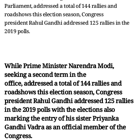
Parliament, addressed a total of 144 rallies and
roadshows this election season, Congress
president Rahul Gandhi addressed 125 rallies in the
2019 polls.
While Prime Minister Narendra Modi,
seeking a second term in the
office, addressed a total of 144 rallies and
roadshows this election season, Congress
president Rahul Gandhi addressed 125 rallies
in the 2019 polls with the elections also
marking the entry of his sister Priyanka
Gandhi Vadra as an official member of the
Congress.