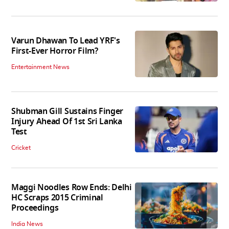
Varun Dhawan To Lead YRF's
First-Ever Horror Film?
Entertainment News
Shubman Gill Sustains Finger
Injury Ahead Of 1st Sri Lanka
Test
Cricket
Maggi Noodles Row Ends: Delhi
HC Scraps 2015 Criminal
Proceedings
India News