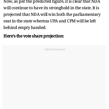
Now, as per the predicted figure, it is clear that NDA
will continue to have its stronghold in the state. It is
projected that NDA will win both the parliamentary
seat in the state whereas UPA and CPM will be left
behind empty handed.
Here's the vote share projection:
Advertisement