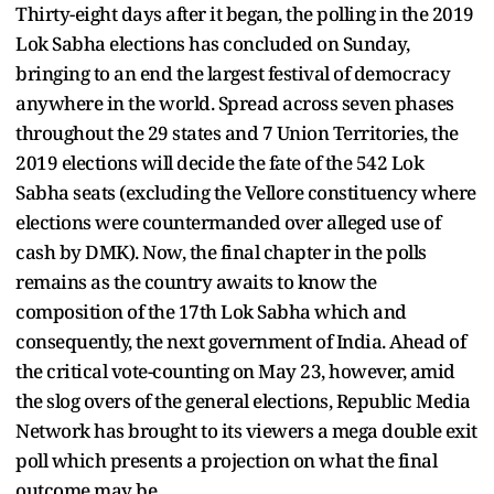
Thirty-eight days after it began, the polling in the 2019
Lok Sabha elections has concluded on Sunday,
bringing to an end the largest festival of democracy
anywhere in the world. Spread across seven phases
throughout the 29 states and 7 Union Territories, the
2019 elections will decide the fate of the 542 Lok
Sabha seats (excluding the Vellore constituency where
elections were countermanded over alleged use of
cash by DMK). Now, the final chapter in the polls
remains as the country awaits to know the
composition of the 17th Lok Sabha which and
consequently, the next government of India. Ahead of
the critical vote-counting on May 23, however, amid
the slog overs of the general elections, Republic Media
Network has brought to its viewers a mega double exit
poll which presents a projection on what the final
outcome may be.