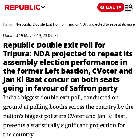
LIVE TV
News
/
Republic Double Exit Poll for Tripura: NDA projected to repeat its assem
Updated 19 May 2019, 23:06 IST
Republic Double Exit Poll for
Tripura: NDA projected to repeat its
assembly election performance in
the former Left bastion, CVoter and
Jan Ki Baat concur on both seats
going in favour of Saffron party
India's biggest double exit poll, conducted on-
ground at polling booths across the country by the
nation's biggest pollsters CVoter and Jan Ki Baat,
presents a statistically significant projection for
the country.