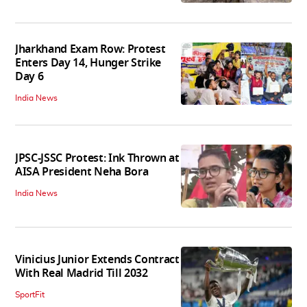
Jharkhand Exam Row: Protest
Enters Day 14, Hunger Strike
Day 6
India News
JPSC-JSSC Protest: Ink Thrown at
AISA President Neha Bora
India News
Vinicius Junior Extends Contract
With Real Madrid Till 2032
SportFit