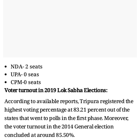
NDA- 2 seats
UPA- 0 seas
CPM-0 seats
Voter turnout in 2019 Lok Sabha Elections:
According to available reports, Tripura registered the
highest voting percentage at 83.21 percent out of the
states that went to polls in the first phase. Moreover,
the voter turnout in the 2014 General election
concluded at around 85.50%.