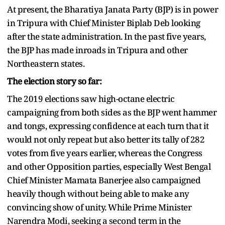
At present, the Bharatiya Janata Party (BJP) is in power
in Tripura with Chief Minister Biplab Deb looking
after the state administration. In the past five years,
the BJP has made inroads in Tripura and other
Northeastern states.
The election story so far:
The 2019 elections saw high-octane electric
campaigning from both sides as the BJP went hammer
and tongs, expressing confidence at each turn that it
would not only repeat but also better its tally of 282
votes from five years earlier, whereas the Congress
and other Opposition parties, especially West Bengal
Chief Minister Mamata Banerjee also campaigned
heavily though without being able to make any
convincing show of unity. While Prime Minister
Narendra Modi, seeking a second term in the