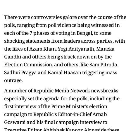
There were controversies galore over the course of the
polls, ranging from poll violence being witnessed in
each of the 7 phases of voting in Bengal, to some
shocking statements from leaders across parties, with
the likes of Azam Khan, Yogi Adityanath, Maneka
Gandhi and others being struck down on by the
Election Commission, and others, like Sam Pitroda,
Sadhvi Pragya and Kamal Haasan triggering mass
outrage.
A number of Republic Media Network newsbreaks
especially set the agenda for the polls, including the
first interview of the Prime Minister's election
campaign to Republic's Editor-in-Chief Arnab
Goswami and his final campaign interview to
Executive Editor Abhishek Kapoor. Alongside these