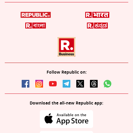
Follow Republic on:
Download the all-new Republic app: