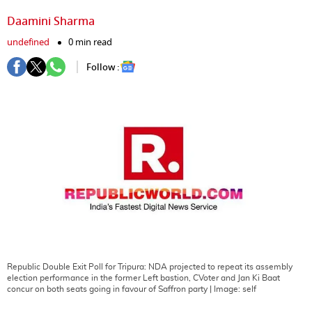
Daamini Sharma
undefined
0 min read
Follow :
Republic Double Exit Poll for Tripura: NDA projected to repeat its assembly
election performance in the former Left bastion, CVoter and Jan Ki Baat
concur on both seats going in favour of Saffron party
| Image:
self