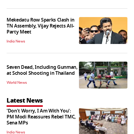
Mekedatu Row Sparks Clash in
TN Assembly, Vijay Rejects All-
Party Meet
India News
Seven Dead, Including Gunman,
at School Shooting in Thailand
World News
Latest News
'Don't Worry, I Am With You':
PM Modi Reassures Rebel TMC,
Sena MPs
India News