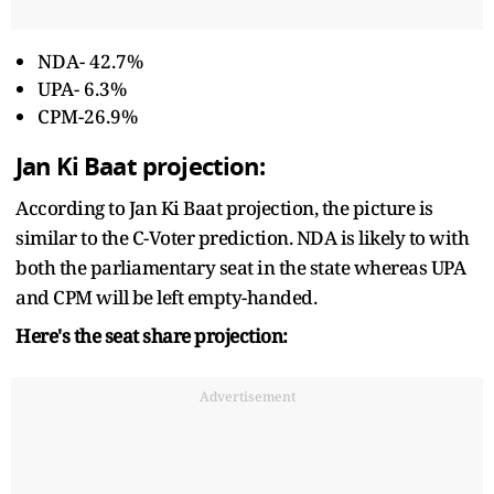
NDA- 42.7%
UPA- 6.3%
CPM-26.9%
Jan Ki Baat projection:
According to Jan Ki Baat projection, the picture is
similar to the C-Voter prediction. NDA is likely to with
both the parliamentary seat in the state whereas UPA
and CPM will be left empty-handed.
Here's the seat share projection:
Advertisement