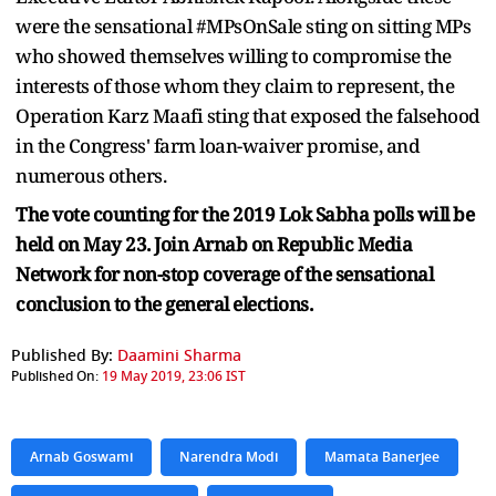
were the sensational #MPsOnSale sting on sitting MPs
who showed themselves willing to compromise the
interests of those whom they claim to represent, the
Operation Karz Maafi sting that exposed the falsehood
in the Congress' farm loan-waiver promise, and
numerous others.
The vote counting for the 2019 Lok Sabha polls will be
held on May 23. Join Arnab on Republic Media
Network for non-stop coverage of the sensational
conclusion to the general elections.
Published By:
Daamini Sharma
Published On:
19 May 2019, 23:06 IST
Arnab Goswami
Narendra Modi
Mamata Banerjee