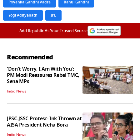
Priyanka Gandhi Vadra
Rahul Gandhi
Yogi Adityanath
IPL
Add Republic As Your Trusted Source
Recommended
'Don't Worry, I Am With You':
PM Modi Reassures Rebel TMC,
Sena MPs
India News
JPSC-JSSC Protest: Ink Thrown at
AISA President Neha Bora
India News