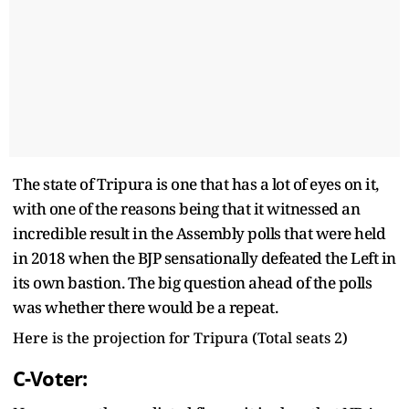
The state of Tripura is one that has a lot of eyes on it,
with one of the reasons being that it witnessed an
incredible result in the Assembly polls that were held
in 2018 when the BJP sensationally defeated the Left in
its own bastion. The big question ahead of the polls
was whether there would be a repeat.
Here is the projection for Tripura (Total seats 2)
C-Voter: