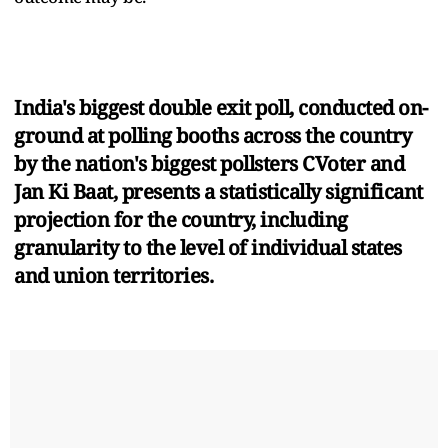
India's biggest double exit poll, conducted on-
ground at polling booths across the country
by the nation's biggest pollsters CVoter and
Jan Ki Baat, presents a statistically significant
projection for the country, including
granularity to the level of individual states
and union territories.