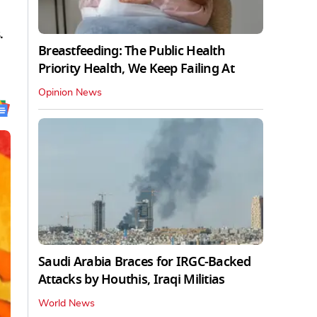
.
Breastfeeding: The Public Health
Priority Health, We Keep Failing At
Opinion News
Saudi Arabia Braces for IRGC-Backed
Attacks by Houthis, Iraqi Militias
World News