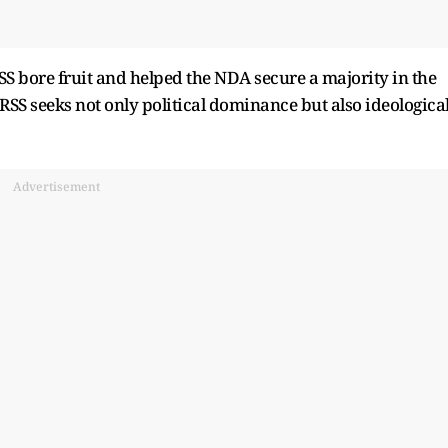
S bore fruit and helped the NDA secure a majority in the
 RSS seeks not only political dominance but also ideologica
Advertisement