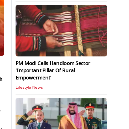
PM Modi Calls Handloom Sector
'Important Pillar Of Rural
Empowerment'
gh
Lifestyle News