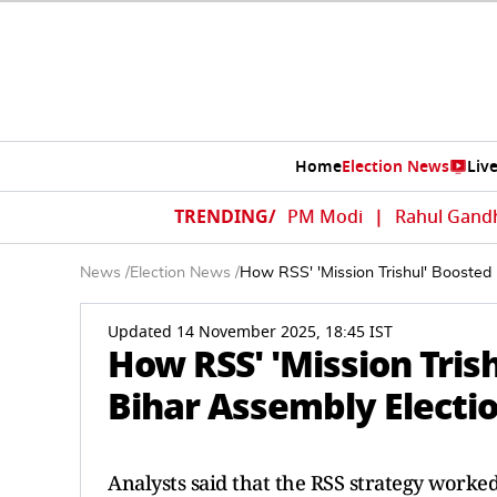
Home
Election News
Liv
TRENDING/
PM Modi
|
Rahul Gand
News
/
Election News
/
How RSS' 'Mission Trishul' Boosted
Updated 14 November 2025, 18:45 IST
How RSS' 'Mission Tris
Bihar Assembly Electi
Analysts said that the RSS strategy worked 