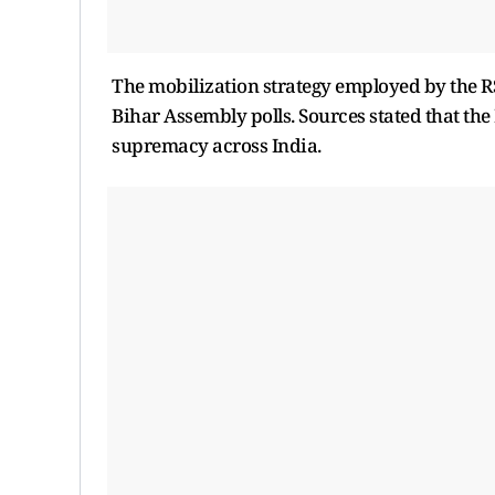
The mobilization strategy employed by the RS
Bihar Assembly polls. Sources stated that the
supremacy across India.