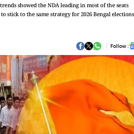
 trends showed the NDA leading in most of the seats
o stick to the same strategy for 2026 Bengal elections
Follow :