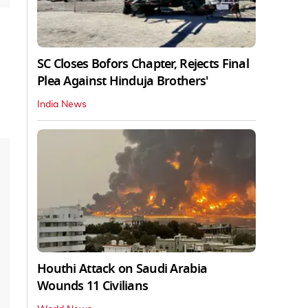
SC Closes Bofors Chapter, Rejects Final
Plea Against Hinduja Brothers'
India News
Houthi Attack on Saudi Arabia
Wounds 11 Civilians