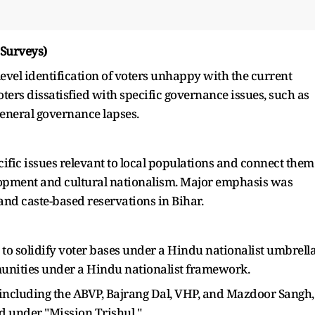
 Surveys)
-level identification of voters unhappy with the current
ters dissatisfied with specific governance issues, such as
general governance lapses.
ific issues relevant to local populations and connect them
elopment and cultural nationalism. Major emphasis was
 and caste-based reservations in Bihar.
s to solidify voter bases under a Hindu nationalist umbrella
unities under a Hindu nationalist framework.
 including the ABVP, Bajrang Dal, VHP, and Mazdoor Sangh,
 under "Mission Trishul."