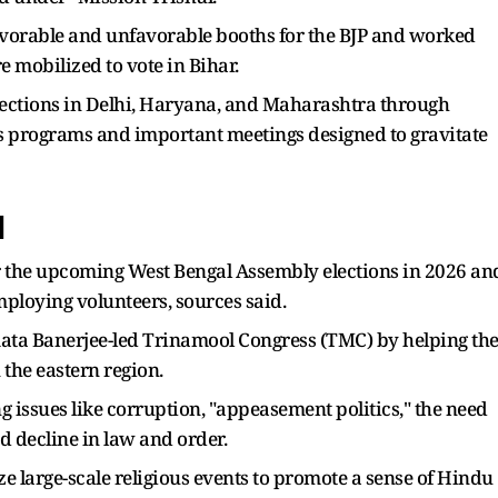
favorable and unfavorable booths for the BJP and worked
e mobilized to vote in Bihar.
lections in Delhi, Haryana, and Maharashtra through
ss programs and important meetings designed to gravitate
l
for the upcoming West Bengal Assembly elections in 2026 an
ploying volunteers, sources said.
Mamata Banerjee-led Trinamool Congress (TMC) by helping th
 the eastern region.
g issues like corruption, "appeasement politics," the need
d decline in law and order.
ze large-scale religious events to promote a sense of Hindu