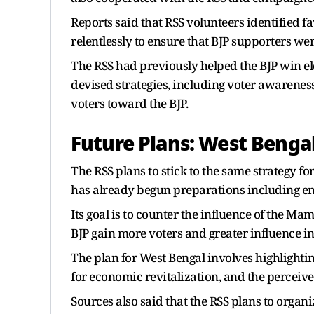
Reports said that RSS volunteers identified 
relentlessly to ensure that BJP supporters wer
The RSS had previously helped the BJP win e
devised strategies, including voter awarene
voters toward the BJP.
Future Plans: West Benga
The RSS plans to stick to the same strategy 
has already begun preparations including em
Its goal is to counter the influence of the 
BJP gain more voters and greater influence in
The plan for West Bengal involves highlightin
for economic revitalization, and the perceive
Sources also said that the RSS plans to organi