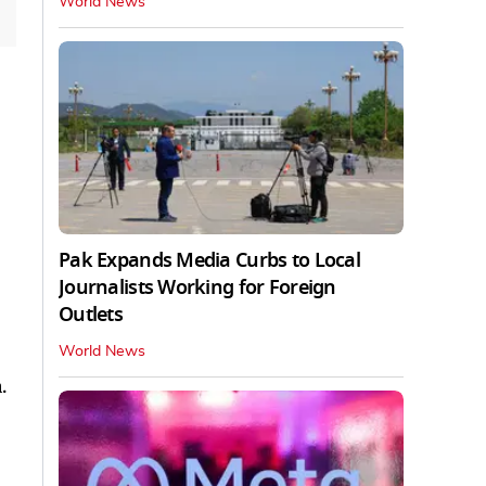
World News
Pak Expands Media Curbs to Local
Journalists Working for Foreign
Outlets
World News
.