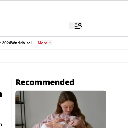
 2026
World
Viral
More
Recommended
n
m