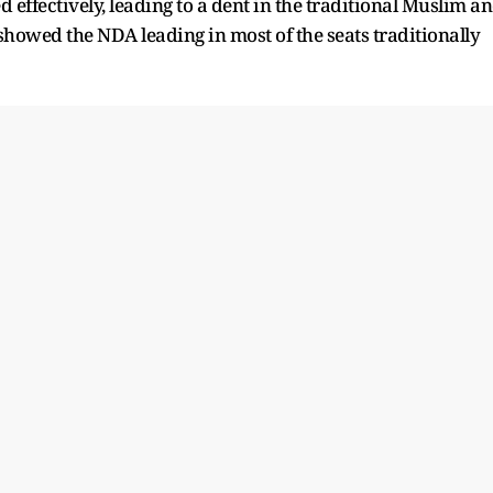
 effectively, leading to a dent in the traditional Muslim a
showed the NDA leading in most of the seats traditionally