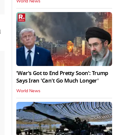
World News
l
'War's Got to End Pretty Soon': Trump
Says Iran 'Can't Go Much Longer'
World News