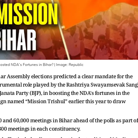
oosted NDA's Fortunes in Bihar?
| Image:
Republic
ihar Assembly elections predicted a clear mandate for the
strumental role played by the Rashtriya Swayamsevak San
Janata Party (BJP), in boosting the NDA's fortunes in the
gn named “Mission Trishul” earlier this year to draw
 and 60,000 meetings in Bihar ahead of the polls as part of
300 meetings in each constituency.