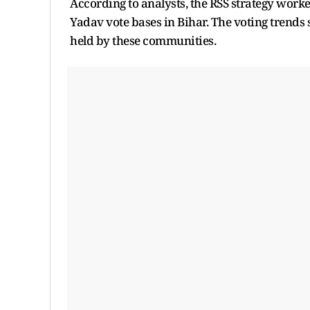
According to analysts, the RSS strategy worked
Yadav vote bases in Bihar. The voting trends 
held by these communities.