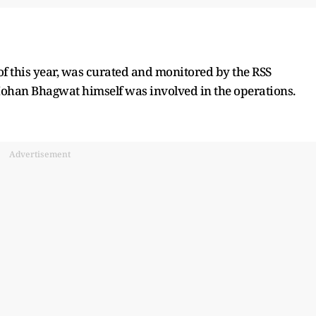
f this year, was curated and monitored by the RSS
 Mohan Bhagwat himself was involved in the operations.
Advertisement