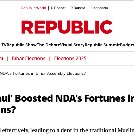
Republic World
R.Bharat
R.Bangla
R.Kannada
e TV
Republic Show
The Debate
Visual Story
Republic Summit
Budget
hi
|
Bihar Elections
|
Elections 2025
 NDA's Fortunes in Bihar Assembly Elections?
hul' Boosted NDA's Fortunes i
ons?
effectively, leading to a dent in the traditional Musli