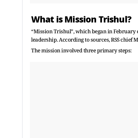
What is Mission Trishul?
“Mission Trishul”, which began in February o
leadership. According to sources, RSS chief
The mission involved three primary steps: