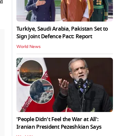
nd
Turkiye, Saudi Arabia, Pakistan Set to
Sign Joint Defence Pact: Report
World News
'People Didn't Feel the War at All':
Iranian President Pezeshkian Says