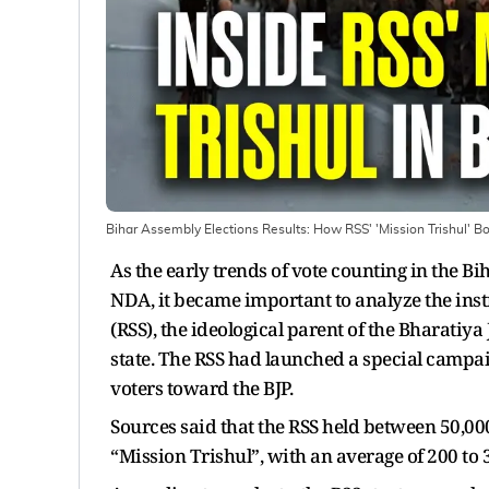
Bihar Assembly Elections Results: How RSS' 'Mission Trishul' B
As the early trends of vote counting in the B
NDA, it became important to analyze the in
(RSS), the ideological parent of the Bharatiya 
state. The RSS had launched a special campai
voters toward the BJP.
Sources said that the RSS held between 50,000
“Mission Trishul”, with an average of 200 to 