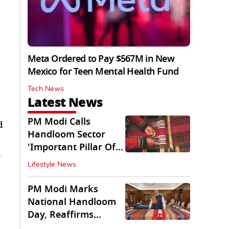
Meta Ordered to Pay $567M in New
Mexico for Teen Mental Health Fund
Tech News
Latest News
PM Modi Calls
d
Handloom Sector
'Important Pillar Of
e
Rural Empowerment'
Lifestyle News
PM Modi Marks
National Handloom
Day, Reaffirms
Support for Weavers