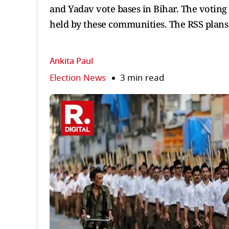
and Yadav vote bases in Bihar. The voting
held by these communities. The RSS plans t
Ankita Paul
Election News
3 min read