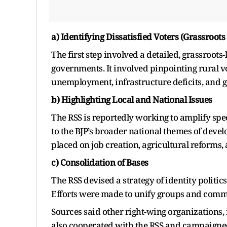
a) Identifying Dissatisfied Voters (Grassroots
The first step involved a detailed, grassroots
governments. It involved pinpointing rural vo
unemployment, infrastructure deficits, and 
b) Highlighting Local and National Issues
The RSS is reportedly working to amplify spec
to the BJP’s broader national themes of dev
placed on job creation, agricultural reforms,
c) Consolidation of Bases
The RSS devised a strategy of identity politic
Efforts were made to unify groups and comm
Sources said other right-wing organizations,
also cooperated with the RSS and campaigned