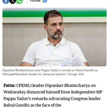
Follow :
Dipankar Bhattacharya calls Pappu Yadav's remark on Rahul Gandhi as
Mahagathbandhan leader his 'personal opinion'
| Image:
ANI
Patna:
CPI(ML) leader Dipankar Bhattacharya on
Wednesday distanced himself from Independent MP
Pappu Yadav's remarks advocating Congress leader
Rahul Gandhi as the face of the