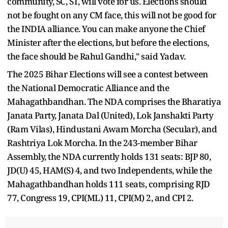
community, SC, ST, will vote for us. Elections should
not be fought on any CM face, this will not be good for
the INDIA alliance. You can make anyone the Chief
Minister after the elections, but before the elections,
the face should be Rahul Gandhi," said Yadav.
The 2025 Bihar Elections will see a contest between
the National Democratic Alliance and the
Mahagathbandhan. The NDA comprises the Bharatiya
Janata Party, Janata Dal (United), Lok Janshakti Party
(Ram Vilas), Hindustani Awam Morcha (Secular), and
Rashtriya Lok Morcha. In the 243-member Bihar
Assembly, the NDA currently holds 131 seats: BJP 80,
JD(U) 45, HAM(S) 4, and two Independents, while the
Mahagathbandhan holds 111 seats, comprising RJD
77, Congress 19, CPI(ML) 11, CPI(M) 2, and CPI 2.