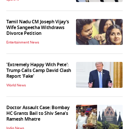
Tamil Nadu CM Joseph Vijay’s
Wife Sangeetha Withdraws
Divorce Petition
Entertainment News
'Extremely Happy With Pete':
Trump Calls Camp David Clash
Report 'Fake'
World News
Doctor Assault Case: Bombay
HC Grants Bail to Shiv Sena's
Ramesh Mhatre
India News