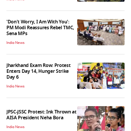
'Don't Worry, I Am With You':
PM Modi Reassures Rebel TMC,
Sena MPs
India News
Jharkhand Exam Row: Protest
Enters Day 14, Hunger Strike
Day 6
India News
JPSC-JSSC Protest: Ink Thrown at
AISA President Neha Bora
India News