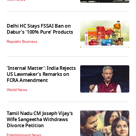
Delhi HC Stays FSSAI Ban on
Dabur's '100% Pure' Products
Republic Business
'Internal Matter': India Rejects
US Lawmaker's Remarks on
FCRA Amendment
World News
Tamil Nadu CM Joseph Vijay’s
Wife Sangeetha Withdraws
Divorce Petition
Entertainment News