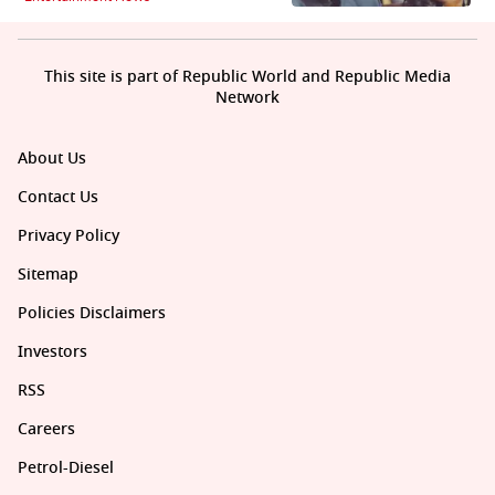
This site is part of Republic World and Republic Media
Network
About Us
Contact Us
Privacy Policy
Sitemap
Policies Disclaimers
Investors
RSS
Careers
Petrol-Diesel