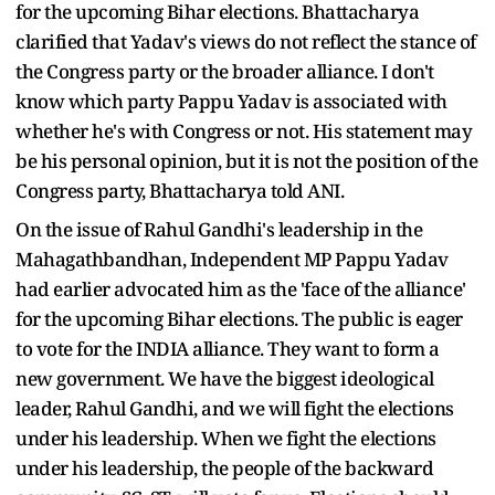
for the upcoming Bihar elections. Bhattacharya
clarified that Yadav's views do not reflect the stance of
the Congress party or the broader alliance. I don't
know which party Pappu Yadav is associated with
whether he's with Congress or not. His statement may
be his personal opinion, but it is not the position of the
Congress party, Bhattacharya told ANI.
On the issue of Rahul Gandhi's leadership in the
Mahagathbandhan, Independent MP Pappu Yadav
had earlier advocated him as the 'face of the alliance'
for the upcoming Bihar elections. The public is eager
to vote for the INDIA alliance. They want to form a
new government. We have the biggest ideological
leader, Rahul Gandhi, and we will fight the elections
under his leadership. When we fight the elections
under his leadership, the people of the backward