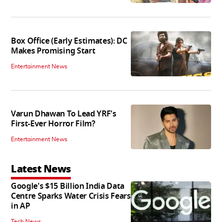
Box Office (Early Estimates): DC
Makes Promising Start
Entertainment News
Varun Dhawan To Lead YRF's
First-Ever Horror Film?
Entertainment News
Latest News
Google's $15 Billion India Data
Centre Sparks Water Crisis Fears
in AP
Tech News