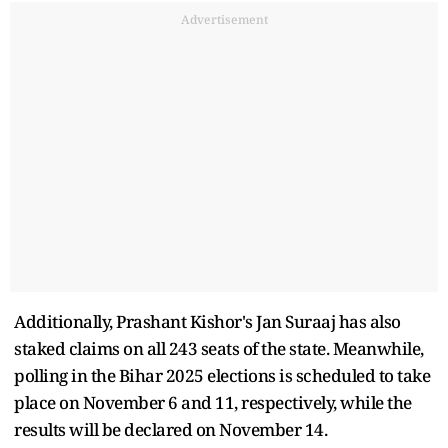
Advertisement
Additionally, Prashant Kishor's Jan Suraaj has also
staked claims on all 243 seats of the state. Meanwhile,
polling in the Bihar 2025 elections is scheduled to take
place on November 6 and 11, respectively, while the
results will be declared on November 14.