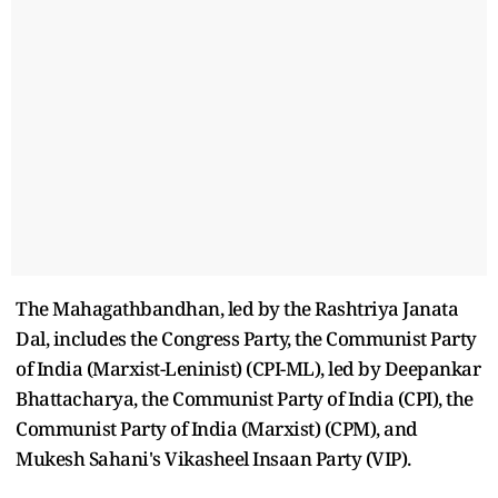
The Mahagathbandhan, led by the Rashtriya Janata
Dal, includes the Congress Party, the Communist Party
of India (Marxist-Leninist) (CPI-ML), led by Deepankar
Bhattacharya, the Communist Party of India (CPI), the
Communist Party of India (Marxist) (CPM), and
Mukesh Sahani's Vikasheel Insaan Party (VIP).