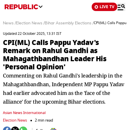
LIVE TV
News
/
Election News
/
Bihar Assembly Elections
/
CPI(ML) Calls Pappu 
Updated 22 October 2025, 13:31 IST
CPI(ML) Calls Pappu Yadav's
Remark on Rahul Gandhi as
Mahagathbandhan Leader His
'Personal Opinion'
Commenting on Rahul Gandhi's leadership in the
Mahagathbandhan, Independent MP Pappu Yadav
had earlier advocated him as the 'face of the
alliance' for the upcoming Bihar elections.
Asian News International
Election News
2 min read