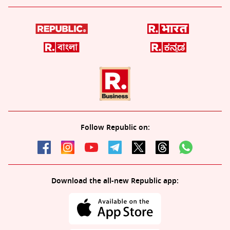
Follow Republic on:
Download the all-new Republic app: