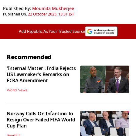
Published By:
Moumita Mukherjee
Published On:
22 October 2025, 13:31 IST
Add Republic As Your Trusted Source
Recommended
'Internal Matter': India Rejects
US Lawmaker's Remarks on
FCRA Amendment
World News
Norway Calls On Infantino To
Resign Over Failed FIFA World
Cup Plan
SportFit