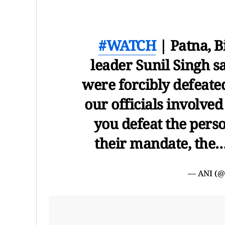
#WATCH
| Patna, B
leader Sunil Singh sa
were forcibly defeated
our officials involved
you defeat the pers
their mandate, the
— ANI (