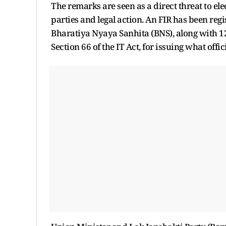
The remarks are seen as a direct threat to el
parties and legal action. An FIR has been reg
Bharatiya Nyaya Sanhita (BNS), along with 12
Section 66 of the IT Act, for issuing what of