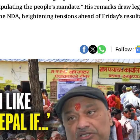
nipulating the people’s mandate.” His remarks draw leg
the NDA, heightening tensions ahead of Friday’s result
Follow :