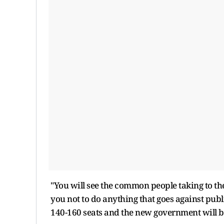
"You will see the common people taking to the 
you not to do anything that goes against publi
140-160 seats and the new government will be