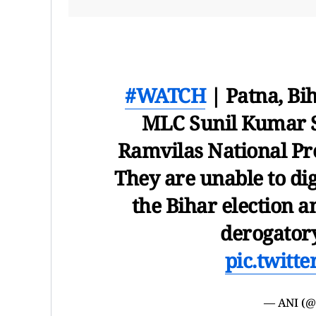
#WATCH
| Patna, Bi
MLC Sunil Kumar S
Ramvilas National Pre
They are unable to dig
the Bihar election a
derogator
pic.twitt
— ANI (