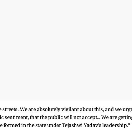
streets...We are absolutely vigilant about this, and we urg
c sentiment, that the public will not accept... We are gettin
 formed in the state under Tejashwi Yadav's leadership.”