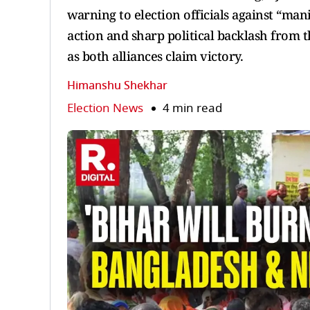
warning to election officials against “ma
action and sharp political backlash from 
as both alliances claim victory.
Himanshu Shekhar
Election News
4 min read