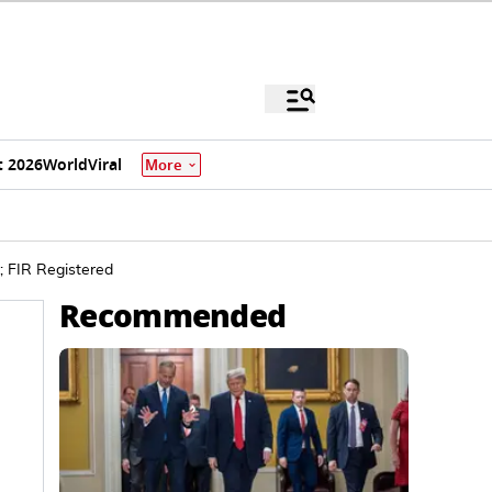
 2026
World
Viral
More
; FIR Registered
Recommended