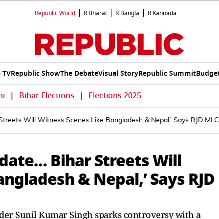
Republic World
R.Bharat
R.Bangla
R.Kannada
e TV
Republic Show
The Debate
Visual Story
Republic Summit
Budget
hi
|
Bihar Elections
|
Elections 2025
Streets Will Witness Scenes Like Bangladesh & Nepal,’ Says RJD MLC
date… Bihar Streets Will
angladesh & Nepal,’ Says RJD
ader Sunil Kumar Singh sparks controversy with a