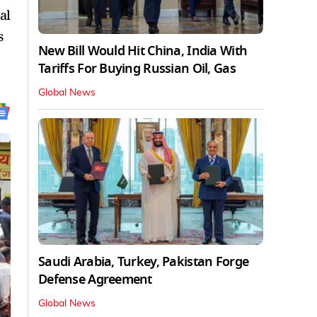
al
s
New Bill Would Hit China, India With
Tariffs For Buying Russian Oil, Gas
Global News
Saudi Arabia, Turkey, Pakistan Forge
Defense Agreement
Global News