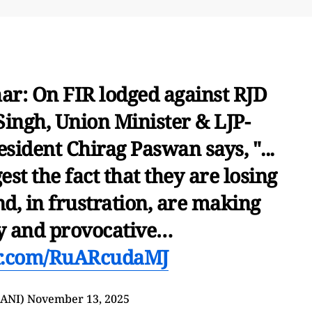
har: On FIR lodged against RJD
ingh, Union Minister & LJP-
sident Chirag Paswan says, "...
est the fact that they are losing
nd, in frustration, are making
y and provocative…
er.com/RuARcudaMJ
@ANI)
November 13, 2025