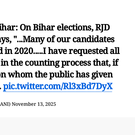
ihar: On Bihar elections, RJD
ys, "...Many of our candidates
 in 2020.....I have requested all
 in the counting process that, if
on whom the public has given
…
pic.twitter.com/Rl3xBd7DyX
@ANI)
November 13, 2025