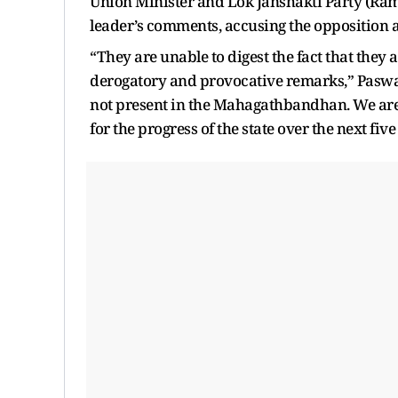
Union Minister and Lok Janshakti Party (Ram 
leader’s comments, accusing the opposition al
“They are unable to digest the fact that they 
derogatory and provocative remarks,” Paswan 
not present in the Mahagathbandhan. We are 
for the progress of the state over the next five