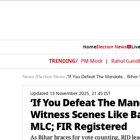
Home
Election News
Liv
TRENDING/
PM Modi
|
Rahul Gand
News
/
Election News
/
‘If You Defeat The Mandate… Bihar 
Updated 13 November 2025, 21:45 IST
‘If You Defeat The Man
Witness Scenes Like B
MLC; FIR Registered
As Bihar braces for vote counting, RJD le