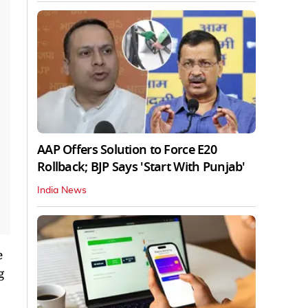
AAP Offers Solution to Force E20
Rollback; BJP Says 'Start With Punjab'
India News
e
g