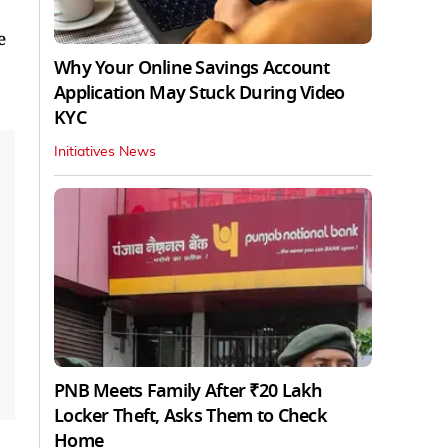
e
Why Your Online Savings Account
Application May Stuck During Video
KYC
Initiatives News
PNB Meets Family After ₹20 Lakh
Locker Theft, Asks Them to Check
Home