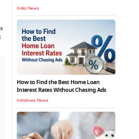
D
India News
is
k
How to Find the Best Home Loan
Interest Rates Without Chasing Ads
Initiatives News