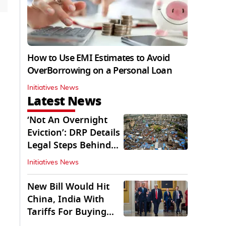
How to Use EMI Estimates to Avoid
OverBorrowing on a Personal Loan
Initiatives News
Latest News
‘Not An Overnight
Eviction’: DRP Details
Legal Steps Behind
Aug 6 Action
Initiatives News
New Bill Would Hit
China, India With
Tariffs For Buying
Russian Oil, Gas