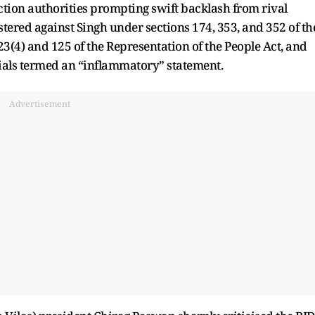
ection authorities prompting swift backlash from rival
istered against Singh under sections 174, 353, and 352 of th
3(4) and 125 of the Representation of the People Act, and
ficials termed an “inflammatory” statement.
Advertisement