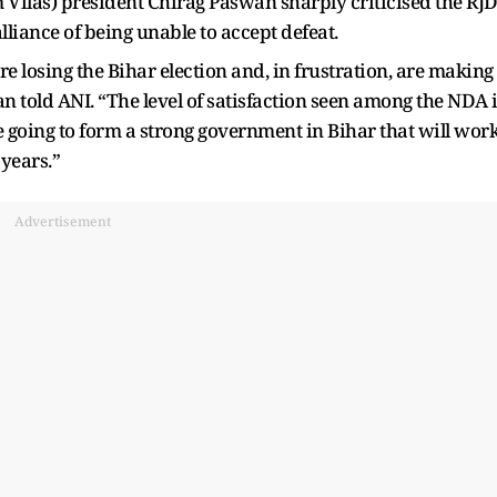
Vilas) president Chirag Paswan sharply criticised the RJ
liance of being unable to accept defeat.
are losing the Bihar election and, in frustration, are making
told ANI. “The level of satisfaction seen among the NDA 
going to form a strong government in Bihar that will wor
 years.”
Advertisement