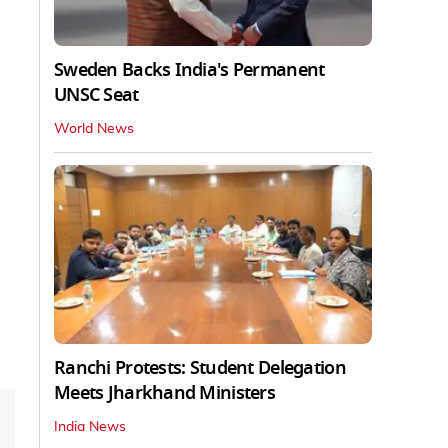
Sweden Backs India's Permanent
UNSC Seat
World News
Ranchi Protests: Student Delegation
Meets Jharkhand Ministers
India News