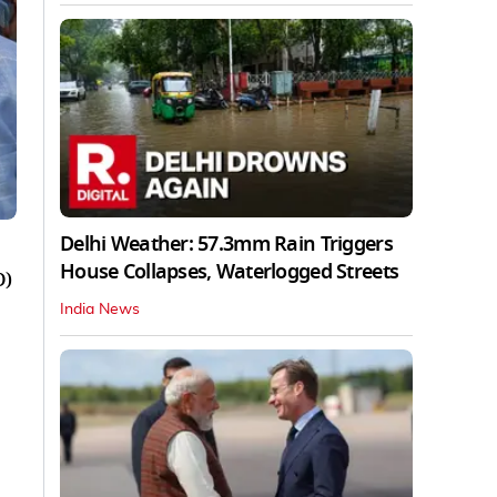
Delhi Weather: 57.3mm Rain Triggers
House Collapses, Waterlogged Streets
D)
India News