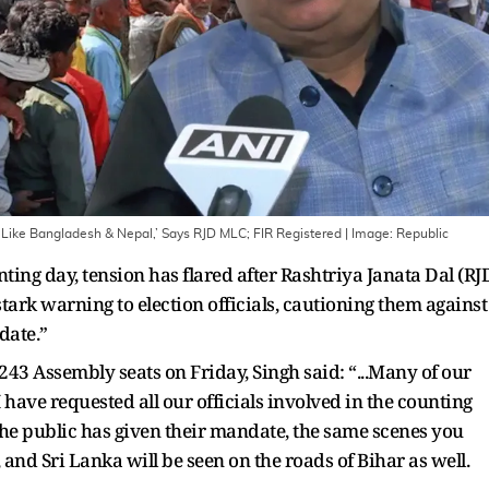
 Like Bangladesh & Nepal,’ Says RJD MLC; FIR Registered
| Image:
Republic
ting day, tension has flared after Rashtriya Janata Dal (RJ
ark warning to election officials, cautioning them against
ndate.”
 243 Assembly seats on Friday, Singh said: “...Many of our
I have requested all our officials involved in the counting
the public has given their mandate, the same scenes you
and Sri Lanka will be seen on the roads of Bihar as well.