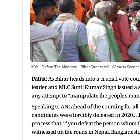
‘If You Defeat The Mandate… Bihar Streets Will Witness Scenes
Patna:
As Bihar heads into a crucial vote-coun
leader and MLC Sunil Kumar Singh issued a st
any attempt to “manipulate the people’s ma
Speaking to ANI ahead of the counting for all
candidates were forcibly defeated in 2020.....
process that, if you defeat the person whom 
witnessed on the roads in Nepal, Bangladesh, 