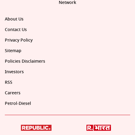
Network
About Us
Contact Us
Privacy Policy
Sitemap
Policies Disclaimers
Investors
RSS
Careers
Petrol-Diesel