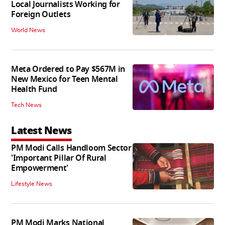
Local Journalists Working for
Foreign Outlets
World News
Meta Ordered to Pay $567M in
New Mexico for Teen Mental
Health Fund
Tech News
Latest News
PM Modi Calls Handloom Sector
'Important Pillar Of Rural
Empowerment'
Lifestyle News
PM Modi Marks National