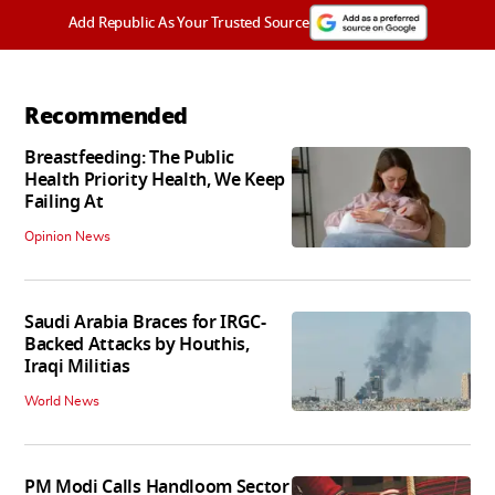
Add Republic As Your Trusted Source
Recommended
Breastfeeding: The Public
Health Priority Health, We Keep
Failing At
Opinion News
Saudi Arabia Braces for IRGC-
Backed Attacks by Houthis,
Iraqi Militias
World News
PM Modi Calls Handloom Sector