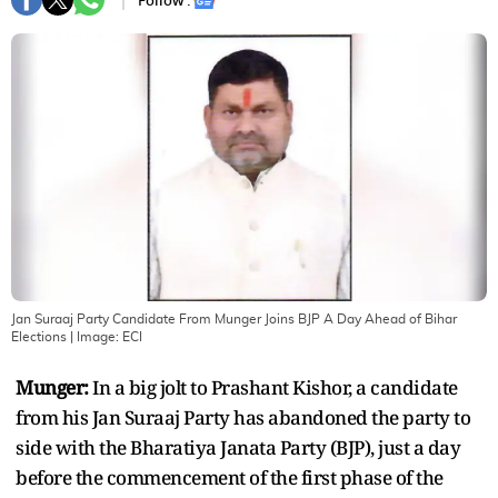
Follow :
Jan Suraaj Party Candidate From Munger Joins BJP A Day Ahead of Bihar
Elections
| Image:
ECI
Munger:
In a big jolt to Prashant Kishor, a candidate
from his Jan Suraaj Party has abandoned the party to
side with the Bharatiya Janata Party (BJP), just a day
before the commencement of the first phase of the