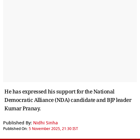
He has expressed his support for the National
Democratic Alliance (NDA) candidate and BJP leader
Kumar Pranay.
Published By:
Nidhi Sinha
Published On:
5 November 2025, 21:30 IST