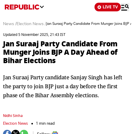
LIVE TV
News
/
Election News
/
Jan Suraaj Party Candidate From Munger Joins BJP A 
Updated 5 November 2025, 21:43 IST
Jan Suraaj Party Candidate From
Munger Joins BJP A Day Ahead of
Bihar Elections
Jan Suraaj Party candidate Sanjay Singh has left
the party to join BJP just a day before the first
phase of the Bihar Assembly elections.
Nidhi Sinha
Election News
1 min read