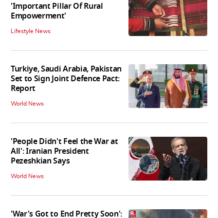
'Important Pillar Of Rural
Empowerment'
Lifestyle News
Turkiye, Saudi Arabia, Pakistan
Set to Sign Joint Defence Pact:
Report
World News
'People Didn't Feel the War at
All': Iranian President
Pezeshkian Says
World News
'War's Got to End Pretty Soon':