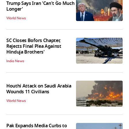
Trump Says Iran 'Can't Go Much
Longer'
World News
SC Closes Bofors Chapter,
Rejects Final Plea Against
Hinduja Brothers'
India News
Houthi Attack on Saudi Arabia
Wounds 11 Civilians
World News
Pak Expands Media Curbs to