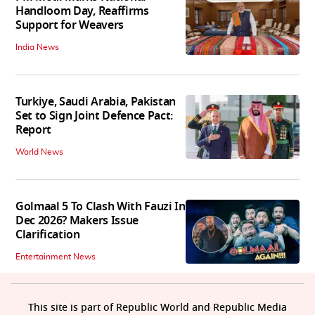
Handloom Day, Reaffirms
Support for Weavers
India News
Turkiye, Saudi Arabia, Pakistan
Set to Sign Joint Defence Pact:
Report
World News
Golmaal 5 To Clash With Fauzi In
Dec 2026? Makers Issue
Clarification
Entertainment News
This site is part of Republic World and Republic Media