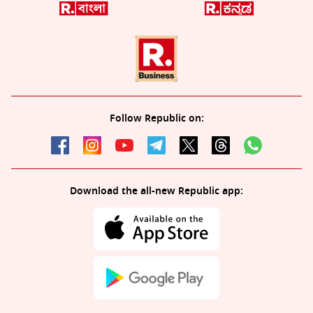
Follow Republic on:
Download the all-new Republic app: