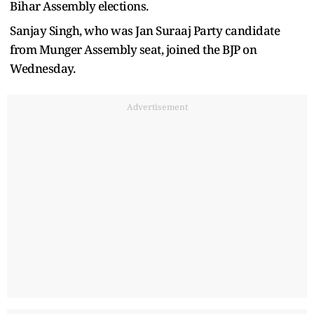
Bihar Assembly elections.
Sanjay Singh, who was Jan Suraaj Party candidate
from Munger Assembly seat, joined the BJP on
Wednesday.
Advertisement