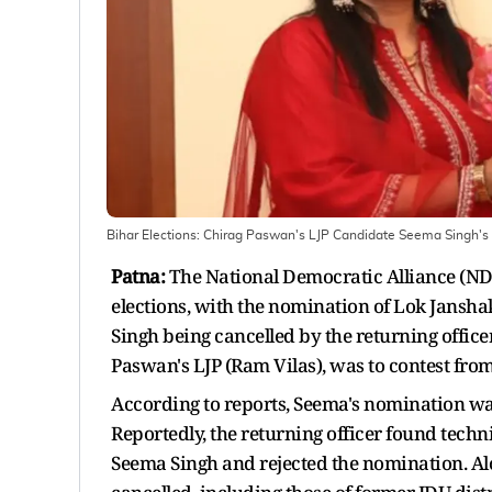
Bihar Elections: Chirag Paswan's LJP Candidate Seema Singh'
Patna:
The National Democratic Alliance (ND
elections, with the nomination of Lok Jansha
Singh being cancelled by the returning offic
Paswan's LJP (Ram Vilas), was to contest fro
According to reports, Seema's nomination wa
Reportedly, the returning officer found tech
Seema Singh and rejected the nomination. Al