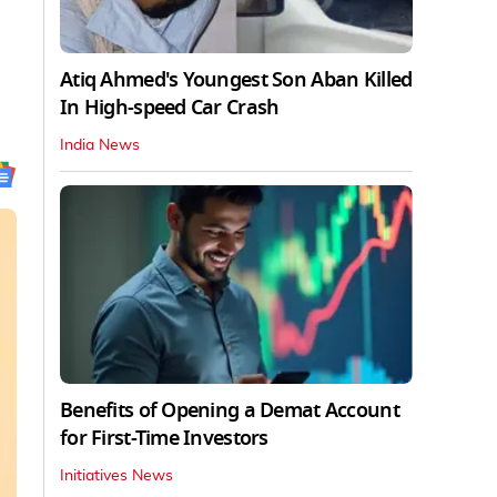
Atiq Ahmed's Youngest Son Aban Killed
In High-speed Car Crash
India News
Benefits of Opening a Demat Account
for First-Time Investors
Initiatives News