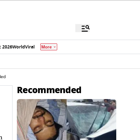
 2026
World
Viral
More
led
Recommended
n