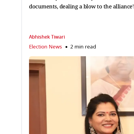
documents, dealing a blow to the alliance'
Abhishek Tiwari
Election News
2 min read