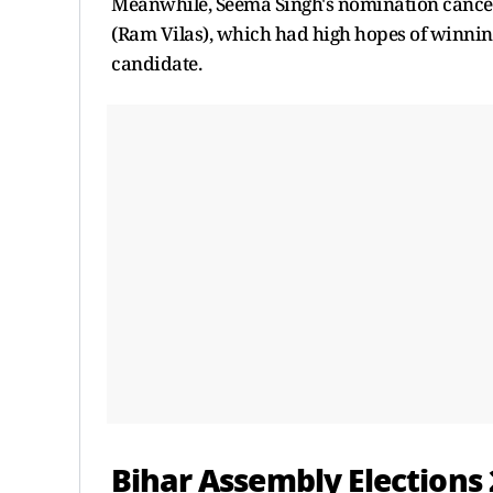
Meanwhile, Seema Singh's nomination cancellat
(Ram Vilas), which had high hopes of winning
candidate.
Bihar Assembly Elections