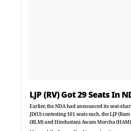
LJP (RV) Got 29 Seats In 
Earlier, the NDA had announced its seat-shari
JD(U) contesting 101 seats each, the LJP (Ram
(RLM) and Hindustani Awam Morcha (HAM) co