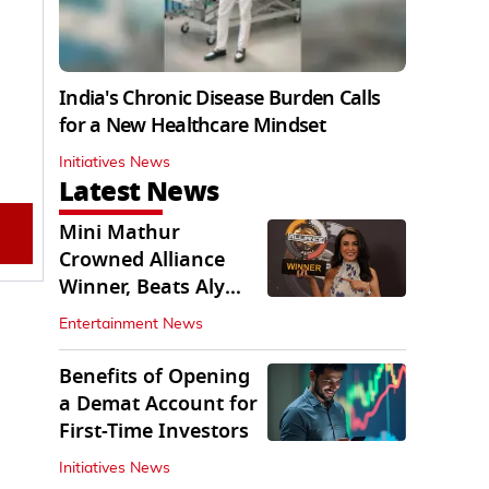
India's Chronic Disease Burden Calls
for a New Healthcare Mindset
Initiatives News
Latest News
Mini Mathur
Crowned Alliance
Winner, Beats Aly
Goni And Ruhee
Entertainment News
Dosani
Benefits of Opening
a Demat Account for
First-Time Investors
Initiatives News