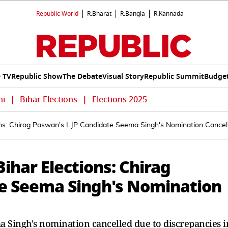
Republic World
R.Bharat
R.Bangla
R.Kannada
e TV
Republic Show
The Debate
Visual Story
Republic Summit
Budget
hi
|
Bihar Elections
|
Elections 2025
ons: Chirag Paswan's LJP Candidate Seema Singh's Nomination Cancel
ihar Elections: Chirag
te Seema Singh's Nomination
a Singh's nomination cancelled due to discrepancies i