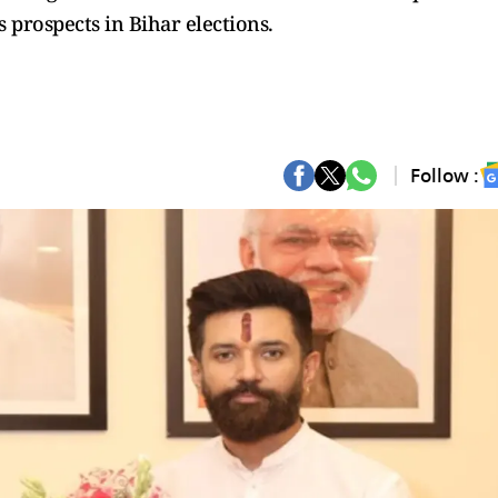
s prospects in Bihar elections.
Follow :