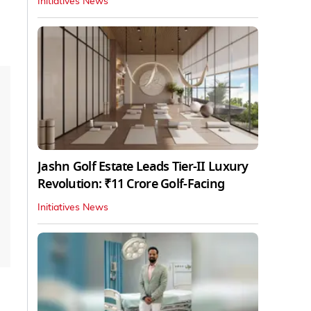
Initiatives News
Jashn Golf Estate Leads Tier-II Luxury
Revolution: ₹11 Crore Golf-Facing
Initiatives News