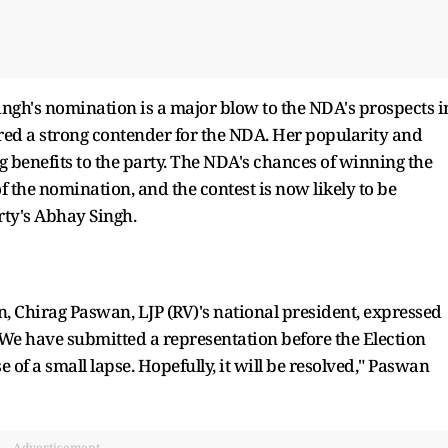
ingh's nomination is a major blow to the NDA's prospects i
ed a strong contender for the NDA. Her popularity and
g benefits to the party. The NDA's chances of winning the
f the nomination, and the contest is now likely to be
rty's Abhay Singh.
n, Chirag Paswan, LJP (RV)'s national president, expressed
"We have submitted a representation before the Election
of a small lapse. Hopefully, it will be resolved," Paswan
Advertisement