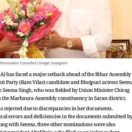
s Nomination Cancelled
| Image:
Instagram
A) has faced a major setback ahead of the Bihar Assembly
kti Party (Ram Vilas) candidate and Bhojpuri actress Seem
er. Seema Singh, who was fielded by Union Minister Chirag
m the Marhaura Assembly constituency in Saran district.
s rejected due to discrepancies in her documents.
nical errors and deficiencies in the documents submitted b
ong with Seema, three other nominations were also