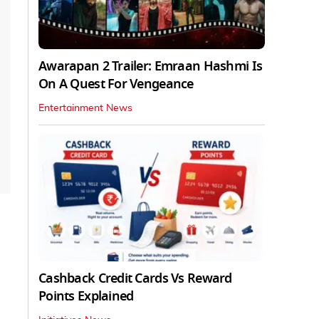
Awarapan 2 Trailer: Emraan Hashmi Is
On A Quest For Vengeance
Entertainment News
Cashback Credit Cards Vs Reward
Points Explained