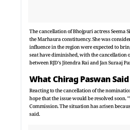
The cancellation of Bhojpuri actress Seema S
the Marhaura constituency. She was consider
influence in the region were expected to brin
seat have diminished, with the cancellation o
between RJD's Jitendra Rai and Jan Suraaj Pa
What Chirag Paswan Said
Reacting to the cancellation of the nominatio
hope that the issue would be resolved soon. 
Commission. The situation has arisen because 
said.