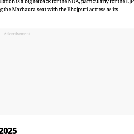
ion is a big setback for the NDA, particularly for the LJP
 the Marhaura seat with the Bhojpuri actress as its
Advertisement
 2025