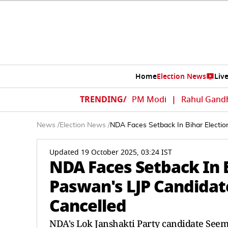
Home
Election News
Liv
TRENDING/
PM Modi
|
Rahul Gand
News
/
Election News
/
NDA Faces Setback In Bihar Electi
Updated 19 October 2025, 03:24 IST
NDA Faces Setback In B
Paswan's LJP Candida
Cancelled
NDA's Lok Janshakti Party candidate Seem