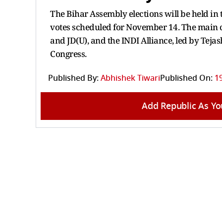
The Bihar Assembly elections will be held in
votes scheduled for November 14. The main co
and JD(U), and the INDI Alliance, led by Teja
Congress.
Published By:
Abhishek Tiwari
Published On:
1
Add Republic As Yo