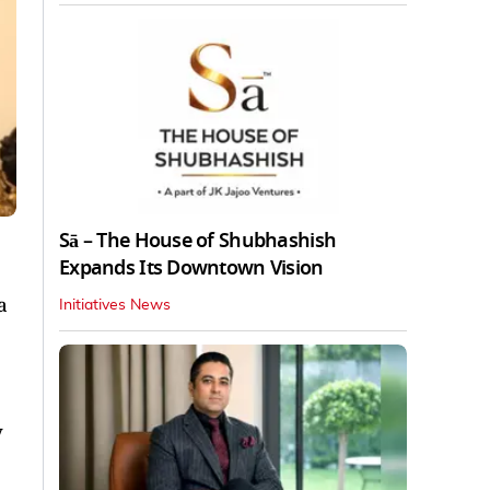
Sā – The House of Shubhashish
Expands Its Downtown Vision
a
Initiatives News
y