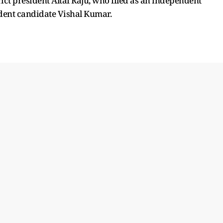
rict president Altaf Raju, who filed as an independent
dent candidate Vishal Kumar.