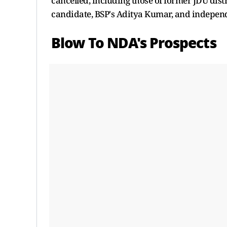
cancelled, including those of former JDU dist
candidate, BSP's Aditya Kumar, and indepen
Blow To NDA's Prospects