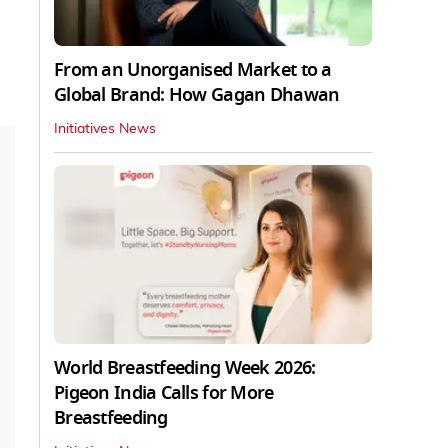
From an Unorganised Market to a
Global Brand: How Gagan Dhawan
Initiatives News
World Breastfeeding Week 2026:
Pigeon India Calls for More
Breastfeeding