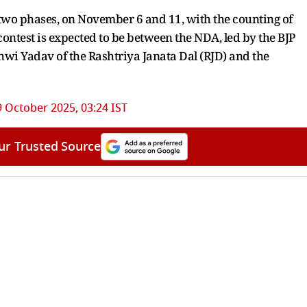
 two phases, on November 6 and 11, with the counting of
ntest is expected to be between the NDA, led by the BJP
shwi Yadav of the Rashtriya Janata Dal (RJD) and the
9 October 2025, 03:24 IST
ur Trusted Source