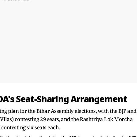
NDA's Seat-Sharing Arrangement
ng plan for the Bihar Assembly elections, with the BJP and
 Vilas) contesting 29 seats, and the Rashtriya Lok Morcha
ntesting six seats each.