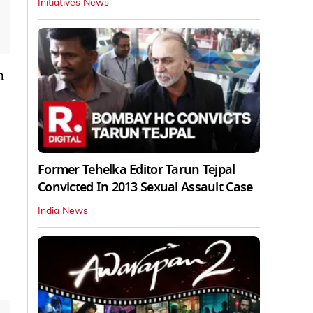
Initiatives News
n
Former Tehelka Editor Tarun Tejpal
Convicted In 2013 Sexual Assault Case
India News